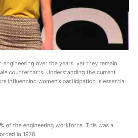
 engineering over the years, yet they remain
ale counterparts. Understanding the current
ors influencing women’s participation is essential
% of the engineering workforce. This was a
orded in 1970.