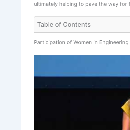
ultimately helping to pave the way for 
Table of Contents
Participation of Women in Engineering