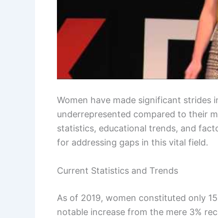
Women have made significant strides in
underrepresented compared to their m
statistics, educational trends, and fact
for addressing gaps in this vital field.
Current Statistics and Trends
As of 2019, women constituted only 15
notable increase from the mere 3% rec