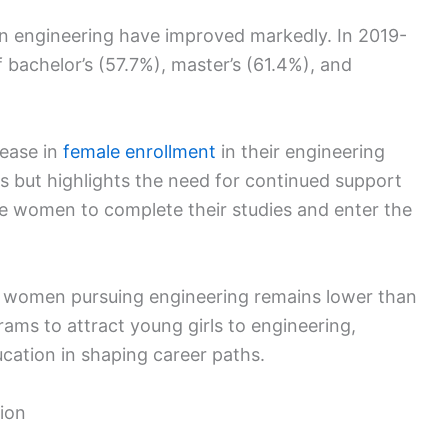
n engineering have improved markedly. In 2019-
bachelor’s (57.7%), master’s (61.4%), and
rease in
female enrollment
in their engineering
s but highlights the need for continued support
 women to complete their studies and enter the
f women pursuing engineering remains lower than
ams to attract young girls to engineering,
ucation in shaping career paths.
ion