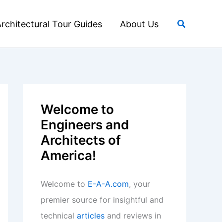
Search
rchitectural Tour Guides
About Us
Welcome to
Engineers and
Architects of
America!
Welcome to
E-A-A.com
, your
premier source for insightful and
technical
articles
and reviews in