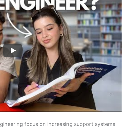
ngineering focus on increasing support systems