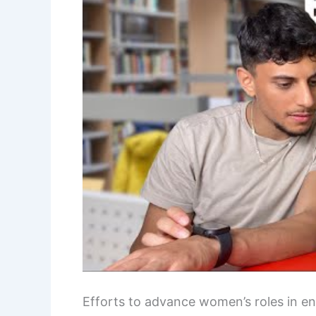
Efforts to advance women’s roles in e