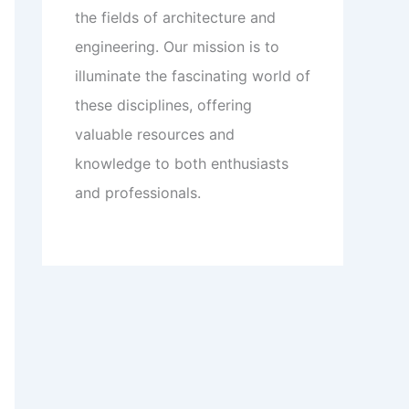
the fields of architecture and
engineering. Our mission is to
illuminate the fascinating world of
these disciplines, offering
valuable resources and
knowledge to both enthusiasts
and professionals.