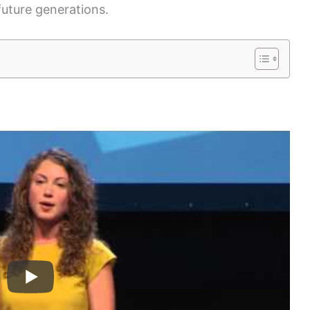
future generations.