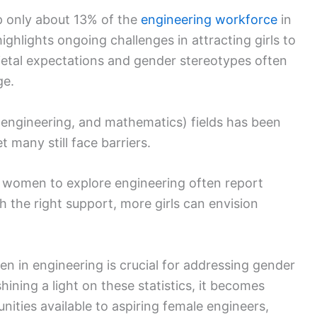
p only about 13% of the
engineering workforce
in
ighlights ongoing challenges in attracting girls to
ietal expectations and gender stereotypes often
ge.
 engineering, and mathematics) fields has been
 many still face barriers.
women to explore engineering often report
h the right support, more girls can envision
 in engineering is crucial for addressing gender
hining a light on these statistics, it becomes
nities available to aspiring female engineers,