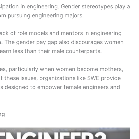
ipation in engineering. Gender stereotypes play a
from pursuing engineering majors.
a lack of role models and mentors in engineering
on. The gender pay gap also discourages women
 earn less than their male counterparts.
enges, particularly when women become mothers,
at these issues, organizations like SWE provide
es designed to empower female engineers and
ng