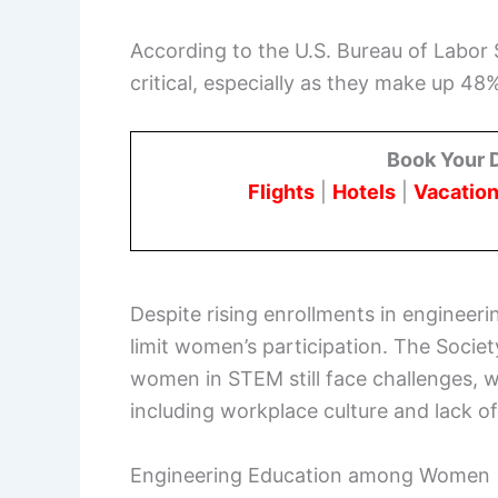
According to the U.S. Bureau of Labor S
critical, especially as they make up 48%
Book Your 
Flights
|
Hotels
|
Vacation
Despite rising enrollments in engineer
limit women’s participation. The Soci
women in STEM still face challenges, wi
including workplace culture and lack o
Engineering Education among Women