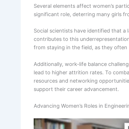
Several elements affect women’s partic
significant role, deterring many girls 
Social scientists have identified that 
contributes to this underrepresentati
from staying in the field, as they often
Additionally, work-life balance chall
lead to higher attrition rates. To comb
resources and networking opportuniti
support their career advancement.
Advancing Women’s Roles in Engineeri