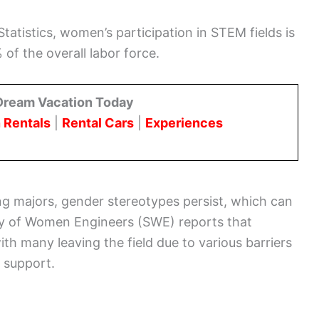
tatistics, women’s participation in STEM fields is
 of the overall labor force.
Dream Vacation Today
 Rentals
|
Rental Cars
|
Experiences
ing majors, gender stereotypes persist, which can
ety of Women Engineers (SWE) reports that
th many leaving the field due to various barriers
f support.