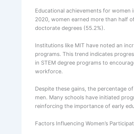
Educational achievements for women i
2020, women earned more than half of 
doctorate degrees (55.2%).
Institutions like MIT have noted an inc
programs. This trend indicates progres
in STEM degree programs to encourage
workforce.
Despite these gains, the percentage o
men. Many schools have initiated progr
reinforcing the importance of early ed
Factors Influencing Women’s Participat