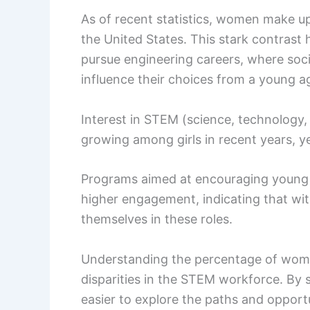
As of recent statistics, women make u
the United States. This stark contrast h
pursue engineering careers, where soc
influence their choices from a young a
Interest in STEM (science, technology,
growing among girls in recent years, yet
Programs aimed at encouraging young 
higher engagement, indicating that wit
themselves in these roles.
Understanding the percentage of women
disparities in the STEM workforce. By s
easier to explore the paths and opportu