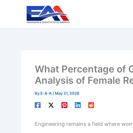
Skip
to
content
What Percentage of G
Analysis of Female Re
By
E-A-A
/
May 21, 2026
Engineering remains a field where wom