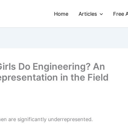
Home
Articles
Free A
irls Do Engineering? An
presentation in the Field
en are significantly underrepresented.