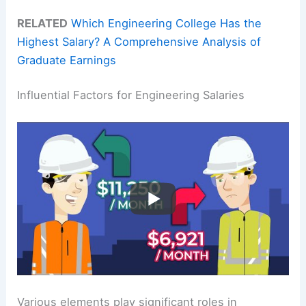
RELATED
Which Engineering College Has the
Highest Salary? A Comprehensive Analysis of
Graduate Earnings
Influential Factors for Engineering Salaries
Various elements play significant roles in