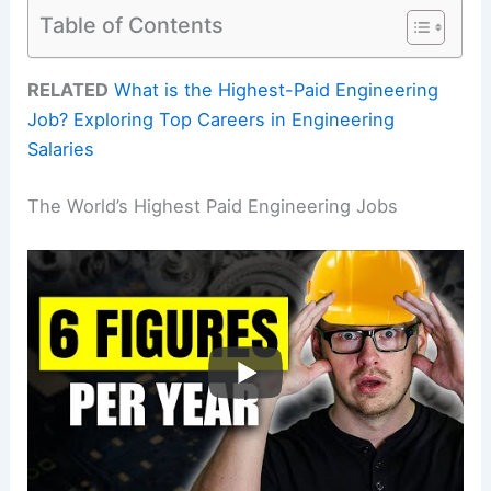
Table of Contents
RELATED
What is the Highest-Paid Engineering
Job? Exploring Top Careers in Engineering
Salaries
The World’s Highest Paid Engineering Jobs