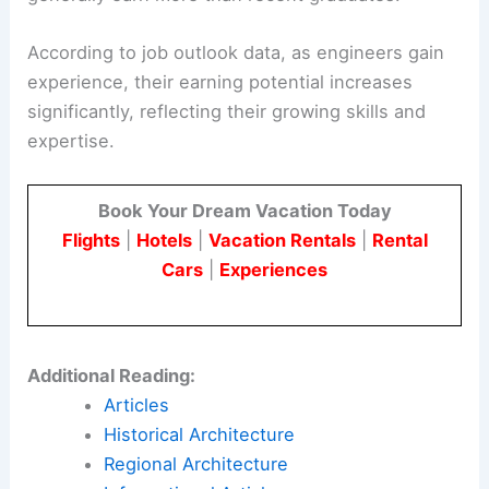
According to job outlook data, as engineers gain
experience, their earning potential increases
significantly, reflecting their growing skills and
expertise.
Book Your Dream Vacation Today
Flights
|
Hotels
|
Vacation Rentals
|
Rental
Cars
|
Experiences
Additional Reading:
Articles
Historical Architecture
Regional Architecture