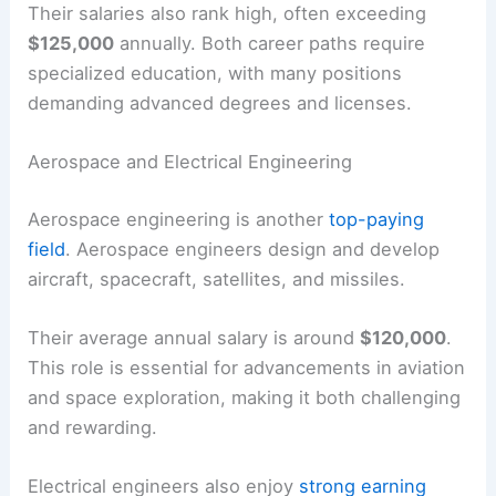
Their salaries also rank high, often exceeding
$125,000
annually. Both career paths require
specialized education, with many positions
demanding advanced degrees and licenses.
Aerospace and Electrical Engineering
Aerospace engineering is another
top-paying
field
. Aerospace engineers design and develop
aircraft, spacecraft, satellites, and missiles.
Their average annual salary is around
$120,000
.
This role is essential for advancements in aviation
and space exploration, making it both challenging
and rewarding.
Electrical engineers also enjoy
strong earning