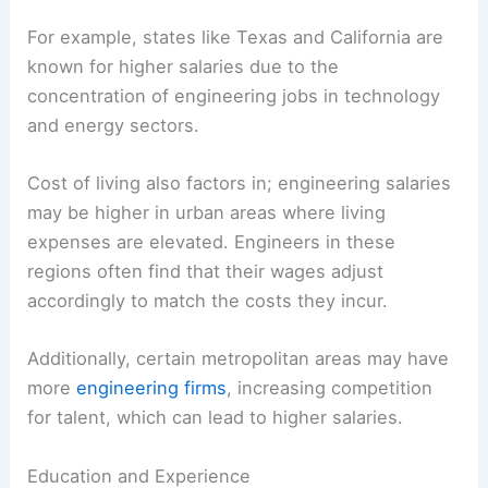
For example, states like Texas and California are
known for higher salaries due to the
concentration of engineering jobs in technology
and energy sectors.
Cost of living also factors in; engineering salaries
may be higher in urban areas where living
expenses are elevated. Engineers in these
regions often find that their wages adjust
accordingly to match the costs they incur.
Additionally, certain metropolitan areas may have
more
engineering firms
, increasing competition
for talent, which can lead to higher salaries.
Education and Experience