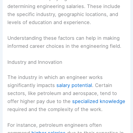
determining engineering salaries. These include
the specific industry, geographic locations, and
levels of education and experience.
Understanding these factors can help in making
informed career choices in the engineering field.
Industry and Innovation
The industry in which an engineer works
significantly impacts
salary potential
. Certain
sectors, like petroleum and aerospace, tend to
offer higher pay due to the
specialized knowledge
required and the complexity of the work.
For instance, petroleum engineers often