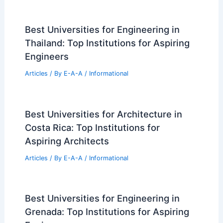
Best Universities for Engineering in
Thailand: Top Institutions for Aspiring
Engineers
Articles
/ By
E-A-A
/
Informational
Best Universities for Architecture in
Costa Rica: Top Institutions for
Aspiring Architects
Articles
/ By
E-A-A
/
Informational
Best Universities for Engineering in
Grenada: Top Institutions for Aspiring