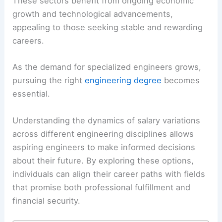
These sectors benefit from ongoing economic
growth and technological advancements,
appealing to those seeking stable and rewarding
careers.
As the demand for specialized engineers grows,
pursuing the right
engineering degree
becomes
essential.
Understanding the dynamics of salary variations
across different engineering disciplines allows
aspiring engineers to make informed decisions
about their future. By exploring these options,
individuals can align their career paths with fields
that promise both professional fulfillment and
financial security.