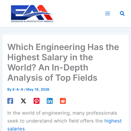
Skip
to
Sea
content
Which Engineering Has the
Highest Salary in the
World? An In-Depth
Analysis of Top Fields
By
E-A-A
/
May 18, 2026
In the world of engineering, many professionals
seek to understand which field offers the
highest
salaries
.