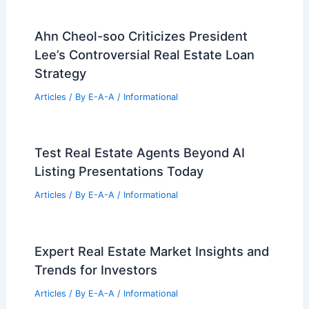
Ahn Cheol-soo Criticizes President
Lee’s Controversial Real Estate Loan
Strategy
Articles
/ By
E-A-A
/
Informational
Test Real Estate Agents Beyond AI
Listing Presentations Today
Articles
/ By
E-A-A
/
Informational
Expert Real Estate Market Insights and
Trends for Investors
Articles
/ By
E-A-A
/
Informational