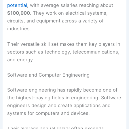
potential
, with average salaries reaching about
$100,000
. They work on electrical systems,
circuits, and equipment across a variety of
industries.
Their versatile skill set makes them key players in
sectors such as technology, telecommunications,
and energy.
Software and Computer Engineering
Software engineering has rapidly become one of
the highest-paying fields in engineering. Software
engineers design and create applications and
systems for computers and devices.
Their average annual salary often exceeds