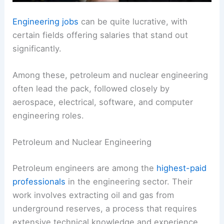
Engineering jobs
can be quite lucrative, with
certain fields offering salaries that stand out
significantly.
Among these, petroleum and nuclear engineering
often lead the pack, followed closely by
aerospace, electrical, software, and computer
engineering roles.
Petroleum and Nuclear Engineering
Petroleum engineers are among the
highest-paid
professionals
in the engineering sector. Their
work involves extracting oil and gas from
underground reserves, a process that requires
extensive technical knowledge and experience.