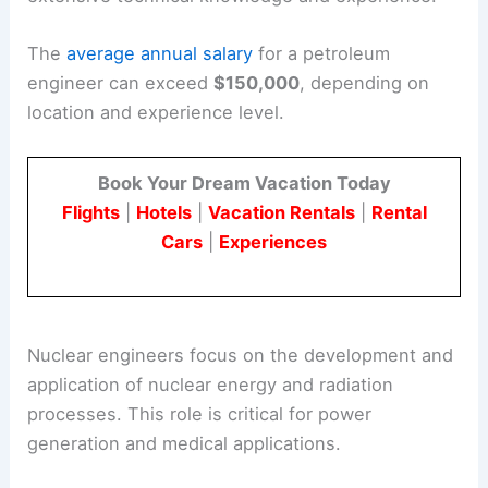
The
average annual salary
for a petroleum
engineer can exceed
$150,000
, depending on
location and experience level.
Book Your Dream Vacation Today
Flights
|
Hotels
|
Vacation Rentals
|
Rental
Cars
|
Experiences
Nuclear engineers focus on the development and
application of nuclear energy and radiation
processes. This role is critical for power
generation and medical applications.