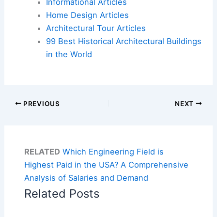
Informational Articles
Home Design Articles
Architectural Tour Articles
99 Best Historical Architectural Buildings
in the World
PREVIOUS
NEXT
RELATED
Which Engineering Field is
Highest Paid in the USA? A Comprehensive
Analysis of Salaries and Demand
Related Posts