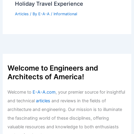
Holiday Travel Experience
Articles
/ By
E-A-A
/
Informational
Welcome to Engineers and
Architects of America!
Welcome to
E-A-A.com
, your premier source for insightful
and technical
articles
and reviews in the fields of
architecture and engineering. Our mission is to illuminate
the fascinating world of these disciplines, offering
valuable resources and knowledge to both enthusiasts