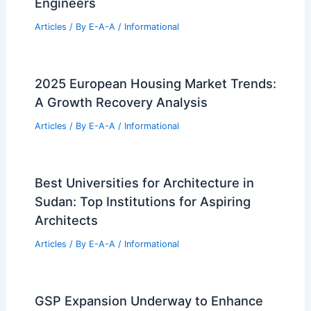
Engineers
Articles
/ By
E-A-A
/
Informational
2025 European Housing Market Trends:
A Growth Recovery Analysis
Articles
/ By
E-A-A
/
Informational
Best Universities for Architecture in
Sudan: Top Institutions for Aspiring
Architects
Articles
/ By
E-A-A
/
Informational
GSP Expansion Underway to Enhance