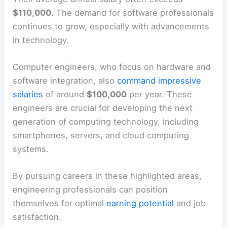
$110,000
. The demand for software professionals
continues to grow, especially with advancements
in technology.
Computer engineers, who focus on hardware and
software integration, also
command impressive
salaries
of around
$100,000
per year. These
engineers are crucial for developing the next
generation of computing technology, including
smartphones, servers, and cloud computing
systems.
By pursuing careers in these highlighted areas,
engineering professionals can position
themselves for optimal
earning potential
and job
satisfaction.