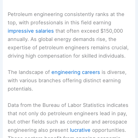
Petroleum engineering consistently ranks at the
top, with professionals in this field earning
impressive salaries
that often exceed $150,000
annually. As global energy demands rise, the
expertise of petroleum engineers remains crucial,
driving high compensation for skilled individuals.
The landscape of
engineering careers
is diverse,
with various branches offering distinct earning
potentials.
Data from the Bureau of Labor Statistics indicates
that not only do petroleum engineers lead in pay,
but other fields such as computer and aerospace
engineering also present
lucrative
opportunities.