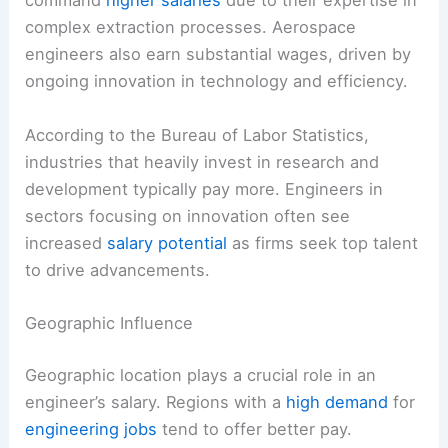
command
higher salaries
due to their expertise in
complex extraction processes. Aerospace
engineers also earn substantial wages, driven by
ongoing innovation in technology and efficiency.
According to the Bureau of Labor Statistics,
industries that heavily invest in research and
development typically pay more. Engineers in
sectors focusing on innovation often see
increased
salary potential
as firms seek top talent
to drive advancements.
Geographic Influence
Geographic location plays a crucial role in an
engineer’s salary. Regions with a
high demand
for
engineering jobs
tend to offer better pay.