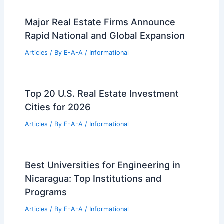
Major Real Estate Firms Announce
Rapid National and Global Expansion
Articles
/ By
E-A-A
/
Informational
Top 20 U.S. Real Estate Investment
Cities for 2026
Articles
/ By
E-A-A
/
Informational
Best Universities for Engineering in
Nicaragua: Top Institutions and
Programs
Articles
/ By
E-A-A
/
Informational