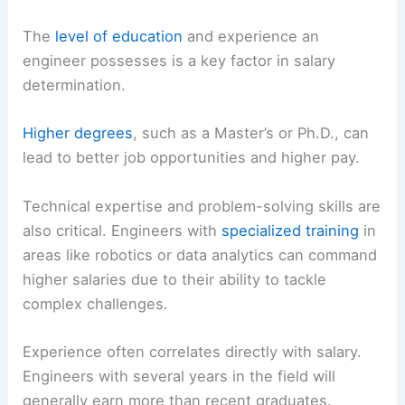
The
level of education
and experience an
engineer possesses is a key factor in salary
determination.
Higher degrees
, such as a Master’s or Ph.D., can
lead to better job opportunities and higher pay.
Technical expertise and problem-solving skills are
also critical. Engineers with
specialized training
in
areas like robotics or data analytics can command
higher salaries due to their ability to tackle
complex challenges.
Experience often correlates directly with salary.
Engineers with several years in the field will
generally earn more than recent graduates.