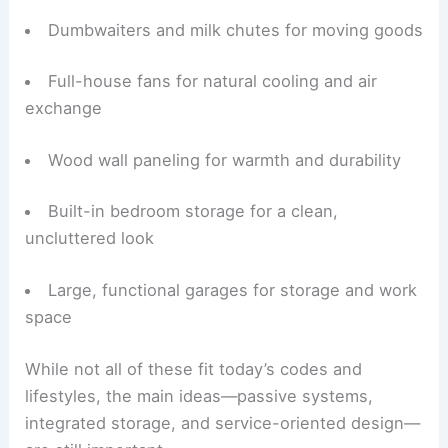
Root cellars for passive, low-energy food
storage
Dumbwaiters and milk chutes for moving goods
Full-house fans for natural cooling and air
exchange
Wood wall paneling for warmth and durability
Built-in bedroom storage
for a clean,
uncluttered look
Large, functional garages for storage and work
space
While not all of these fit today’s codes and