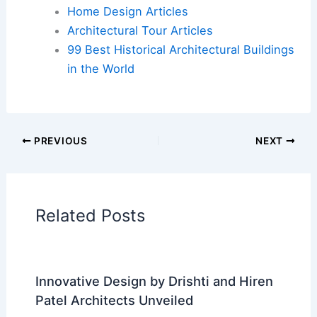
Additional Reading:
Articles
Historical Architecture
Regional Architecture
Informational Articles
Home Design Articles
Architectural Tour Articles
99 Best Historical Architectural Buildings
in the World
PREVIOUS
NEXT