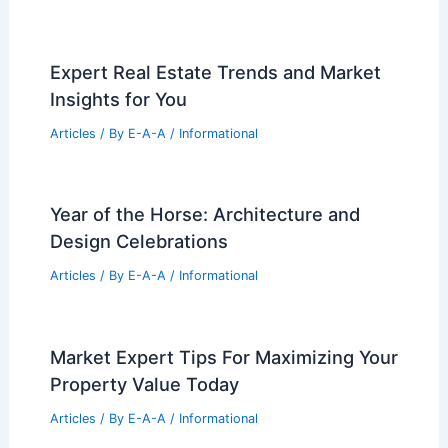
Development Amid Neighbor Backlash
Articles
/ By
E-A-A
/
Informational
Iconic Pierre Koenig Glass-and-Steel
Malibu Home Listed for $14.9M
Articles
/ By
E-A-A
/
Informational
Expert Real Estate Trends and Market
Insights for You
Articles
/ By
E-A-A
/
Informational
Year of the Horse: Architecture and