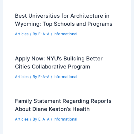
Design Celebrations
Articles
/ By
E-A-A
/
Informational
Market Expert Tips For Maximizing Your
Property Value Today
Articles
/ By
E-A-A
/
Informational
Best Universities for Architecture in
Wyoming: Top Schools and Programs
Articles
/ By
E-A-A
/
Informational
Apply Now: NYU’s Building Better
Cities Collaborative Program