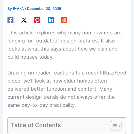
By
E-A-A
/
December 20, 2025
This article explores why many homeowners are
longing for “outdated” design features. It also
looks at what this says about how we plan and
build houses today.
Drawing on reader reactions to a recent BuzzFeed
piece, we’ll look at how older homes often
delivered better function and comfort. Many
current design trends do not always offer the
same day-to-day practicality.
Table of Contents