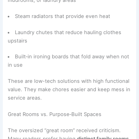
Wash tubs and utility sinks in basements,
mudrooms, or laundry areas
Steam radiators that provide even heat
Laundry chutes that reduce hauling clothes
upstairs
Built‑in ironing boards that fold away when not
in use
These are low-tech solutions with high functional
value. They make chores easier and keep mess in
service areas.
Great Rooms vs. Purpose‑Built Spaces