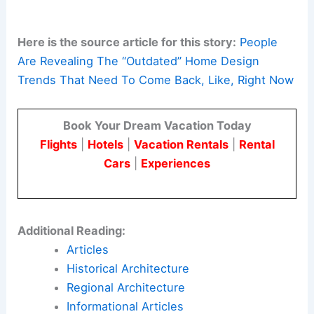
re‑integrating these lessons into contemporary
projects.
This means providing ample storage, sensible
zoning, practical utilities, and human‑scaled
spaces.
Here is the source article for this story:
People
Are Revealing The “Outdated” Home Design
Trends That Need To Come Back, Like, Right Now
Book Your Dream Vacation Today
Flights
|
Hotels
|
Vacation Rentals
|
Rental
Cars
|
Experiences