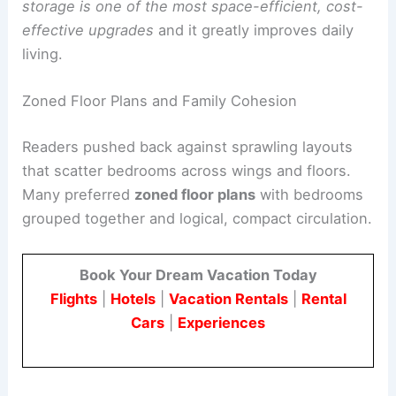
Instead, there is a reliance on oversized
wardrobes or off-site storage units.
In-wall
storage is one of the most space-efficient, cost-
effective upgrades
and it greatly improves daily
living.
Zoned Floor Plans and Family Cohesion
Readers pushed back against sprawling layouts
that scatter bedrooms across wings and floors.
Many preferred
zoned floor plans
with bedrooms
grouped together and logical,
compact circulation
.
Book Your Dream Vacation Today
Flights
|
Hotels
|
Vacation Rentals
|
Rental
Cars
|
Experiences