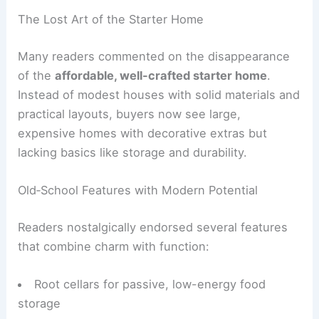
cool evenly.
Defined rooms
are making a return in
thoughtful home design.
The Lost Art of the Starter Home
Many readers commented on the disappearance
of the
affordable, well-crafted starter home
.
Instead of modest houses with solid materials and
practical layouts, buyers now see large,
expensive homes with decorative extras but
lacking basics like storage and durability.
Old‑School Features with Modern Potential
Readers nostalgically endorsed several features
that combine charm with function: