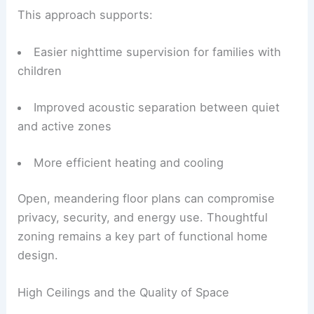
This approach supports:
Easier nighttime supervision for families with
children
Improved acoustic separation between quiet
and active zones
More efficient heating and cooling
Open, meandering floor plans can compromise
privacy, security, and energy use. Thoughtful
zoning remains a key part of functional home
design.