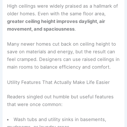
High Ceilings and the Quality of Space
High ceilings
were widely praised as a hallmark of
older homes. Even with the same floor area,
greater
ceiling height
improves daylight, air
movement, and spaciousness
.
Many newer homes cut back on ceiling height to
save on materials and energy, but the result can
feel cramped. Designers can use raised ceilings in
main rooms to balance efficiency and comfort.
Utility Features That Actually Make Life Easier
Readers singled out humble but useful features
that were once common: