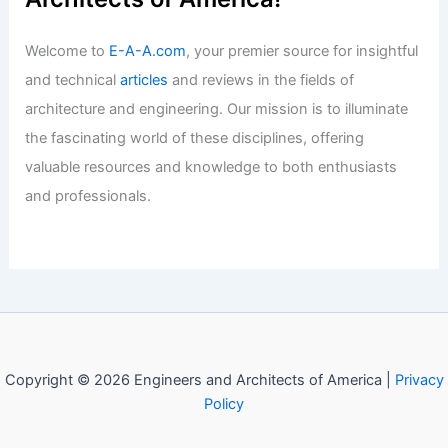
Welcome to Engineers and
Architects of America!
Welcome to
E-A-A.com
, your premier source for insightful
and technical
articles
and reviews in the fields of
architecture and engineering. Our mission is to illuminate
the fascinating world of these disciplines, offering
valuable resources and knowledge to both enthusiasts
and professionals.