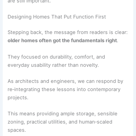
lifestyles, the main ideas—passive systems,
integrated storage, and service-oriented design—
are still important.
RELATED
Modern vs Traditional Ranch-Style
House Designs: Key Differences & Features
Designing Homes That Put Function First
Stepping back, the message from readers is clear:
older homes often got the fundamentals right
.
They focused on durability, comfort, and
everyday usability rather than novelty.
As architects and engineers, we can respond by