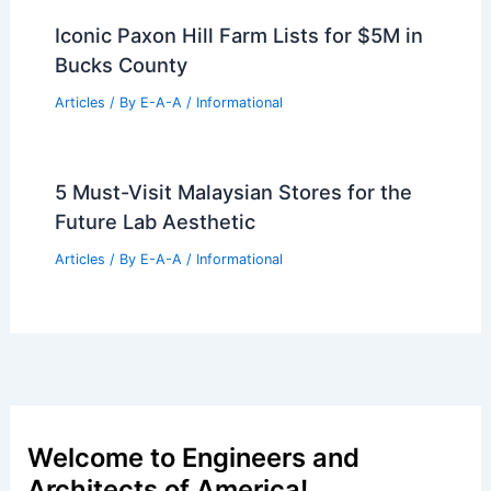
Articles
/ By
E-A-A
/
Informational
Family Statement Regarding Reports
About Diane Keaton’s Health
Articles
/ By
E-A-A
/
Informational
Iconic Paxon Hill Farm Lists for $5M in
Bucks County
Articles
/ By
E-A-A
/
Informational
5 Must-Visit Malaysian Stores for the
Future Lab Aesthetic
Articles
/ By
E-A-A
/
Informational