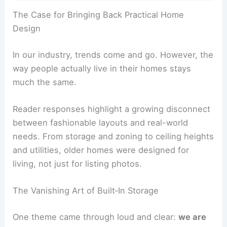
RELATED
Modern vs Traditional Cottage Designs:
Key Differences & Inspirations
The Case for Bringing Back Practical Home
Design
In our industry, trends come and go. However, the
way people actually live in their homes stays
much the same.
Reader responses highlight a growing disconnect
between fashionable layouts and real-world
needs. From storage and zoning to ceiling heights
and utilities, older homes were designed for
living, not just for listing photos.