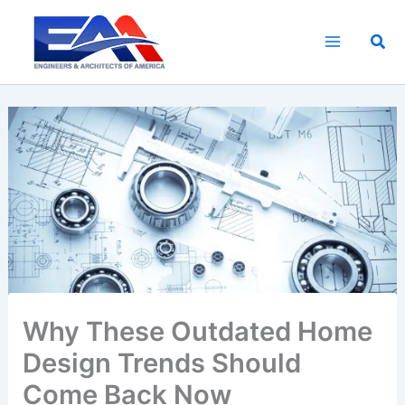
Skip
to
Sea
content
Why These Outdated Home
Design Trends Should
Come Back Now