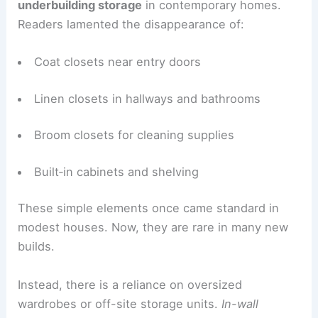
The Vanishing Art of Built‑In Storage
One theme came through loud and clear:
we are
underbuilding storage
in contemporary homes.
Readers lamented the disappearance of:
Coat closets near entry doors
Linen closets in hallways and bathrooms
Broom closets for cleaning supplies
Built‑in cabinets and shelving
These simple elements once came standard in
modest houses. Now, they are rare in many new
builds.