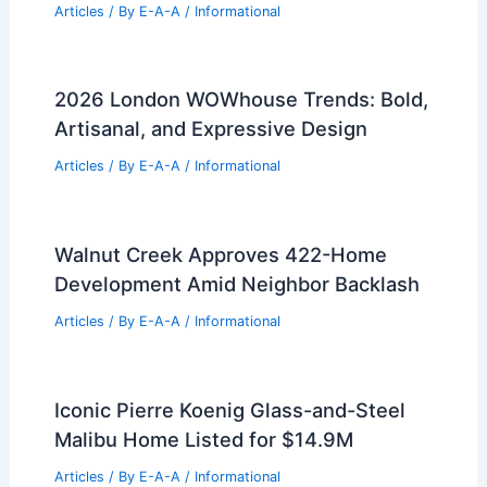
RELATED
Modern vs Traditional Farmhouse
Designs: Key Differences & Features
Related Posts
Innovative Design by Drishti and Hiren
Patel Architects Unveiled
Articles
/ By
E-A-A
/
Informational
2026 London WOWhouse Trends: Bold,
Artisanal, and Expressive Design
Articles
/ By
E-A-A
/
Informational
Walnut Creek Approves 422-Home