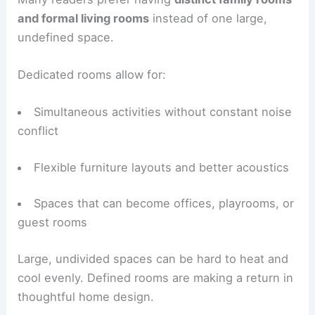
The oversized “great room” received criticism.
Many readers prefer having
distinct family rooms
and formal living rooms
instead of one large,
undefined space.
Dedicated rooms allow for:
Simultaneous activities without constant noise
conflict
Flexible furniture layouts
and better acoustics
Spaces that can become offices, playrooms, or
guest rooms
Large, undivided spaces can be hard to heat and