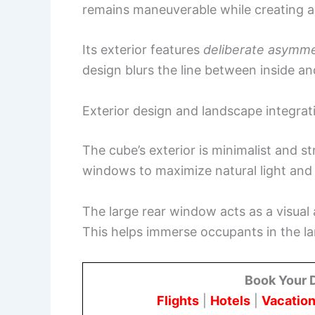
remains maneuverable while creating a
Its exterior features
deliberate asymm
design blurs the line between inside an
Exterior design and landscape integrat
The cube’s exterior is minimalist and s
windows to maximize natural light and
The large rear window acts as a visual 
This helps immerse occupants in the l
Book Your 
Flights
|
Hotels
|
Vacation