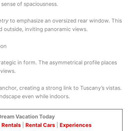
 sense of spaciousness.
etry
to emphasize an oversized rear window. This
d outside, inviting panoramic views.
ion
trategic in form. The asymmetrical profile places
 views.
anchor, creating a strong link to Tuscany’s vistas.
andscape even while indoors.
Dream Vacation Today
 Rentals
|
Rental Cars
|
Experiences