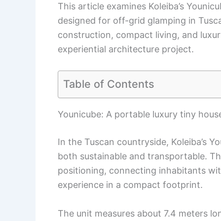
This article examines Koleiba’s Younic
designed for off-grid glamping in Tusca
construction, compact living, and luxur
experiential architecture project.
Table of Contents
Younicube: A portable luxury tiny hou
In the Tuscan countryside, Koleiba’s 
both sustainable and transportable. Th
positioning, connecting inhabitants wi
experience in a compact footprint.
The unit measures about 7.4 meters lon