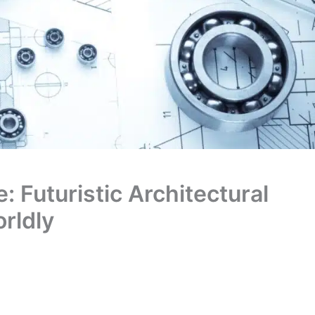
 Futuristic Architectural
rldly