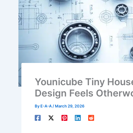
Younicube Tiny House:
Design Feels Otherwo
By
E-A-A
/
March 29, 2026