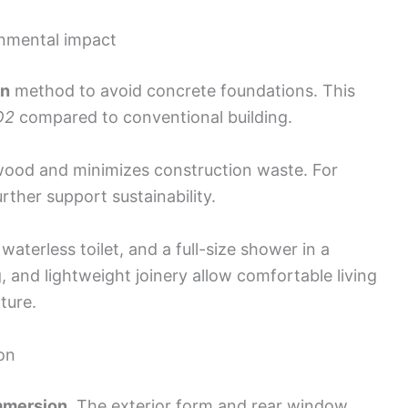
onmental impact
on
method to avoid concrete foundations. This
O2
compared to conventional building.
wood and minimizes construction waste. For
urther support sustainability.
aterless toilet, and a full-size shower in a
, and lightweight joinery allow comfortable living
ture.
on
immersion
. The exterior form and rear window