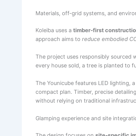
Materials, off-grid systems, and envir
Koleiba uses a
timber-first constructi
approach aims to
reduce embodied C
The project uses responsibly sourced 
every house sold, a tree is planted to f
The Younicube features LED lighting, a w
compact plan. Timber, precise detailing
without relying on traditional infrastruc
Glamping experience and site integrati
The design focuses on
site-specific 