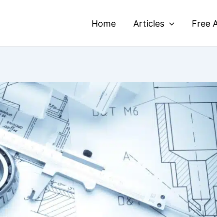
Home
Articles
Free A