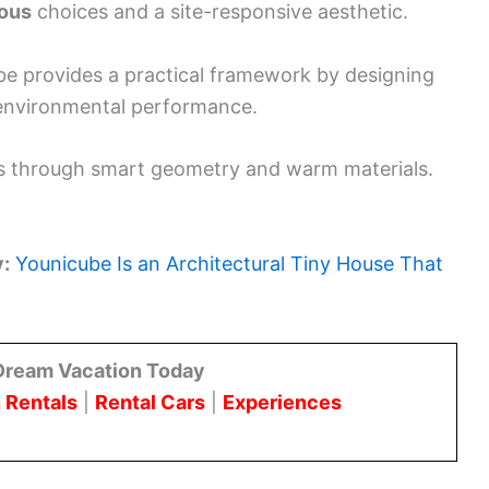
ous
choices and a site-responsive aesthetic.
be provides a practical framework by designing
 environmental performance.
ious through smart geometry and warm materials.
y:
Younicube Is an Architectural Tiny House That
Dream Vacation Today
 Rentals
|
Rental Cars
|
Experiences