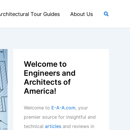
Search
rchitectural Tour Guides
About Us
Welcome to
Engineers and
Architects of
America!
Welcome to
E-A-A.com
, your
premier source for insightful and
technical
articles
and reviews in