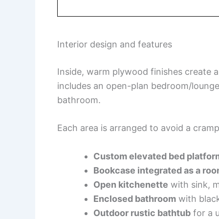
Interior design and features
Inside, warm plywood finishes create 
includes an open-plan bedroom/lounge
bathroom.
Each area is arranged to avoid a cramp
Custom elevated bed platfor
Bookcase integrated as a roo
Open kitchenette
with sink, m
Enclosed bathroom
with black
Outdoor rustic bathtub
for a 