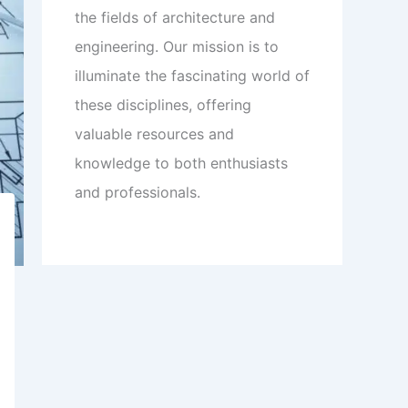
the fields of architecture and
engineering. Our mission is to
illuminate the fascinating world of
these disciplines, offering
valuable resources and
knowledge to both enthusiasts
and professionals.