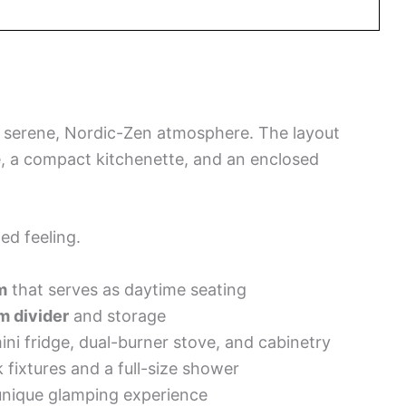
a serene, Nordic-Zen atmosphere. The layout
, a compact kitchenette, and an enclosed
ed feeling.
m
that serves as daytime seating
m divider
and storage
ini fridge, dual-burner stove, and cabinetry
 fixtures and a full-size shower
unique glamping experience