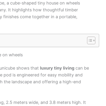
ube, a cube-shaped tiny house on wheels
ny. It highlights how thoughtful timber
y finishes come together in a portable,
se on wheels
Younicube shows that
luxury tiny living
can be
e pod is engineered for easy mobility and
th the landscape and offering a high-end
g, 2.5 meters wide, and 3.8 meters high. It