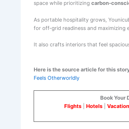
space while prioritizing
carbon-consci
As portable hospitality grows, Younicu
for off-grid readiness and maximizing
It also crafts interiors that feel spac
Here is the source article for this stor
Feels Otherworldly
Book Your 
Flights
|
Hotels
|
Vacation