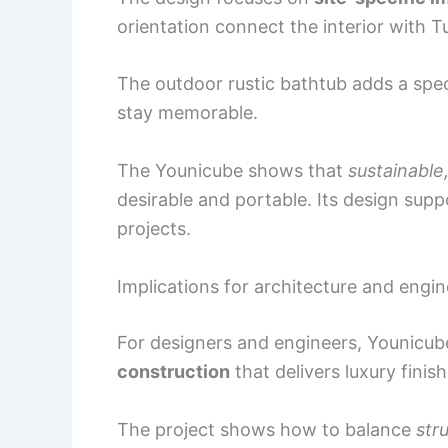
orientation connect the interior with 
The outdoor rustic bathtub adds a spe
stay memorable.
The Younicube shows that
sustainable
desirable and portable. Its design sup
projects.
Implications for architecture and engin
For designers and engineers, Younicub
construction
that delivers luxury fini
The project shows how to balance
str