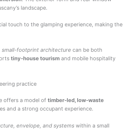
Tuscany’s landscape.
cial touch to the glamping experience, making the
, small-footprint architecture
can be both
ports
tiny-house tourism
and mobile hospitality
eering practice
e offers a model of
timber-led, low-waste
shes and a strong occupant experience.
ucture, envelope, and systems
within a small