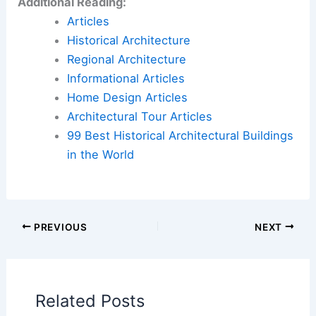
wraps space shuttle in stainless-steel tower for
California Science Center
Book Your Dream Vacation Today
Flights
|
Hotels
|
Vacation Rentals
|
Rental
Cars
|
Experiences
Additional Reading:
Articles
Historical Architecture
Regional Architecture
Informational Articles
Home Design Articles
Architectural Tour Articles