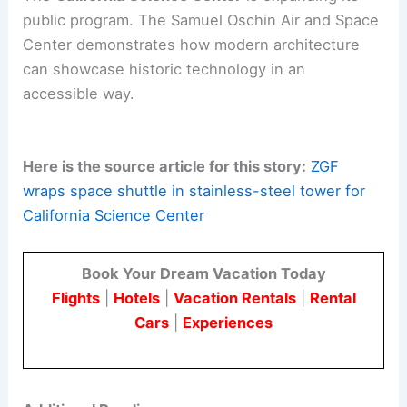
Arup
– structural and engineering
support
Plas‑Tal Manufacturing
– steel
fabrication
BrandSafway
– scaffold and shuttle
protection systems
Evidence Design
–
exhibit design
consultancy
The
California Science Center
is expanding its
public program. The Samuel Oschin Air and Space
Center demonstrates how modern architecture
can showcase historic technology in an
accessible way.
Here is the source article for this story:
ZGF