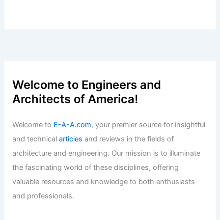
Omaha Commercial Real Estate Shows
Strong Growth in Q2
Articles
/ By
E-A-A
/
Informational
Best Universities for Architecture in
Serbia: Top Institutions for Aspiring
Architects
Articles
/ By
E-A-A
/
Informational