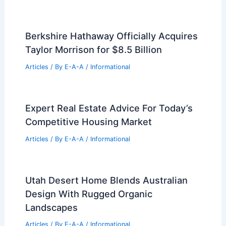
99 Best Historical Architectural Buildings
in the World
PREVIOUS
NEXT
RELATED
Aluminum Cultural Center: A
Wind-Inspired Architectural Marvel
Related Posts
Berkshire Hathaway Officially Acquires
Taylor Morrison for $8.5 Billion