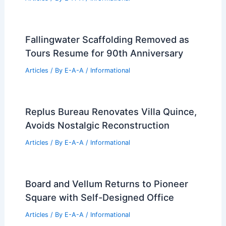
Articles
/ By
E-A-A
/
Informational
Expert Real Estate Advice For Today’s
Competitive Housing Market
Articles
/ By
E-A-A
/
Informational
Utah Desert Home Blends Australian
Design With Rugged Organic
Landscapes
Articles
/ By
E-A-A
/
Informational
Fallingwater Scaffolding Removed as
Tours Resume for 90th Anniversary