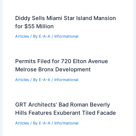
Articles
/ By
E-A-A
/
Informational
Replus Bureau Renovates Villa Quince,
Avoids Nostalgic Reconstruction
Articles
/ By
E-A-A
/
Informational
Board and Vellum Returns to Pioneer
Square with Self-Designed Office
Articles
/ By
E-A-A
/
Informational
Diddy Sells Miami Star Island Mansion
for $55 Million
Articles
/ By
E-A-A
/
Informational