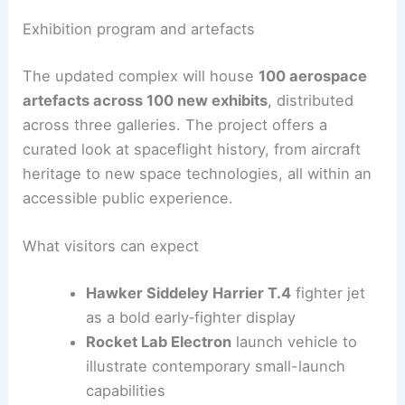
200,000 sq ft to expand
exhibits
Formations informed by the shuttle’s
aerodynamic geometry to guide visitor
flow
RELATED
Sinuous Shenzhen Science &
Technology Museum by Zaha Hadid Opens
Exhibition program and artefacts
The updated complex will house
100 aerospace
artefacts across 100 new exhibits
, distributed
across three galleries. The project offers a
curated look at spaceflight history, from aircraft
heritage to new space technologies, all within an
accessible
public experience
.