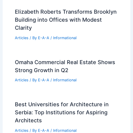
Permits Filed for 720 Elton Avenue
Melrose Bronx Development
Articles
/ By
E-A-A
/
Informational
GRT Architects’ Bad Roman Beverly
Hills Features Exuberant Tiled Facade
Articles
/ By
E-A-A
/
Informational
Elizabeth Roberts Transforms Brooklyn
Building into Offices with Modest
Clarity
Articles
/ By
E-A-A
/
Informational