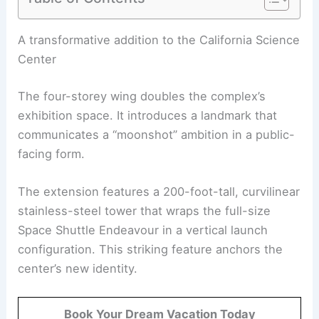
RELATED
ZGF’s Samuel Oschin Air and Space
Center Tops Out in LA: A Milestone in Aerospace
Design
A transformative addition to the California Science
Center
The four-storey wing doubles the complex’s
exhibition space. It introduces a landmark that
communicates a “moonshot” ambition in a public-
facing form.
The extension features a 200-foot-tall, curvilinear
stainless-steel tower that wraps the full-size
Space Shuttle Endeavour in a vertical launch