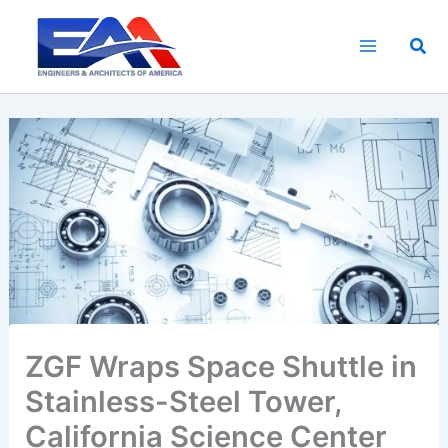
Skip
to
Sea
content
ZGF Wraps Space Shuttle in
Stainless-Steel Tower,
California Science Center