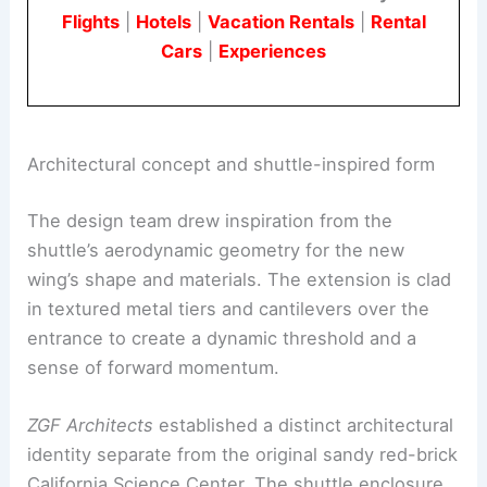
configuration. This striking feature anchors the
center’s new identity.
Book Your Dream Vacation Today
Flights
|
Hotels
|
Vacation Rentals
|
Rental
Cars
|
Experiences
Architectural concept and shuttle-inspired form
The design team drew inspiration from the
shuttle’s aerodynamic geometry for the new
wing’s shape and materials. The extension is clad
in textured metal tiers and cantilevers over the
entrance to create a dynamic threshold and a
sense of forward momentum.