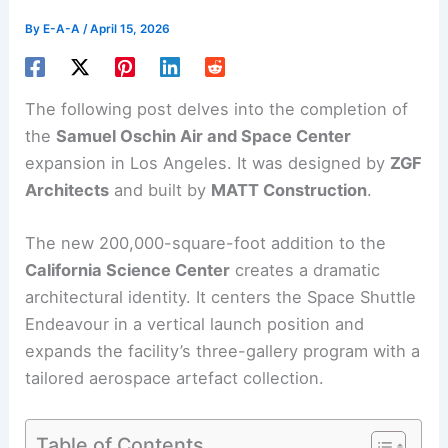
By
E-A-A
/
April 15, 2026
The following post delves into the completion of
the
Samuel Oschin
Air and Space Center
expansion in Los Angeles. It was designed by
ZGF
Architects
and built by
MATT Construction
.
The new 200,000-square-foot addition to the
California Science Center
creates a dramatic
architectural identity. It centers the Space Shuttle
Endeavour in a vertical launch position and
expands the facility’s three-gallery program with a
tailored aerospace artefact collection.
Table of Contents