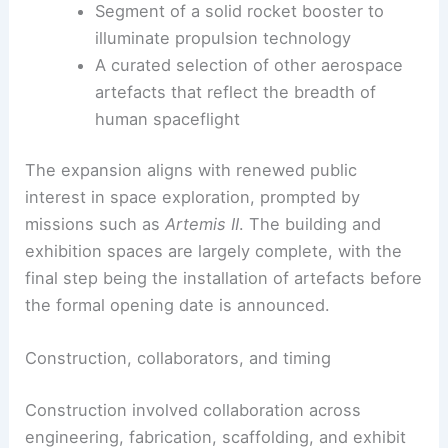
What visitors can expect
Hawker Siddeley Harrier T.4
fighter jet
as a bold early‑fighter display
Rocket Lab Electron
launch vehicle to
illustrate contemporary small-launch
capabilities
Segment of a solid rocket booster to
illuminate propulsion technology
A curated selection of other aerospace
artefacts that reflect the breadth of
human spaceflight
The expansion aligns with renewed public
interest in space exploration, prompted by
missions such as
Artemis II
. The building and
exhibition spaces are largely complete, with the