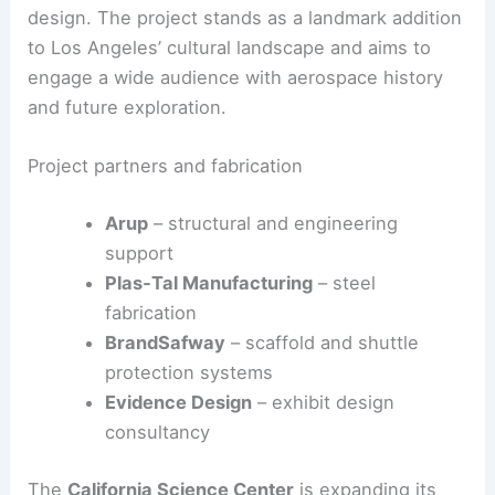
final step being the
installation of artefacts
before
the formal opening date is announced.
RELATED
Architecture Behind Carnegie Science
Center Pavilion: A Study in Innovation and Design
Construction, collaborators, and timing
Construction involved collaboration across
engineering, fabrication, scaffolding, and exhibit
design. The project stands as a landmark addition
to
Los Angeles’ cultural landscape
and aims to
engage a wide audience with aerospace history
and future exploration.
Project partners and fabrication