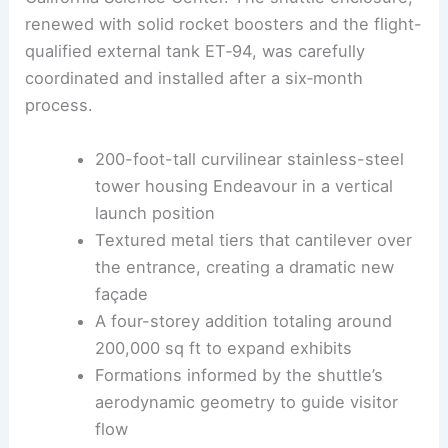
ZGF Architects
established a distinct architectural
identity separate from the original sandy red-brick
California Science Center. The shuttle enclosure,
renewed with solid rocket boosters and the flight-
qualified external tank ET‑94, was carefully
coordinated and installed after a six‑month
process.
200-foot-tall curvilinear stainless-steel
tower housing Endeavour in a vertical
launch position
Textured metal tiers that cantilever over
the entrance, creating a dramatic new
façade
A four-storey addition totaling around