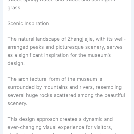
grass.
Scenic Inspiration
The natural landscape of Zhangjiajie, with its well-
arranged peaks and picturesque scenery, serves
as a significant inspiration for the museum’s
design.
The architectural form of the museum is
surrounded by mountains and rivers, resembling
several huge rocks scattered among the beautiful
scenery.
This design approach creates a dynamic and
ever-changing visual experience for visitors,