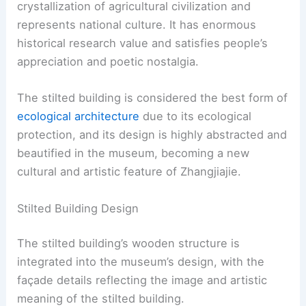
crystallization of agricultural civilization and
represents national culture. It has enormous
historical research value and satisfies people’s
appreciation and poetic nostalgia.
The stilted building is considered the best form of
ecological architecture
due to its ecological
protection, and its design is highly abstracted and
beautified in the museum, becoming a new
cultural and artistic feature of Zhangjiajie.
Stilted Building Design
The stilted building’s wooden structure is
integrated into the museum’s design, with the
façade details reflecting the image and artistic
meaning of the stilted building.