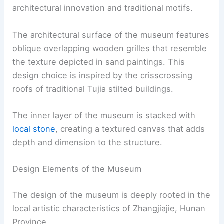
architectural innovation and traditional motifs.
The architectural surface of the museum features
oblique overlapping wooden grilles that resemble
the texture depicted in sand paintings. This
design choice is inspired by the crisscrossing
roofs of traditional Tujia stilted buildings.
The inner layer of the museum is stacked with
local stone
, creating a textured canvas that adds
depth and dimension to the structure.
Design Elements of the Museum
The design of the museum is deeply rooted in the
local artistic characteristics of Zhangjiajie, Hunan
Province.