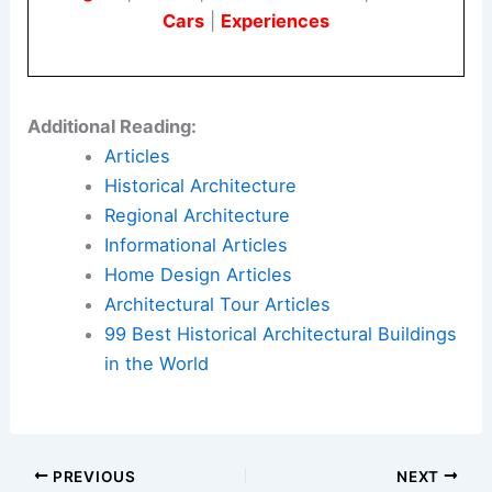
Cars
|
Experiences
Additional Reading:
Articles
Historical Architecture
Regional Architecture
Informational Articles
Home Design Articles
Architectural Tour Articles
99 Best Historical Architectural Buildings
in the World
PREVIOUS
NEXT