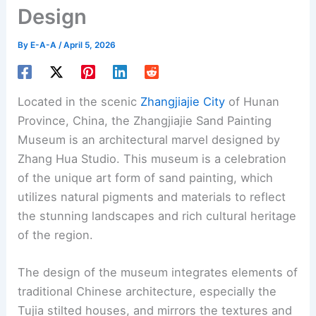
Design
By
E-A-A
/
April 5, 2026
Located in the scenic
Zhangjiajie City
of Hunan
Province, China, the Zhangjiajie Sand Painting
Museum is an architectural marvel designed by
Zhang Hua Studio. This museum is a celebration
of the unique art form of sand painting, which
utilizes natural pigments and materials to reflect
the stunning landscapes and rich cultural heritage
of the region.
The design of the museum integrates elements of
traditional Chinese architecture, especially the
Tujia stilted houses, and mirrors the textures and