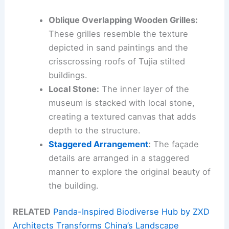
Oblique Overlapping Wooden Grilles:
These grilles resemble the texture
depicted in sand paintings and the
crisscrossing roofs of Tujia stilted
buildings.
Local Stone:
The inner layer of the
museum is stacked with local stone,
creating a textured canvas that adds
depth to the structure.
Staggered Arrangement
:
The façade
details are arranged in a staggered
manner to explore the original beauty of
the building.
RELATED
Panda-Inspired Biodiverse Hub by ZXD
Architects Transforms China’s Landscape