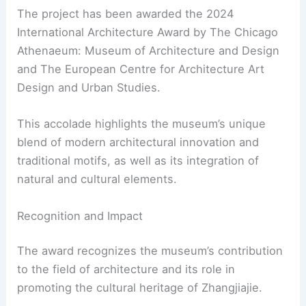
The project has been awarded the 2024
International Architecture Award by The Chicago
Athenaeum: Museum of Architecture and Design
and The European Centre for Architecture Art
Design and Urban Studies.
This accolade highlights the museum’s unique
blend of modern architectural innovation and
traditional motifs, as well as its integration of
natural and cultural elements.
Recognition and Impact
The award recognizes the museum’s contribution
to the field of architecture and its role in
promoting the cultural heritage of Zhangjiajie.