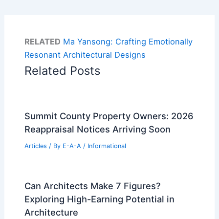
RELATED
Ma Yansong: Crafting Emotionally
Resonant Architectural Designs
Related Posts
Summit County Property Owners: 2026
Reappraisal Notices Arriving Soon
Articles
/ By
E-A-A
/
Informational
Can Architects Make 7 Figures?
Exploring High-Earning Potential in
Architecture