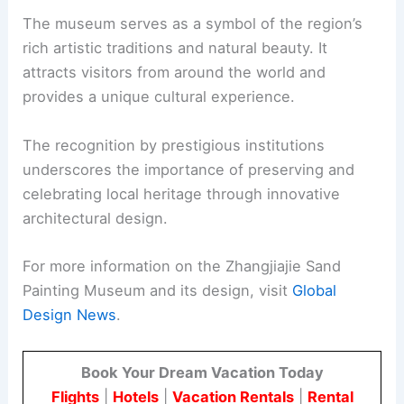
The museum serves as a symbol of the region’s
rich artistic traditions and natural beauty. It
attracts visitors from around the world and
provides a unique cultural experience.
The recognition by prestigious institutions
underscores the importance of preserving and
celebrating local heritage through innovative
architectural design.
For more information on the Zhangjiajie Sand
Painting Museum and its design, visit
Global
Design News
.
Book Your Dream Vacation Today
Flights
|
Hotels
|
Vacation Rentals
|
Rental