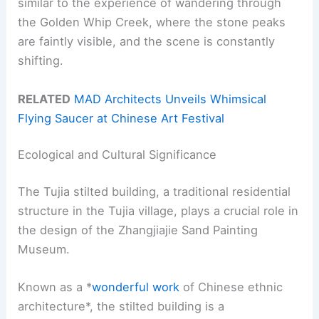
similar to the experience of wandering through
the Golden Whip Creek, where the stone peaks
are faintly visible, and the scene is constantly
shifting.
RELATED
MAD Architects Unveils Whimsical
Flying Saucer at Chinese Art Festival
Ecological and Cultural Significance
The Tujia stilted building, a traditional residential
structure in the Tujia village, plays a crucial role in
the design of the Zhangjiajie Sand Painting
Museum.
Known as a *
wonderful work
of Chinese ethnic
architecture*, the stilted building is a