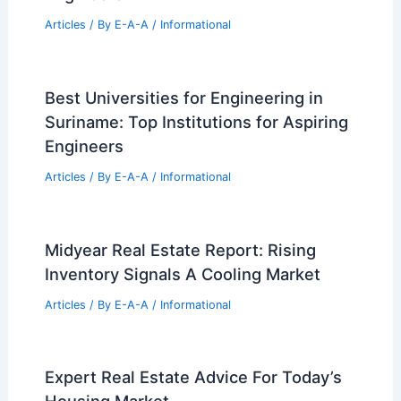
Articles
/ By
E-A-A
/
Informational
Best Universities for Engineering in
Suriname: Top Institutions for Aspiring
Engineers
Articles
/ By
E-A-A
/
Informational
Midyear Real Estate Report: Rising
Inventory Signals A Cooling Market
Articles
/ By
E-A-A
/
Informational
Expert Real Estate Advice For Today’s