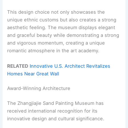
This design choice not only showcases the
unique ethnic customs but also creates a strong
aesthetic feeling. The museum displays elegant
and graceful beauty while demonstrating a strong
and vigorous momentum, creating a unique
romantic atmosphere in the art academy.
RELATED
Innovative U.S. Architect Revitalizes
Homes Near Great Wall
Award-Winning Architecture
The Zhangjiajie Sand Painting Museum has
received international recognition for its
innovative design and cultural significance.