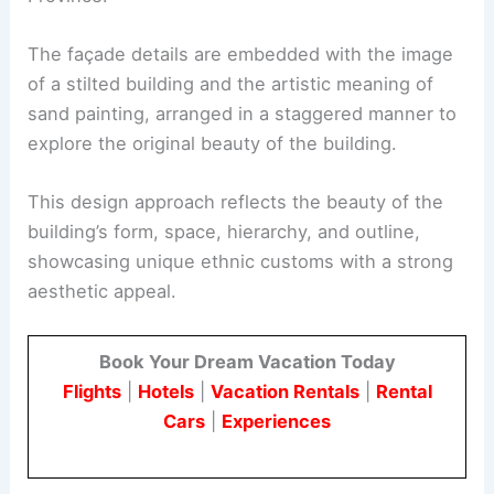
The façade details are embedded with the image
of a stilted building and the artistic meaning of
sand painting, arranged in a staggered manner to
explore the original beauty of the building.
This design approach reflects the beauty of the
building’s form, space, hierarchy, and outline,
showcasing unique ethnic customs with a strong
aesthetic appeal.
Book Your Dream Vacation Today
Flights
|
Hotels
|
Vacation Rentals
|
Rental
Cars
|
Experiences