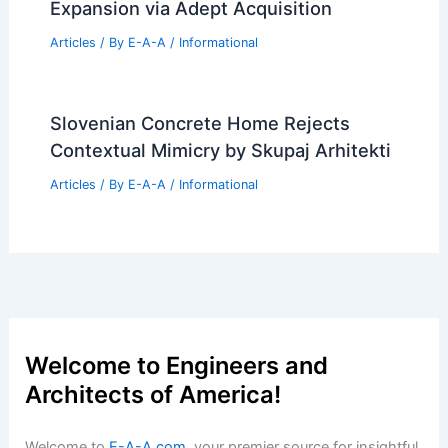
Expansion via Adept Acquisition
Articles
/ By
E-A-A
/
Informational
Slovenian Concrete Home Rejects
Contextual Mimicry by Skupaj Arhitekti
Articles
/ By
E-A-A
/
Informational
Welcome to Engineers and
Architects of America!
Welcome to
E-A-A.com
, your premier source for insightful