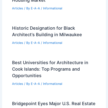
Housing Market
Articles
/ By
E-A-A
/
Informational
Historic Designation for Black
Architect’s Building in Milwaukee
Articles
/ By
E-A-A
/
Informational
Best Universities for Architecture in
Cook Islands: Top Programs and
Opportunities
Articles
/ By
E-A-A
/
Informational
Bridgepoint Eyes Major U.S. Real Estate