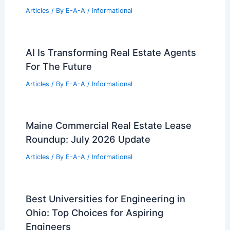
Articles
/ By
E-A-A
/
Informational
AI Is Transforming Real Estate Agents
For The Future
Articles
/ By
E-A-A
/
Informational
Maine Commercial Real Estate Lease
Roundup: July 2026 Update
Articles
/ By
E-A-A
/
Informational
Best Universities for Engineering in
Ohio: Top Choices for Aspiring
Engineers