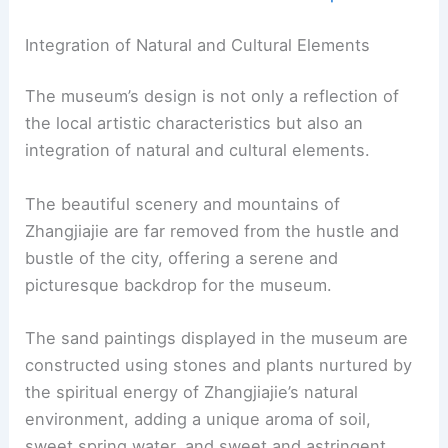
Integration of Natural and Cultural Elements
The museum’s design is not only a reflection of
the local artistic characteristics but also an
integration of natural and cultural elements.
The beautiful scenery and mountains of
Zhangjiajie are far removed from the hustle and
bustle of the city, offering a serene and
picturesque backdrop for the museum.
The sand paintings displayed in the museum are
constructed using stones and plants nurtured by
the spiritual energy of Zhangjiajie’s natural
environment, adding a unique aroma of soil,
sweet spring water, and sweet and astringent