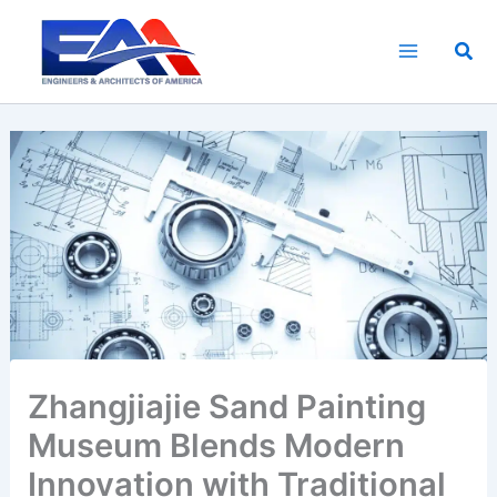
Skip
to
Sea
content
Zhangjiajie Sand Painting
Museum Blends Modern
Innovation with Traditional