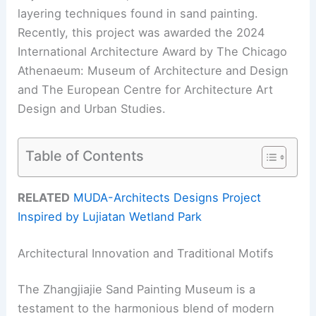
layering techniques found in sand painting.
Recently, this project was awarded the 2024
International Architecture Award by The Chicago
Athenaeum: Museum of Architecture and Design
and The European Centre for Architecture Art
Design and Urban Studies.
Table of Contents
RELATED
MUDA-Architects Designs Project
Inspired by Lujiatan Wetland Park
Architectural Innovation and Traditional Motifs
The Zhangjiajie Sand Painting Museum is a
testament to the harmonious blend of modern