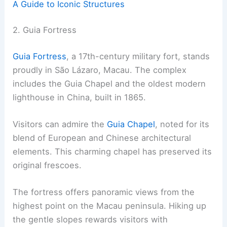
A Guide to Iconic Structures
2. Guia Fortress
Guia Fortress
, a 17th-century military fort, stands
proudly in São Lázaro, Macau. The complex
includes the Guia Chapel and the oldest modern
lighthouse in China, built in 1865.
Visitors can admire the
Guia Chapel
, noted for its
blend of European and Chinese architectural
elements. This charming chapel has preserved its
original frescoes.
The fortress offers panoramic views from the
highest point on the Macau peninsula. Hiking up
the gentle slopes rewards visitors with