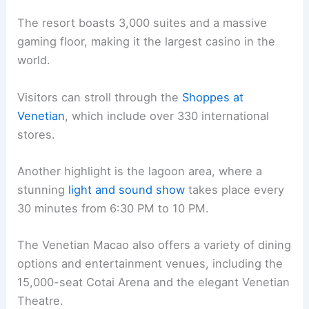
The resort boasts 3,000 suites and a massive
gaming floor, making it the largest casino in the
world.
Visitors can stroll through the
Shoppes at
Venetian
, which include over 330 international
stores.
Another highlight is the lagoon area, where a
stunning
light and sound show
takes place every
30 minutes from 6:30 PM to 10 PM.
The Venetian Macao also offers a variety of dining
options and entertainment venues, including the
15,000-seat Cotai Arena and the elegant Venetian
Theatre.