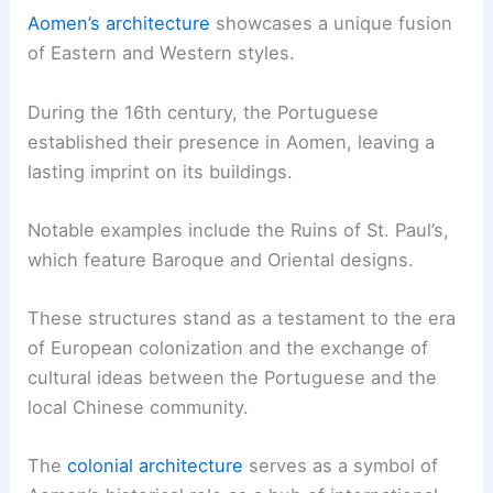
Aomen’s architecture
showcases a unique fusion
of Eastern and Western styles.
During the 16th century, the Portuguese
established their presence in Aomen, leaving a
lasting imprint on its buildings.
Notable examples include the Ruins of St. Paul’s,
which feature Baroque and Oriental designs.
These structures stand as a testament to the era
of European colonization and the exchange of
cultural ideas between the Portuguese and the
local Chinese community.
The
colonial architecture
serves as a symbol of