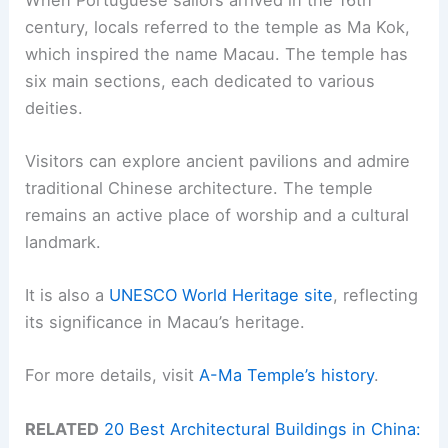
century, locals referred to the temple as Ma Kok,
which inspired the name Macau. The temple has
six main sections, each dedicated to various
deities.
Visitors can explore ancient pavilions and admire
traditional Chinese architecture. The temple
remains an active place of worship and a cultural
landmark.
It is also a
UNESCO World Heritage site
, reflecting
its significance in Macau’s heritage.
For more details, visit
A-Ma Temple’s history
.
RELATED
20 Best Architectural Buildings in China: