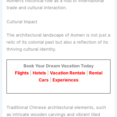
Aomen’s historical role as a hub of international
trade and cultural interaction.
Cultural Impact
The architectural landscape of Aomen is not just a
relic of its colonial past but also a reflection of its
thriving cultural identity.
Book Your Dream Vacation Today
Flights
|
Hotels
|
Vacation Rentals
|
Rental
Cars
|
Experiences
Traditional Chinese architectural elements, such
as intricate wooden carvings and vibrant tiled