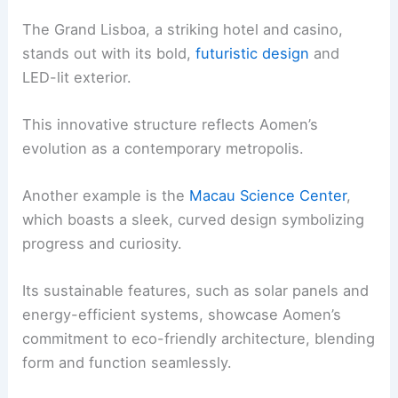
The Grand Lisboa, a striking hotel and casino,
stands out with its bold,
futuristic design
and
LED-lit exterior.
This innovative structure reflects Aomen’s
evolution as a contemporary metropolis.
Another example is the
Macau Science Center
,
which boasts a sleek, curved design symbolizing
progress and curiosity.
Its sustainable features, such as solar panels and
energy-efficient systems, showcase Aomen’s
commitment to eco-friendly architecture, blending
form and function seamlessly.