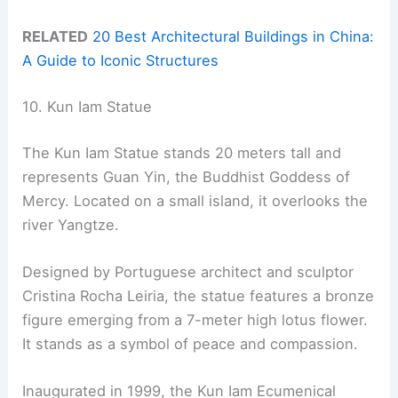
RELATED
20 Best Architectural Buildings in China:
A Guide to Iconic Structures
10. Kun Iam Statue
The Kun Iam Statue stands 20 meters tall and
represents Guan Yin, the Buddhist Goddess of
Mercy. Located on a small island, it overlooks the
river Yangtze.
Designed by Portuguese architect and sculptor
Cristina Rocha Leiria, the statue features a bronze
figure emerging from a 7-meter high lotus flower.
It stands as a symbol of peace and compassion.
Inaugurated in 1999, the Kun Iam Ecumenical