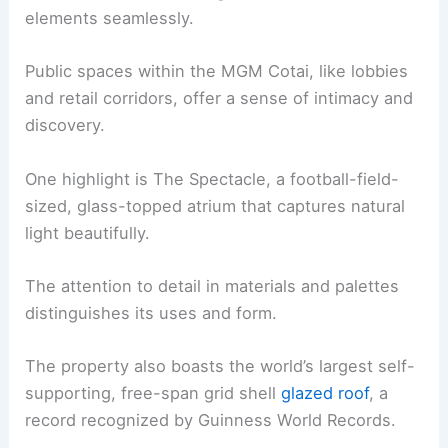
elements seamlessly.
Public spaces within the MGM Cotai, like lobbies
and retail corridors, offer a sense of intimacy and
discovery.
One highlight is The Spectacle, a football-field-
sized, glass-topped atrium that captures natural
light beautifully.
The attention to detail in materials and palettes
distinguishes its uses and form.
The property also boasts the world’s largest self-
supporting, free-span grid shell
glazed roof
, a
record recognized by Guinness World Records.