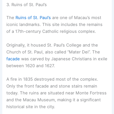
3. Ruins of St. Paul’s
The
Ruins of St. Paul’s
are one of Macau’s most
iconic landmarks. This site includes the remains
of a 17th-century Catholic religious complex.
Originally, it housed St. Paul’s College and the
Church of St. Paul, also called “Mater Dei”. The
facade
was carved by Japanese Christians in exile
between 1620 and 1627.
A fire in 1835 destroyed most of the complex.
Only the front facade and stone stairs remain
today. The ruins are situated near Monte Fortress
and the Macau Museum, making it a significant
historical site in the city.