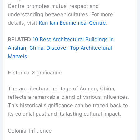
Centre promotes mutual respect and
understanding between cultures. For more
details, visit
Kun Iam Ecumenical Centre
.
RELATED
10 Best Architectural Buildings in
Anshan, China: Discover Top Architectural
Marvels
Historical Significance
The architectural heritage of Aomen, China,
reflects a remarkable blend of various influences.
This historical significance can be traced back to
its colonial past and its lasting cultural impact.
Colonial Influence