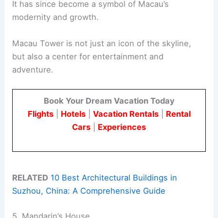
It has since become a symbol of Macau’s
modernity and growth.
Macau Tower is not just an icon of the skyline,
but also a center for entertainment and
adventure.
Book Your Dream Vacation Today
Flights
|
Hotels
|
Vacation Rentals
|
Rental
Cars
|
Experiences
RELATED
10 Best Architectural Buildings in
Suzhou, China: A Comprehensive Guide
5. Mandarin’s House