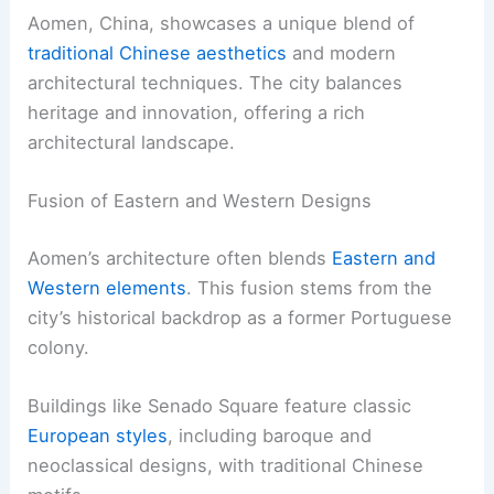
Aomen, China, showcases a unique blend of
traditional Chinese aesthetics
and modern
architectural techniques. The city balances
heritage and innovation, offering a rich
architectural landscape.
Fusion of Eastern and Western Designs
Aomen’s architecture often blends
Eastern and
Western elements
. This fusion stems from the
city’s historical backdrop as a former Portuguese
colony.
Buildings like Senado Square feature classic
European styles
, including baroque and
neoclassical designs, with traditional Chinese