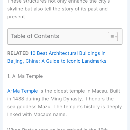
These structures not only enhance the city’s
skyline but also tell the story of its past and
present.
Table of Contents
RELATED
10 Best Architectural Buildings in
Beijing, China: A Guide to Iconic Landmarks
1. A-Ma Temple
A-Ma Temple
is the oldest temple in Macau. Built
in 1488 during the Ming Dynasty, it honors the
sea goddess Mazu. The temple’s history is deeply
linked with Macau’s name.
When Portuguese sailors arrived in the 16th