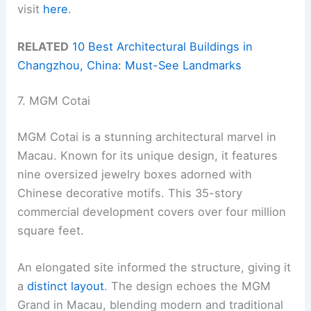
visit
here
.
RELATED
10 Best Architectural Buildings in
Changzhou, China: Must-See Landmarks
7. MGM Cotai
MGM Cotai is a stunning architectural marvel in
Macau. Known for its unique design, it features
nine oversized jewelry boxes adorned with
Chinese decorative motifs. This 35-story
commercial development covers over four million
square feet.
An elongated site informed the structure, giving it
a
distinct layout
. The design echoes the MGM
Grand in Macau, blending modern and traditional