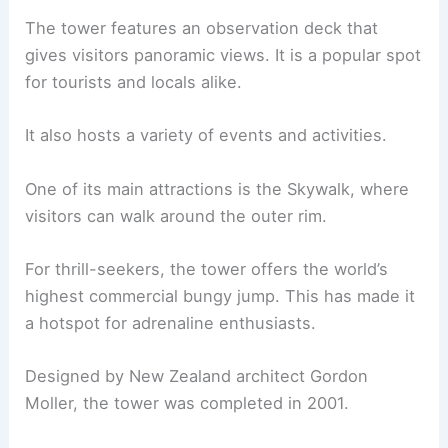
The tower features an observation deck that
gives visitors panoramic views. It is a popular spot
for tourists and locals alike.
It also hosts a variety of events and activities.
One of its main attractions is the Skywalk, where
visitors can walk around the outer rim.
For thrill-seekers, the tower offers the world’s
highest commercial bungy jump. This has made it
a hotspot for adrenaline enthusiasts.
Designed by New Zealand architect Gordon
Moller, the tower was completed in 2001.