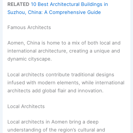
RELATED
10 Best Architectural Buildings in
Suzhou, China: A Comprehensive Guide
Famous Architects
Aomen, China is home to a mix of both local and
international architecture, creating a unique and
dynamic cityscape.
Local architects contribute traditional designs
infused with modern elements, while international
architects add global flair and innovation.
Local Architects
Local architects in Aomen bring a deep
understanding of the region’s cultural and