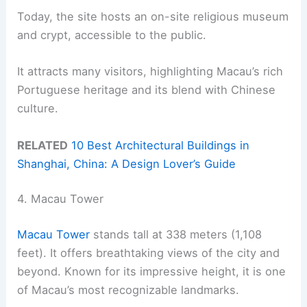
Today, the site hosts an on-site religious museum
and crypt, accessible to the public.
It attracts many visitors, highlighting Macau’s rich
Portuguese heritage and its blend with Chinese
culture.
RELATED
10 Best Architectural Buildings in
Shanghai, China: A Design Lover’s Guide
4. Macau Tower
Macau Tower
stands tall at 338 meters (1,108
feet). It offers breathtaking views of the city and
beyond. Known for its impressive height, it is one
of Macau’s most recognizable landmarks.