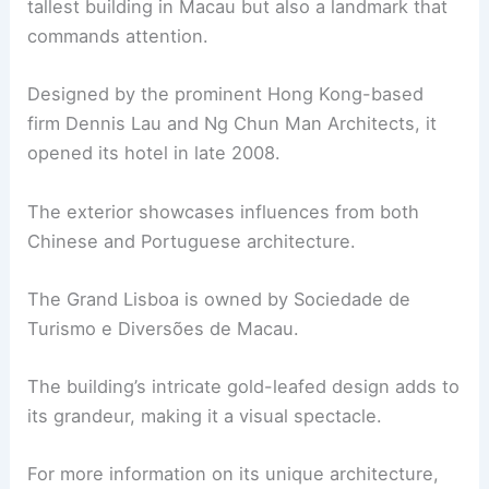
tallest building in Macau but also a landmark that
commands attention.
Designed by the prominent Hong Kong-based
firm Dennis Lau and Ng Chun Man Architects, it
opened its hotel in late 2008.
The exterior showcases influences from both
Chinese and Portuguese architecture.
The Grand Lisboa is owned by Sociedade de
Turismo e Diversões de Macau.
The building’s intricate gold-leafed design adds to
its grandeur, making it a visual spectacle.
For more information on its unique architecture,