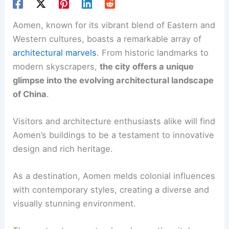
Aomen, known for its vibrant blend of Eastern and
Western cultures, boasts a remarkable array of
architectural marvels
. From historic landmarks to
modern skyscrapers,
the city offers a unique
glimpse into the evolving architectural landscape
of China
.
Visitors and architecture enthusiasts alike will find
Aomen’s buildings to be a testament to innovative
design and rich heritage.
As a destination, Aomen melds colonial influences
with contemporary styles, creating a diverse and
visually stunning environment.