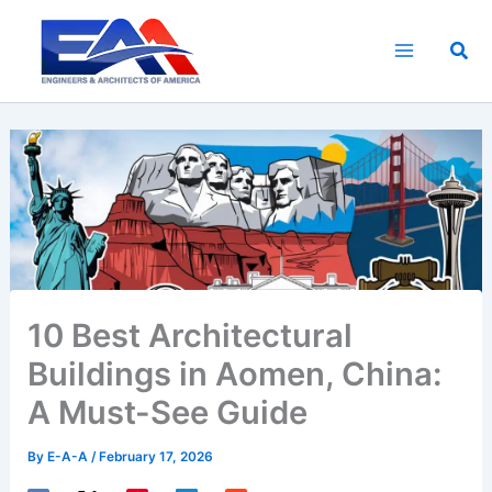
Skip
to
Sea
content
10 Best Architectural
Buildings in Aomen, China:
A Must-See Guide
By
E-A-A
/
February 17, 2026