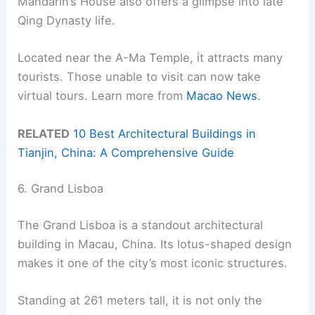
Mandarin’s House also offers a glimpse into late
Qing Dynasty life.
Located near the A-Ma Temple, it attracts many
tourists. Those unable to visit can now take
virtual tours. Learn more from
Macao News
.
RELATED
10 Best Architectural Buildings in
Tianjin, China: A Comprehensive Guide
6. Grand Lisboa
The Grand Lisboa is a standout architectural
building in Macau, China. Its lotus-shaped design
makes it one of the city’s most iconic structures.
Standing at 261 meters tall, it is not only the