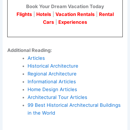
Book Your Dream Vacation Today
Flights
|
Hotels
|
Vacation Rentals
|
Rental
Cars
|
Experiences
Additional Reading:
Articles
Historical Architecture
Regional Architecture
Informational Articles
Home Design Articles
Architectural Tour Articles
99 Best Historical Architectural Buildings
in the World