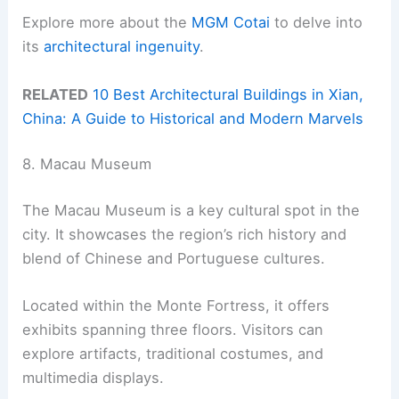
Explore more about the
MGM Cotai
to delve into
its
architectural ingenuity
.
RELATED
10 Best Architectural Buildings in Xian,
China: A Guide to Historical and Modern Marvels
8. Macau Museum
The Macau Museum is a key cultural spot in the
city. It showcases the region’s rich history and
blend of Chinese and Portuguese cultures.
Located within the Monte Fortress, it offers
exhibits spanning three floors. Visitors can
explore artifacts, traditional costumes, and
multimedia displays.