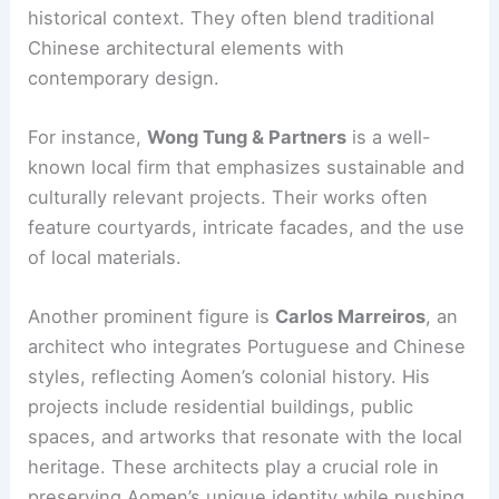
historical context. They often blend traditional
Chinese architectural elements with
contemporary design.
For instance,
Wong Tung & Partners
is a well-
known local firm that emphasizes sustainable and
culturally relevant projects. Their works often
feature courtyards, intricate facades, and the use
of local materials.
Another prominent figure is
Carlos Marreiros
, an
architect who integrates Portuguese and Chinese
styles, reflecting Aomen’s colonial history. His
projects include residential buildings, public
spaces, and artworks that resonate with the local
heritage. These architects play a crucial role in
preserving Aomen’s unique identity while pushing