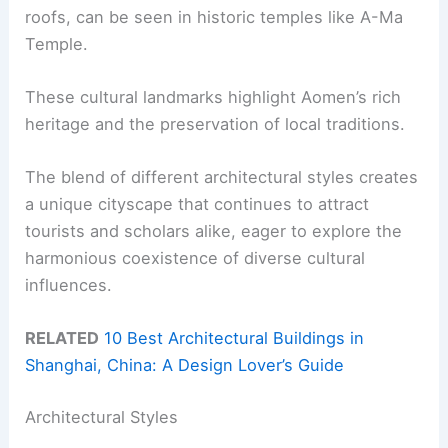
roofs, can be seen in historic temples like A-Ma
Temple.
These cultural landmarks highlight Aomen’s rich
heritage and the preservation of local traditions.
The blend of different architectural styles creates
a unique cityscape that continues to attract
tourists and scholars alike, eager to explore the
harmonious coexistence of diverse cultural
influences.
RELATED
10 Best Architectural Buildings in
Shanghai, China: A Design Lover’s Guide
Architectural Styles