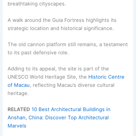
breathtaking cityscapes.
A walk around the Guia Fortress highlights its
strategic location and historical significance.
The old cannon platform still remains, a testament
to its past defensive role.
Adding to its appeal, the site is part of the
UNESCO World Heritage Site, the
Historic Centre
of Macau
, reflecting Macau’s diverse cultural
heritage.
RELATED
10 Best Architectural Buildings in
Anshan, China: Discover Top Architectural
Marvels