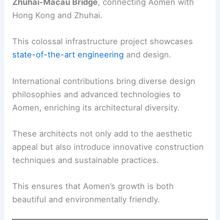
Zhuhai-Macau Bridge
, connecting Aomen with
Hong Kong and Zhuhai.
This colossal infrastructure project showcases
state-of-the-art engineering
and design.
International contributions bring diverse design
philosophies and advanced technologies to
Aomen, enriching its architectural diversity.
These architects not only add to the aesthetic
appeal but also introduce innovative construction
techniques and sustainable practices.
This ensures that Aomen’s growth is both
beautiful and environmentally friendly.