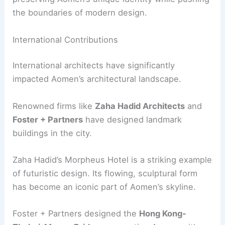
the boundaries of modern design.
International Contributions
International architects have significantly
impacted Aomen’s architectural landscape.
Renowned firms like
Zaha Hadid Architects
and
Foster + Partners
have designed landmark
buildings in the city.
Zaha Hadid’s Morpheus Hotel is a striking example
of futuristic design. Its flowing, sculptural form
has become an iconic part of Aomen’s skyline.
Foster + Partners designed the
Hong Kong-