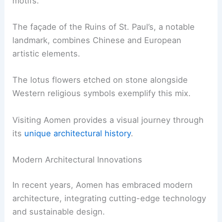
motifs.
The façade of the Ruins of St. Paul’s, a notable
landmark, combines Chinese and European
artistic elements.
The lotus flowers etched on stone alongside
Western religious symbols exemplify this mix.
Visiting Aomen provides a visual journey through
its
unique architectural history
.
Modern Architectural Innovations
In recent years, Aomen has embraced modern
architecture, integrating cutting-edge technology
and sustainable design.