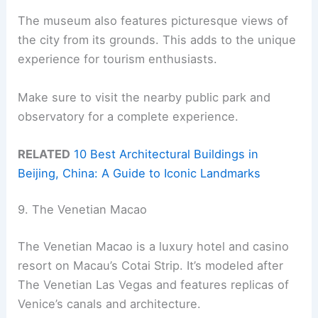
The museum also features picturesque views of
the city from its grounds. This adds to the unique
experience for tourism enthusiasts.
Make sure to visit the nearby public park and
observatory for a complete experience.
RELATED
10 Best Architectural Buildings in
Beijing, China: A Guide to Iconic Landmarks
9. The Venetian Macao
The Venetian Macao is a luxury hotel and casino
resort on Macau’s Cotai Strip. It’s modeled after
The Venetian Las Vegas and features replicas of
Venice’s canals and architecture.