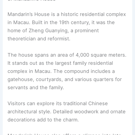
Mandarin’s House is a historic residential complex
in Macau. Built in the 19th century, it was the
home of Zheng Guanying, a prominent
theoretician and reformist.
The house spans an area of 4,000 square meters.
It stands out as the largest family residential
complex in Macau. The compound includes a
gatehouse, courtyards, and various quarters for
servants and the family.
Visitors can explore its traditional Chinese
architectural style. Detailed woodwork and ornate
decorations add to the charm.