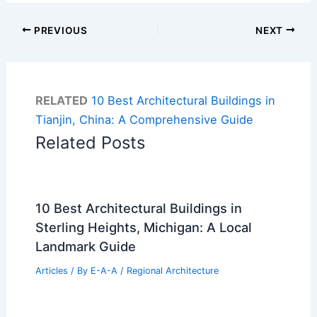
PREVIOUS
NEXT
RELATED
10 Best Architectural Buildings in
Tianjin, China: A Comprehensive Guide
Related Posts
10 Best Architectural Buildings in
Sterling Heights, Michigan: A Local
Landmark Guide
Articles
/ By
E-A-A
/
Regional Architecture