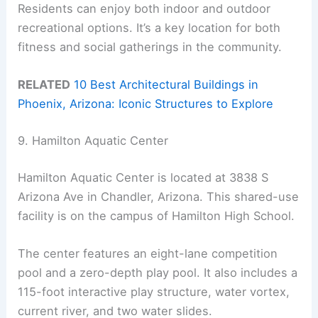
Residents can enjoy both indoor and outdoor
recreational options. It’s a key location for both
fitness and social gatherings in the community.
RELATED
10 Best Architectural Buildings in
Phoenix, Arizona: Iconic Structures to Explore
9. Hamilton Aquatic Center
Hamilton Aquatic Center is located at 3838 S
Arizona Ave in Chandler, Arizona. This shared-use
facility is on the campus of Hamilton High School.
The center features an eight-lane competition
pool and a zero-depth play pool. It also includes a
115-foot interactive play structure, water vortex,
current river, and two water slides.