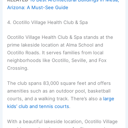
Arizona: A Must-See Guide
4. Ocotillo Village Health Club & Spa
Ocotillo Village Health Club & Spa stands at the
prime lakeside location at Alma School and
Ocotillo Roads. It serves families from local
neighborhoods like Ocotillo, Seville, and Fox
Crossing.
The club spans 83,000 square feet and offers
amenities such as an outdoor pool, basketball
courts, and a walking track. There’s also a
large
kids’ club and tennis courts
.
With a beautiful lakeside location, Ocotillo Village