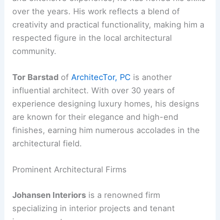
over the years. His work reflects a blend of
creativity and practical functionality, making him a
respected figure in the local architectural
community.
Tor Barstad
of
ArchitecTor, PC
is another
influential architect. With over 30 years of
experience designing luxury homes, his designs
are known for their elegance and high-end
finishes, earning him numerous accolades in the
architectural field.
Prominent Architectural Firms
Johansen Interiors
is a renowned firm
specializing in interior projects and tenant