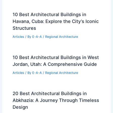
10 Best Architectural Buildings in
Havana, Cuba: Explore the City’s Iconic
Structures
Articles
/ By
E-A-A
/
Regional Architecture
10 Best Architectural Buildings in West
Jordan, Utah: A Comprehensive Guide
Articles
/ By
E-A-A
/
Regional Architecture
20 Best Architectural Buildings in
Abkhazia: A Journey Through Timeless
Design