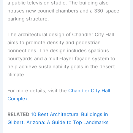
a public television studio. The building also
houses new council chambers and a 330-space
parking structure.
The architectural design of Chandler City Hall
aims to promote density and pedestrian
connections. The design includes spacious
courtyards and a multi-layer façade system to
help achieve sustainability goals in the desert
climate.
For more details, visit the
Chandler City Hall
Complex
.
RELATED
10 Best Architectural Buildings in
Gilbert, Arizona: A Guide to Top Landmarks