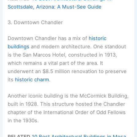
Scottsdale, Arizona: A Must-See Guide
3. Downtown Chandler
Downtown Chandler has a mix of
historic
buildings
and modern architecture. One standout
is the San Marcos Hotel, constructed in 1913,
which remains a vital part of the area. It
underwent an $8.5 million renovation to preserve
its
historic charm
.
Another iconic building is the McCormick Building,
built in 1928. This structure hosted the Chandler
chapter of the International Order of Odd Fellows
in the 1930s.
RELATED
10 Best Architectural Buildings in Mesa,