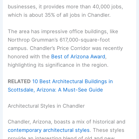
businesses, it provides more than 40,000 jobs,
which is about 35% of all jobs in Chandler.
The area has impressive office buildings, like
Northrop Grumman’s 617,000-square-foot
campus. Chandler’s Price Corridor was recently
honored with the
Best of Arizona Award
,
highlighting its significance in the region.
RELATED
10 Best Architectural Buildings in
Scottsdale, Arizona: A Must-See Guide
Architectural Styles in Chandler
Chandler, Arizona, boasts a mix of historical and
contemporary architectural styles
. These styles
provide an interesting blend of old and new,