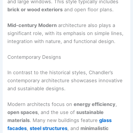
and large windows. This style typically includes
brick or wood exteriors
and open floor plans.
Mid-century Modern
architecture also plays a
significant role, with its emphasis on simple lines,
integration with nature, and functional design.
Contemporary Designs
In contrast to the historical styles, Chandler’s
contemporary architecture showcases innovative
and sustainable designs.
Modern architects focus on
energy efficiency
,
open spaces
, and the use of
sustainable
materials
. Many new buildings feature
glass
facades
,
steel structures
, and
minimalistic