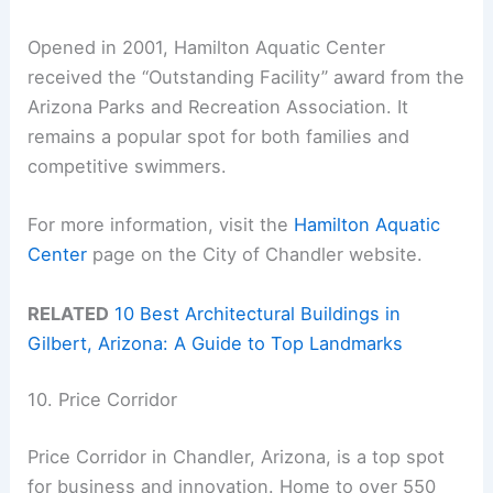
Opened in 2001, Hamilton Aquatic Center
received the “Outstanding Facility” award from the
Arizona Parks and Recreation Association. It
remains a popular spot for both families and
competitive swimmers.
For more information, visit the
Hamilton Aquatic
Center
page on the City of Chandler website.
RELATED
10 Best Architectural Buildings in
Gilbert, Arizona: A Guide to Top Landmarks
10. Price Corridor
Price Corridor in Chandler, Arizona, is a top spot
for business and innovation. Home to over 550