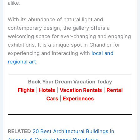
alike.
With its abundance of natural light and
contemporary design, the gallery offers a
welcoming space for ever-changing and engaging
exhibitions. It is a unique spot in Chandler for
experiencing and interacting with
local and
regional art
.
Book Your Dream Vacation Today
Flights
|
Hotels
|
Vacation Rentals
|
Rental
Cars
|
Experiences
RELATED
20 Best Architectural Buildings in
Arizona: A Guide to Iconic Structures