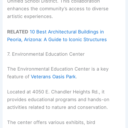
Unified School District. This collaboration
enhances the community’s access to diverse
artistic experiences.
RELATED
10 Best Architectural Buildings in
Peoria, Arizona: A Guide to Iconic Structures
7. Environmental Education Center
The Environmental Education Center is a key
feature of
Veterans Oasis Park
.
Located at 4050 E. Chandler Heights Rd., it
provides educational programs and hands-on
activities related to nature and conservation.
The center offers various exhibits, bird