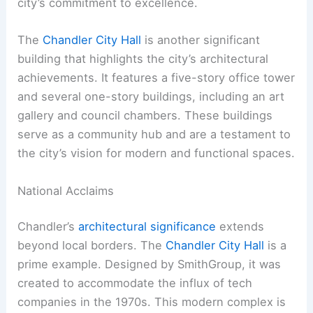
city’s commitment to excellence.
The
Chandler City Hall
is another significant
building that highlights the city’s architectural
achievements. It features a five-story office tower
and several one-story buildings, including an art
gallery and council chambers. These buildings
serve as a community hub and are a testament to
the city’s vision for modern and functional spaces.
National Acclaims
Chandler’s
architectural significance
extends
beyond local borders. The
Chandler City Hall
is a
prime example. Designed by SmithGroup, it was
created to accommodate the influx of tech
companies in the 1970s. This modern complex is