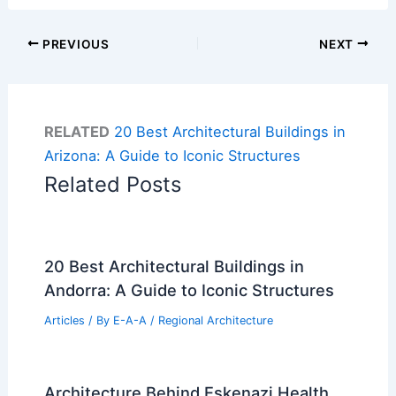
PREVIOUS
NEXT
RELATED
20 Best Architectural Buildings in
Arizona: A Guide to Iconic Structures
Related Posts
20 Best Architectural Buildings in
Andorra: A Guide to Iconic Structures
Articles
/ By
E-A-A
/
Regional Architecture
Architecture Behind Eskenazi Health