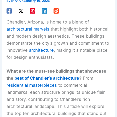
By
E-A-A
/
January 16, 2026
Chandler, Arizona, is home to a blend of
architectural marvels
that highlight both historical
and modern design aesthetics. These buildings
demonstrate the city’s growth and commitment to
innovative
architecture
, making it a notable place
for design enthusiasts.
What are the must-see buildings that showcase
the
best of Chandler’s architecture
?
From
residential masterpieces
to commercial
landmarks, each structure brings its unique flair
and story, contributing to Chandler’s rich
architectural landscape. This article will explore
the top ten architectural buildings that stand out