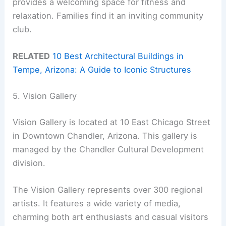
provides a welcoming space for fitness and
relaxation. Families find it an inviting community
club.
RELATED
10 Best Architectural Buildings in
Tempe, Arizona: A Guide to Iconic Structures
5. Vision Gallery
Vision Gallery is located at 10 East Chicago Street
in Downtown Chandler, Arizona. This gallery is
managed by the Chandler Cultural Development
division.
The Vision Gallery represents over 300 regional
artists. It features a wide variety of media,
charming both art enthusiasts and casual visitors