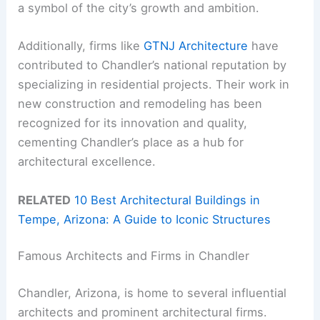
a symbol of the city’s growth and ambition.
Additionally, firms like
GTNJ Architecture
have
contributed to Chandler’s national reputation by
specializing in residential projects. Their work in
new construction and remodeling has been
recognized for its innovation and quality,
cementing Chandler’s place as a hub for
architectural excellence.
RELATED
10 Best Architectural Buildings in
Tempe, Arizona: A Guide to Iconic Structures
Famous Architects and Firms in Chandler
Chandler, Arizona, is home to several influential
architects and prominent architectural firms.