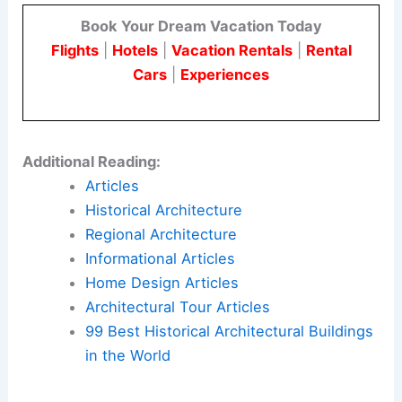
Book Your Dream Vacation Today
Flights
|
Hotels
|
Vacation Rentals
|
Rental
Cars
|
Experiences
Additional Reading:
Articles
Historical Architecture
Regional Architecture
Informational Articles
Home Design Articles
Architectural Tour Articles
99 Best Historical Architectural Buildings
in the World