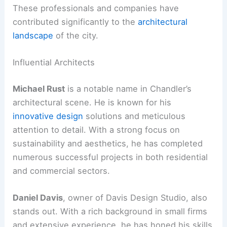
These professionals and companies have
contributed significantly to the
architectural
landscape
of the city.
Influential Architects
Michael Rust
is a notable name in Chandler’s
architectural scene. He is known for his
innovative design
solutions and meticulous
attention to detail. With a strong focus on
sustainability and aesthetics, he has completed
numerous successful projects in both residential
and commercial sectors.
Daniel Davis
, owner of Davis Design Studio, also
stands out. With a rich background in small firms
and extensive experience, he has honed his skills