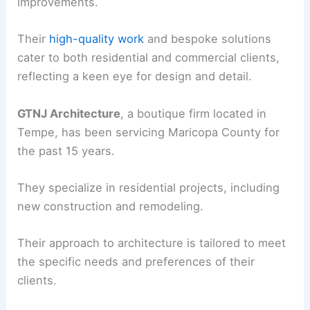
improvements.
Their
high-quality work
and bespoke solutions
cater to both residential and commercial clients,
reflecting a keen eye for design and detail.
GTNJ Architecture
, a boutique firm located in
Tempe, has been servicing Maricopa County for
the past 15 years.
They specialize in residential projects, including
new construction and remodeling.
Their approach to architecture is tailored to meet
the specific needs and preferences of their
clients.