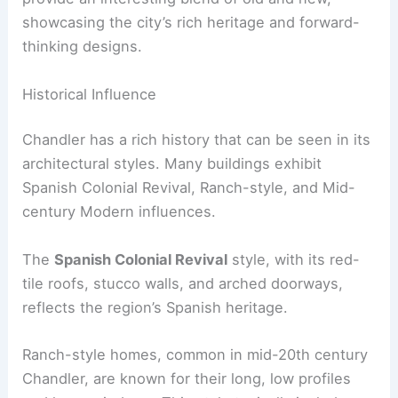
showcasing the city’s rich heritage and forward-
thinking designs.
Historical Influence
Chandler has a rich history that can be seen in its
architectural styles. Many buildings exhibit
Spanish Colonial Revival, Ranch-style, and Mid-
century Modern influences.
The
Spanish Colonial Revival
style, with its red-
tile roofs, stucco walls, and arched doorways,
reflects the region’s Spanish heritage.
Ranch-style homes, common in mid-20th century
Chandler, are known for their long, low profiles