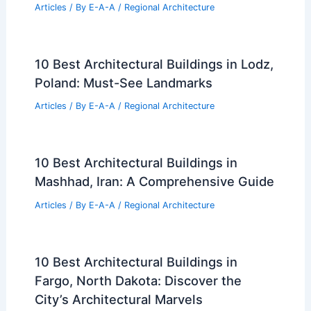
Articles
/ By
E-A-A
/
Regional Architecture
10 Best Architectural Buildings in Lodz,
Poland: Must-See Landmarks
Articles
/ By
E-A-A
/
Regional Architecture
10 Best Architectural Buildings in
Mashhad, Iran: A Comprehensive Guide
Articles
/ By
E-A-A
/
Regional Architecture
10 Best Architectural Buildings in
Fargo, North Dakota: Discover the
City’s Architectural Marvels