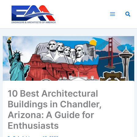
Skip
to
Sea
content
10 Best Architectural
Buildings in Chandler,
Arizona: A Guide for
Enthusiasts