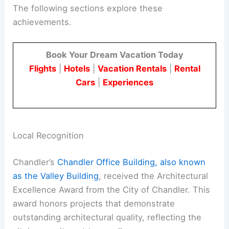
The following sections explore these
achievements.
Book Your Dream Vacation Today
Flights
|
Hotels
|
Vacation Rentals
|
Rental
Cars
|
Experiences
Local Recognition
Chandler’s
Chandler Office Building, also known
as the Valley Building
, received the Architectural
Excellence Award from the City of Chandler. This
award honors projects that demonstrate
outstanding architectural quality, reflecting the