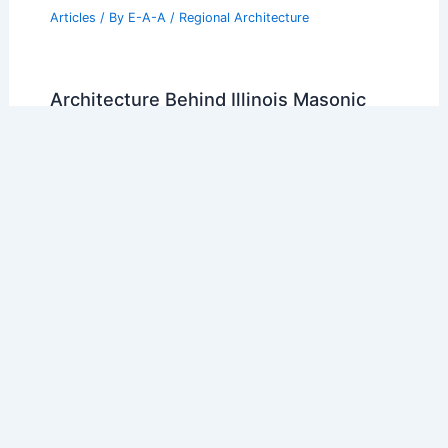
Articles
/ By
E-A-A
/
Regional Architecture
Architecture Behind Illinois Masonic
Medical Center: Innovations in the
Center for Advanced Care
Articles
/ By
E-A-A
/
Regional Architecture
20 Best Architectural Buildings in Mali:
A Journey Through Design and
Innovation
Articles
/ By
E-A-A
/
Regional Architecture