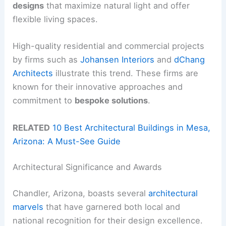
designs
that maximize natural light and offer
flexible living spaces.
High-quality residential and commercial projects
by firms such as
Johansen Interiors
and
dChang
Architects
illustrate this trend. These firms are
known for their innovative approaches and
commitment to
bespoke solutions
.
RELATED
10 Best Architectural Buildings in Mesa,
Arizona: A Must-See Guide
Architectural Significance and Awards
Chandler, Arizona, boasts several
architectural
marvels
that have garnered both local and
national recognition for their design excellence.