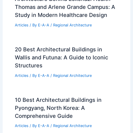
Thomas and Arlene Grande Campus: A
Study in Modern Healthcare Design
Articles
/ By
E-A-A
/
Regional Architecture
20 Best Architectural Buildings in
Wallis and Futuna: A Guide to Iconic
Structures
Articles
/ By
E-A-A
/
Regional Architecture
10 Best Architectural Buildings in
Pyongyang, North Korea: A
Comprehensive Guide
Articles
/ By
E-A-A
/
Regional Architecture