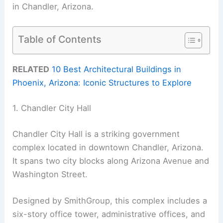
in Chandler, Arizona.
Table of Contents
RELATED
10 Best Architectural Buildings in
Phoenix, Arizona: Iconic Structures to Explore
1. Chandler City Hall
Chandler City Hall is a striking government
complex located in downtown Chandler, Arizona.
It spans two city blocks along Arizona Avenue and
Washington Street.
Designed by SmithGroup, this complex includes a
six-story office tower, administrative offices, and