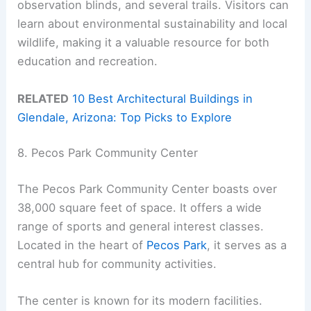
observation blinds, and several trails. Visitors can
learn about environmental sustainability and local
wildlife, making it a valuable resource for both
education and recreation.
RELATED
10 Best Architectural Buildings in
Glendale, Arizona: Top Picks to Explore
8. Pecos Park Community Center
The Pecos Park Community Center boasts over
38,000 square feet of space. It offers a wide
range of sports and general interest classes.
Located in the heart of
Pecos Park
, it serves as a
central hub for community activities.
The center is known for its modern facilities.