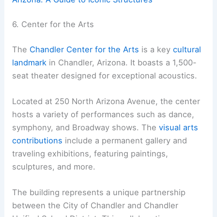
6. Center for the Arts
The
Chandler Center for the Arts
is a key
cultural
landmark
in Chandler, Arizona. It boasts a 1,500-
seat theater designed for exceptional acoustics.
Located at 250 North Arizona Avenue, the center
hosts a variety of performances such as dance,
symphony, and Broadway shows. The
visual arts
contributions
include a permanent gallery and
traveling exhibitions, featuring paintings,
sculptures, and more.
The building represents a unique partnership
between the City of Chandler and Chandler