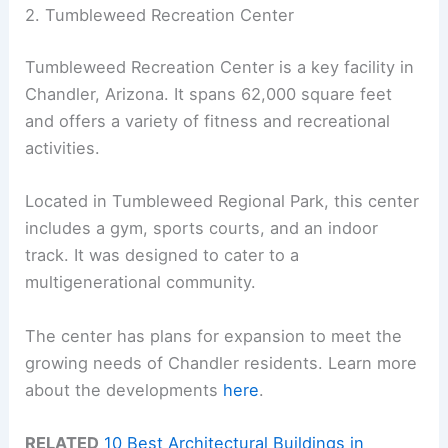
2. Tumbleweed Recreation Center
Tumbleweed Recreation Center is a key facility in
Chandler, Arizona. It spans 62,000 square feet
and offers a variety of fitness and recreational
activities.
Located in Tumbleweed Regional Park, this center
includes a gym, sports courts, and an indoor
track. It was designed to cater to a
multigenerational community.
The center has plans for expansion to meet the
growing needs of Chandler residents. Learn more
about the developments
here
.
RELATED
10 Best Architectural Buildings in