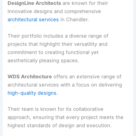
DesignLine Architects
are known for their
innovative designs and comprehensive
architectural services
in Chandler.
Their portfolio includes a diverse range of
projects that highlight their versatility and
commitment to creating functional yet
aesthetically pleasing spaces.
WDS Architecture
offers an extensive range of
architectural services with a focus on delivering
high-quality designs
.
Their team is known for its collaborative
approach, ensuring that every project meets the
highest standards of design and execution.