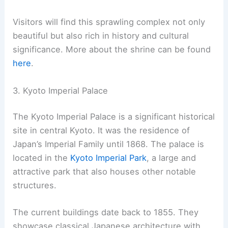
Built in 711 AD, Fushimi Inari Taisha is the head
shrine of all the Inari shrines across Japan. The
shrine complex includes many smaller shrines
along a scenic 4-kilometer hiking trail. This trail
takes about two hours to walk.
Visitors will find this sprawling complex not only
beautiful but also rich in history and cultural
significance. More about the shrine can be found
here
.
RELATED
10 Best Architectural Buildings in Osaka,
Japan: A Visual Journey Through Modern and
Traditional Masterpieces
3. Kyoto Imperial Palace