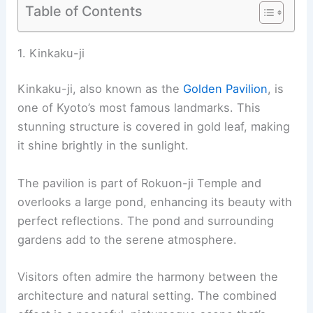
Table of Contents
RELATED
10 Best Architectural Buildings in Tokyo,
Japan: A Comprehensive Guide
1. Kinkaku-ji
Kinkaku-ji
, also known as the
Golden Pavilion
, is
one of Kyoto’s most famous landmarks. This
stunning structure is covered in gold leaf, making
it shine brightly in the sunlight.
The pavilion is part of Rokuon-ji Temple and
overlooks a large pond, enhancing its beauty with
perfect reflections. The pond and surrounding
gardens add to the serene atmosphere.