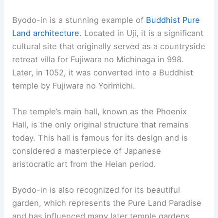
Pavilion. Despite its name, the pavilion was never
covered in silver. The name comes from a story
that Yoshimasa intended to cover it with silver
foil.
Visitors are also drawn to its beautiful gardens
and unique architecture. The dry sand garden,
known as the “Sea of Silver Sand,” and a moss
garden create a serene atmosphere. The
Togudo
,
another notable building, showcases the beauty
of residential
architectural style
from that era.
RELATED
10 Best Architectural Buildings in Tokyo,
Japan: A Comprehensive Guide
9. To-ji Temple