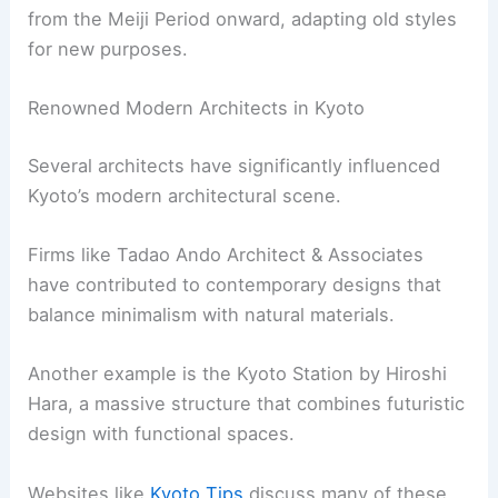
The Nijo Castle, for instance, exemplifies the
opulence and intricate woodworking of the
period. Kyoto became home to various building
styles that combined both functional and
aesthetic qualities.
Structures from this time are known for their
grandeur and detailed craftsmanship, including
ornate carvings and painted screens. The city’s
layout and the preservation of these buildings
offer a glimpse into the historical and cultural
richness of the Edo period.
RELATED
10 Best Architectural Buildings in
Nagoya, Japan: A Guide to Iconic Structures
Modern Architectural Developments