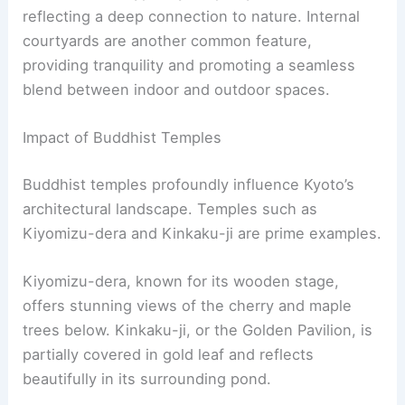
Heritage Site, attracting many visitors each year.
For more details, visit the
Byodo-in Temple
.
RELATED
10 Best Architectural Buildings in Osaka,
Japan: A Visual Journey Through Modern and
Traditional Masterpieces
Historical Influence on Kyoto Architecture
Kyoto’s architecture has been shaped through
centuries of evolution, integrating
traditional
Japanese design
, Buddhist temple styles, and
significant developments from the
Edo period
.
These influences have created a city rich in
cultural and architectural heritage that is admired
worldwide.