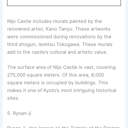
designated as a UNESCO World Heritage site due
to its historical significance.
This flatland castle features two concentric rings
of fortifications. The Ninomaru Palace and the
ruins of the Honmaru Palace are notable sections.
Visitors can also explore its
beautiful gardens
and
various support buildings.
Book Your Dream Vacation Today
Flights
|
Hotels
|
Vacation Rentals
|
Rental
Cars
|
Experiences
Nijo Castle includes murals painted by the
renowned artist, Kano Tanyu. These artworks