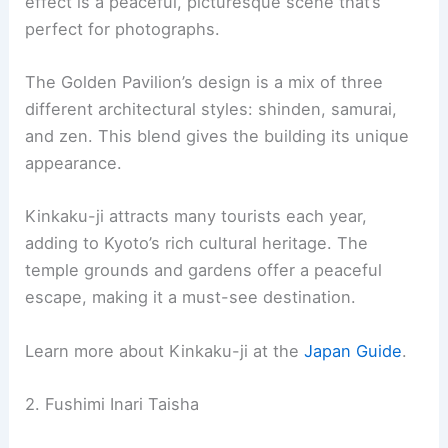
Visitors often admire the harmony between the
architecture and natural setting. The combined
effect is a peaceful, picturesque scene that’s
perfect for photographs.
The
Golden Pavilion
’s design is a mix of three
different architectural styles: shinden, samurai,
and zen. This blend gives the building its unique
appearance.
Kinkaku-ji attracts many tourists each year,
adding to Kyoto’s rich
cultural heritage
. The
temple grounds and gardens offer a peaceful
escape, making it a must-see destination.
Learn more about Kinkaku-ji at the
Japan Guide
.