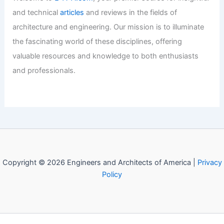
Articles
/ By
E-A-A
/
Regional Architecture
10 Best Architectural Buildings in
Gujranwala, Pakistan: A Must-See
Guide
Articles
/ By
E-A-A
/
Regional Architecture
10 Best Architectural Buildings in
Ribeirao Preto, Brazil: A Must-Visit
Guide
Articles
/ By
E-A-A
/
Regional Architecture
10 Best Architectural Buildings in