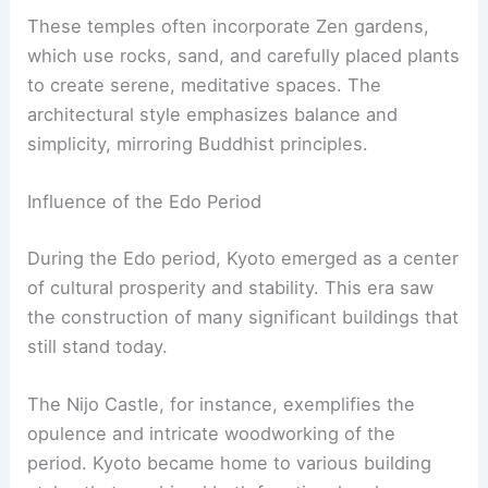
Traditional Japanese Design
Kyoto’s buildings often showcase traditional
Japanese design elements such as
shoji
screens
and
tatami
mats.
Book Your Dream Vacation Today
Flights
|
Hotels
|
Vacation Rentals
|
Rental
Cars
|
Experiences
Shoji
screens are sliding doors made of
translucent paper on a wooden frame, allowing
natural light to filter through gently. These
features can be seen in
Machiya
houses, which