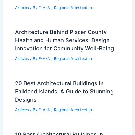
Cars
|
Experiences
Additional Reading:
Articles
Historical Architecture
Regional Architecture
Informational Articles
Home Design Articles
Architectural Tour Articles
99 Best Historical Architectural Buildings
in the World
PREVIOUS
NEXT