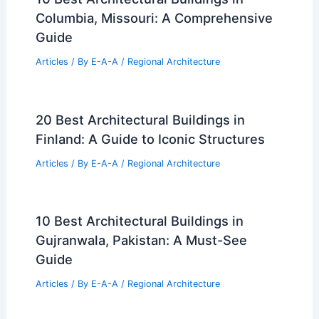
RELATED
10 Best Architectural Buildings in
Fukuoka, Japan: Must-See Landmarks and
Modern Marvels
Related Posts
10 Best Architectural Buildings in
Odessa, Texas: A Guide to Iconic
Structures
Articles
/ By
E-A-A
/
Regional Architecture
10 Best Architectural Buildings in