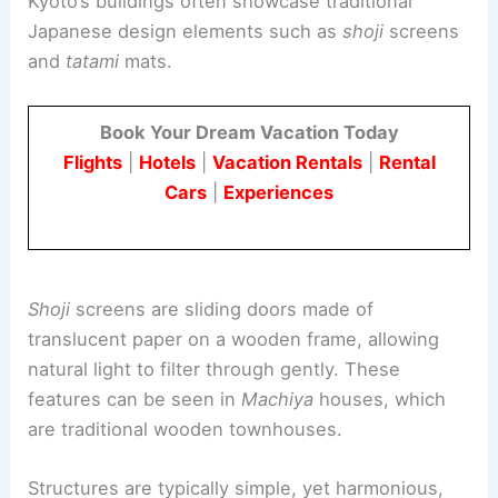
Byodo-in is a stunning example of
Buddhist Pure
Land architecture
. Located in Uji, it is a significant
cultural site
that originally served as a countryside
retreat villa for Fujiwara no Michinaga in 998.
Later, in 1052, it was converted into a Buddhist
temple by Fujiwara no Yorimichi.
The temple’s main hall, known as the Phoenix
Hall, is the only original structure that remains
today. This hall is famous for its design and is
considered a masterpiece of
Japanese
aristocratic art
from the Heian period.
Byodo-in is also recognized for its beautiful
garden, which represents the Pure Land Paradise
and has influenced many later temple gardens.
The temple is a designated UNESCO World