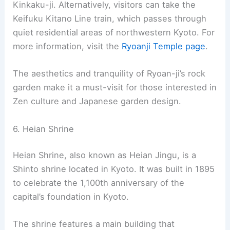
at Peace, is located in northwest Kyoto. It belongs
to the Myōshin-ji school of the Rinzai branch of
Zen Buddhism
. The temple is famous for its rock
garden, which is considered a prime example of a
kare-sansui garden.
The rock garden at Ryoan-ji is a simple
arrangement of fifteen rocks on white gravel,
spread across 248 square meters. It’s carefully
designed so that from any vantage point, at least
one rock is always hidden from view. This
arrangement symbolizes the Zen philosophy of
imperfection and mystery.
Ryoan-ji can be accessed by several means,
including a bus ride or a short walk from nearby