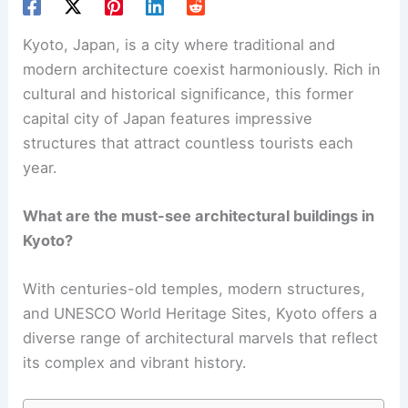
Kyoto, Japan, is a city where traditional and
modern architecture
coexist harmoniously. Rich in
cultural and historical significance, this former
capital city of Japan features impressive
structures that attract countless tourists each
year.
What are the must-see architectural buildings in
Kyoto?
With centuries-old temples, modern structures,
and UNESCO World Heritage Sites, Kyoto offers a
diverse range of architectural marvels that reflect
its complex and vibrant history.