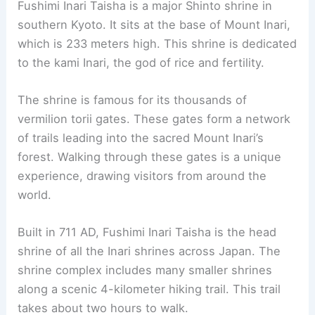
RELATED
10 Best Architectural Buildings in
Kitakyushu, Japan: A Guide to Iconic Structures
2. Fushimi Inari Taisha
Fushimi Inari Taisha
is a major Shinto shrine in
southern Kyoto. It sits at the base of Mount Inari,
which is 233 meters high. This shrine is dedicated
to the kami Inari, the god of rice and fertility.
The shrine is famous for its thousands of
vermilion torii gates. These gates form a network
of trails leading into the sacred Mount Inari’s
forest. Walking through these gates is a unique
experience, drawing visitors from around the
world.