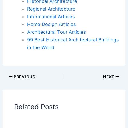
An example of this blend is the
Umagoya stable
,
which uses traditional Japanese joinery in cypress
and cedar while modernizing the overall aesthetic.
In places like the
Kyocera Museum
, visitors can
see how modern architecture in Kyoto evolved
from the Meiji Period onward, adapting old styles
for new purposes.
Renowned Modern Architects in Kyoto
Several architects have significantly influenced
Kyoto’s modern architectural scene.
Firms like Tadao Ando Architect & Associates
have contributed to contemporary designs that
balance minimalism with natural materials.