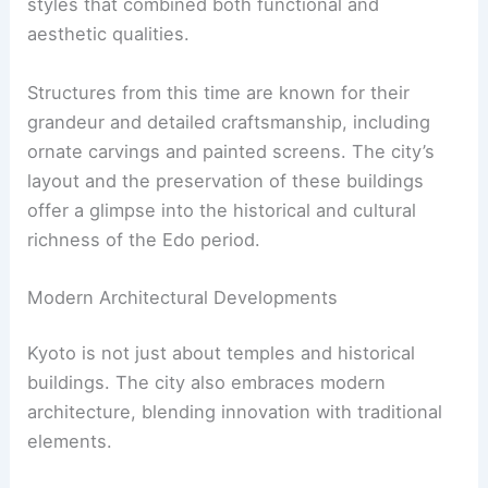
are traditional wooden townhouses.
Structures are typically simple, yet harmonious,
reflecting a deep connection to nature. Internal
courtyards are another common feature,
providing tranquility and promoting a seamless
blend between indoor and outdoor spaces.
Impact of Buddhist Temples
Buddhist temples profoundly influence Kyoto’s
architectural landscape. Temples such as
Kiyomizu-dera and Kinkaku-ji are prime examples.
Kiyomizu-dera, known for its wooden stage,
offers stunning views of the cherry and maple
trees below. Kinkaku-ji, or the Golden Pavilion, is