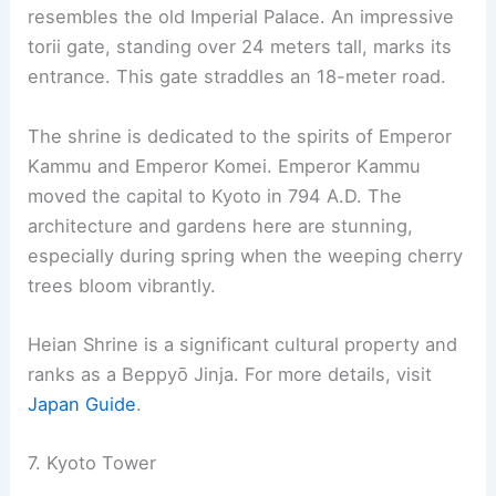
Kinkaku-ji. Alternatively, visitors can take the
Keifuku Kitano Line train, which passes through
quiet residential areas of northwestern Kyoto. For
more information, visit the
Ryoanji Temple page
.
The aesthetics and tranquility of Ryoan-ji’s rock
garden make it a must-visit for those interested in
Zen culture and Japanese garden design.
RELATED
10 Best Architectural Buildings in Kobe,
Japan: A Design Lover’s Guide
6. Heian Shrine
Heian Shrine, also known as Heian Jingu, is a
Shinto shrine located in Kyoto. It was built in 1895
to celebrate the 1,100th anniversary of the