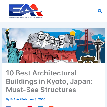
Skip
to
Sea
content
10 Best Architectural
Buildings in Kyoto, Japan:
Must-See Structures
By
E-A-A
/
February 8, 2026