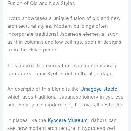
partially covered in gold leaf and reflects
beautifully in its surrounding pond.
These temples often incorporate Zen gardens,
which use rocks, sand, and carefully placed plants
to create serene, meditative spaces. The
architectural style emphasizes balance and
simplicity, mirroring Buddhist principles.
Influence of the Edo Period
During the Edo period, Kyoto emerged as a center
of cultural prosperity and stability. This era saw
the construction of many significant buildings that
still stand today.