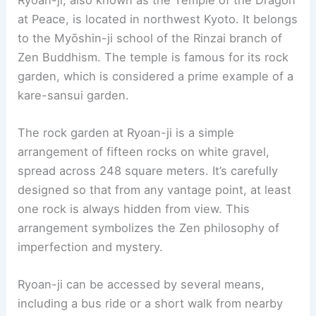
were commissioned during renovations by the
third shogun, Iemitsu Tokugawa. These murals
add to the castle’s cultural and artistic value.
The surface area of Nijo Castle is vast, covering
275,000 square meters. Of this area, 8,000
square meters is occupied by buildings. This
makes it one of Kyoto’s most intriguing historical
sites.
RELATED
10 Best Architectural Buildings in
Fukuoka, Japan: Must-See Landmarks and
Modern Marvels
5. Ryoan-ji
Ryoan-ji, also known as the Temple of the Dragon