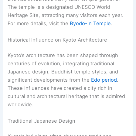
To-ji Temple, known as “East Temple,” was
founded in the late 700s. This temple flanked the
southern entrance of Kyoto, serving as a guardian
for the city.
To-ji is notable for its impressive five-story
pagoda, the tallest in Japan. This pagoda is a
striking example of ancient Japanese
architecture.
Learn more about To-ji Temple
here
.
RELATED
10 Best Architectural Buildings in
Kitakyushu, Japan: A Guide to Iconic Structures
10. Byodo-in