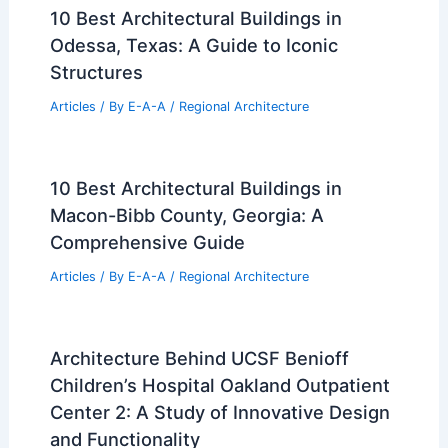
Another example is the Kyoto Station by Hiroshi
Hara, a massive structure that combines futuristic
design with functional spaces.
Websites like
Kyoto Tips
discuss many of these
influential architects who ensure Kyoto’s skyline
reflects both modernity and tradition.
Their works often utilize new technologies while
paying homage to
historical aesthetics
, thereby
preserving the city’s architectural integrity amid
rapid urban development.
Book Your Dream Vacation Today
Flights
|
Hotels
|
Vacation Rentals
|
Rental