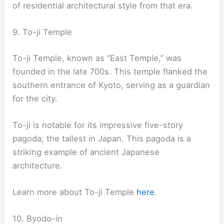
amenities and breathtaking views.
RELATED
10 Best Architectural Buildings in
Okayama, Japan: Must-See Landmarks and
Structures
8. Ginkaku-ji
Ginkaku-ji
, also known as the Silver Pavilion, is a
famous Zen temple in eastern Kyoto. Built in 1482
by shogun Ashikaga Yoshimasa, it initially served
as a retirement villa. Following Yoshimasa’s death,
it was converted into a Zen temple.
The temple is renowned for its stunning two-
story Kannon Hall, often referred to as the Silver