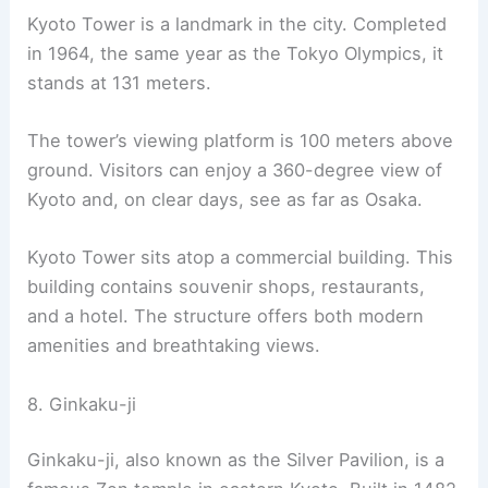
capital’s foundation in Kyoto.
The shrine features a main building that
resembles the old Imperial Palace. An impressive
torii gate, standing over 24 meters tall, marks its
entrance. This gate straddles an 18-meter road.
The shrine is dedicated to the spirits of Emperor
Kammu and Emperor Komei. Emperor Kammu
moved the capital to Kyoto in 794 A.D. The
architecture and gardens here are stunning,
especially during spring when the weeping cherry
trees bloom vibrantly.
Heian Shrine is a significant cultural property and
ranks as a Beppyō Jinja. For more details, visit
Japan Guide
.