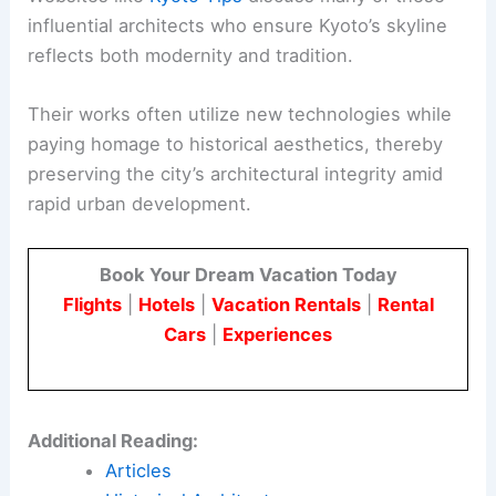
Kyoto is not just about temples and historical
buildings. The city also embraces modern
architecture, blending innovation with traditional
elements.
Fusion of Old and New Styles
Kyoto showcases a unique fusion of old and new
architectural styles. Modern buildings often
incorporate traditional Japanese elements, such
as thin columns and low ceilings, seen in designs
from the
Heian period
.
This approach ensures that even contemporary
structures honor Kyoto’s rich cultural heritage.