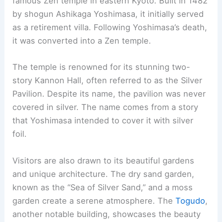
RELATED
10 Best Architectural Buildings in
Kawasaki, Japan: A Comprehensive Guide
7. Kyoto Tower
Kyoto Tower is a landmark in the city. Completed
in 1964, the same year as the Tokyo Olympics, it
stands at 131 meters.
The tower’s viewing platform is 100 meters above
ground. Visitors can enjoy a 360-degree view of
Kyoto and, on clear days, see as far as Osaka.
Kyoto Tower sits atop a commercial building. This
building contains souvenir shops, restaurants,
and a hotel. The structure offers both modern