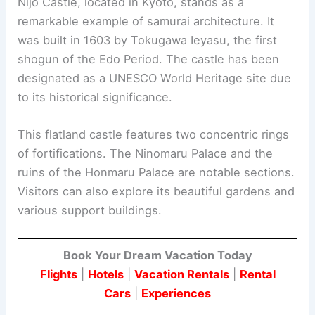
arranged trees, ponds, and pathways.
The palace is open to the public, although tours
are regulated by the Imperial Household Agency.
This allows visitors to experience a crucial part of
Japan’s
imperial history
and culture.
RELATED
10 Best Architectural Buildings in
Nagoya, Japan: A Guide to Iconic Structures
4. Nijo Castle
Nijo Castle, located in Kyoto, stands as a
remarkable example of samurai architecture. It
was built in 1603 by Tokugawa Ieyasu, the first
shogun of the Edo Period. The castle has been