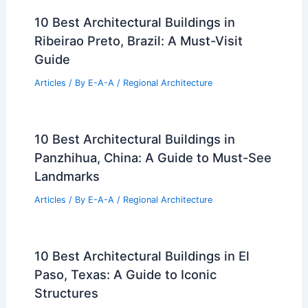
Macon-Bibb County, Georgia: A
Comprehensive Guide
Articles
/ By
E-A-A
/
Regional Architecture
Architecture Behind UCSF Benioff
Children’s Hospital Oakland Outpatient
Center 2: A Study of Innovative Design
and Functionality
Articles
/ By
E-A-A
/
Regional Architecture
Architecture Behind Placer County
Health and Human Services: Design
Innovation for Community Well-Being
Articles
/ By
E-A-A
/
Regional Architecture