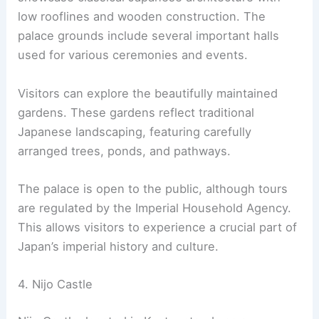
The Kyoto
Imperial Palace
is a significant historical
site in central Kyoto. It was the residence of
Japan’s Imperial Family until 1868. The palace is
located in the
Kyoto Imperial Park
, a large and
attractive park that also houses other notable
structures.
The current buildings date back to 1855. They
showcase classical Japanese architecture with
low rooflines and wooden construction. The
palace grounds include several important halls
used for various ceremonies and events.
Visitors can explore the beautifully maintained
gardens. These gardens reflect traditional
Japanese landscaping, featuring carefully