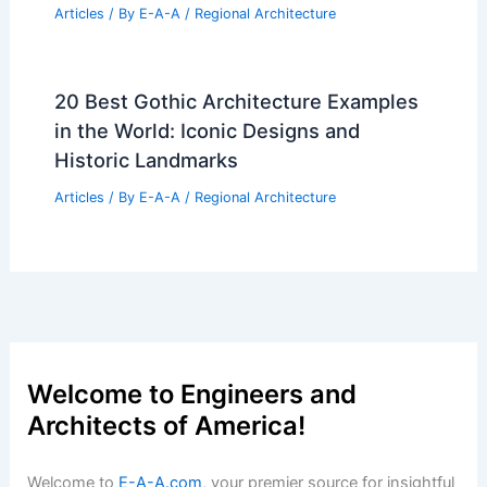
20 Best Architectural Buildings in
Falkland Islands: A Guide to Stunning
Designs
Articles
/ By
E-A-A
/
Regional Architecture
10 Best Architectural Buildings in
Columbia, Missouri: A Comprehensive
Guide
Articles
/ By
E-A-A
/
Regional Architecture
20 Best Architectural Buildings in
Finland: A Guide to Iconic Structures