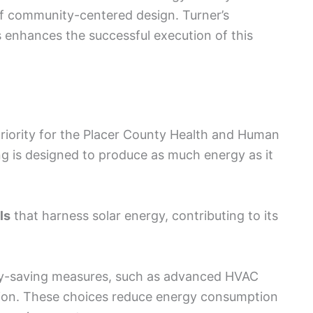
f community-centered design. Turner’s
ts enhances the successful execution of this
riority for the Placer County Health and Human
ng is designed to produce as much energy as it
ls
that harness solar energy, contributing to its
gy-saving measures, such as advanced HVAC
ion. These choices reduce energy consumption