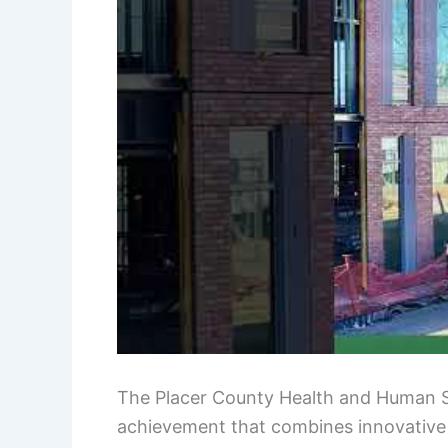
The Placer County Health and Human Ser
achievement that combines innovative