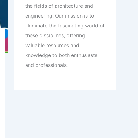
the fields of architecture and
engineering. Our mission is to
illuminate the fascinating world of
these disciplines, offering
valuable resources and
knowledge to both enthusiasts
and professionals.