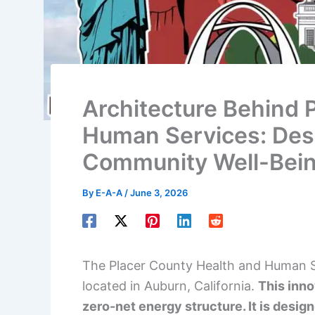
Architecture Behind 
Human Services: Desi
Community Well-Bei
By
E-A-A
/
June 3, 2026
The Placer County Health and Human Ser
located in Auburn, California.
This inno
zero-net energy structure. It is desig