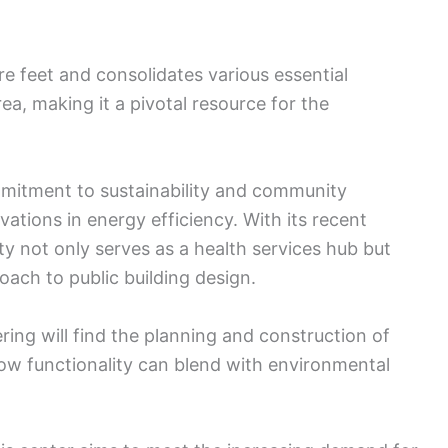
e feet and consolidates various essential
ea, making it a pivotal resource for the
mmitment to sustainability and community
ions in energy efficiency. With its recent
ity not only serves as a health services hub but
ach to public building design.
ing will find the planning and construction of
ow functionality can blend with environmental