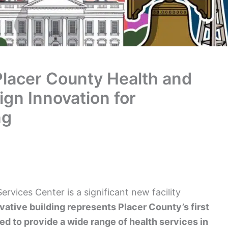
Placer County Health and
gn Innovation for
ng
vices Center is a significant new facility
vative building represents Placer County’s first
ned to provide a wide range of health services in