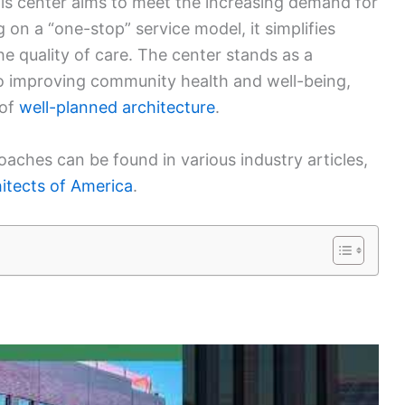
is center aims to meet the increasing demand for
on a “one-stop” service model, it simplifies
e quality of care. The center stands as a
to improving community health and well-being,
of
well-planned architecture
.
roaches can be found in various industry articles,
itects of America
.