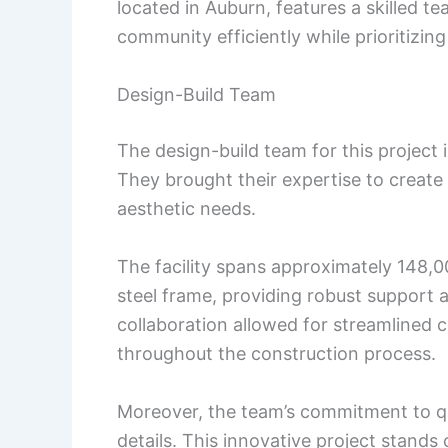
located in Auburn, features a skilled te
community efficiently while prioritizin
Design-Build Team
The design-build team for this project
They brought their expertise to create
aesthetic needs.
The facility spans approximately 148,0
steel frame, providing robust support
collaboration allowed for streamlined
throughout the construction process.
Moreover, the team’s commitment to quali
details. This innovative project stands 