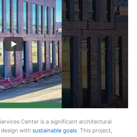
vices Center is a significant architectural
 design with
sustainable goals
. This project,