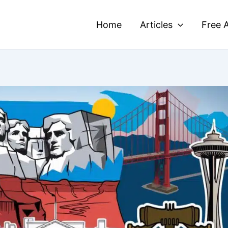
Home
Articles
Free A