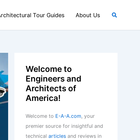
Search
rchitectural Tour Guides
About Us
Welcome to
Engineers and
Architects of
America!
Welcome to
E-A-A.com
, your
premier source for insightful and
technical
articles
and reviews in