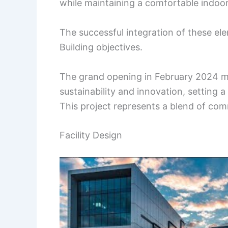
while maintaining a comfortable indoo
The successful integration of these elem
Building objectives.
The grand opening in February 2024 ma
sustainability and innovation, setting 
This project represents a blend of com
Facility Design