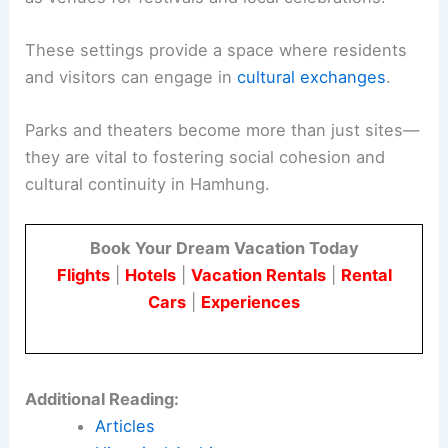
These settings provide a space where residents
and visitors can engage in
cultural exchanges
.
Parks and theaters become more than just sites—
they are vital to fostering social cohesion and
cultural continuity in Hamhung.
Book Your Dream Vacation Today
Flights
|
Hotels
|
Vacation Rentals
|
Rental
Cars
|
Experiences
Additional Reading:
Articles