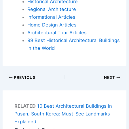
Historical Architecture
Regional Architecture
Informational Articles
Home Design Articles
Architectural Tour Articles
99 Best Historical Architectural Buildings
in the World
PREVIOUS
NEXT
RELATED
10 Best Architectural Buildings in
Pusan, South Korea: Must-See Landmarks
Explained