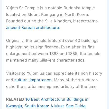
Yujom Sa Temple is a notable Buddhist temple
located on Mount Kumgang in North Korea.
Founded during the Silla Kingdom, it represents
ancient Korean architecture
.
Originally, the temple featured over 40 buildings,
highlighting its significance. Even after its final
enlargement between 1883 and 1885, the temple
maintained many Silla-era characteristics.
Visitors to Yujom Sa can appreciate its rich history
and
cultural importance
. Many of the structures
echo the craftsmanship and artistry of the time.
RELATED
10 Best Architectural Buildings in
Kwangju, South Korea: A Must-See Guide