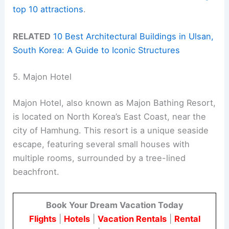
top 10 attractions
.
RELATED
10 Best Architectural Buildings in Ulsan,
South Korea: A Guide to Iconic Structures
5. Majon Hotel
Majon Hotel, also known as Majon Bathing Resort,
is located on North Korea’s East Coast, near the
city of Hamhung. This resort is a unique seaside
escape, featuring several small houses with
multiple rooms, surrounded by a tree-lined
beachfront.
Book Your Dream Vacation Today
Flights
|
Hotels
|
Vacation Rentals
|
Rental