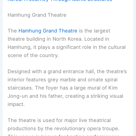
Hamhung Grand Theatre
The
Hamhung Grand Theatre
is the largest
theatre building in North Korea. Located in
Hamhung, it plays a significant role in the cultural
scene of the country.
Designed with a grand entrance hall, the theatre’s
interior features grey marble and ornate spiral
staircases. The foyer has a large mural of Kim
Jong-un and his father, creating a striking visual
impact.
The theatre is used for major live theatrical
productions by the revolutionary opera troupe.