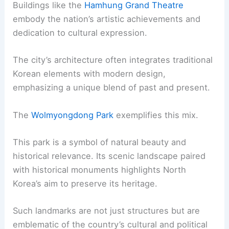
Buildings like the
Hamhung Grand Theatre
embody the nation’s artistic achievements and
dedication to cultural expression.
The city’s architecture often integrates traditional
Korean elements with modern design,
emphasizing a unique blend of past and present.
The
Wolmyongdong Park
exemplifies this mix.
This park is a symbol of natural beauty and
historical relevance. Its scenic landscape paired
with historical monuments highlights North
Korea’s aim to preserve its heritage.
Such landmarks are not just structures but are
emblematic of the country’s cultural and political