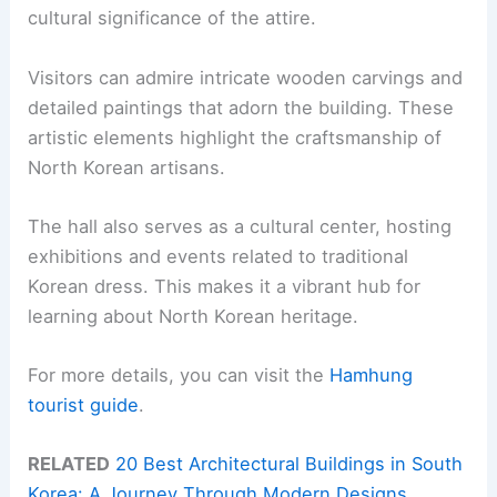
cultural significance of the attire.
Visitors can admire intricate wooden carvings and
detailed paintings that adorn the building. These
artistic elements highlight the craftsmanship of
North Korean artisans.
The hall also serves as a cultural center, hosting
exhibitions and events related to traditional
Korean dress. This makes it a vibrant hub for
learning about North Korean heritage.
For more details, you can visit the
Hamhung
tourist guide
.
RELATED
20 Best Architectural Buildings in South
Korea: A Journey Through Modern Designs