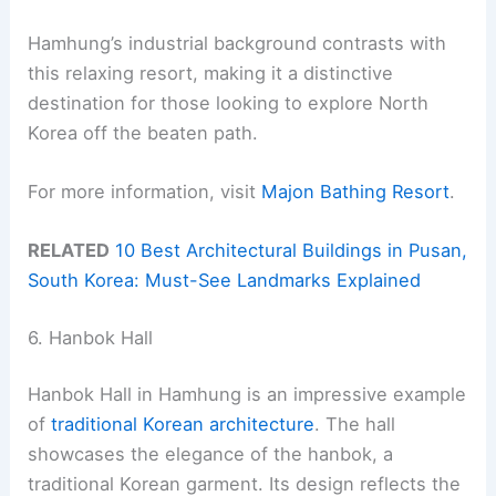
Hamhung’s industrial background contrasts with
this relaxing resort, making it a distinctive
destination for those looking to explore North
Korea off the beaten path.
For more information, visit
Majon Bathing Resort
.
RELATED
10 Best Architectural Buildings in Pusan,
South Korea: Must-See Landmarks Explained
6. Hanbok Hall
Hanbok Hall in Hamhung is an impressive example
of
traditional Korean architecture
. The hall
showcases the elegance of the hanbok, a
traditional Korean garment. Its design reflects the