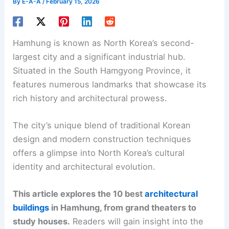
By
E-A-A
/
February 15, 2026
Hamhung is known as North Korea’s second-
largest city and a significant industrial hub.
Situated in the South Hamgyong Province, it
features numerous landmarks that showcase its
rich history and architectural prowess.
The city’s unique blend of traditional Korean
design and modern construction techniques
offers a glimpse into North Korea’s cultural
identity and architectural evolution.
This article explores the 10 best
architectural
buildings
in Hamhung, from grand theaters to
study houses.
Readers will gain insight into the