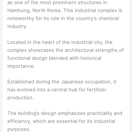
as one of the most prominent structures in
Hamhung, North Korea. This industrial complex is
noteworthy for its role in the country’s chemical
industry.
Located in the heart of the industrial city, the
complex showcases the architectural strengths of
functional design blended with historical
importance.
Established during the Japanese occupation, it
has evolved into a central hub for fertilizer
production.
The building’s design emphasizes practicality and
efficiency, which are essential for its industrial
purposes.