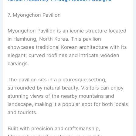
7. Myongchon Pavilion
Myongchon Pavilion is an iconic structure located
in Hamhung, North Korea. This pavilion
showcases traditional Korean architecture with its
elegant, curved rooflines and intricate wooden
carvings.
The pavilion sits in a picturesque setting,
surrounded by natural beauty. Visitors can enjoy
stunning views of the nearby mountains and
landscape, making it a popular spot for both locals
and tourists.
Built with precision and craftsmanship,