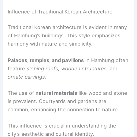
Influence of Traditional Korean Architecture
Traditional Korean architecture is evident in many
of Hamhung’s buildings. This style emphasizes
harmony with nature and simplicity.
Palaces, temples, and pavilions
in Hamhung often
feature
sloping roofs, wooden structures,
and
ornate carvings
.
The use of
natural materials
like wood and stone
is prevalent. Courtyards and gardens are
common, enhancing the connection to nature.
This influence is crucial in understanding the
city’s aesthetic and cultural identity.