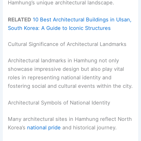
Hamhung’s unique architectural landscape.
RELATED
10 Best Architectural Buildings in Ulsan,
South Korea: A Guide to Iconic Structures
Cultural Significance of Architectural Landmarks
Architectural landmarks in Hamhung not only
showcase impressive design but also play vital
roles in representing national identity and
fostering social and cultural events within the city.
Architectural Symbols of National Identity
Many architectural sites in Hamhung reflect North
Korea’s
national pride
and historical journey.