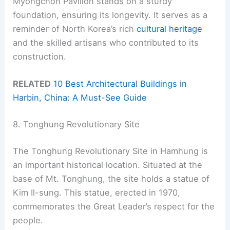
Myongchon Pavilion stands on a sturdy
foundation, ensuring its longevity. It serves as a
reminder of North Korea’s rich
cultural heritage
and the skilled artisans who contributed to its
construction.
RELATED
10 Best Architectural Buildings in
Harbin, China: A Must-See Guide
8. Tonghung Revolutionary Site
The Tonghung Revolutionary Site in Hamhung is
an important historical location. Situated at the
base of Mt. Tonghung, the site holds a statue of
Kim Il-sung. This statue, erected in 1970,
commemorates the Great Leader’s respect for the
people.