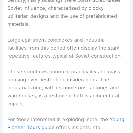
Soviet influence, characterized by blocky,
utilitarian designs and the use of prefabricated
materials.
Large apartment complexes and industrial
facilities from this period often display the stark,
repetitive features typical of Soviet construction.
These structures prioritize practicality and mass
housing over aesthetic considerations. The
industrial zone, with its numerous factories and
warehouses, is a testament to this architectural
impact.
For those interested in exploring more, the
Young
Pioneer Tours guide
offers insights into