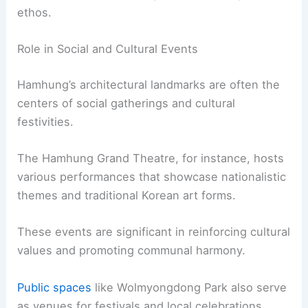
ethos.
Role in Social and Cultural Events
Hamhung’s architectural landmarks are often the
centers of social gatherings and cultural
festivities.
The Hamhung Grand Theatre, for instance, hosts
various performances that showcase nationalistic
themes and traditional Korean art forms.
These events are significant in reinforcing cultural
values and promoting communal harmony.
Public spaces
like Wolmyongdong Park also serve
as venues for festivals and local celebrations.