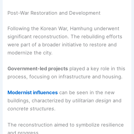
Post-War Restoration and Development
Following the Korean War, Hamhung underwent
significant reconstruction. The rebuilding efforts
were part of a broader initiative to restore and
modernize the city.
Government-led projects
played a key role in this
process, focusing on infrastructure and housing.
Modernist influences
can be seen in the new
buildings, characterized by
utilitarian design
and
concrete structures
.
The reconstruction aimed to symbolize resilience
and progress.