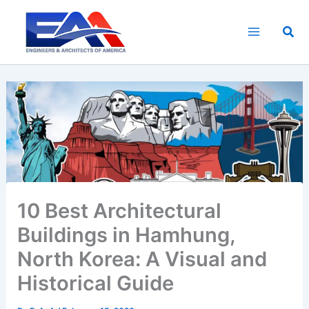
Skip
to
Sea
content
10 Best Architectural
Buildings in Hamhung,
North Korea: A Visual and
Historical Guide