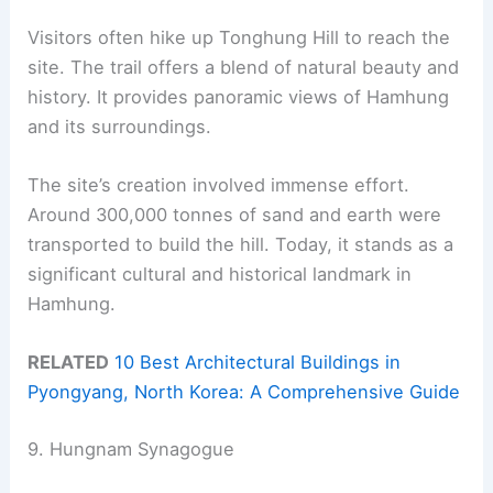
Visitors often hike up Tonghung Hill to reach the
site. The trail offers a blend of natural beauty and
history. It provides panoramic views of Hamhung
and its surroundings.
The site’s creation involved immense effort.
Around 300,000 tonnes of sand and earth were
transported to build the hill. Today, it stands as a
significant cultural and historical landmark in
Hamhung.
RELATED
10 Best Architectural Buildings in
Pyongyang, North Korea: A Comprehensive Guide
9. Hungnam Synagogue