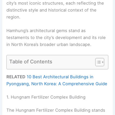
city’s most iconic structures, each reflecting the
distinctive style and historical context of the
region.
Hamhung’s architectural gems stand as
testaments to the city’s development and its role
in North Korea’s broader urban landscape.
Table of Contents
RELATED
10 Best Architectural Buildings in
Pyongyang, North Korea: A Comprehensive Guide
1. Hungnam Fertilizer Complex Building
The Hungnam Fertilizer Complex Building stands