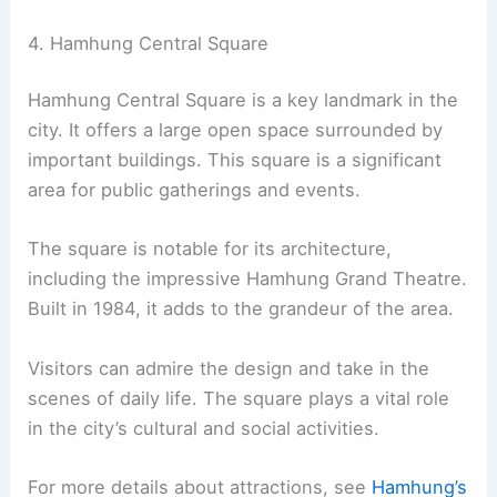
4. Hamhung Central Square
Hamhung Central Square is a key landmark in the
city. It offers a large open space surrounded by
important buildings. This square is a significant
area for public gatherings and events.
The square is notable for its architecture,
including the impressive Hamhung Grand Theatre.
Built in 1984, it adds to the grandeur of the area.
Visitors can admire the design and take in the
scenes of daily life. The square plays a vital role
in the city’s cultural and social activities.
For more details about attractions, see
Hamhung’s