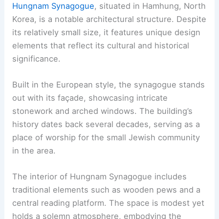
Hungnam Synagogue
, situated in Hamhung, North
Korea, is a notable architectural structure. Despite
its relatively small size, it features unique design
elements that reflect its cultural and historical
significance.
Built in the European style, the synagogue stands
out with its façade, showcasing intricate
stonework and arched windows. The building’s
history dates back several decades, serving as a
place of worship for the small Jewish community
in the area.
The interior of Hungnam Synagogue includes
traditional elements such as wooden pews and a
central reading platform. The space is modest yet
holds a solemn atmosphere, embodying the