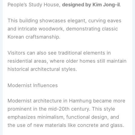
People’s Study House,
designed by Kim Jong-il
.
This building showcases elegant, curving eaves
and intricate woodwork, demonstrating classic
Korean craftsmanship.
Visitors can also see traditional elements in
residential areas, where older homes still maintain
historical architectural styles.
Modernist Influences
Modernist architecture in Hamhung became more
prominent in the mid-20th century. This style
emphasizes minimalism, functional design, and
the use of new materials like concrete and glass.