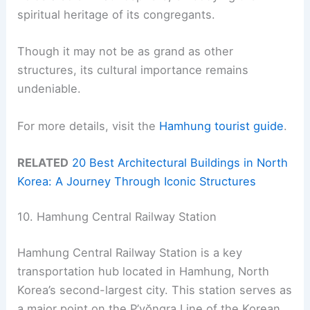
spiritual heritage of its congregants.
Though it may not be as grand as other
structures, its cultural importance remains
undeniable.
For more details, visit the
Hamhung tourist guide
.
RELATED
20 Best Architectural Buildings in North
Korea: A Journey Through Iconic Structures
10. Hamhung Central Railway Station
Hamhung Central Railway Station is a key
transportation hub located in Hamhung, North
Korea’s second-largest city. This station serves as
a major point on the P’yŏngra Line of the Korean