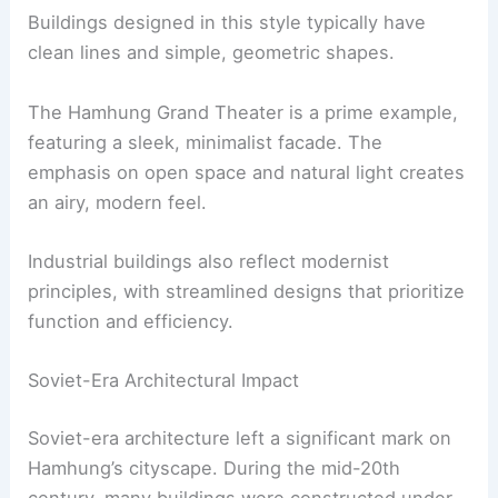
Buildings designed in this style typically have
clean lines and simple, geometric shapes.
The Hamhung Grand Theater is a prime example,
featuring a sleek, minimalist facade. The
emphasis on open space and natural light creates
an airy, modern feel.
Industrial buildings also reflect modernist
principles, with streamlined designs that prioritize
function and efficiency.
Soviet-Era Architectural Impact
Soviet-era architecture left a significant mark on
Hamhung’s cityscape. During the mid-20th
century, many buildings were constructed under