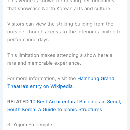
This venue is known for hosting performances
that showcase North Korean arts and culture.
Visitors can view the striking building from the
outside, though access to the interior is limited to
performance days.
This limitation makes attending a show here a
rare and memorable experience.
For more information, visit the
Hamhung Grand
Theatre’s entry on Wikipedia
.
RELATED
10 Best Architectural Buildings in Seoul,
South Korea: A Guide to Iconic Structures
3. Yujom Sa Temple