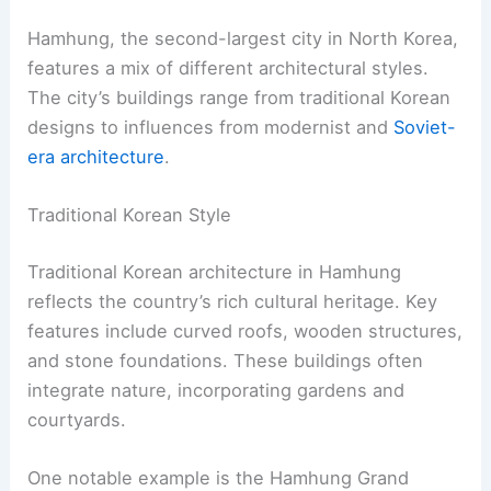
Hamhung, the second-largest city in North Korea,
features a mix of different architectural styles.
The city’s buildings range from traditional Korean
designs to influences from modernist and
Soviet-
era architecture
.
Traditional Korean Style
Traditional Korean architecture in Hamhung
reflects the country’s rich cultural heritage. Key
features include curved roofs, wooden structures,
and stone foundations. These buildings often
integrate nature, incorporating gardens and
courtyards.
One notable example is the Hamhung Grand