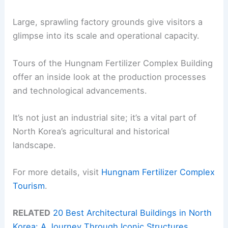
Large, sprawling factory grounds give visitors a
glimpse into its scale and operational capacity.
Tours of the Hungnam Fertilizer Complex Building
offer an inside look at the production processes
and technological advancements.
It’s not just an industrial site; it’s a vital part of
North Korea’s agricultural and historical
landscape.
For more details, visit
Hungnam Fertilizer Complex
Tourism
.
RELATED
20 Best Architectural Buildings in North
Korea: A Journey Through Iconic Structures