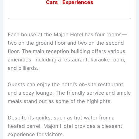
Cars
|
Experiences
Each house at the Majon Hotel has four rooms—
two on the ground floor and two on the second
floor. The main reception building offers various
amenities, including a restaurant, karaoke room,
and billiards.
Guests can enjoy the hotel’s on-site restaurant
and a cozy lounge. The friendly service and ample
meals stand out as some of the highlights.
Despite its quirks, such as hot water from a
heated barrel, Majon Hotel provides a pleasant
experience for visitors.