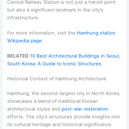
Central Railway Station is not just a transit point
but also a significant landmark in the city’s
infrastructure.
For more information, visit the
Hamhung station
Wikipedia page
.
RELATED
10 Best Architectural Buildings in Seoul,
South Korea: A Guide to Iconic Structures
Historical Context of Hamhung Architecture
Hamhung, the second-largest city in North Korea,
showcases a blend of traditional Korean
architectural styles and
post-war restoration
efforts. The city’s structures provide insights into
its cultural heritage and historical significance.