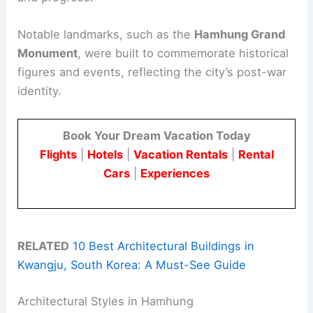
Notable landmarks, such as the
Hamhung Grand
Monument
, were built to commemorate historical
figures and events, reflecting the city’s post-war
identity.
Book Your Dream Vacation Today
Flights
|
Hotels
|
Vacation Rentals
|
Rental
Cars
|
Experiences
RELATED
10 Best Architectural Buildings in
Kwangju, South Korea: A Must-See Guide
Architectural Styles in Hamhung