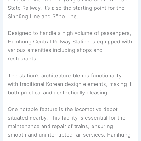
State Railway. It’s also the starting point for the
Sinhŭng Line and Sŏho Line.
Designed to handle a high volume of passengers,
Hamhung Central Railway Station is equipped with
various amenities including shops and
restaurants.
The station’s architecture blends functionality
with traditional Korean design elements, making it
both practical and aesthetically pleasing.
One notable feature is the locomotive depot
situated nearby. This facility is essential for the
maintenance and repair of trains, ensuring
smooth and uninterrupted rail services. Hamhung