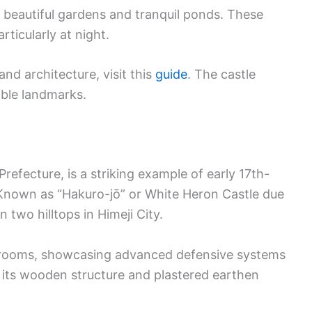
s beautiful gardens and tranquil ponds. These
rticularly at night.
nd architecture, visit this
guide
. The castle
ble landmarks.
Prefecture, is a striking example of early 17th-
 Known as “Hakuro-jō” or White Heron Castle due
on two hilltops in Himeji City.
 rooms, showcasing advanced defensive systems
or its wooden structure and plastered earthen