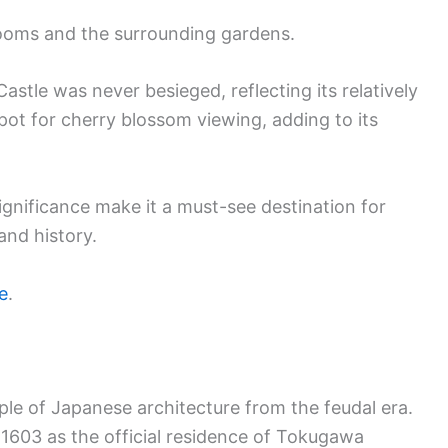
 rooms and the surrounding gardens.
Castle was never besieged, reflecting its relatively
spot for cherry blossom viewing, adding to its
significance make it a must-see destination for
and history.
e
.
ple of Japanese architecture from the feudal era.
 1603 as the official residence of Tokugawa