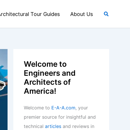
Search
rchitectural Tour Guides
About Us
Welcome to
Engineers and
Architects of
America!
Welcome to
E-A-A.com
, your
premier source for insightful and
technical
articles
and reviews in