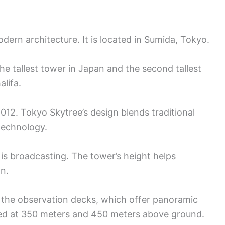
dern architecture. It is located in Sumida, Tokyo.
the tallest tower in Japan and the second tallest
alifa.
12. Tokyo Skytree’s design blends traditional
technology.
is broadcasting. The tower’s height helps
on.
m the observation decks, which offer panoramic
ted at 350 meters and 450 meters above ground.