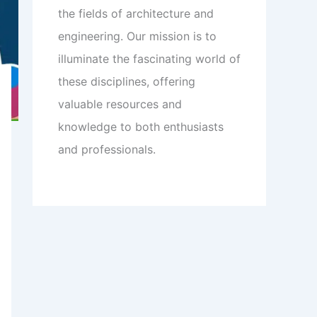
the fields of architecture and
engineering. Our mission is to
illuminate the fascinating world of
these disciplines, offering
valuable resources and
knowledge to both enthusiasts
and professionals.