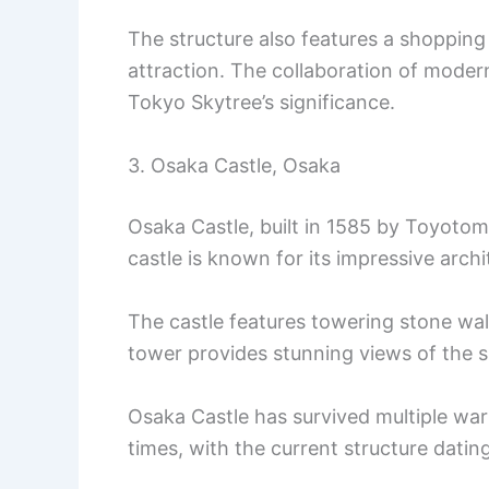
The structure also features a shoppin
attraction. The collaboration of modern
Tokyo Skytree’s significance.
3. Osaka Castle, Osaka
Osaka Castle, built in 1585 by Toyotomi
castle is known for its impressive archi
The castle features towering stone wall
tower provides stunning views of the s
Osaka Castle has survived multiple wars
times, with the current structure datin