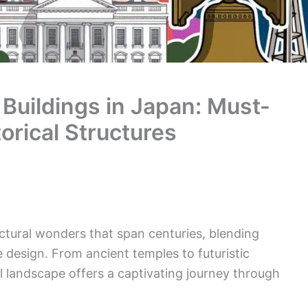
 Buildings in Japan: Must-
orical Structures
ectural wonders that span centuries, blending
e design. From ancient temples to futuristic
l landscape offers a captivating journey through