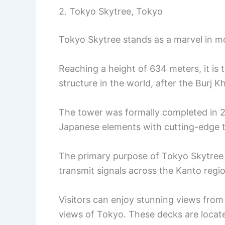
2. Tokyo Skytree, Tokyo
Tokyo Skytree stands as a marvel in mo
Reaching a height of 634 meters, it is 
structure in the world, after the Burj Kh
The tower was formally completed in 20
Japanese elements with cutting-edge 
The primary purpose of Tokyo Skytree 
transmit signals across the Kanto regi
Visitors can enjoy stunning views fro
views of Tokyo. These decks are loca