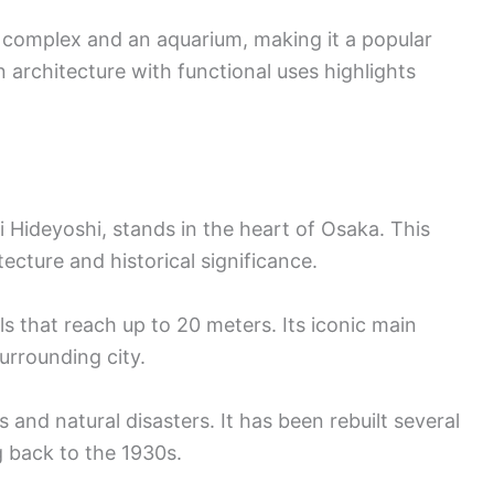
g complex and an aquarium, making it a popular
 architecture with functional uses highlights
 Hideyoshi, stands in the heart of Osaka. This
tecture and historical significance.
s that reach up to 20 meters. Its iconic main
urrounding city.
 and natural disasters. It has been rebuilt several
g back to the 1930s.