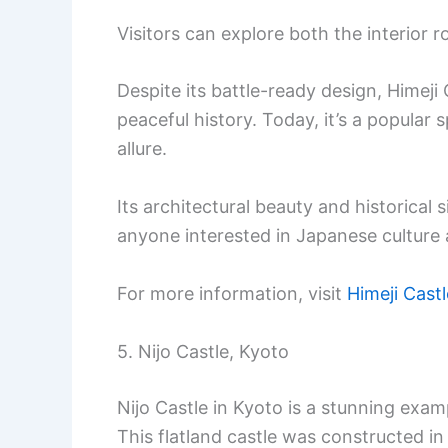
Visitors can explore both the interior
Despite its battle-ready design, Himeji 
peaceful history. Today, it’s a popular 
allure.
Its architectural beauty and historical 
anyone interested in Japanese culture 
For more information, visit
Himeji Castl
5. Nijo Castle, Kyoto
Nijo Castle in Kyoto is a stunning exam
This flatland castle was constructed in