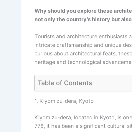
Why should you explore these archite
not only the country’s history but also 
Tourists and architecture enthusiasts al
intricate craftsmanship and unique desi
curious about architectural feats, these
heritage and technological advanceme
Table of Contents
1. Kiyomizu-dera, Kyoto
Kiyomizu-dera, located in Kyoto, is on
778, it has been a significant cultural si