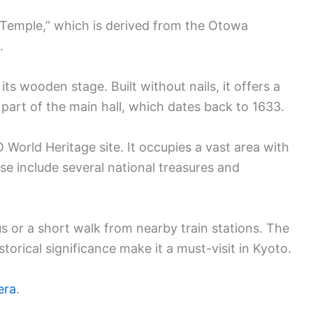
Temple,” which is derived from the Otowa
.
ts wooden stage. Built without nails, it offers a
part of the main hall, which dates back to 1633.
orld Heritage site. It occupies a vast area with
e include several national treasures and
s or a short walk from nearby train stations. The
torical significance make it a must-visit in Kyoto.
era
.