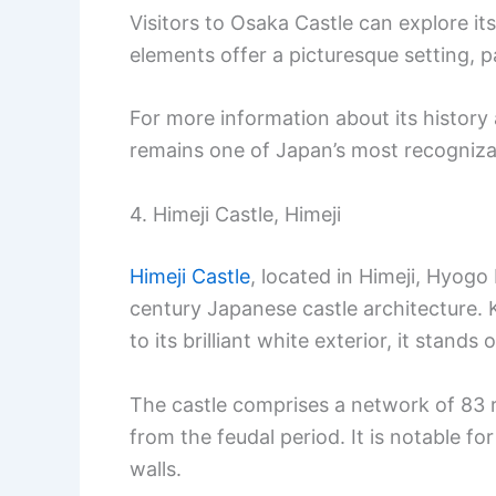
Visitors to Osaka Castle can explore it
elements offer a picturesque setting, pa
For more information about its history a
remains one of Japan’s most recogniza
4. Himeji Castle, Himeji
Himeji Castle
, located in Himeji, Hyogo 
century Japanese castle architecture.
to its brilliant white exterior, it stands 
The castle comprises a network of 83
from the feudal period. It is notable f
walls.