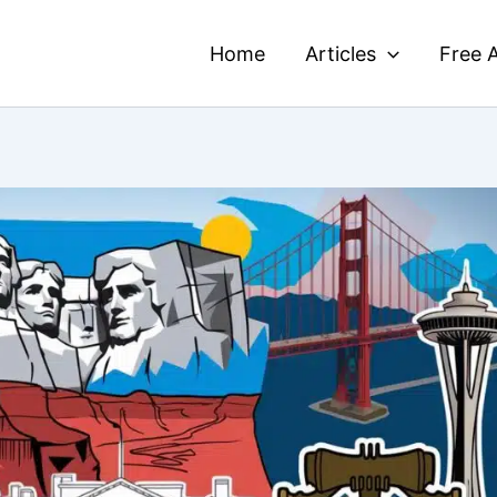
Home
Articles
Free A