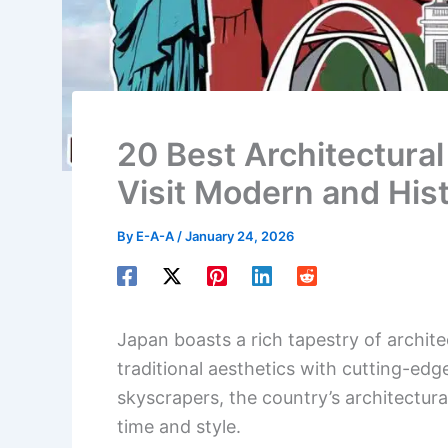
20 Best Architectural
Visit Modern and Hist
By
E-A-A
/
January 24, 2026
Japan boasts a rich tapestry of archit
traditional aesthetics with cutting-edg
skyscrapers, the country’s architectura
time and style.