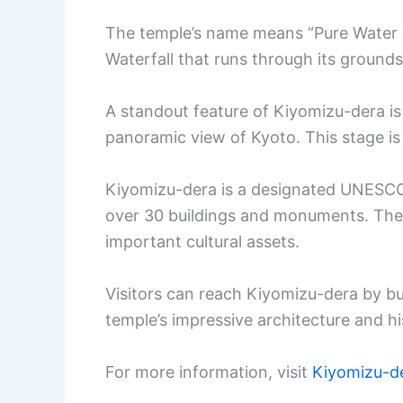
The temple’s name means “Pure Water 
Waterfall that runs through its grounds
A standout feature of Kiyomizu-dera is i
panoramic view of Kyoto. This stage is 
Kiyomizu-dera is a designated UNESCO W
over 30 buildings and monuments. Thes
important cultural assets.
Visitors can reach Kiyomizu-dera by bu
temple’s impressive architecture and his
For more information, visit
Kiyomizu-d