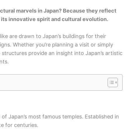
ctural marvels in Japan? Because they reflect
its innovative spirit and cultural evolution.
ike are drawn to Japan’s buildings for their
gns. Whether you’re planning a visit or simply
 structures provide an insight into Japan’s artistic
nts.
e of Japan’s most famous temples. Established in
te for centuries.