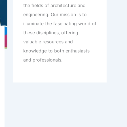
the fields of architecture and
engineering. Our mission is to
illuminate the fascinating world of
these disciplines, offering
valuable resources and
knowledge to both enthusiasts
and professionals.