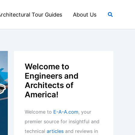
Search
rchitectural Tour Guides
About Us
Welcome to
Engineers and
Architects of
America!
Welcome to
E-A-A.com
, your
premier source for insightful and
technical
articles
and reviews in