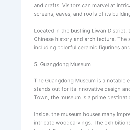
and crafts. Visitors can marvel at intr
screens, eaves, and roofs of its buildin
Located in the bustling Liwan District, t
Chinese history and architecture. The si
including colorful ceramic figurines an
5. Guangdong Museum
The Guangdong Museum is a notable ex
stands out for its innovative design an
Town, the museum is a prime destination
Inside, the museum houses many impress
intricate woodcarvings. The exhibition