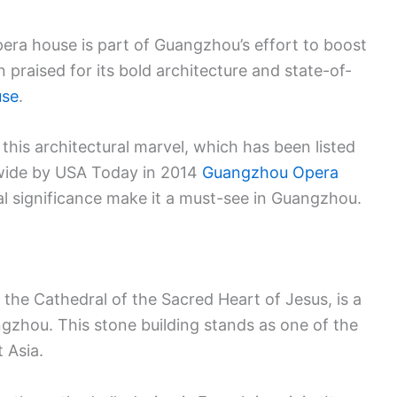
era house is part of Guangzhou’s effort to boost
en praised for its bold architecture and state-of-
use
.
this architectural marvel, which has been listed
wide by USA Today in 2014
Guangzhou Opera
al significance make it a must-see in Guangzhou.
the Cathedral of the Sacred Heart of Jesus, is a
gzhou. This stone building stands as one of the
 Asia.