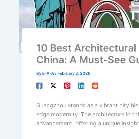
10 Best Architectural
China: A Must-See G
By
E-A-A
/
February 2, 2026
Guangzhou stands as a vibrant city ble
edge modernity. The architecture in this
advancement, offering a unique insight 