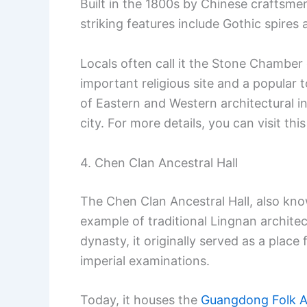
Built in the 1800s by Chinese craftsmen,
striking features include Gothic spires
Locals often call it the Stone Chamber
important religious site and a popular 
of Eastern and Western architectural i
city. For more details, you can visit thi
4. Chen Clan Ancestral Hall
The Chen Clan Ancestral Hall, also kn
example of traditional Lingnan archite
dynasty, it originally served as a place
imperial examinations.
Today, it houses the
Guangdong Folk 