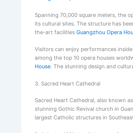
Spanning 70,000 square meters, the op
its cultural sites. The structure has be
the-art facilities
Guangzhou Opera Ho
Visitors can enjoy performances inside 
among the top 10 opera houses world
House
. The stunning design and cultur
3. Sacred Heart Cathedral
Sacred Heart Cathedral, also known as 
stunning Gothic Revival church in Guan
largest Catholic structures in Southeast