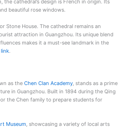
 the cathedral’s design is French in origin. Its
 and beautiful rose windows.
 or Stone House. The cathedral remains an
tourist attraction in Guangzhou. Its unique blend
nfluences makes it a must-see landmark in the
s
link
.
own as the
Chen Clan Academy
, stands as a prime
cture in Guangzhou. Built in 1894 during the Qing
 for the Chen family to prepare students for
Art Museum
, showcasing a variety of local arts