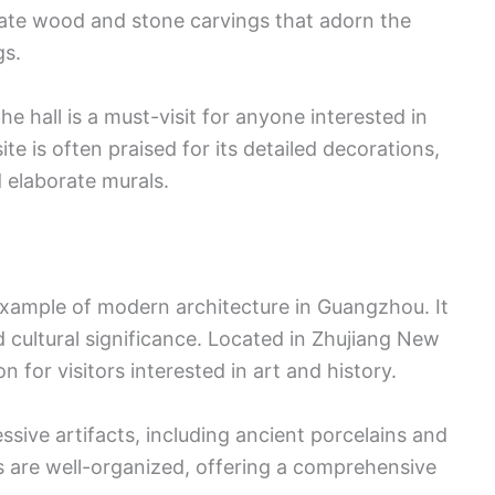
icate wood and stone carvings that adorn the
gs.
he hall is a must-visit for anyone interested in
te is often praised for its detailed decorations,
d elaborate murals.
ample of modern architecture in Guangzhou. It
d cultural significance. Located in Zhujiang New
 for visitors interested in art and history.
ive artifacts, including ancient porcelains and
s are well-organized, offering a comprehensive