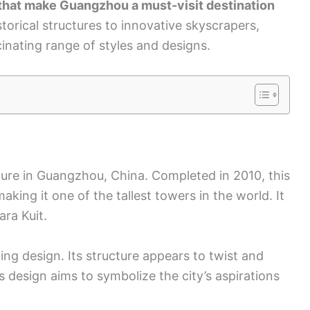
 that make Guangzhou a must-visit destination
torical structures to innovative skyscrapers,
nating range of styles and designs.
ture in Guangzhou, China. Completed in 2010, this
aking it one of the tallest towers in the world. It
ra Kuit.
ing design. Its structure appears to twist and
is design aims to symbolize the city’s aspirations