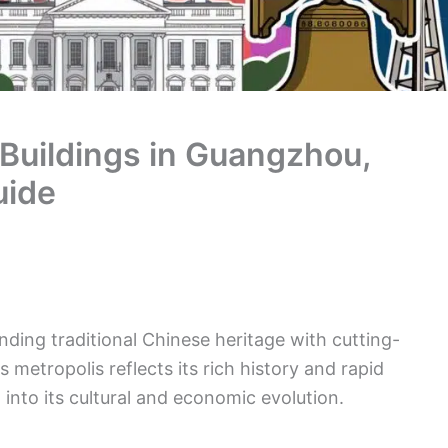
 Buildings in Guangzhou,
uide
nding traditional Chinese heritage with cutting-
 metropolis reflects its rich history and rapid
into its cultural and economic evolution.