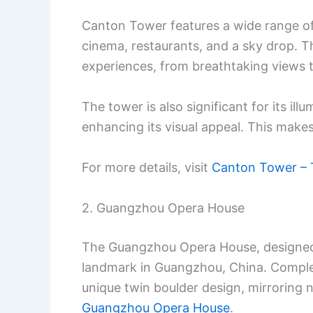
Canton Tower features a wide range of 
cinema, restaurants, and a sky drop. Th
experiences, from breathtaking views to
The tower is also significant for its illum
enhancing its visual appeal. This makes 
For more details, visit
Canton Tower – 
2. Guangzhou Opera House
The Guangzhou Opera House, designed b
landmark in Guangzhou, China. Complete
unique twin boulder design, mirroring n
Guangzhou Opera House
.