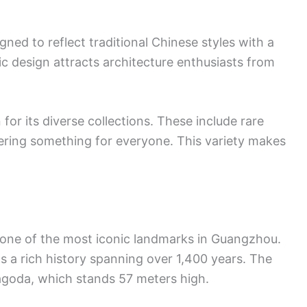
signed to reflect traditional Chinese styles with a
ic design attracts architecture enthusiasts from
r its diverse collections. These include rare
ffering something for everyone. This variety makes
 one of the most iconic landmarks in Guangzhou.
as a rich history spanning over 1,400 years. The
Pagoda, which stands 57 meters high.