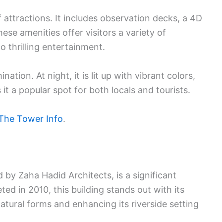
attractions. It includes observation decks, a 4D
ese amenities offer visitors a variety of
 thrilling entertainment.
ination. At night, it is lit up with vibrant colors,
it a popular spot for both locals and tourists.
The Tower Info
.
y Zaha Hadid Architects, is a significant
d in 2010, this building stands out with its
atural forms and enhancing its riverside setting