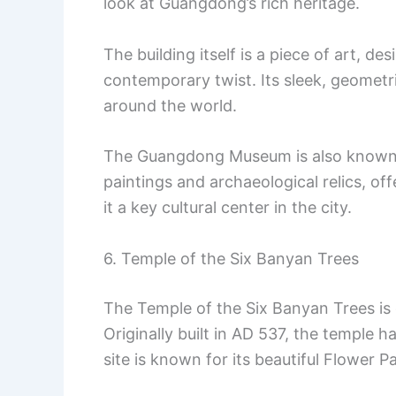
look at Guangdong’s rich heritage.
The building itself is a piece of art, de
contemporary twist. Its sleek, geometr
around the world.
The Guangdong Museum is also known fo
paintings and archaeological relics, o
it a key cultural center in the city.
6. Temple of the Six Banyan Trees
The Temple of the Six Banyan Trees is
Originally built in AD 537, the temple h
site is known for its beautiful Flower 