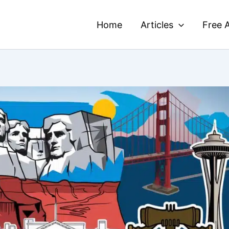
Home
Articles
Free A