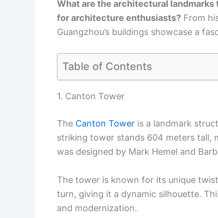
What are the architectural landmarks
for architecture enthusiasts?
From his
Guangzhou’s buildings showcase a fasci
Table of Contents
1. Canton Tower
The
Canton Tower
is a landmark struc
striking tower stands 604 meters tall, m
was designed by Mark Hemel and Barba
The tower is known for its unique twist
turn, giving it a dynamic silhouette. Th
and modernization.