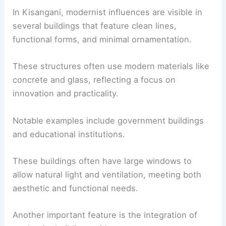
In Kisangani, modernist influences are visible in
several buildings that feature clean lines,
functional forms, and minimal ornamentation.
These structures often use modern materials like
concrete and glass, reflecting a focus on
innovation and practicality.
Notable examples include government buildings
and educational institutions.
These buildings often have large windows to
allow natural light and ventilation, meeting both
aesthetic and functional needs.
Another important feature is the integration of