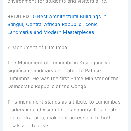
environment for students and visitors alike.
RELATED
10 Best Architectural Buildings in
Bangui, Central African Republic: Iconic
Landmarks and Modern Masterpieces
7. Monument of Lumumba
The Monument of Lumumba in Kisangani is a
significant landmark dedicated to Patrice
Lumumba. He was the first Prime Minister of the
Democratic Republic of the Congo.
This monument stands as a tribute to Lumumba’s
leadership and vision for his country. It is located
in a central area, making it accessible to both
locals and tourists.