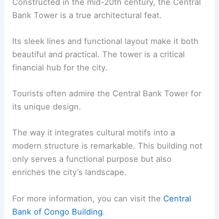
Constructed in the mid-20th century, the Central
Bank Tower is a true architectural feat.
Its sleek lines and functional layout make it both
beautiful and practical. The tower is a critical
financial hub for the city.
Tourists often admire the Central Bank Tower for
its unique design.
The way it integrates cultural motifs into a
modern structure is remarkable. This building not
only serves a functional purpose but also
enriches the city’s landscape.
For more information, you can visit the
Central
Bank of Congo Building
.