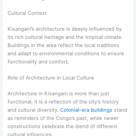
Cultural Context
Kisangani’s architecture is deeply influenced by
its rich cultural heritage and the tropical climate.
Buildings in the area reflect the local traditions
and adapt to environmental conditions to ensure
functionality and comfort.
Role of Architecture in Local Culture
Architecture in Kisangani is more than just
functional; it is a reflection of the city’s history
and cultural diversity.
Colonial-era buildings
stand
as reminders of the Congo’s past, while newer
constructions celebrate the blend of different
cultural influences.