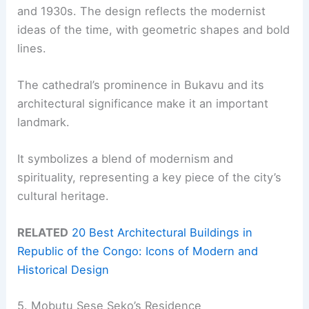
and 1930s. The design reflects the modernist
ideas of the time, with geometric shapes and bold
lines.
The cathedral’s prominence in Bukavu and its
architectural significance make it an important
landmark.
It symbolizes a blend of modernism and
spirituality, representing a key piece of the city’s
cultural heritage.
RELATED
20 Best Architectural Buildings in
Republic of the Congo: Icons of Modern and
Historical Design
5. Mobutu Sese Seko’s Residence