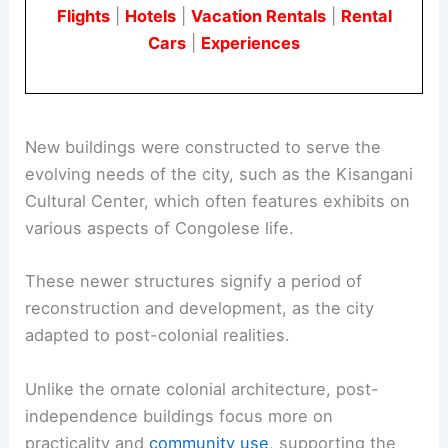
Flights
|
Hotels
|
Vacation Rentals
|
Rental
Cars
|
Experiences
New buildings were constructed to serve the
evolving needs of the city, such as the Kisangani
Cultural Center, which often features exhibits on
various aspects of Congolese life.
These newer structures signify a period of
reconstruction and development, as the city
adapted to post-colonial realities.
Unlike the ornate colonial architecture, post-
independence buildings focus more on
practicality and
community use
, supporting the