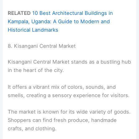
RELATED
10 Best Architectural Buildings in
Kampala, Uganda: A Guide to Modern and
Historical Landmarks
8. Kisangani Central Market
Kisangani Central Market stands as a bustling hub
in the heart of the city.
It offers a vibrant mix of colors, sounds, and
smells, creating a sensory experience for visitors.
The market is known for its wide variety of goods.
Shoppers can find fresh produce, handmade
crafts, and clothing.