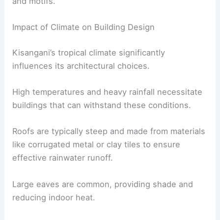
and motifs.
Impact of Climate on Building Design
Kisangani’s tropical climate significantly
influences its architectural choices.
High temperatures and heavy rainfall necessitate
buildings that can withstand these conditions.
Roofs are typically steep and made from materials
like corrugated metal or clay tiles to ensure
effective rainwater runoff.
Large eaves are common, providing shade and
reducing indoor heat.