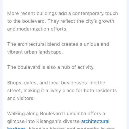
More recent buildings add a contemporary touch
to the boulevard. They reflect the city’s growth
and modernization efforts.
The architectural blend creates a unique and
vibrant urban landscape.
The boulevard is also a hub of activity.
Shops, cafes, and local businesses line the
street, making it a lively place for both residents
and visitors.
Walking along Boulevard Lumumba offers a
glimpse into Kisangani’s diverse
architectural
heritage
, blending history and modernity in one