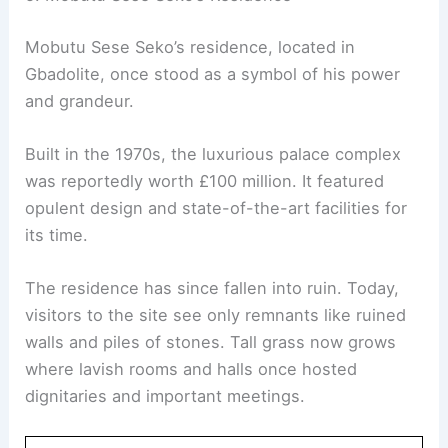
Mobutu Sese Seko’s residence, located in
Gbadolite, once stood as a symbol of his power
and grandeur.
Built in the 1970s, the luxurious palace complex
was reportedly worth £100 million. It featured
opulent design and state-of-the-art facilities for
its time.
The residence has since fallen into ruin. Today,
visitors to the site see only remnants like ruined
walls and piles of stones. Tall grass now grows
where lavish rooms and halls once hosted
dignitaries and important meetings.