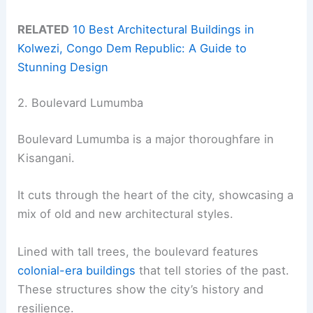
RELATED
10 Best Architectural Buildings in
Kolwezi, Congo Dem Republic: A Guide to
Stunning Design
2. Boulevard Lumumba
Boulevard Lumumba is a major thoroughfare in
Kisangani.
It cuts through the heart of the city, showcasing a
mix of old and new architectural styles.
Lined with tall trees, the boulevard features
colonial-era buildings
that tell stories of the past.
These structures show the city’s history and
resilience.