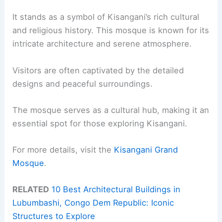
It stands as a symbol of Kisangani’s rich cultural
and religious history. This mosque is known for its
intricate architecture and serene atmosphere.
Visitors are often captivated by the detailed
designs and peaceful surroundings.
The mosque serves as a cultural hub, making it an
essential spot for those exploring Kisangani.
For more details, visit the
Kisangani Grand
Mosque
.
RELATED
10 Best Architectural Buildings in
Lubumbashi, Congo Dem Republic: Iconic
Structures to Explore