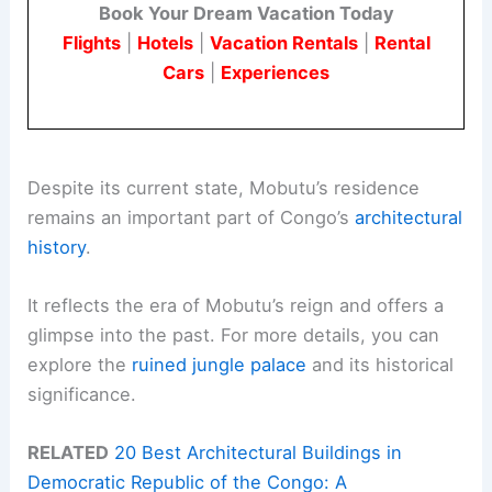
Book Your Dream Vacation Today
Flights
|
Hotels
|
Vacation Rentals
|
Rental
Cars
|
Experiences
Despite its current state, Mobutu’s residence
remains an important part of Congo’s
architectural
history
.
It reflects the era of Mobutu’s reign and offers a
glimpse into the past. For more details, you can
explore the
ruined jungle palace
and its historical
significance.
RELATED
20 Best Architectural Buildings in
Democratic Republic of the Congo: A