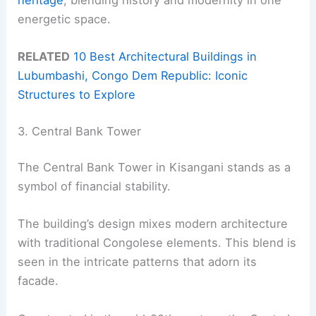
energetic space.
RELATED
10 Best Architectural Buildings in
Lubumbashi, Congo Dem Republic: Iconic
Structures to Explore
3. Central Bank Tower
The Central Bank Tower in Kisangani stands as a
symbol of financial stability.
The building’s design mixes modern architecture
with traditional Congolese elements. This blend is
seen in the intricate patterns that adorn its
facade.