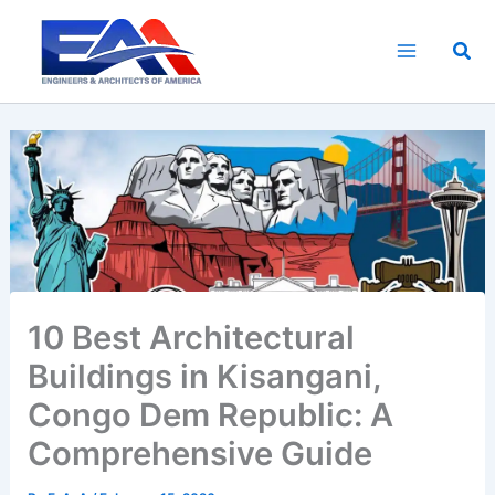
Skip
to
Sea
content
10 Best Architectural
Buildings in Kisangani,
Congo Dem Republic: A
Comprehensive Guide