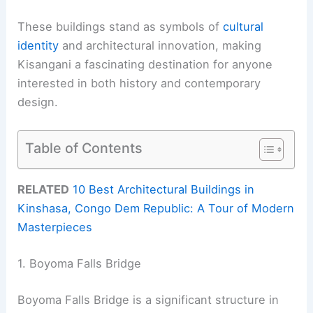
These buildings stand as symbols of
cultural
identity
and architectural innovation, making
Kisangani a fascinating destination for anyone
interested in both history and contemporary
design.
Table of Contents
RELATED
10 Best Architectural Buildings in
Kinshasa, Congo Dem Republic: A Tour of Modern
Masterpieces
1. Boyoma Falls Bridge
Boyoma Falls Bridge is a significant structure in