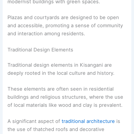
modernist buildings with green spaces.
Plazas and courtyards are designed to be open
and accessible, promoting a sense of community
and interaction among residents.
Traditional Design Elements
Traditional design elements in Kisangani are
deeply rooted in the local culture and history.
These elements are often seen in residential
buildings and religious structures, where the use
of local materials like wood and clay is prevalent.
A significant aspect of
traditional architecture
is
the use of thatched roofs and decorative