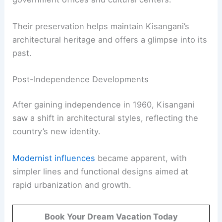
Their preservation helps maintain Kisangani’s
architectural heritage and offers a glimpse into its
past.
Post-Independence Developments
After gaining independence in 1960, Kisangani
saw a shift in architectural styles, reflecting the
country’s new identity.
Modernist influences
became apparent, with
simpler lines and functional designs aimed at
rapid urbanization and growth.
Book Your Dream Vacation Today