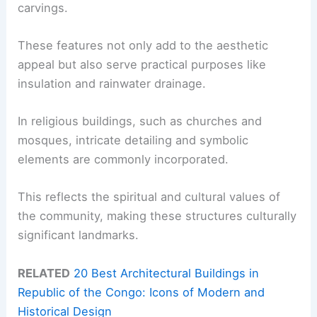
carvings.
These features not only add to the aesthetic
appeal but also serve practical purposes like
insulation and rainwater drainage.
In religious buildings, such as churches and
mosques, intricate detailing and symbolic
elements are commonly incorporated.
This reflects the spiritual and cultural values of
the community, making these structures culturally
significant landmarks.
RELATED
20 Best Architectural Buildings in
Republic of the Congo: Icons of Modern and
Historical Design