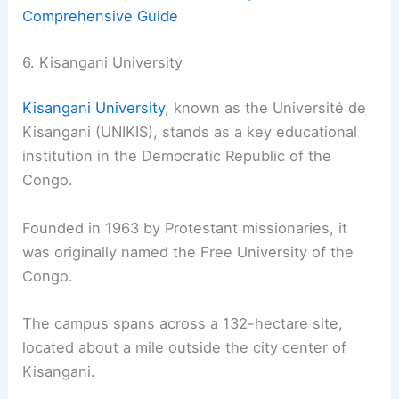
Comprehensive Guide
6. Kisangani University
Kisangani University
, known as the Université de
Kisangani (UNIKIS), stands as a key educational
institution in the Democratic Republic of the
Congo.
Founded in 1963 by Protestant missionaries, it
was originally named the Free University of the
Congo.
The campus spans across a 132-hectare site,
located about a mile outside the city center of
Kisangani.