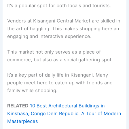
It’s a popular spot for both locals and tourists.
Vendors at Kisangani Central Market are skilled in
the art of haggling. This makes shopping here an
engaging and interactive experience.
This market not only serves as a place of
commerce, but also as a social gathering spot.
It’s a key part of daily life in Kisangani. Many
people meet here to catch up with friends and
family while shopping.
RELATED
10 Best Architectural Buildings in
Kinshasa, Congo Dem Republic: A Tour of Modern
Masterpieces