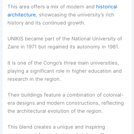
This area offers a mix of modern and
historical
architecture
, showcasing the university’s rich
history and its continued growth.
UNIKIS became part of the National University of
Zaire in 1971 but regained its autonomy in 1981.
It is one of the Congo’s three main universities,
playing a significant role in higher education and
research in the region.
Their buildings feature a combination of colonial-
era designs and modern constructions, reflecting
the architectural evolution of the region.
This blend creates a unique and inspiring