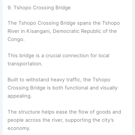
9. Tshopo Crossing Bridge
The Tshopo Crossing Bridge spans the Tshopo
River in Kisangani, Democratic Republic of the
Congo.
This bridge is a crucial connection for local
transportation.
Built to withstand heavy traffic, the Tshopo
Crossing Bridge is both functional and visually
appealing.
The structure helps ease the flow of goods and
people across the river, supporting the city’s
economy.