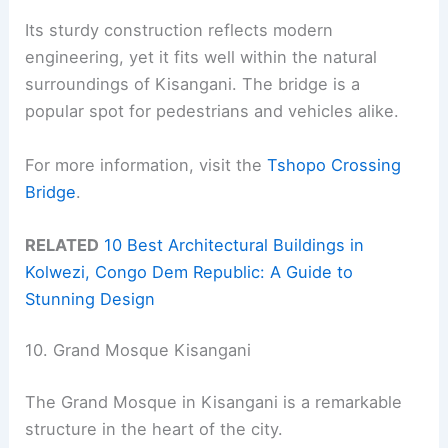
Its sturdy construction reflects modern
engineering, yet it fits well within the natural
surroundings of Kisangani. The bridge is a
popular spot for pedestrians and vehicles alike.
For more information, visit the
Tshopo Crossing
Bridge
.
RELATED
10 Best Architectural Buildings in
Kolwezi, Congo Dem Republic: A Guide to
Stunning Design
10. Grand Mosque Kisangani
The Grand Mosque in Kisangani is a remarkable
structure in the heart of the city.