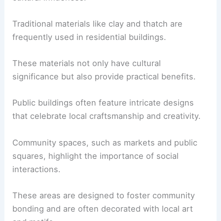
Traditional materials like clay and thatch are
frequently used in residential buildings.
These materials not only have cultural
significance but also provide practical benefits.
Public buildings often feature intricate designs
that celebrate local craftsmanship and creativity.
Community spaces, such as markets and public
squares, highlight the importance of social
interactions.
These areas are designed to foster community
bonding and are often decorated with local art