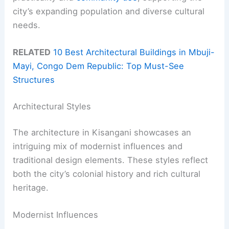
city’s expanding population and diverse cultural
needs.
RELATED
10 Best Architectural Buildings in Mbuji-
Mayi, Congo Dem Republic: Top Must-See
Structures
Architectural Styles
The architecture in Kisangani showcases an
intriguing mix of modernist influences and
traditional design elements. These styles reflect
both the city’s colonial history and rich cultural
heritage.
Modernist Influences