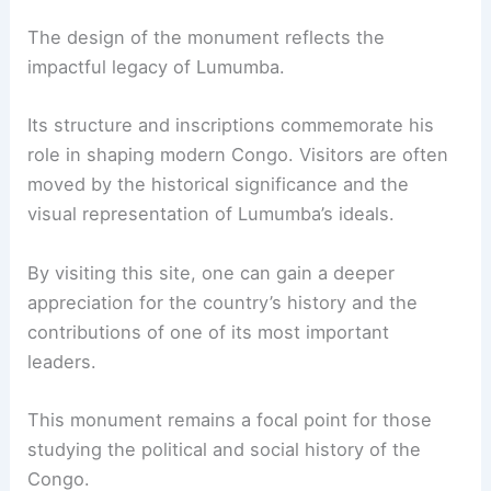
The design of the monument reflects the
impactful legacy of Lumumba.
Its structure and inscriptions commemorate his
role in shaping modern Congo. Visitors are often
moved by the historical significance and the
visual representation of Lumumba’s ideals.
By visiting this site, one can gain a deeper
appreciation for the country’s history and the
contributions of one of its most important
leaders.
This monument remains a focal point for those
studying the political and social history of the
Congo.