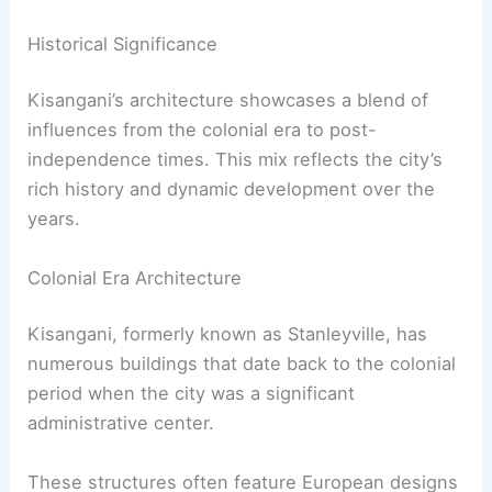
Historical Significance
Kisangani’s architecture showcases a blend of
influences from the colonial era to post-
independence times. This mix reflects the city’s
rich history and dynamic development over the
years.
Colonial Era Architecture
Kisangani, formerly known as Stanleyville, has
numerous buildings that date back to the colonial
period when the city was a significant
administrative center.
These structures often feature European designs