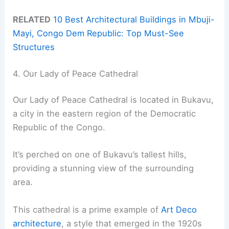
RELATED
10 Best Architectural Buildings in Mbuji-
Mayi, Congo Dem Republic: Top Must-See
Structures
4. Our Lady of Peace Cathedral
Our Lady of Peace Cathedral is located in Bukavu,
a city in the eastern region of the Democratic
Republic of the Congo.
It’s perched on one of Bukavu’s tallest hills,
providing a stunning view of the surrounding
area.
This cathedral is a prime example of
Art Deco
architecture
, a style that emerged in the 1920s