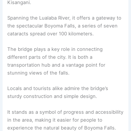
Kisangani.
Spanning the Lualaba River, it offers a gateway to
the spectacular Boyoma Falls, a series of seven
cataracts spread over 100 kilometers.
The bridge plays a key role in connecting
different parts of the city. It is both a
transportation hub and a vantage point for
stunning views of the falls.
Locals and tourists alike admire the bridge’s
sturdy construction and simple design.
It stands as a symbol of progress and accessibility
in the area, making it easier for people to
experience the natural beauty of Boyoma Falls.