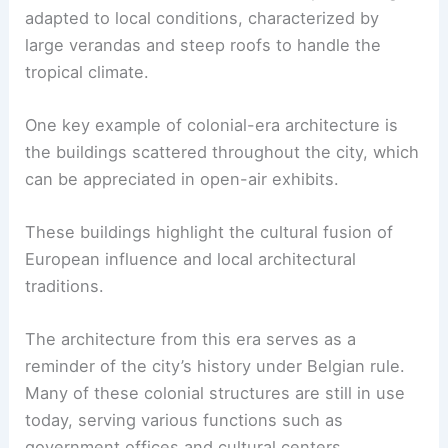
adapted to local conditions, characterized by
large verandas and steep roofs to handle the
tropical climate.
One key example of colonial-era architecture is
the buildings scattered throughout the city, which
can be appreciated in open-air exhibits.
These buildings highlight the cultural fusion of
European influence and local architectural
traditions.
The architecture from this era serves as a
reminder of the city’s history under Belgian rule.
Many of these colonial structures are still in use
today, serving various functions such as
government offices and cultural centers.