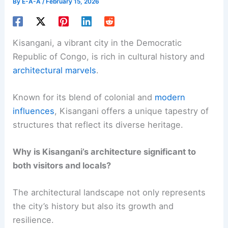
By
E-A-A
/
February 15, 2026
Kisangani, a vibrant city in the Democratic
Republic of Congo, is rich in cultural history and
architectural marvels
.
Known for its blend of colonial and
modern
influences
, Kisangani offers a unique tapestry of
structures that reflect its diverse heritage.
Why is Kisangani’s architecture significant to
both visitors and locals?
The architectural landscape not only represents
the city’s history but also its growth and
resilience.