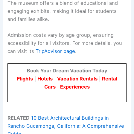
The museum offers a blend of educational and
engaging exhibits, making it ideal for students
and families alike.
Admission costs vary by age group, ensuring
accessibility for all visitors. For more details, you
can visit its
TripAdvisor page
.
Book Your Dream Vacation Today
Flights
|
Hotels
|
Vacation Rentals
|
Rental
Cars
|
Experiences
RELATED
10 Best Architectural Buildings in
Rancho Cucamonga, California: A Comprehensive
Guide