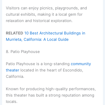
Visitors can enjoy picnics, playgrounds, and
cultural exhibits, making it a local gem for
relaxation and historical exploration.
RELATED
10 Best Architectural Buildings in
Murrieta, California: A Local Guide
8. Patio Playhouse
Patio Playhouse is a long-standing
community
theater
located in the heart of Escondido,
California.
Known for producing high-quality performances,
this theater has built a strong reputation among
locals.