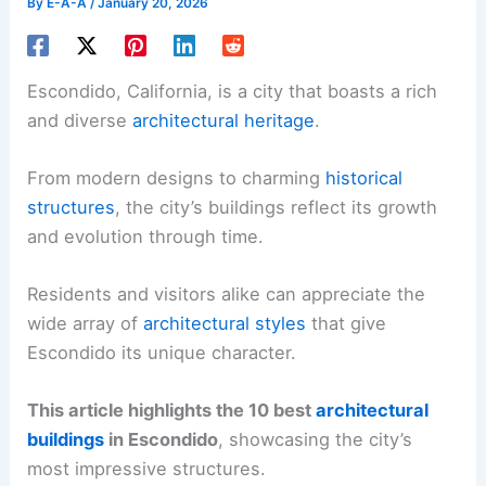
By
E-A-A
/
January 20, 2026
Escondido, California, is a city that boasts a rich
and diverse
architectural heritage
.
From modern designs to charming
historical
structures
, the city’s buildings reflect its growth
and evolution through time.
Residents and visitors alike can appreciate the
wide array of
architectural styles
that give
Escondido its unique character.
This article highlights the 10 best
architectural
buildings
in Escondido
, showcasing the city’s
most impressive structures.