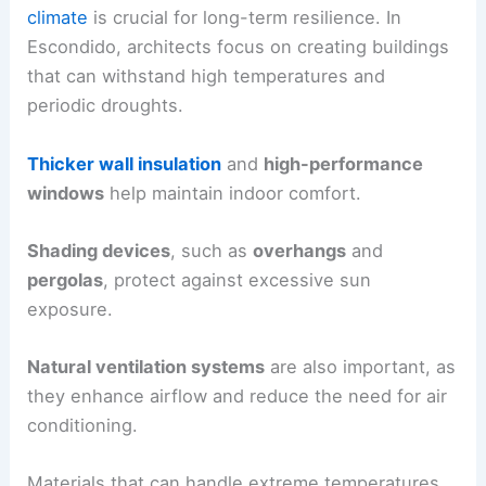
climate
is crucial for long-term resilience. In
Escondido, architects focus on creating buildings
that can withstand high temperatures and
periodic droughts.
Thicker wall insulation
and
high-performance
windows
help maintain indoor comfort.
Shading devices
, such as
overhangs
and
pergolas
, protect against excessive sun
exposure.
Natural ventilation systems
are also important, as
they enhance airflow and reduce the need for air
conditioning.
Materials that can handle extreme temperatures