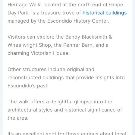
Heritage Walk, located at the north end of Grape
Day Park, is a treasure trove of
historical buildings
managed by the Escondido History Center.
Visitors can explore the Bandy Blacksmith &
Wheelwright Shop, the Penner Barn, and a
charming Victorian House.
Other structures include original and
reconstructed buildings that provide insights into
Escondido’s past.
The walk offers a delightful glimpse into the
architectural styles and historical significance of
the area.
It’s an excellent spot for those curious about local