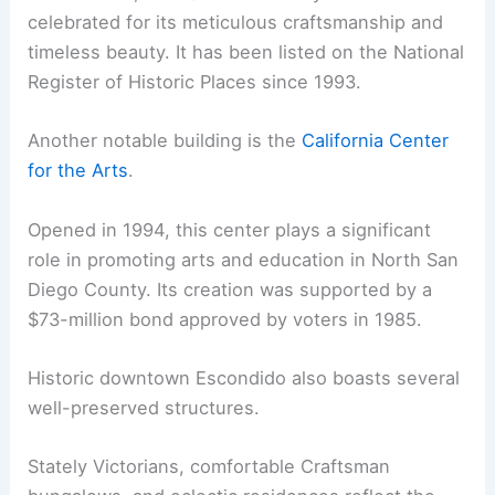
celebrated for its meticulous craftsmanship and
timeless beauty. It has been listed on the National
Register of Historic Places since 1993.
Another notable building is the
California Center
for the Arts
.
Opened in 1994, this center plays a significant
role in promoting arts and education in North San
Diego County. Its creation was supported by a
$73-million bond approved by voters in 1985.
Historic downtown Escondido also boasts several
well-preserved structures.
Stately Victorians, comfortable Craftsman