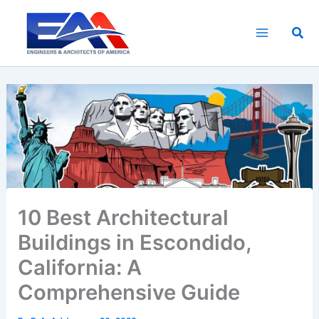
Skip
to
Sea
content
10 Best Architectural
Buildings in Escondido,
California: A
Comprehensive Guide