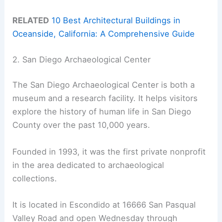
RELATED
10 Best Architectural Buildings in
Oceanside, California: A Comprehensive Guide
2. San Diego Archaeological Center
The San Diego Archaeological Center is both a
museum and a research facility. It helps visitors
explore the history of human life in San Diego
County over the past 10,000 years.
Founded in 1993, it was the first private nonprofit
in the area dedicated to archaeological
collections.
It is located in Escondido at 16666 San Pasqual
Valley Road and open Wednesday through