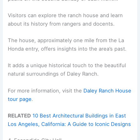
Visitors can explore the ranch house and learn
about its history from rangers and docents.
The house, approximately one mile from the La
Honda entry, offers insights into the area’s past.
It adds a unique historical touch to the beautiful
natural surroundings of Daley Ranch.
For more information, visit the
Daley Ranch House
tour page
.
RELATED
10 Best Architectural Buildings in East
Los Angeles, California: A Guide to Iconic Designs