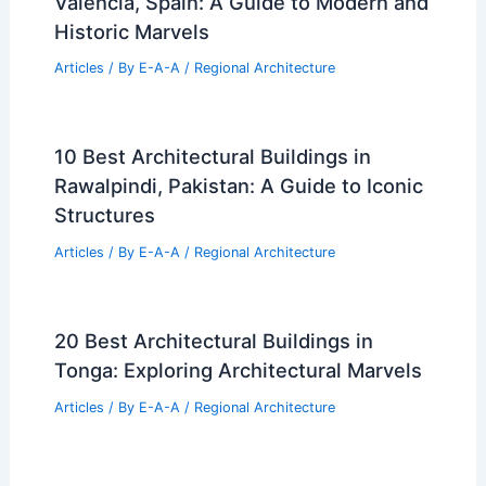
Valencia, Spain: A Guide to Modern and
Historic Marvels
Articles
/ By
E-A-A
/
Regional Architecture
10 Best Architectural Buildings in
Rawalpindi, Pakistan: A Guide to Iconic
Structures
Articles
/ By
E-A-A
/
Regional Architecture
20 Best Architectural Buildings in
Tonga: Exploring Architectural Marvels
Articles
/ By
E-A-A
/
Regional Architecture