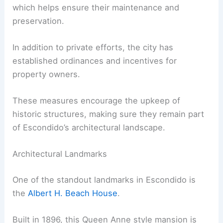
which helps ensure their maintenance and
preservation.
In addition to private efforts, the city has
established ordinances and incentives for
property owners.
These measures encourage the upkeep of
historic structures, making sure they remain part
of Escondido’s architectural landscape.
Architectural Landmarks
One of the standout landmarks in Escondido is
the
Albert H. Beach House
.
Built in 1896, this Queen Anne style mansion is