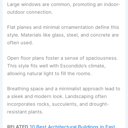
Large windows are common, promoting an indoor-
outdoor connection.
Flat planes and minimal ornamentation define this
style. Materials like glass, steel, and concrete are
often used.
Open floor plans foster a sense of spaciousness.
This style fits well with Escondido’s climate,
allowing natural light to fill the rooms.
Breathing space and a minimalist approach lead to
a sleek and modern look. Landscaping often
incorporates rocks, succulents, and drought-
resistant plants.
RELATED
10 Best Architectural Buildings in East