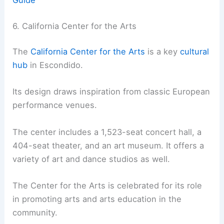
6. California Center for the Arts
The
California Center for the Arts
is a key
cultural
hub
in Escondido.
Its design draws inspiration from classic European
performance venues.
The center includes a 1,523-seat concert hall, a
404-seat theater, and an art museum. It offers a
variety of art and dance studios as well.
The Center for the Arts is celebrated for its role
in promoting arts and arts education in the
community.