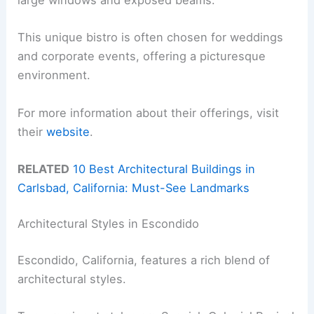
large windows and exposed beams.
This unique bistro is often chosen for weddings
and corporate events, offering a picturesque
environment.
For more information about their offerings, visit
their
website
.
RELATED
10 Best Architectural Buildings in
Carlsbad, California: Must-See Landmarks
Architectural Styles in Escondido
Escondido, California, features a rich blend of
architectural styles.