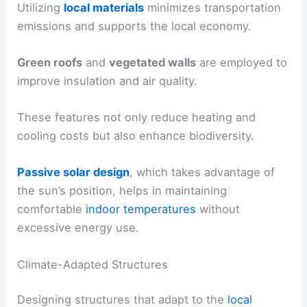
Utilizing
local materials
minimizes transportation
emissions and supports the local economy.
Green roofs
and
vegetated walls
are employed to
improve insulation and air quality.
These features not only reduce heating and
cooling costs but also enhance biodiversity.
Passive solar design
, which takes advantage of
the sun’s position, helps in maintaining
comfortable
indoor temperatures
without
excessive energy use.
Climate-Adapted Structures
Designing structures that adapt to the
local