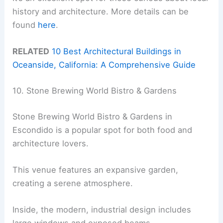
history and architecture. More details can be
found
here
.
RELATED
10 Best Architectural Buildings in
Oceanside, California: A Comprehensive Guide
10. Stone Brewing World Bistro & Gardens
Stone Brewing World Bistro & Gardens in
Escondido is a popular spot for both food and
architecture lovers.
This venue features an expansive garden,
creating a serene atmosphere.
Inside, the modern, industrial design includes