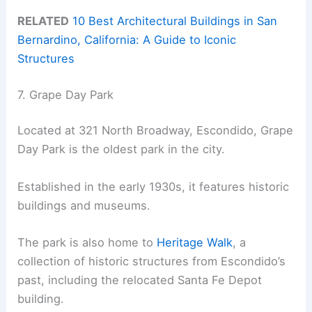
RELATED
10 Best Architectural Buildings in San
Bernardino, California: A Guide to Iconic
Structures
7. Grape Day Park
Located at 321 North Broadway, Escondido, Grape
Day Park is the oldest park in the city.
Established in the early 1930s, it features historic
buildings and museums.
The park is also home to
Heritage Walk
, a
collection of historic structures from Escondido’s
past, including the relocated Santa Fe Depot
building.