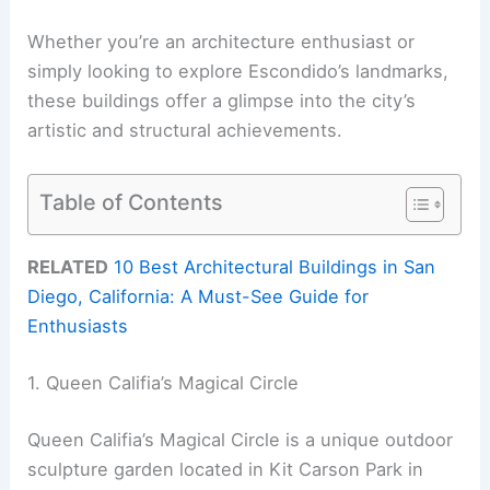
Whether you’re an architecture enthusiast or
simply looking to explore Escondido’s landmarks,
these buildings offer a glimpse into the city’s
artistic and structural achievements.
Table of Contents
RELATED
10 Best Architectural Buildings in San
Diego, California: A Must-See Guide for
Enthusiasts
1. Queen Califia’s Magical Circle
Queen Califia’s Magical Circle is a unique outdoor
sculpture garden located in Kit Carson Park in