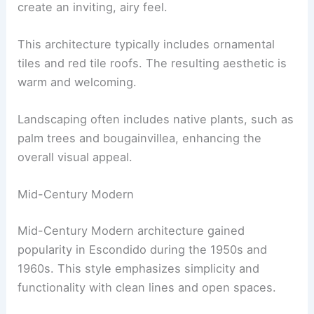
create an inviting, airy feel.
This architecture typically includes ornamental
tiles and red tile roofs. The resulting aesthetic is
warm and welcoming.
Landscaping often includes native plants, such as
palm trees and bougainvillea, enhancing the
overall visual appeal.
Mid-Century Modern
Mid-Century Modern architecture gained
popularity in Escondido during the 1950s and
1960s. This style emphasizes simplicity and
functionality with clean lines and open spaces.