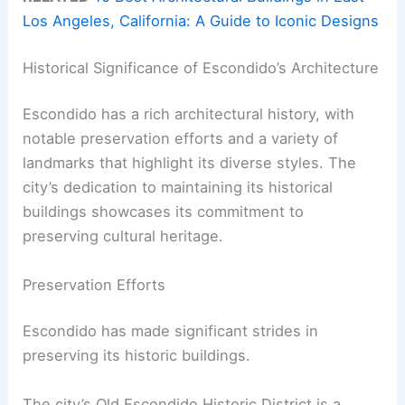
Los Angeles, California: A Guide to Iconic Designs
Historical Significance of Escondido’s Architecture
Escondido has a rich architectural history, with
notable preservation efforts and a variety of
landmarks that highlight its diverse styles. The
city’s dedication to maintaining its historical
buildings showcases its commitment to
preserving cultural heritage.
Preservation Efforts
Escondido has made significant strides in
preserving its historic buildings.
The city’s Old Escondido Historic District is a