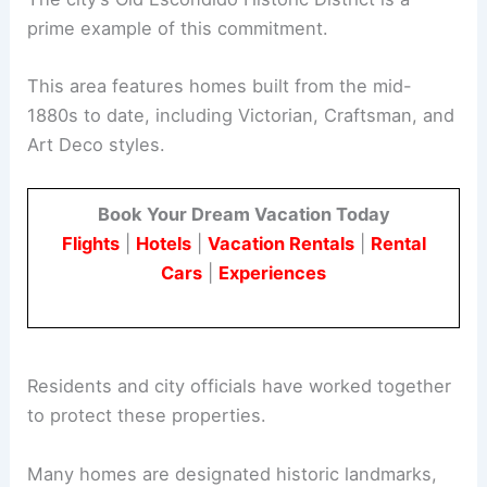
prime example of this commitment.
This area features homes built from the mid-
1880s to date, including Victorian, Craftsman, and
Art Deco styles.
Book Your Dream Vacation Today
Flights
|
Hotels
|
Vacation Rentals
|
Rental
Cars
|
Experiences
Residents and city officials have worked together
to protect these properties.
Many homes are designated historic landmarks,