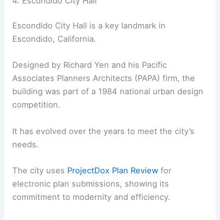
4. Escondido City Hall
Escondido City Hall is a key landmark in
Escondido, California.
Designed by Richard Yen and his Pacific
Associates Planners Architects (PAPA) firm, the
building was part of a 1984 national urban design
competition.
It has evolved over the years to meet the city’s
needs.
The city uses
ProjectDox Plan Review
for
electronic plan submissions, showing its
commitment to modernity and efficiency.