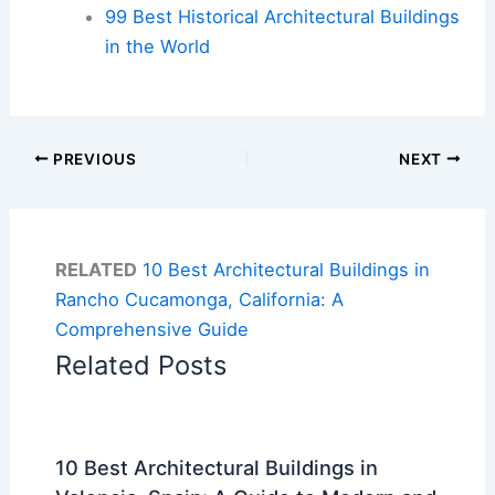
99 Best Historical Architectural Buildings
in the World
PREVIOUS
NEXT
RELATED
10 Best Architectural Buildings in
Rancho Cucamonga, California: A
Comprehensive Guide
Related Posts
10 Best Architectural Buildings in