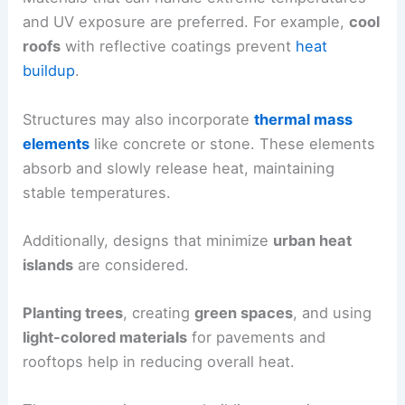
and UV exposure are preferred. For example,
cool
roofs
with reflective coatings prevent
heat
buildup
.
Structures may also incorporate
thermal mass
elements
like concrete or stone. These elements
absorb and slowly release heat, maintaining
stable temperatures.
Additionally, designs that minimize
urban heat
islands
are considered.
Planting trees
, creating
green spaces
, and using
light-colored materials
for pavements and
rooftops help in reducing overall heat.