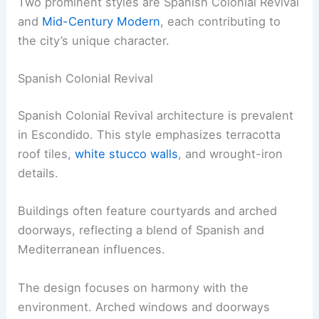
Two prominent styles are Spanish Colonial Revival
and
Mid-Century Modern
, each contributing to
the city’s unique character.
Spanish Colonial Revival
Spanish Colonial Revival architecture is prevalent
in Escondido. This style emphasizes terracotta
roof tiles,
white stucco walls
, and wrought-iron
details.
Buildings often feature courtyards and arched
doorways, reflecting a blend of Spanish and
Mediterranean influences.
The design focuses on harmony with the
environment. Arched windows and doorways