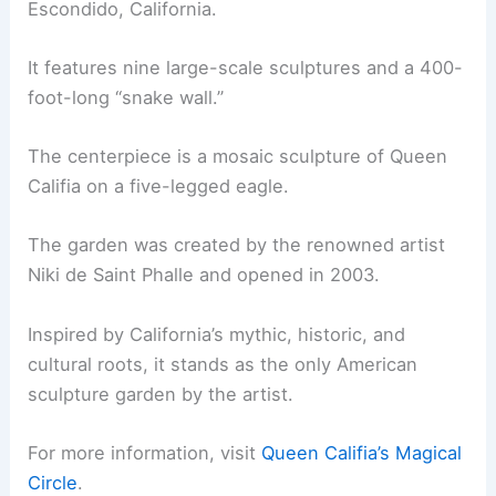
Escondido, California.
It features nine large-scale sculptures and a 400-
foot-long “snake wall.”
The centerpiece is a mosaic sculpture of Queen
Califia on a five-legged eagle.
The garden was created by the renowned artist
Niki de Saint Phalle and opened in 2003.
Inspired by California’s mythic, historic, and
cultural roots, it stands as the only American
sculpture garden by the artist.
For more information, visit
Queen Califia’s Magical
Circle
.