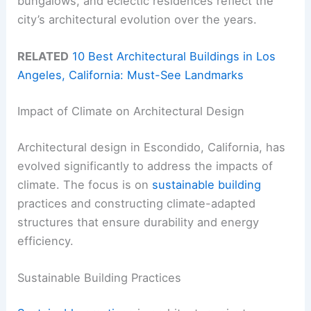
bungalows, and eclectic residences reflect the
city’s architectural evolution over the years.
RELATED
10 Best Architectural Buildings in Los
Angeles, California: Must-See Landmarks
Impact of Climate on Architectural Design
Architectural design in Escondido, California, has
evolved significantly to address the impacts of
climate. The focus is on
sustainable building
practices and constructing climate-adapted
structures that ensure durability and energy
efficiency.
Sustainable Building Practices