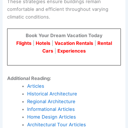
These strategies ensure buildings remain
comfortable and efficient throughout varying
climatic conditions.
Book Your Dream Vacation Today
Flights
|
Hotels
|
Vacation Rentals
|
Rental
Cars
|
Experiences
Additional Reading:
Articles
Historical Architecture
Regional Architecture
Informational Articles
Home Design Articles
Architectural Tour Articles