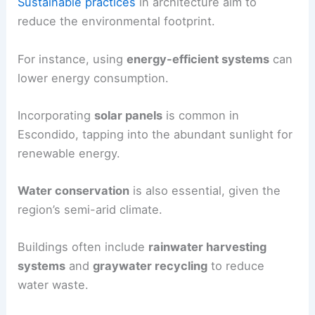
Sustainable practices
in architecture aim to
reduce the environmental footprint.
For instance, using
energy-efficient systems
can
lower energy consumption.
Incorporating
solar panels
is common in
Escondido, tapping into the abundant sunlight for
renewable energy.
Water conservation
is also essential, given the
region’s semi-arid climate.
Buildings often include
rainwater harvesting
systems
and
graywater recycling
to reduce
water waste.