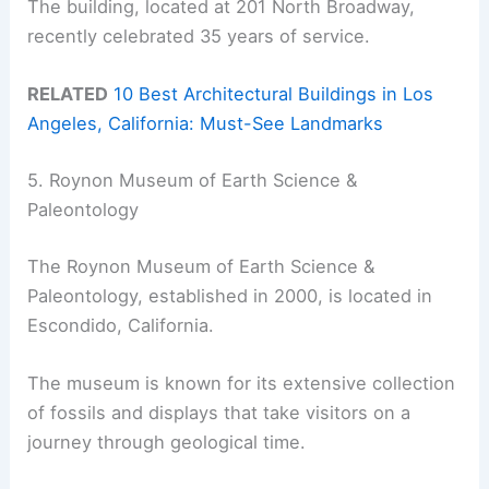
The building, located at 201 North Broadway,
recently celebrated 35 years of service.
RELATED
10 Best Architectural Buildings in Los
Angeles, California: Must-See Landmarks
5. Roynon Museum of Earth Science &
Paleontology
The Roynon Museum of Earth Science &
Paleontology, established in 2000, is located in
Escondido, California.
The museum is known for its extensive collection
of fossils and displays that take visitors on a
journey through geological time.