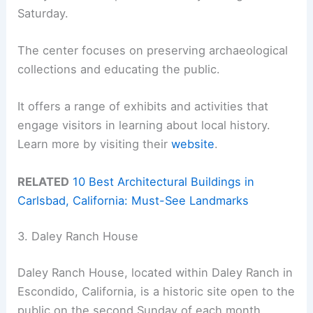
Saturday.
The center focuses on preserving archaeological
collections and educating the public.
It offers a range of exhibits and activities that
engage visitors in learning about local history.
Learn more by visiting their
website
.
RELATED
10 Best Architectural Buildings in
Carlsbad, California: Must-See Landmarks
3. Daley Ranch House
Daley Ranch House, located within Daley Ranch in
Escondido, California, is a historic site open to the
public on the second Sunday of each month.