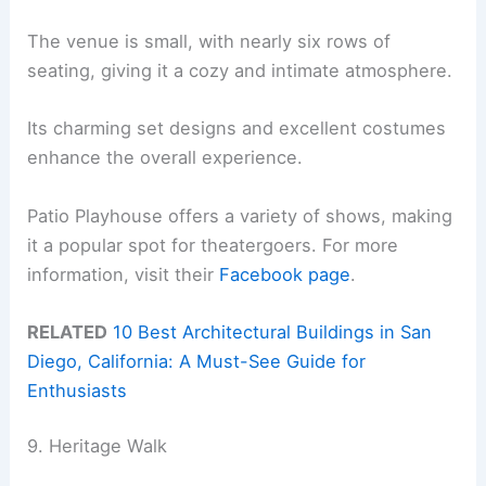
The venue is small, with nearly six rows of
seating, giving it a cozy and intimate atmosphere.
Its charming set designs and excellent costumes
enhance the overall experience.
Patio Playhouse offers a variety of shows, making
it a popular spot for theatergoers. For more
information, visit their
Facebook page
.
RELATED
10 Best Architectural Buildings in San
Diego, California: A Must-See Guide for
Enthusiasts
9. Heritage Walk