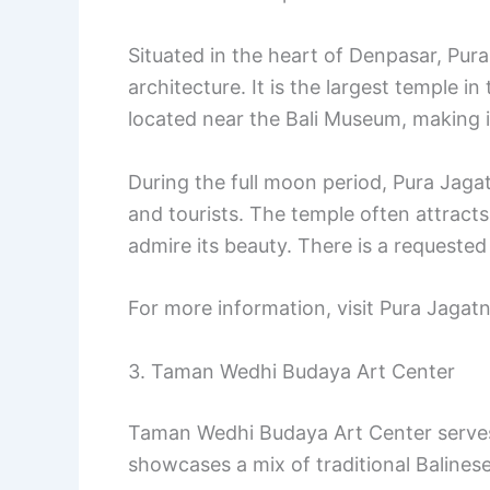
Situated in the heart of Denpasar, Pura
architecture. It is the largest temple i
located near the Bali Museum, making it 
During the full moon period, Pura Jaga
and tourists. The temple often attracts
admire its beauty. There is a requeste
For more information, visit Pura Jaga
3. Taman Wedhi Budaya Art Center
Taman Wedhi Budaya Art Center serves a
showcases a mix of traditional Balines