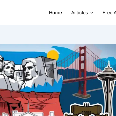
Home
Articles
Free A