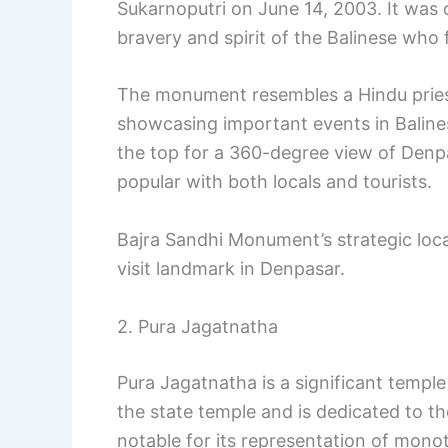
Sukarnoputri on June 14, 2003. It was 
bravery and spirit of the Balinese who
The monument resembles a Hindu priest’
showcasing important events in Balinese
the top for a 360-degree view of Denpas
popular with both locals and tourists.
Bajra Sandhi Monument’s strategic loca
visit landmark in Denpasar.
2. Pura Jagatnatha
Pura Jagatnatha is a significant temple 
the state temple and is dedicated to t
notable for its representation of mono