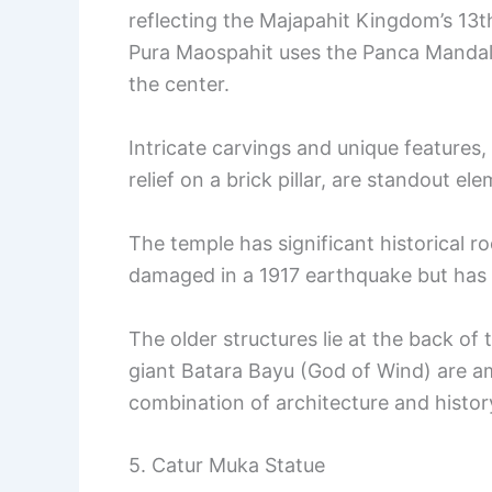
reflecting the Majapahit Kingdom’s 13th
Pura Maospahit uses the Panca Mandala
the center.
Intricate carvings and unique features,
relief on a brick pillar, are standout el
The temple has significant historical ro
damaged in a 1917 earthquake but has 
The older structures lie at the back of
giant Batara Bayu (God of Wind) are am
combination of architecture and histor
5. Catur Muka Statue