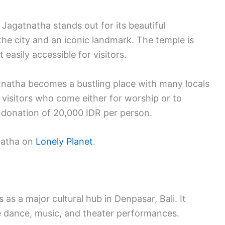
 Jagatnatha stands out for its beautiful
n the city and an iconic landmark. The temple is
easily accessible for visitors.
tnatha becomes a bustling place with many locals
 visitors who come either for worship or to
d donation of 20,000 IDR per person.
tnatha on
Lonely Planet
.
s a major cultural hub in Denpasar, Bali. It
e dance, music, and theater performances.