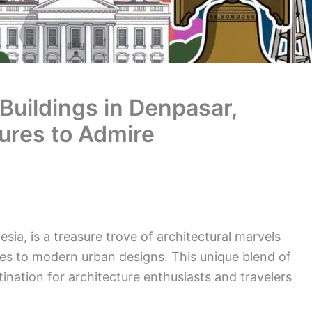
 Buildings in Denpasar,
tures to Admire
esia, is a treasure trove of architectural marvels
les to modern urban designs. This unique blend of
ination for architecture enthusiasts and travelers