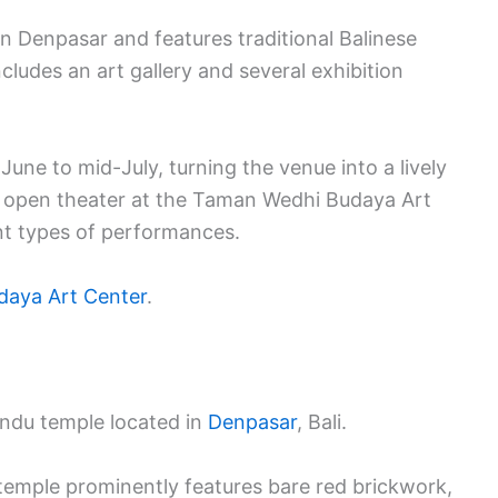
rn Denpasar and features traditional Balinese
cludes an art gallery and several exhibition
-June to mid-July, turning the venue into a lively
he open theater at the Taman Wedhi Budaya Art
ent types of performances.
aya Art Center
.
Hindu temple located in
Denpasar
, Bali.
 temple prominently features bare red brickwork,