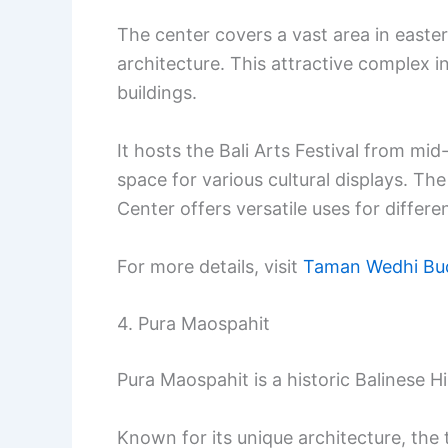
The center covers a vast area in easte
architecture. This attractive complex in
buildings.
It hosts the Bali Arts Festival from mid
space for various cultural displays. T
Center offers versatile uses for differ
For more details, visit
Taman Wedhi Bud
4. Pura Maospahit
Pura Maospahit is a historic Balinese 
Known for its unique architecture, the