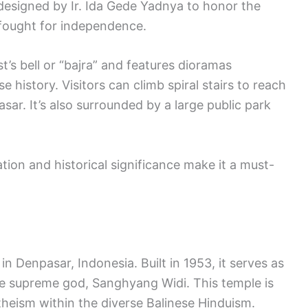
designed by Ir. Ida Gede Yadnya to honor the
 fought for independence.
s bell or “bajra” and features dioramas
 history. Visitors can climb spiral stairs to reach
ar. It’s also surrounded by a large public park
tion and historical significance make it a must-
in Denpasar, Indonesia. Built in 1953, it serves as
he supreme god, Sanghyang Widi. This temple is
theism within the diverse Balinese Hinduism.