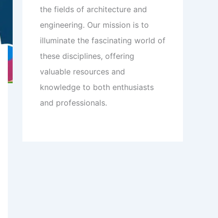
the fields of architecture and
engineering. Our mission is to
illuminate the fascinating world of
these disciplines, offering
valuable resources and
knowledge to both enthusiasts
and professionals.