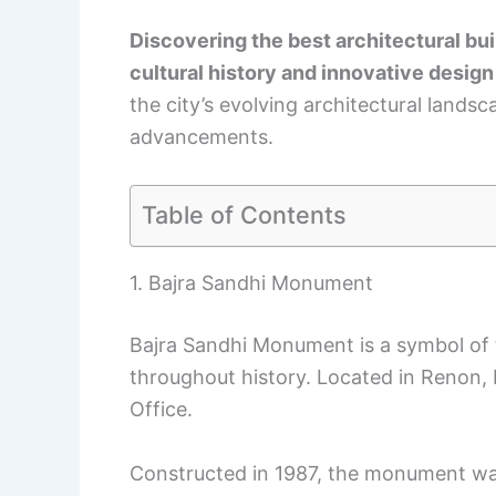
Discovering the best architectural buil
cultural history and innovative design
the city’s evolving architectural land
advancements.
Table of Contents
1. Bajra Sandhi Monument
Bajra Sandhi Monument is a symbol of 
throughout history. Located in Renon, D
Office.
Constructed in 1987, the monument wa