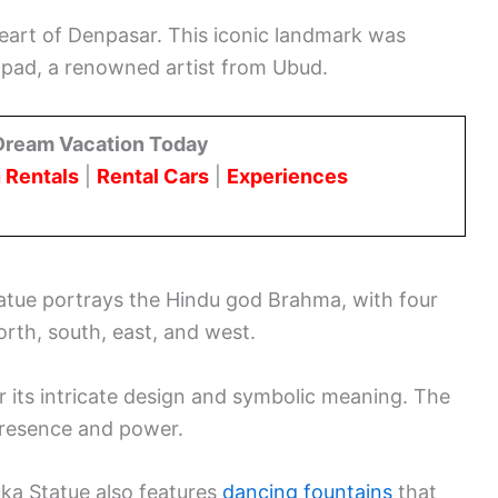
eart of Denpasar. This iconic landmark was
pad, a renowned artist from Ubud.
Dream Vacation Today
 Rentals
|
Rental Cars
|
Experiences
atue portrays the Hindu god Brahma, with four
orth, south, east, and west.
or its intricate design and symbolic meaning. The
presence and power.
uka Statue also features
dancing fountains
that