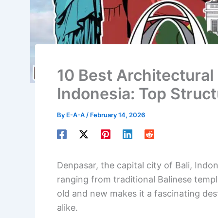
10 Best Architectural
Indonesia: Top Struc
By
E-A-A
/
February 14, 2026
Denpasar, the capital city of Bali, Indon
ranging from traditional Balinese temp
old and new makes it a fascinating dest
alike.