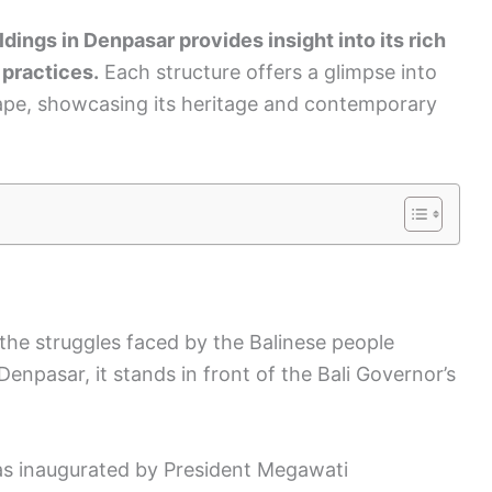
dings in Denpasar provides insight into its rich
 practices.
Each structure offers a glimpse into
scape, showcasing its heritage and contemporary
the struggles faced by the Balinese people
enpasar, it stands in front of the Bali Governor’s
s inaugurated by President Megawati