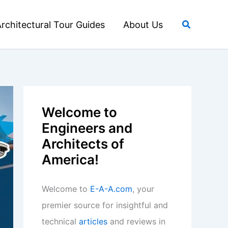
Search
rchitectural Tour Guides
About Us
Welcome to
Engineers and
Architects of
America!
Welcome to
E-A-A.com
, your
premier source for insightful and
technical
articles
and reviews in