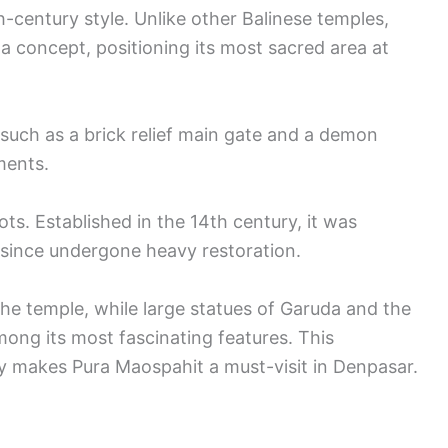
-century style. Unlike other Balinese temples,
 concept, positioning its most sacred area at
 such as a brick relief main gate and a demon
ements.
ots. Established in the 14th century, it was
since undergone heavy restoration.
 the temple, while large statues of Garuda and the
ong its most fascinating features. This
y makes Pura Maospahit a must-visit in Denpasar.