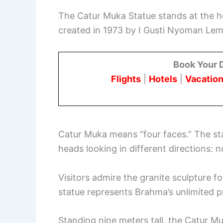
The Catur Muka Statue stands at the h
created in 1973 by I Gusti Nyoman Lem
Book Your 
Flights
|
Hotels
|
Vacation
Catur Muka means “four faces.” The st
heads looking in different directions: n
Visitors admire the granite sculpture f
statue represents Brahma’s unlimited 
Standing nine meters tall, the Catur M