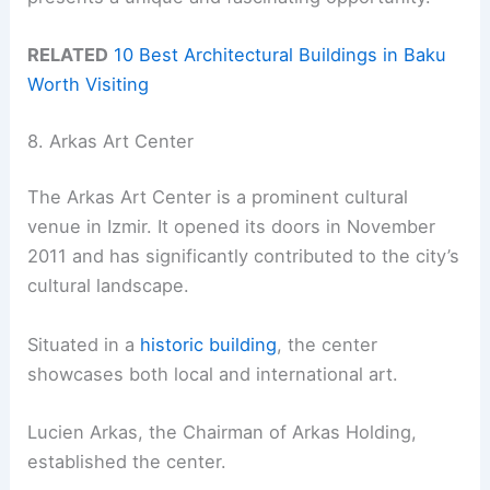
RELATED
10 Best Architectural Buildings in Baku
Worth Visiting
8. Arkas Art Center
The Arkas Art Center is a prominent cultural
venue in Izmir. It opened its doors in November
2011 and has significantly contributed to the city’s
cultural landscape.
Situated in a
historic building
, the center
showcases both local and international art.
Lucien Arkas, the Chairman of Arkas Holding,
established the center.