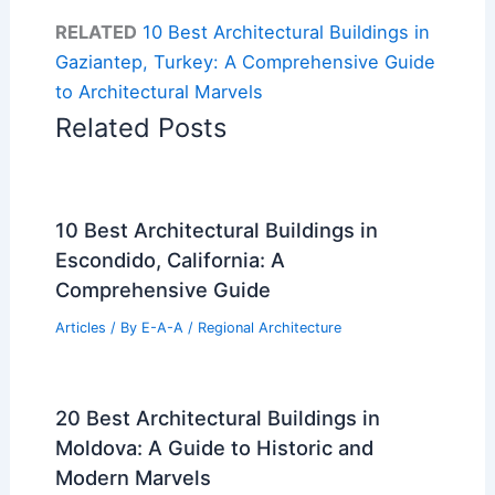
RELATED
10 Best Architectural Buildings in
Gaziantep, Turkey: A Comprehensive Guide
to Architectural Marvels
Related Posts
10 Best Architectural Buildings in
Escondido, California: A
Comprehensive Guide
Articles
/ By
E-A-A
/
Regional Architecture
20 Best Architectural Buildings in
Moldova: A Guide to Historic and
Modern Marvels