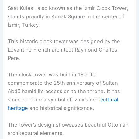
Saat Kulesi, also known as the İzmir Clock Tower,
stands proudly in Konak Square in the center of
İzmir, Turkey.
This historic clock tower was designed by the
Levantine French architect Raymond Charles
Père.
The clock tower was built in 1901 to
commemorate the 25th anniversary of Sultan
Abdülhamid II’s accession to the throne. It has
since become a symbol of İzmir’s rich
cultural
heritage
and historical significance.
The tower’s design showcases beautiful Ottoman
architectural elements.