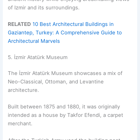
of Izmir and its surroundings.
RELATED
10 Best Architectural Buildings in
Gaziantep, Turkey: A Comprehensive Guide to
Architectural Marvels
5. İzmir Atatürk Museum
The İzmir Atatürk Museum showcases a mix of
Neo-Classical, Ottoman, and Levantine
architecture.
Built between 1875 and 1880, it was originally
intended as a house by Takfor Efendi, a carpet
merchant.