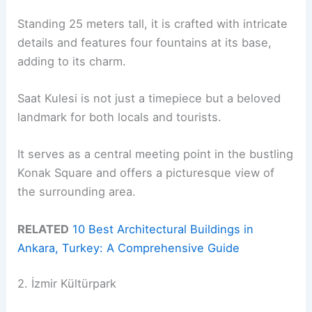
Standing 25 meters tall, it is crafted with intricate
details and features four fountains at its base,
adding to its charm.
Saat Kulesi is not just a timepiece but a beloved
landmark for both locals and tourists.
It serves as a central meeting point in the bustling
Konak Square and offers a picturesque view of
the surrounding area.
RELATED
10 Best Architectural Buildings in
Ankara, Turkey: A Comprehensive Guide
2. İzmir Kültürpark