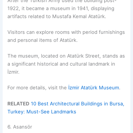
After the Turkish Army used the building post-
1922, it became a museum in 1941, displaying
artifacts related to Mustafa Kemal Atatürk.
Visitors can explore rooms with period furnishings
and personal items of Atatürk.
The museum, located on Atatürk Street, stands as
a significant historical and cultural landmark in
İzmir.
For more details, visit the
İzmir Atatürk Museum
.
RELATED
10 Best Architectural Buildings in Bursa,
Turkey: Must-See Landmarks
6. Asansör