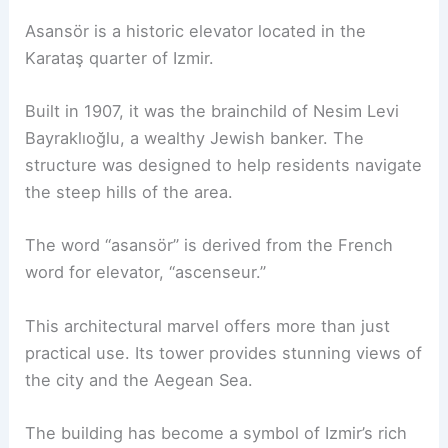
Asansör is a historic elevator located in the
Karataş quarter of Izmir.
Built in 1907, it was the brainchild of Nesim Levi
Bayraklıoğlu, a wealthy Jewish banker. The
structure was designed to help residents navigate
the steep hills of the area.
The word “asansör” is derived from the French
word for elevator, “ascenseur.”
This architectural marvel offers more than just
practical use. Its tower provides stunning views of
the city and the Aegean Sea.
The building has become a symbol of Izmir’s rich