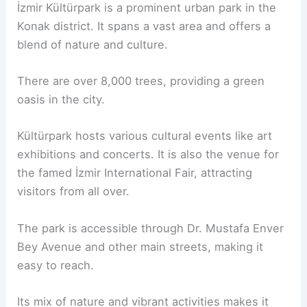
İzmir Kültürpark is a prominent urban park in the
Konak district. It spans a vast area and offers a
blend of nature and culture.
There are over 8,000 trees, providing a green
oasis in the city.
Kültürpark hosts various cultural events like art
exhibitions and concerts. It is also the venue for
the famed İzmir International Fair, attracting
visitors from all over.
The park is accessible through Dr. Mustafa Enver
Bey Avenue and other main streets, making it
easy to reach.
Its mix of nature and vibrant activities makes it