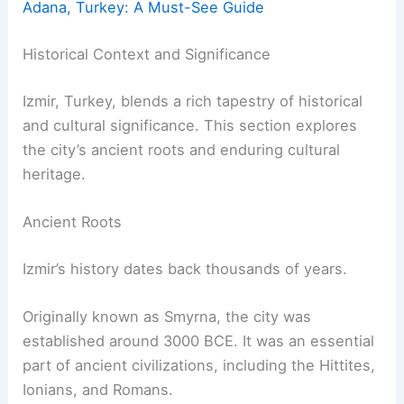
Adana, Turkey: A Must-See Guide
Historical Context and Significance
Izmir, Turkey, blends a rich tapestry of historical
and cultural significance. This section explores
the city’s ancient roots and enduring cultural
heritage.
Ancient Roots
Izmir’s history dates back thousands of years.
Originally known as Smyrna, the city was
established around 3000 BCE. It was an essential
part of ancient civilizations, including the Hittites,
Ionians, and Romans.