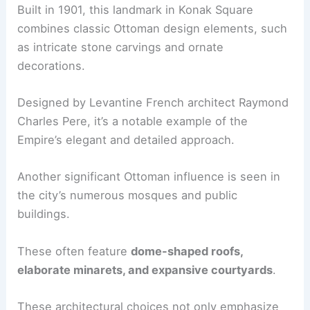
Built in 1901, this landmark in Konak Square
combines classic Ottoman design elements, such
as intricate stone carvings and ornate
decorations.
Designed by Levantine French architect Raymond
Charles Pere, it’s a notable example of the
Empire’s elegant and detailed approach.
Another significant Ottoman influence is seen in
the city’s numerous mosques and public
buildings.
These often feature
dome-shaped roofs,
elaborate minarets, and expansive courtyards
.
These architectural choices not only emphasize