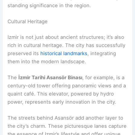
standing significance in the region.
Cultural Heritage
Izmir is not just about ancient structures; it’s also
rich in cultural heritage. The city has successfully
preserved its
historical landmarks
, integrating
them into the modern landscape.
The
İzmir Tarihi Asansör Binası
, for example, is a
century-old tower offering panoramic views and a
quaint café. This elevator, powered by hydro
power, represents early innovation in the city.
The streets behind Asansör add another layer to
the city’s charm. These picturesque lanes capture
the essence of Izmir’s lifestyle and offer unique