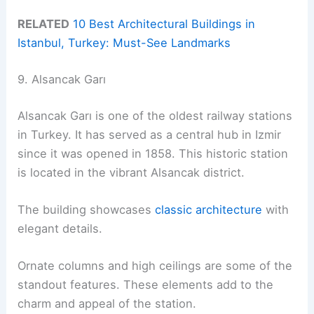
RELATED
10 Best Architectural Buildings in
Istanbul, Turkey: Must-See Landmarks
9. Alsancak Garı
Alsancak Garı is one of the oldest railway stations
in Turkey. It has served as a central hub in Izmir
since it was opened in 1858. This historic station
is located in the vibrant Alsancak district.
The building showcases
classic architecture
with
elegant details.
Ornate columns and high ceilings are some of the
standout features. These elements add to the
charm and appeal of the station.