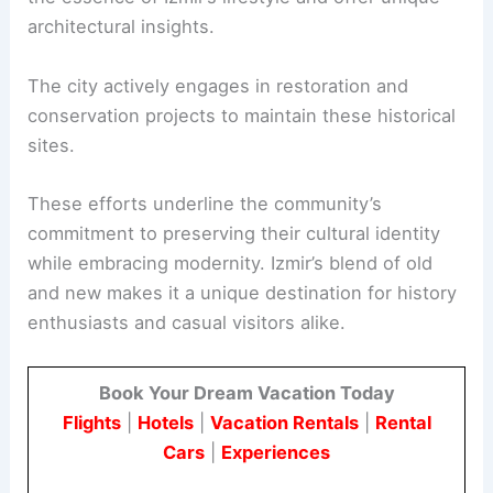
architectural insights.
The city actively engages in restoration and
conservation projects to maintain these historical
sites.
These efforts underline the community’s
commitment to preserving their cultural identity
while embracing modernity. Izmir’s blend of old
and new makes it a unique destination for history
enthusiasts and casual visitors alike.
Book Your Dream Vacation Today
Flights
|
Hotels
|
Vacation Rentals
|
Rental
Cars
|
Experiences