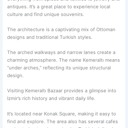
antiques. It’s a great place to experience local
culture and find unique souvenirs.
The architecture is a captivating mix of Ottoman
designs and traditional Turkish styles.
The arched walkways and narrow lanes create a
charming atmosphere. The name Kemeraltı means
“under arches,” reflecting its unique structural
design.
Visiting Kemeraltı Bazaar provides a glimpse into
Izmir’s rich history and vibrant daily life.
It’s located near Konak Square, making it easy to
find and explore. The area also has several cafes