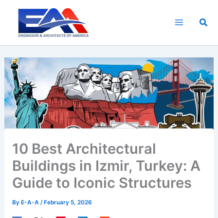
Skip
to
Sea
content
10 Best Architectural
Buildings in Izmir, Turkey: A
Guide to Iconic Structures
By
E-A-A
/
February 5, 2026