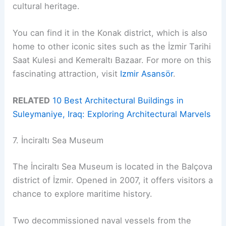
cultural heritage.
You can find it in the Konak district, which is also
home to other iconic sites such as the İzmir Tarihi
Saat Kulesi and Kemeraltı Bazaar. For more on this
fascinating attraction, visit
Izmir Asansör
.
RELATED
10 Best Architectural Buildings in
Suleymaniye, Iraq: Exploring Architectural Marvels
7. İnciraltı Sea Museum
The İnciraltı Sea Museum is located in the Balçova
district of İzmir. Opened in 2007, it offers visitors a
chance to explore maritime history.
Two decommissioned naval vessels from the