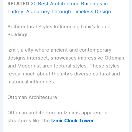
RELATED
20 Best Architectural Buildings in
Turkey: A Journey Through Timeless Design
Architectural Styles Influencing Izmir’s Iconic
Buildings
Izmir, a city where ancient and contemporary
designs intersect, showcases impressive Ottoman
and Modernist architectural styles. These styles
reveal much about the city’s diverse cultural and
historical influences.
Ottoman Architecture
Ottoman architecture in Izmir is apparent in
structures like the
Izmir Clock Tower
.