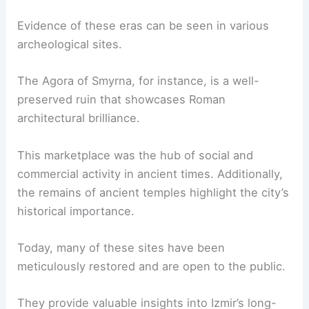
Evidence of these eras can be seen in various
archeological sites.
The Agora of Smyrna, for instance, is a well-
preserved ruin that showcases Roman
architectural brilliance.
This marketplace was the hub of social and
commercial activity in ancient times. Additionally,
the remains of ancient temples highlight the city’s
historical importance.
Today, many of these sites have been
meticulously restored and are open to the public.
They provide valuable insights into Izmir’s long-