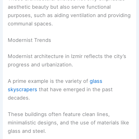
aesthetic beauty but also serve functional
purposes, such as aiding ventilation and providing
communal spaces.
Modernist Trends
Modernist architecture in Izmir reflects the city’s
progress and urbanization.
A prime example is the variety of
glass
skyscrapers
that have emerged in the past
decades.
These buildings often feature clean lines,
minimalistic designs, and the use of materials like
glass and steel.