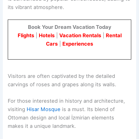
its vibrant atmosphere.
Book Your Dream Vacation Today
Flights
|
Hotels
|
Vacation Rentals
|
Rental
Cars
|
Experiences
Visitors are often captivated by the detailed
carvings of roses and grapes along its walls.
For those interested in history and architecture,
visiting
Hisar Mosque
is a must. Its blend of
Ottoman design and local İzmirian elements
makes it a unique landmark.