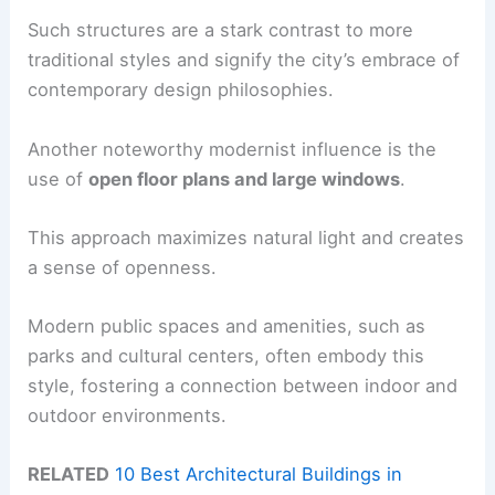
Such structures are a stark contrast to more
traditional styles and signify the city’s embrace of
contemporary design philosophies.
Another noteworthy modernist influence is the
use of
open floor plans and large windows
.
This approach maximizes natural light and creates
a sense of openness.
Modern public spaces and amenities, such as
parks and cultural centers, often embody this
style, fostering a connection between indoor and
outdoor environments.
RELATED
10 Best Architectural Buildings in