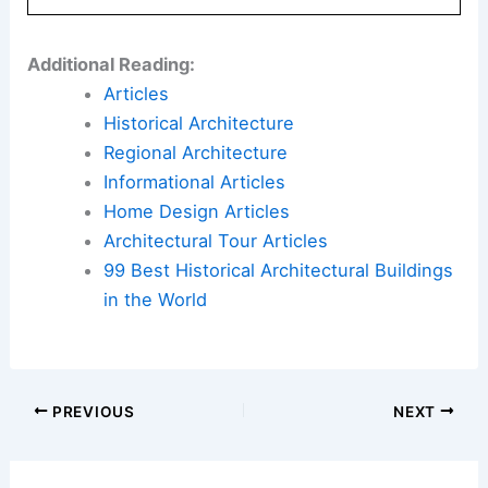
Additional Reading:
Articles
Historical Architecture
Regional Architecture
Informational Articles
Home Design Articles
Architectural Tour Articles
99 Best Historical Architectural Buildings
in the World
PREVIOUS
NEXT