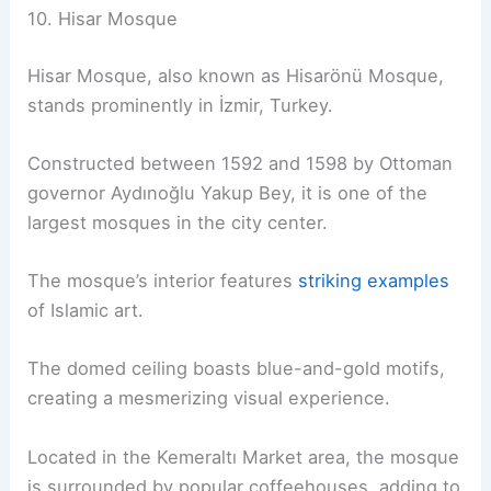
10. Hisar Mosque
Hisar Mosque, also known as Hisarönü Mosque,
stands prominently in İzmir, Turkey.
Constructed between 1592 and 1598 by Ottoman
governor Aydınoğlu Yakup Bey, it is one of the
largest mosques in the city center.
The mosque’s interior features
striking examples
of Islamic art.
The domed ceiling boasts blue-and-gold motifs,
creating a mesmerizing visual experience.
Located in the Kemeraltı Market area, the mosque
is surrounded by popular coffeehouses, adding to