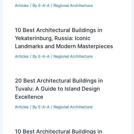
Articles
/ By
E-A-A
/
Regional Architecture
10 Best Architectural Buildings in
Yekaterinburg, Russia: Iconic
Landmarks and Modern Masterpieces
Articles
/ By
E-A-A
/
Regional Architecture
20 Best Architectural Buildings in
Tuvalu: A Guide to Island Design
Excellence
Articles
/ By
E-A-A
/
Regional Architecture
10 Best Architectural Buildings in