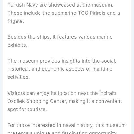
Turkish Navy are showcased at the museum.
These include the submarine TCG Pirireis and a
frigate.
Besides the ships, it features various marine
exhibits.
The museum provides insights into the social,
historical, and economic aspects of maritime
activities.
Visitors can enjoy its location near the İnciraltı
Ozdilek Shopping Center, making it a convenient
spot for tourists.
For those interested in naval history, this museum
presents a unique and fascinating opportunity.