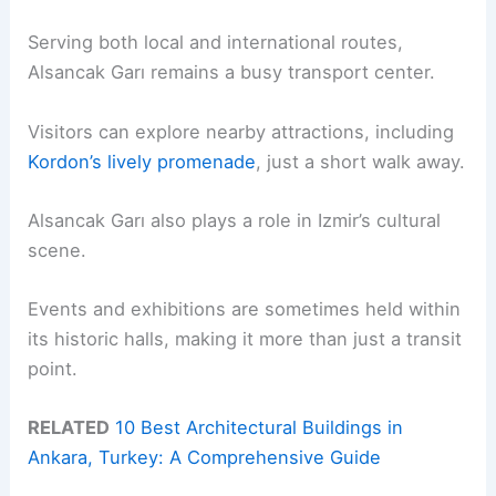
Serving both local and international routes,
Alsancak Garı remains a busy transport center.
Visitors can explore nearby attractions, including
Kordon’s lively promenade
, just a short walk away.
Alsancak Garı also plays a role in Izmir’s cultural
scene.
Events and exhibitions are sometimes held within
its historic halls, making it more than just a transit
point.
RELATED
10 Best Architectural Buildings in
Ankara, Turkey: A Comprehensive Guide