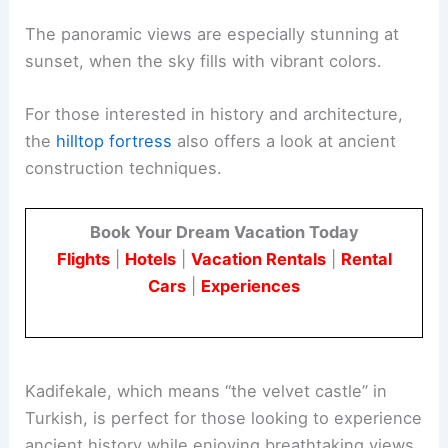
The panoramic views are especially stunning at
sunset, when the sky fills with vibrant colors.
For those interested in history and architecture,
the
hilltop fortress
also offers a look at ancient
construction techniques.
Book Your Dream Vacation Today
Flights
|
Hotels
|
Vacation Rentals
|
Rental
Cars
|
Experiences
Kadifekale, which means “the velvet castle” in
Turkish, is perfect for those looking to experience
ancient history while enjoying breathtaking views