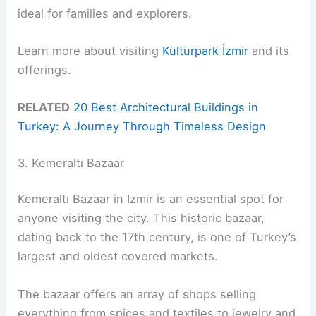
ideal for families and explorers.
Learn more about visiting
Kültürpark İzmir
and its
offerings.
RELATED
20 Best Architectural Buildings in
Turkey: A Journey Through Timeless Design
3. Kemeraltı Bazaar
Kemeraltı Bazaar in Izmir is an essential spot for
anyone visiting the city. This historic bazaar,
dating back to the 17th century, is one of Turkey’s
largest and oldest covered markets.
The bazaar offers an array of shops selling
everything from spices and textiles to jewelry and