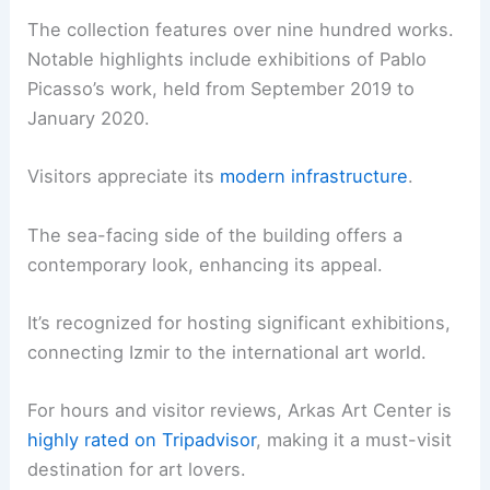
The collection features over nine hundred works.
Notable highlights include exhibitions of Pablo
Picasso’s work, held from September 2019 to
January 2020.
Visitors appreciate its
modern infrastructure
.
The sea-facing side of the building offers a
contemporary look, enhancing its appeal.
It’s recognized for hosting significant exhibitions,
connecting Izmir to the international art world.
For hours and visitor reviews, Arkas Art Center is
highly rated on Tripadvisor
, making it a must-visit
destination for art lovers.