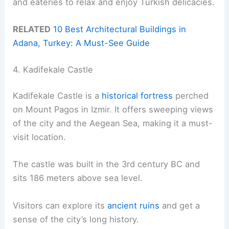
and eateries to relax and enjoy Turkish delicacies.
RELATED
10 Best Architectural Buildings in
Adana, Turkey: A Must-See Guide
4. Kadifekale Castle
Kadifekale Castle is a
historical fortress
perched
on Mount Pagos in Izmir. It offers sweeping views
of the city and the Aegean Sea, making it a must-
visit location.
The castle was built in the 3rd century BC and
sits 186 meters above sea level.
Visitors can explore its
ancient ruins
and get a
sense of the city’s long history.