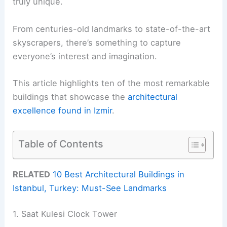
truly unique.
From centuries-old landmarks to state-of-the-art
skyscrapers, there’s something to capture
everyone’s interest and imagination.
This article highlights ten of the most remarkable
buildings that showcase the
architectural
excellence found in Izmir
.
Table of Contents
RELATED
10 Best Architectural Buildings in
Istanbul, Turkey: Must-See Landmarks
1. Saat Kulesi Clock Tower