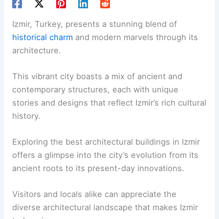
Izmir, Turkey, presents a stunning blend of
historical charm
and modern marvels through its
architecture.
This vibrant city boasts a mix of ancient and
contemporary structures, each with unique
stories and designs that reflect Izmir’s rich cultural
history.
Exploring the best architectural buildings in Izmir
offers a glimpse into the city’s evolution from its
ancient roots to its present-day innovations.
Visitors and locals alike can appreciate the
diverse architectural landscape that makes Izmir