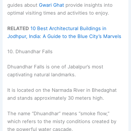
guides about
Gwari Ghat
provide insights into
optimal visiting times and activities to enjoy.
RELATED
10 Best Architectural Buildings in
Jodhpur, India: A Guide to the Blue City’s Marvels
10. Dhuandhar Falls
Dhuandhar Falls is one of Jabalpur’s most
captivating natural landmarks.
It is located on the Narmada River in Bhedaghat
and stands approximately 30 meters high.
The name “Dhuandhar” means “smoke flow,”
which refers to the misty conditions created by
the powerful water cascade.