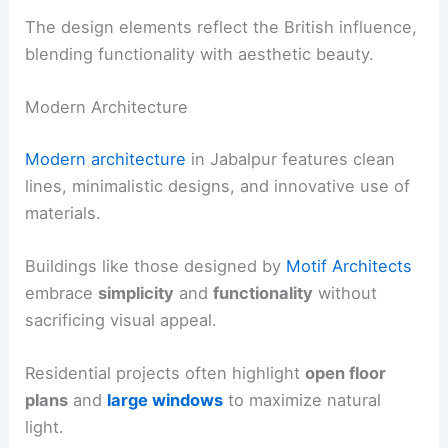
The design elements reflect the British influence,
blending functionality with aesthetic beauty.
Modern Architecture
Modern architecture
in Jabalpur features clean
lines, minimalistic designs, and innovative use of
materials.
Buildings like those designed by
Motif Architects
embrace
simplicity
and
functionality
without
sacrificing visual appeal.
Residential projects often highlight
open floor
plans
and
large windows
to maximize natural
light.