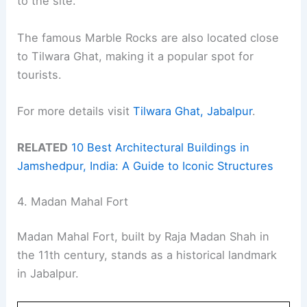
to the site.
The famous Marble Rocks are also located close
to Tilwara Ghat, making it a popular spot for
tourists.
For more details visit
Tilwara Ghat, Jabalpur
.
RELATED
10 Best Architectural Buildings in
Jamshedpur, India: A Guide to Iconic Structures
4. Madan Mahal Fort
Madan Mahal Fort, built by Raja Madan Shah in
the 11th century, stands as a historical landmark
in Jabalpur.