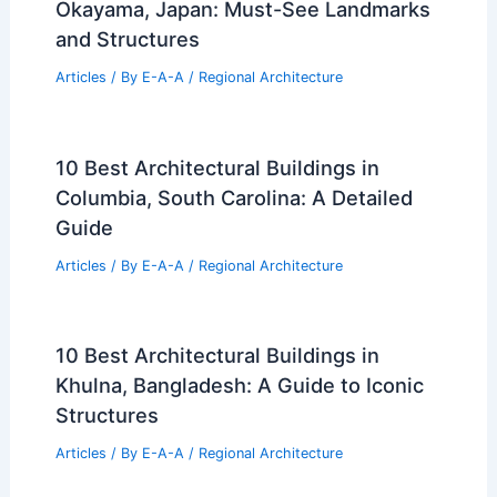
Okayama, Japan: Must-See Landmarks
and Structures
Articles
/ By
E-A-A
/
Regional Architecture
10 Best Architectural Buildings in
Columbia, South Carolina: A Detailed
Guide
Articles
/ By
E-A-A
/
Regional Architecture
10 Best Architectural Buildings in
Khulna, Bangladesh: A Guide to Iconic
Structures
Articles
/ By
E-A-A
/
Regional Architecture