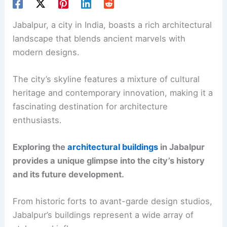
Jabalpur, a city in India, boasts a rich architectural
landscape that blends ancient marvels with
modern designs.
The city’s skyline features a mixture of cultural
heritage and contemporary innovation, making it a
fascinating destination for architecture
enthusiasts.
Exploring the
architectural buildings
in Jabalpur
provides a unique glimpse into the city’s history
and its future development.
From historic forts to avant-garde design studios,
Jabalpur’s buildings represent a wide array of