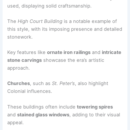
used, displaying solid craftsmanship.
The
High Court Building
is a notable example of
this style, with its imposing presence and detailed
stonework.
Key features like
ornate iron railings
and
intricate
stone carvings
showcase the era’s artistic
approach.
Churches
, such as
St. Peter’s
, also highlight
Colonial influences.
These buildings often include
towering spires
and
stained glass windows
, adding to their visual
appeal.