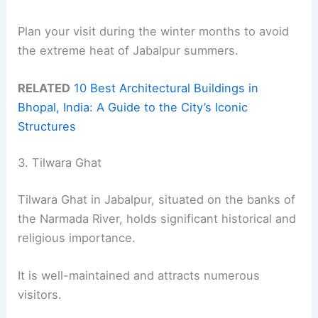
Plan your visit during the winter months to avoid
the extreme heat of Jabalpur summers.
RELATED
10 Best Architectural Buildings in
Bhopal, India: A Guide to the City’s Iconic
Structures
3. Tilwara Ghat
Tilwara Ghat in Jabalpur, situated on the banks of
the Narmada River, holds significant historical and
religious importance.
It is well-maintained and attracts numerous
visitors.