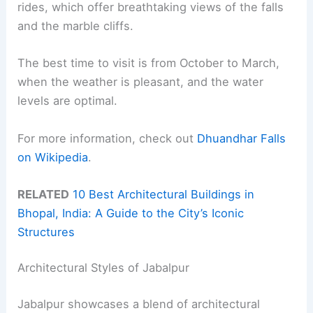
rides, which offer breathtaking views of the falls
and the marble cliffs.
The best time to visit is from October to March,
when the weather is pleasant, and the water
levels are optimal.
For more information, check out
Dhuandhar Falls
on Wikipedia
.
RELATED
10 Best Architectural Buildings in
Bhopal, India: A Guide to the City’s Iconic
Structures
Architectural Styles of Jabalpur
Jabalpur showcases a blend of architectural