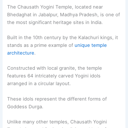
The Chausath Yogini Temple, located near
Bhedaghat in Jabalpur, Madhya Pradesh, is one of
the most significant heritage sites in India.
Built in the 10th century by the Kalachuri kings, it
stands as a prime example of
unique temple
architecture
.
Constructed with local granite, the temple
features 64 intricately carved Yogini idols
arranged in a circular layout.
These idols represent the different forms of
Goddess Durga.
Unlike many other temples, Chausath Yogini