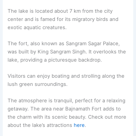
The lake is located about 7 km from the city
center and is famed for its migratory birds and
exotic aquatic creatures.
The fort, also known as Sangram Sagar Palace,
was built by King Sangram Singh. It overlooks the
lake, providing a picturesque backdrop.
Visitors can enjoy boating and strolling along the
lush green surroundings.
The atmosphere is tranquil, perfect for a relaxing
getaway. The area near Bajnamath Fort adds to
the charm with its scenic beauty. Check out more
about the lake’s attractions
here
.