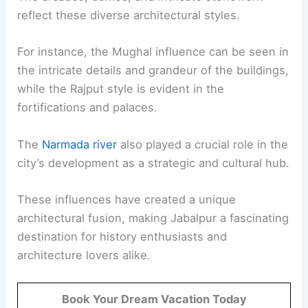
reflect these diverse architectural styles.
For instance, the Mughal influence can be seen in
the intricate details and grandeur of the buildings,
while the Rajput style is evident in the
fortifications and palaces.
The
Narmada river
also played a crucial role in the
city’s development as a strategic and cultural hub.
These influences have created a unique
architectural fusion, making Jabalpur a fascinating
destination for history enthusiasts and
architecture lovers alike.
Book Your Dream Vacation Today