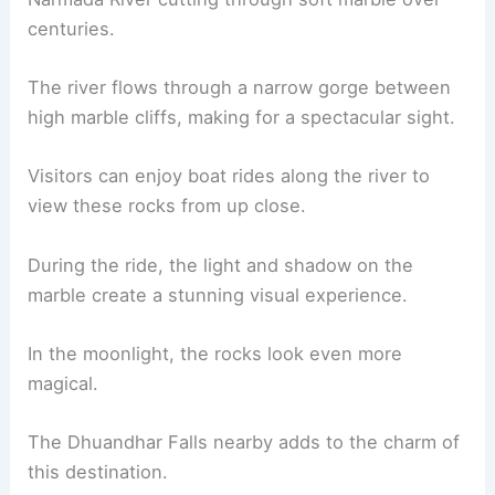
centuries.
The river flows through a narrow gorge between
high marble cliffs, making for a spectacular sight.
Visitors can enjoy boat rides along the river to
view these rocks from up close.
During the ride, the light and shadow on the
marble create a stunning visual experience.
In the moonlight, the rocks look even more
magical.
The Dhuandhar Falls nearby adds to the charm of
this destination.