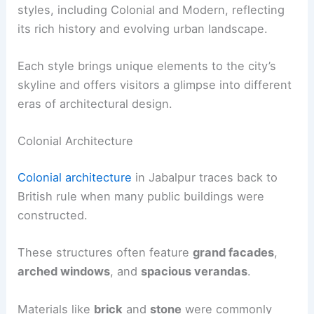
styles, including Colonial and Modern, reflecting
its rich history and evolving urban landscape.
Each style brings unique elements to the city’s
skyline and offers visitors a glimpse into different
eras of architectural design.
Colonial Architecture
Colonial architecture
in Jabalpur traces back to
British rule when many public buildings were
constructed.
These structures often feature
grand facades
,
arched windows
, and
spacious verandas
.
Materials like
brick
and
stone
were commonly