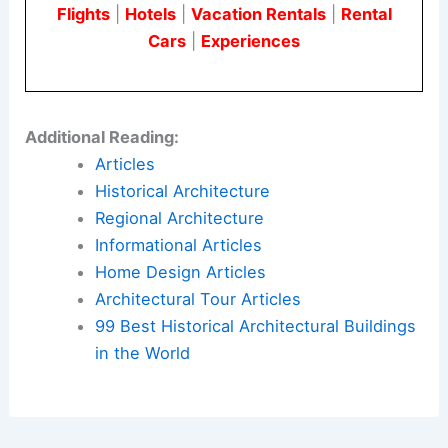
Flights
|
Hotels
|
Vacation Rentals
|
Rental
Cars
|
Experiences
Additional Reading:
Articles
Historical Architecture
Regional Architecture
Informational Articles
Home Design Articles
Architectural Tour Articles
99 Best Historical Architectural Buildings
in the World