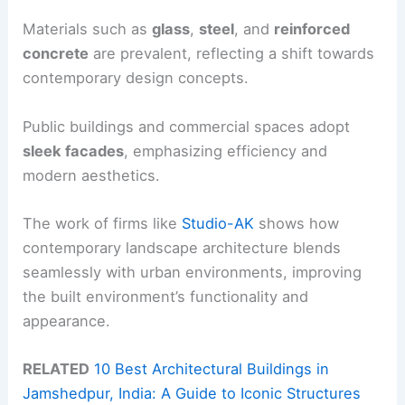
Materials such as
glass
,
steel
, and
reinforced
concrete
are prevalent, reflecting a shift towards
contemporary design concepts.
Public buildings and commercial spaces adopt
sleek facades
, emphasizing efficiency and
modern aesthetics.
The work of firms like
Studio-AK
shows how
contemporary landscape architecture blends
seamlessly with urban environments, improving
the built environment’s functionality and
appearance.
RELATED
10 Best Architectural Buildings in
Jamshedpur, India: A Guide to Iconic Structures