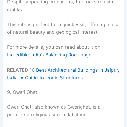
Despite appearing precarious, the rocks remain
stable.
This site is perfect for a quick visit, offering a mix
of natural beauty and geological interest.
For more details, you can read about it on
Incredible India’s Balancing Rock page
.
RELATED
10 Best Architectural Buildings in Jaipur,
India: A Guide to Iconic Structures
9. Gwari Ghat
Gwari Ghat, also known as Gwarighat, is a
prominent religious site in Jabalpur.