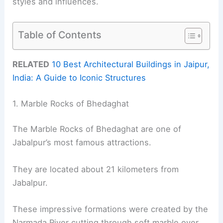
styles and influences.
Table of Contents
RELATED
10 Best Architectural Buildings in Jaipur,
India: A Guide to Iconic Structures
1. Marble Rocks of Bhedaghat
The Marble Rocks of Bhedaghat are one of
Jabalpur’s most famous attractions.
They are located about 21 kilometers from
Jabalpur.
These impressive formations were created by the
Narmada River cutting through soft marble over