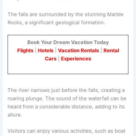
The falls are surrounded by the stunning Marble
Rocks, a significant geological formation.
Book Your Dream Vacation Today
Flights
|
Hotels
|
Vacation Rentals
|
Rental
Cars
|
Experiences
The river narrows just before the falls, creating a
roaring plunge. The sound of the waterfall can be
heard from a considerable distance, adding to its
allure.
Visitors can enjoy various activities, such as boat