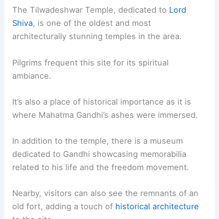
The Tilwadeshwar Temple, dedicated to
Lord
Shiva
, is one of the oldest and most
architecturally stunning temples in the area.
Pilgrims frequent this site for its spiritual
ambiance.
It’s also a place of historical importance as it is
where Mahatma Gandhi’s ashes were immersed.
In addition to the temple, there is a museum
dedicated to Gandhi showcasing memorabilia
related to his life and the freedom movement.
Nearby, visitors can also see the remnants of an
old fort, adding a touch of
historical architecture