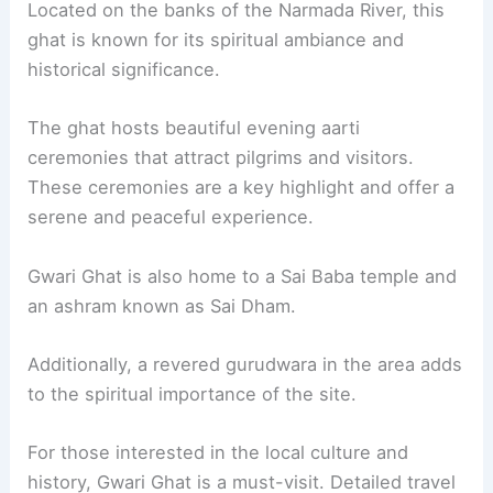
Located on the banks of the Narmada River, this
ghat is known for its spiritual ambiance and
historical significance.
The ghat hosts beautiful evening aarti
ceremonies that attract pilgrims and visitors.
These ceremonies are a key highlight and offer a
serene and peaceful experience.
Gwari Ghat is also home to a Sai Baba temple and
an ashram known as Sai Dham.
Additionally, a revered gurudwara in the area adds
to the spiritual importance of the site.
For those interested in the local culture and
history, Gwari Ghat is a must-visit. Detailed travel