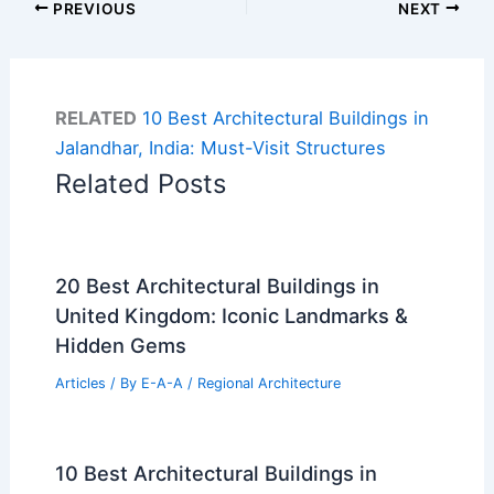
PREVIOUS
NEXT
RELATED
10 Best Architectural Buildings in
Jalandhar, India: Must-Visit Structures
Related Posts
20 Best Architectural Buildings in
United Kingdom: Iconic Landmarks &
Hidden Gems
Articles
/ By
E-A-A
/
Regional Architecture
10 Best Architectural Buildings in