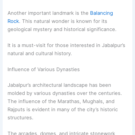
Another important landmark is the
Balancing
Rock
. This natural wonder is known for its
geological mystery and historical significance.
It is a must-visit for those interested in Jabalpur’s
natural and cultural history.
Influence of Various Dynasties
Jabalpur’s architectural landscape has been
molded by various dynasties over the centuries.
The influence of the Marathas, Mughals, and
Rajputs is evident in many of the city’s historic
structures.
The arcades, domes, and intricate stonework