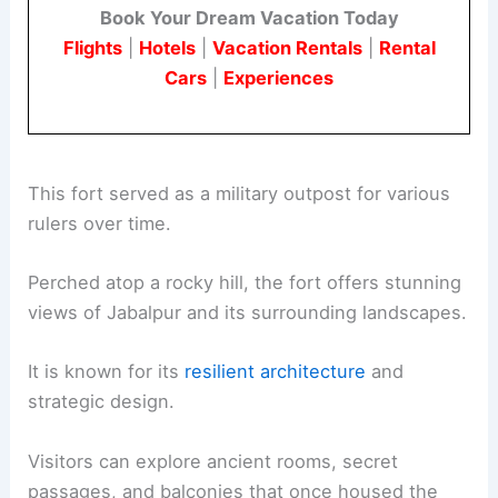
Book Your Dream Vacation Today
Flights
|
Hotels
|
Vacation Rentals
|
Rental
Cars
|
Experiences
This fort served as a military outpost for various
rulers over time.
Perched atop a rocky hill, the fort offers stunning
views of Jabalpur and its surrounding landscapes.
It is known for its
resilient architecture
and
strategic design.
Visitors can explore ancient rooms, secret
passages, and balconies that once housed the