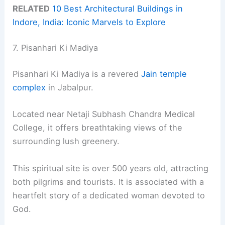
RELATED
10 Best Architectural Buildings in
Indore, India: Iconic Marvels to Explore
7. Pisanhari Ki Madiya
Pisanhari Ki Madiya is a revered
Jain temple
complex
in Jabalpur.
Located near Netaji Subhash Chandra Medical
College, it offers breathtaking views of the
surrounding lush greenery.
This spiritual site is over 500 years old, attracting
both pilgrims and tourists. It is associated with a
heartfelt story of a dedicated woman devoted to
God.