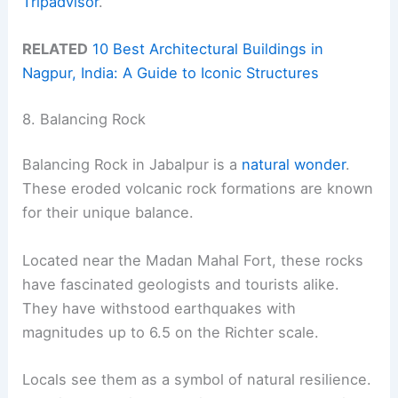
Tripadvisor
.
RELATED
10 Best Architectural Buildings in
Nagpur, India: A Guide to Iconic Structures
8. Balancing Rock
Balancing Rock in Jabalpur is a
natural wonder
.
These eroded volcanic rock formations are known
for their unique balance.
Located near the Madan Mahal Fort, these rocks
have fascinated geologists and tourists alike.
They have withstood earthquakes with
magnitudes up to 6.5 on the Richter scale.
Locals see them as a symbol of natural resilience.