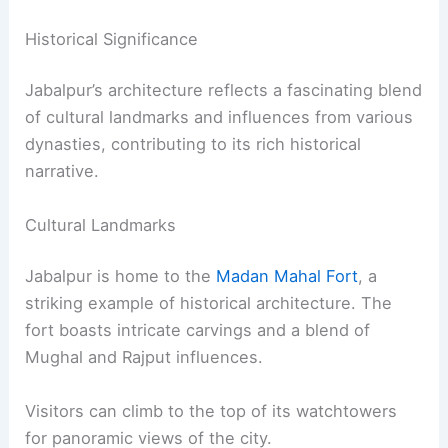
Historical Significance
Jabalpur’s architecture reflects a fascinating blend
of cultural landmarks and influences from various
dynasties, contributing to its rich historical
narrative.
Cultural Landmarks
Jabalpur is home to the
Madan Mahal Fort
, a
striking example of historical architecture. The
fort boasts intricate carvings and a blend of
Mughal and Rajput influences.
Visitors can climb to the top of its watchtowers
for panoramic views of the city.