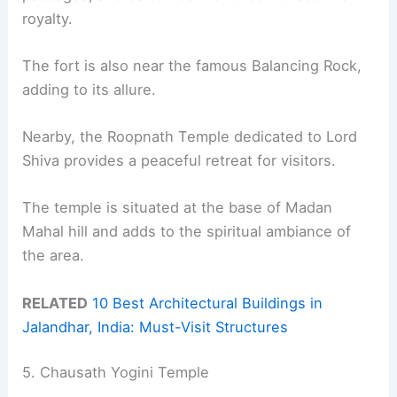
royalty.
The fort is also near the famous Balancing Rock,
adding to its allure.
Nearby, the Roopnath Temple dedicated to Lord
Shiva provides a peaceful retreat for visitors.
The temple is situated at the base of Madan
Mahal hill and adds to the spiritual ambiance of
the area.
RELATED
10 Best Architectural Buildings in
Jalandhar, India: Must-Visit Structures
5. Chausath Yogini Temple