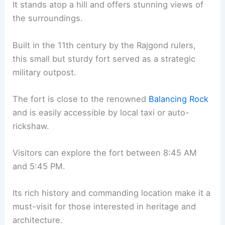
It stands atop a hill and offers stunning views of
the surroundings.
Built in the 11th century by the Rajgond rulers,
this small but sturdy fort served as a strategic
military outpost.
The fort is close to the renowned
Balancing Rock
and is easily accessible by local taxi or auto-
rickshaw.
Visitors can explore the fort between 8:45 AM
and 5:45 PM.
Its rich history and commanding location make it a
must-visit for those interested in heritage and
architecture.