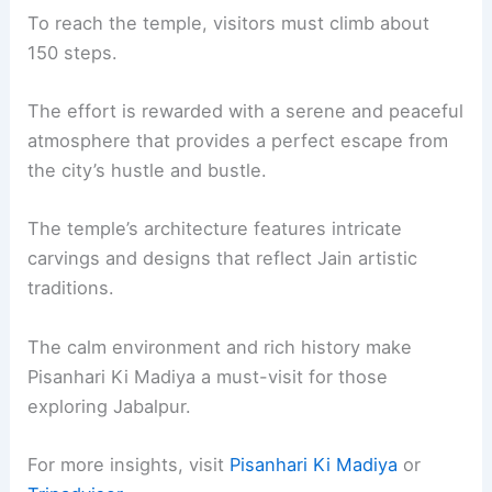
To reach the temple, visitors must climb about
150 steps.
The effort is rewarded with a serene and peaceful
atmosphere that provides a perfect escape from
the city’s hustle and bustle.
The temple’s architecture features intricate
carvings and designs that reflect Jain artistic
traditions.
The calm environment and rich history make
Pisanhari Ki Madiya a must-visit for those
exploring Jabalpur.
For more insights, visit
Pisanhari Ki Madiya
or