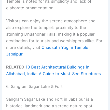
Temple is noted for its simplicity and lack of
elaborate ornamentation.
Visitors can enjoy the serene atmosphere and
also explore the temple’s proximity to the
stunning Dhuandhar Falls, making it a popular
destination for tourists and worshippers alike. For
more details, visit
Chausath Yogini Temple,
Jabalpur
.
RELATED
10 Best Architectural Buildings in
Allahabad, India: A Guide to Must-See Structures
6. Sangram Sagar Lake & Fort
Sangram Sagar Lake and Fort in Jabalpur is a
historical landmark and a serene nature spot.