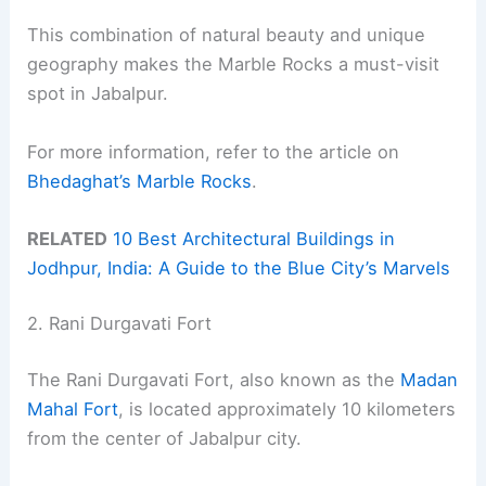
This combination of natural beauty and unique
geography makes the Marble Rocks a must-visit
spot in Jabalpur.
For more information, refer to the article on
Bhedaghat’s Marble Rocks
.
RELATED
10 Best Architectural Buildings in
Jodhpur, India: A Guide to the Blue City’s Marvels
2. Rani Durgavati Fort
The Rani Durgavati Fort, also known as the
Madan
Mahal Fort
, is located approximately 10 kilometers
from the center of Jabalpur city.