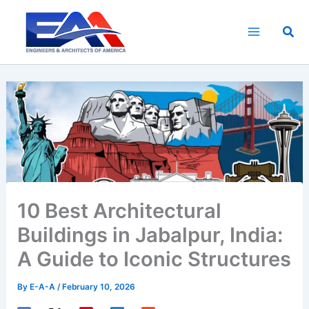
Skip
to
Sea
content
10 Best Architectural
Buildings in Jabalpur, India:
A Guide to Iconic Structures
By
E-A-A
/
February 10, 2026