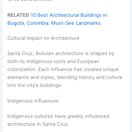
RELATED
10 Best Architectural Buildings in
Bogota, Colombia: Must-See Landmarks
Cultural Impact on Architecture
Santa Cruz, Bolivia’s architecture is shaped by
both its Indigenous roots and European
colonization. Each influence has created unique
elements and styles, blending history and culture
into the city’s buildings.
Indigenous Influences
Indigenous cultures have greatly influenced
architecture in Santa Cruz.