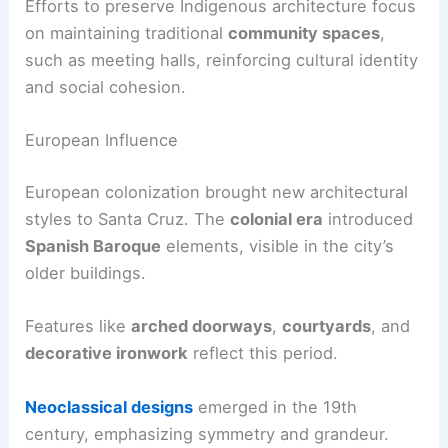
Efforts to preserve Indigenous architecture focus
on maintaining traditional
community spaces
,
such as meeting halls, reinforcing cultural identity
and social cohesion.
European Influence
European colonization brought new architectural
styles to Santa Cruz. The
colonial era
introduced
Spanish Baroque
elements, visible in the city’s
older buildings.
Features like
arched doorways
,
courtyards
, and
decorative ironwork
reflect this period.
Neoclassical designs
emerged in the 19th
century, emphasizing symmetry and grandeur.