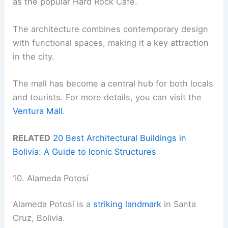
as the popular Hard Rock Cafe.
The architecture combines contemporary design
with functional spaces, making it a key attraction
in the city.
The mall has become a central hub for both locals
and tourists. For more details, you can visit the
Ventura Mall
.
RELATED
20 Best Architectural Buildings in
Bolivia: A Guide to Iconic Structures
10. Alameda Potosí
Alameda Potosí is a
striking landmark
in Santa
Cruz, Bolivia.