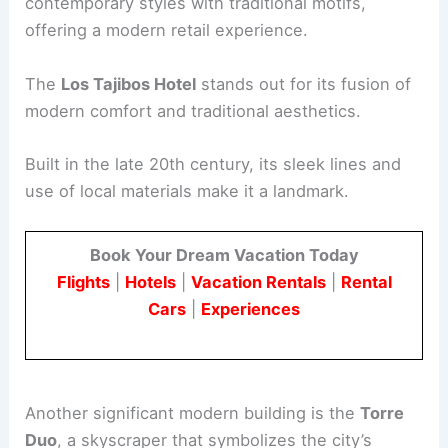
contemporary styles with traditional motifs,
offering a modern retail experience.
The
Los Tajibos Hotel
stands out for its fusion of
modern comfort and traditional aesthetics.
Built in the late 20th century, its sleek lines and
use of local materials make it a landmark.
Book Your Dream Vacation Today
Flights
|
Hotels
|
Vacation Rentals
|
Rental
Cars
|
Experiences
Another significant modern building is the
Torre
Duo
, a skyscraper that symbolizes the city’s