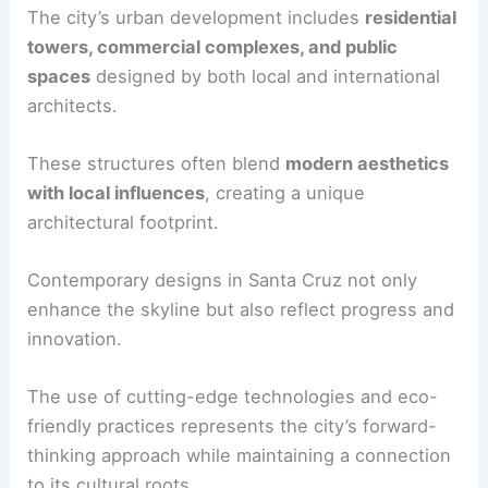
The city’s urban development includes
residential
towers, commercial complexes, and public
spaces
designed by both local and international
architects.
These structures often blend
modern aesthetics
with local influences
, creating a unique
architectural footprint.
Contemporary designs in Santa Cruz not only
enhance the skyline but also reflect progress and
innovation.
The use of cutting-edge technologies and eco-
friendly practices represents the city’s forward-
thinking approach while maintaining a connection
to its cultural roots.