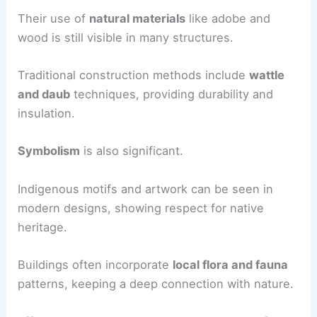
Their use of
natural materials
like adobe and
wood is still visible in many structures.
Traditional construction methods include
wattle
and daub
techniques, providing durability and
insulation.
Symbolism
is also significant.
Indigenous motifs and artwork can be seen in
modern designs, showing respect for native
heritage.
Buildings often incorporate
local flora and fauna
patterns, keeping a deep connection with nature.