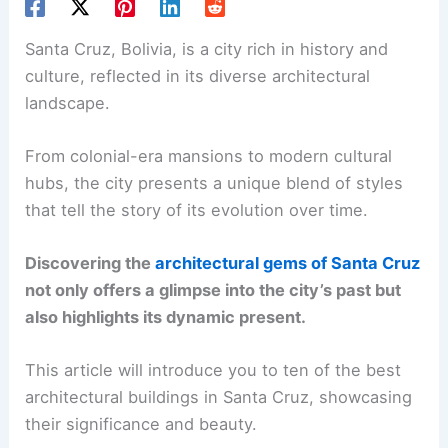
Santa Cruz, Bolivia, is a city rich in history and
culture, reflected in its diverse architectural
landscape.
From colonial-era mansions to modern cultural
hubs, the city presents a unique blend of styles
that tell the story of its evolution over time.
Discovering the
architectural gems of Santa Cruz
not only offers a glimpse into the city’s past but
also highlights its dynamic present.
This article will introduce you to ten of the best
architectural buildings in Santa Cruz, showcasing
their significance and beauty.