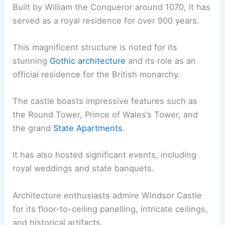
Built by William the Conqueror around 1070, it has
served as a royal residence for over 900 years.
This magnificent structure is noted for its
stunning
Gothic architecture
and its role as an
official residence for the British monarchy.
The castle boasts impressive features such as
the Round Tower, Prince of Wales’s Tower, and
the grand
State Apartments
.
It has also hosted significant events, including
royal weddings and state banquets.
Architecture enthusiasts admire Windsor Castle
for its floor-to-ceiling panelling, intricate ceilings,
and historical artifacts.