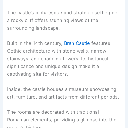
The castle’s picturesque and strategic setting on
a rocky cliff offers stunning views of the
surrounding landscape.
Built in the 14th century,
Bran Castle
features
Gothic architecture with stone walls, narrow
stairways, and charming towers. Its historical
significance and unique design make it a
captivating site for visitors.
Inside, the castle houses a museum showcasing
art, furniture, and artifacts from different periods.
The rooms are decorated with traditional
Romanian elements, providing a glimpse into the
region’s history.