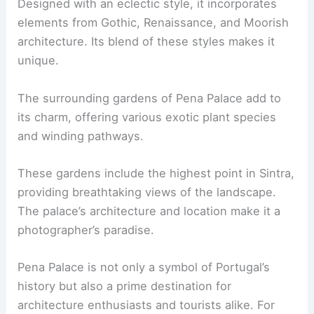
Designed with an eclectic style, it incorporates
elements from Gothic, Renaissance, and Moorish
architecture. Its blend of these styles makes it
unique.
The surrounding gardens of Pena Palace add to
its charm, offering various exotic plant species
and winding pathways.
These gardens include the highest point in Sintra,
providing breathtaking views of the landscape.
The palace’s architecture and location make it a
photographer’s paradise.
Pena Palace is not only a symbol of Portugal’s
history but also a prime destination for
architecture enthusiasts and tourists alike. For