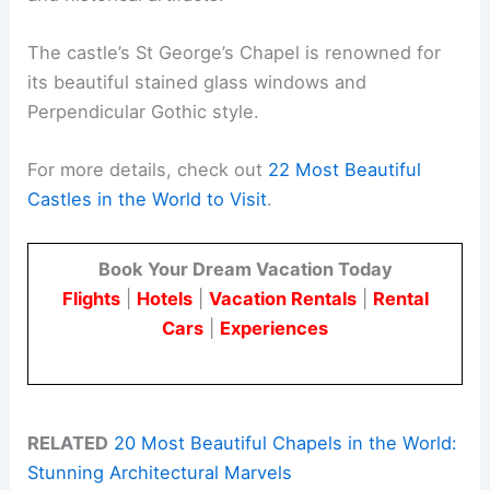
The castle’s St George’s Chapel is renowned for
its beautiful stained glass windows and
Perpendicular Gothic style.
For more details, check out
22 Most Beautiful
Castles in the World to Visit
.
Book Your Dream Vacation Today
Flights
|
Hotels
|
Vacation Rentals
|
Rental
Cars
|
Experiences
RELATED
20 Most Beautiful Chapels in the World:
Stunning Architectural Marvels