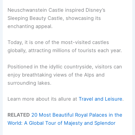
Neuschwanstein Castle inspired Disney’s
Sleeping Beauty Castle, showcasing its
enchanting appeal.
Today, it is one of the most-visited castles
globally, attracting millions of tourists each year.
Positioned in the idyllic countryside, visitors can
enjoy breathtaking views of the Alps and
surrounding lakes.
Learn more about its allure at
Travel and Leisure
.
RELATED
20 Most Beautiful Royal Palaces in the
World: A Global Tour of Majesty and Splendor