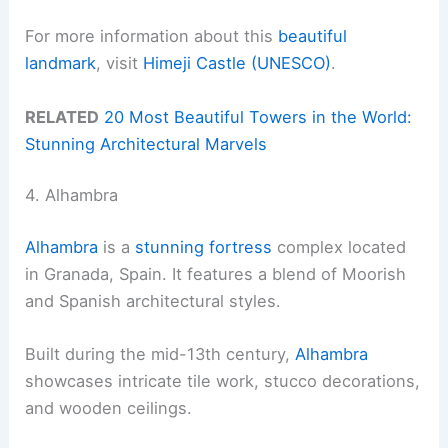
For more information about this
beautiful
landmark
, visit
Himeji Castle (UNESCO)
.
RELATED
20 Most Beautiful Towers in the World:
Stunning Architectural Marvels
4. Alhambra
Alhambra
is a
stunning fortress
complex located
in Granada, Spain. It features a blend of Moorish
and Spanish architectural styles.
Built during the mid-13th century,
Alhambra
showcases intricate tile work, stucco decorations,
and wooden ceilings.