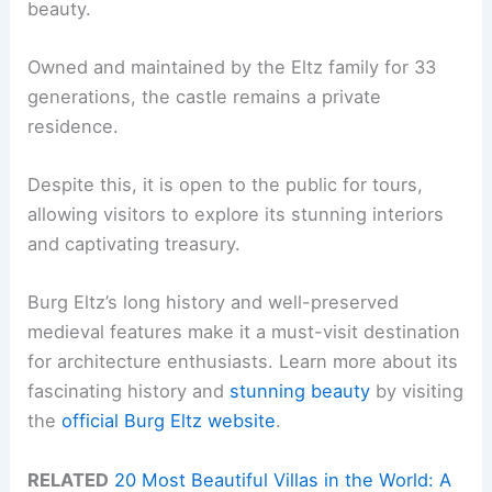
beauty.
Owned and maintained by the Eltz family for 33
generations, the castle remains a private
residence.
Despite this, it is open to the public for tours,
allowing visitors to explore its stunning interiors
and captivating treasury.
Burg Eltz’s long history and well-preserved
medieval features make it a must-visit destination
for architecture enthusiasts. Learn more about its
fascinating history and
stunning beauty
by visiting
the
official Burg Eltz website
.
RELATED
20 Most Beautiful Villas in the World: A