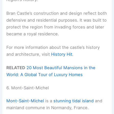
Bran Castle’s construction and design reflect both
defensive and residential purposes. It was built to
protect the region from invading forces and later
became a royal residence.
For more information about the castle’s history
and architecture, visit
History Hit
.
RELATED
20 Most Beautiful Mansions in the
World: A Global Tour of Luxury Homes
6. Mont-Saint-Michel
Mont-Saint-Michel
is a
stunning tidal island
and
mainland commune in Normandy, France.