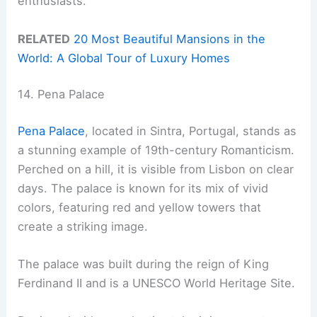
enthusiasts.
RELATED
20 Most Beautiful Mansions in the
World: A Global Tour of Luxury Homes
14. Pena Palace
Pena Palace
, located in Sintra, Portugal, stands as
a stunning example of 19th-century Romanticism.
Perched on a hill, it is visible from Lisbon on clear
days. The palace is known for its mix of vivid
colors, featuring red and yellow towers that
create a striking image.
The palace was built during the reign of King
Ferdinand II and is a UNESCO World Heritage Site.