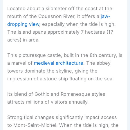
Located about a kilometer off the coast at the
mouth of the Couesnon River, it offers a
jaw-
dropping view
, especially when the tide is high.
The island spans approximately 7 hectares (17
acres) in area.
This picturesque castle, built in the 8th century, is
a marvel of
medieval architecture
. The abbey
towers dominate the skyline, giving the
impression of a stone ship floating on the sea.
Its blend of Gothic and Romanesque styles
attracts millions of visitors annually.
Strong tidal changes significantly impact access
to Mont-Saint-Michel. When the tide is high, the