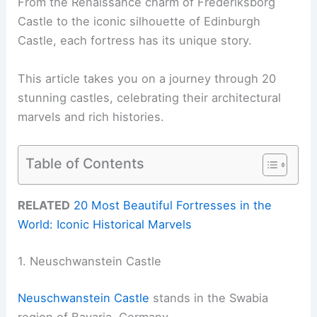
From the Renaissance charm of Frederiksborg
Castle to the iconic silhouette of Edinburgh
Castle, each fortress has its unique story.
This article takes you on a journey through 20
stunning castles, celebrating their architectural
marvels and rich histories.
Table of Contents
RELATED
20 Most Beautiful Fortresses in the
World: Iconic Historical Marvels
1. Neuschwanstein Castle
Neuschwanstein Castle
stands in the Swabia
region of Bavaria, Germany.