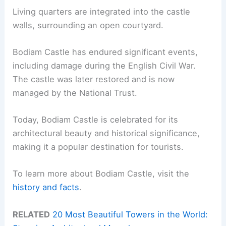
Living quarters are integrated into the castle
walls, surrounding an open courtyard.
Bodiam Castle has endured significant events,
including damage during the English Civil War.
The castle was later restored and is now
managed by the National Trust.
Today, Bodiam Castle is celebrated for its
architectural beauty and historical significance,
making it a popular destination for tourists.
To learn more about Bodiam Castle, visit the
history and facts
.
RELATED
20 Most Beautiful Towers in the World: