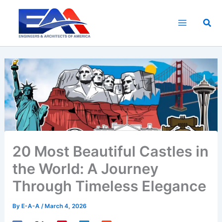
Skip
to
Sea
content
20 Most Beautiful Castles in
the World: A Journey
Through Timeless Elegance
By
E-A-A
/
March 4, 2026