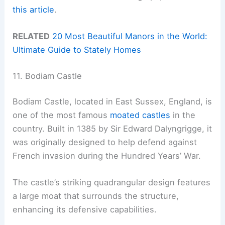
this article
.
RELATED
20 Most Beautiful Manors in the World:
Ultimate Guide to Stately Homes
11. Bodiam Castle
Bodiam Castle, located in East Sussex, England, is
one of the most famous
moated castles
in the
country. Built in 1385 by Sir Edward Dalyngrigge, it
was originally designed to help defend against
French invasion during the Hundred Years’ War.
The castle’s striking quadrangular design features
a large moat that surrounds the structure,
enhancing its defensive capabilities.