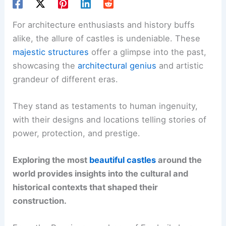
For architecture enthusiasts and history buffs
alike, the allure of castles is undeniable. These
majestic structures
offer a glimpse into the past,
showcasing the
architectural genius
and artistic
grandeur of different eras.
They stand as testaments to human ingenuity,
with their designs and locations telling stories of
power, protection, and prestige.
Exploring the most
beautiful castles
around the
world provides insights into the cultural and
historical contexts that shaped their
construction.