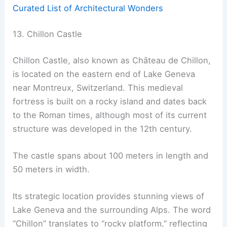
Curated List of Architectural Wonders
13. Chillon Castle
Chillon Castle, also known as Château de Chillon,
is located on the eastern end of Lake Geneva
near Montreux, Switzerland. This medieval
fortress is built on a rocky island and dates back
to the Roman times, although most of its current
structure was developed in the 12th century.
The castle spans about 100 meters in length and
50 meters in width.
Its strategic location provides stunning views of
Lake Geneva and the surrounding Alps. The word
“Chillon” translates to “rocky platform,” reflecting