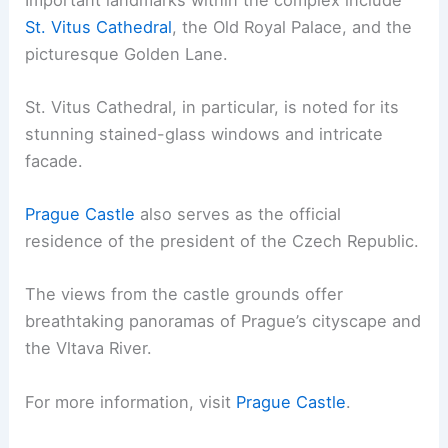
St. Vitus Cathedral
, the Old Royal Palace, and the
picturesque Golden Lane.
St. Vitus Cathedral, in particular, is noted for its
stunning stained-glass windows and intricate
facade.
Prague Castle
also serves as the official
residence of the president of the Czech Republic.
The views from the castle grounds offer
breathtaking panoramas of Prague’s cityscape and
the Vltava River.
For more information, visit
Prague Castle
.