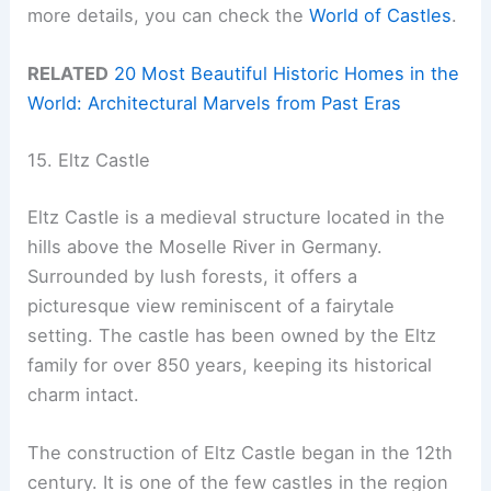
more details, you can check the
World of Castles
.
RELATED
20 Most Beautiful Historic Homes in the
World: Architectural Marvels from Past Eras
15. Eltz Castle
Eltz Castle is a medieval structure located in the
hills above the Moselle River in Germany.
Surrounded by lush forests, it offers a
picturesque view reminiscent of a fairytale
setting. The castle has been owned by the Eltz
family for over 850 years, keeping its historical
charm intact.
The construction of Eltz Castle began in the 12th
century. It is one of the few castles in the region