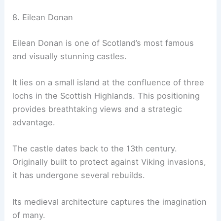
8. Eilean Donan
Eilean Donan is one of Scotland’s most famous
and visually stunning castles.
It lies on a small island at the confluence of three
lochs in the Scottish Highlands. This positioning
provides breathtaking views and a strategic
advantage.
The castle dates back to the 13th century.
Originally built to protect against Viking invasions,
it has undergone several rebuilds.
Its medieval architecture captures the imagination
of many.