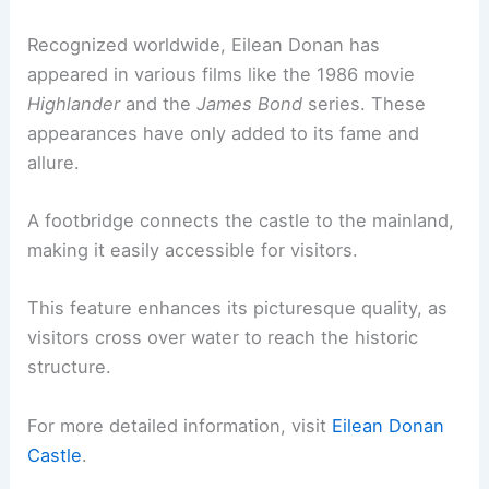
Recognized worldwide, Eilean Donan has
appeared in various films like the 1986 movie
Highlander
and the
James Bond
series. These
appearances have only added to its fame and
allure.
A footbridge connects the castle to the mainland,
making it easily accessible for visitors.
This feature enhances its picturesque quality, as
visitors cross over water to reach the historic
structure.
For more detailed information, visit
Eilean Donan
Castle
.