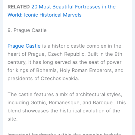
RELATED
20 Most Beautiful Fortresses in the
World: Iconic Historical Marvels
9. Prague Castle
Prague Castle
is a historic castle complex in the
heart of Prague, Czech Republic. Built in the 9th
century, it has long served as the seat of power
for kings of Bohemia, Holy Roman Emperors, and
presidents of Czechoslovakia.
The castle features a mix of architectural styles,
including Gothic, Romanesque, and Baroque. This
blend showcases the historical evolution of the
site.
Important landmarks within the complex include