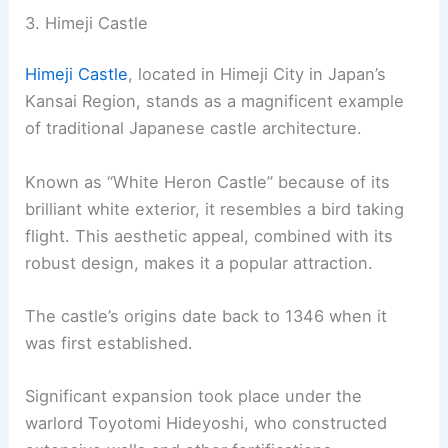
3. Himeji Castle
Himeji Castle
, located in Himeji City in Japan’s
Kansai Region, stands as a magnificent example
of traditional Japanese castle architecture.
Known as “White Heron Castle” because of its
brilliant white exterior, it resembles a bird taking
flight. This aesthetic appeal, combined with its
robust design, makes it a popular attraction.
The castle’s origins date back to 1346 when it
was first established.
Significant expansion took place under the
warlord Toyotomi Hideyoshi, who constructed