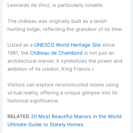
Leonardo da Vinci, is particularly notable.
The château was originally built as a lavish
hunting lodge, reflecting the grandeur of its time.
Listed as a
UNESCO World Heritage Site
since
1981, the
Château de Chambord
is not just an
architectural marvel; it symbolizes the power and
ambition of its creator, King Francis I.
Visitors can explore reconstructed rooms using
virtual reality, offering a unique glimpse into its
historical significance.
RELATED
20 Most Beautiful Manors in the World:
Ultimate Guide to Stately Homes