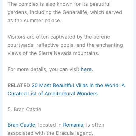
The complex is also known for its beautiful
gardens, including the Generalife, which served
as the summer palace.
Visitors are often captivated by the serene
courtyards, reflective pools, and the enchanting
views of the Sierra Nevada mountains.
For more details, you can visit
here
.
RELATED
20 Most Beautiful Villas in the World: A
Curated List of Architectural Wonders
5. Bran Castle
Bran Castle
, located in
Romania
, is often
associated with the Dracula legend.