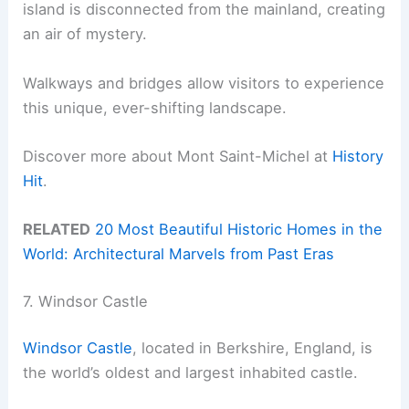
island is disconnected from the mainland, creating
an air of mystery.
Walkways and bridges allow visitors to experience
this unique, ever-shifting landscape.
Discover more about Mont Saint-Michel at
History
Hit
.
RELATED
20 Most Beautiful Historic Homes in the
World: Architectural Marvels from Past Eras
7. Windsor Castle
Windsor Castle
, located in Berkshire, England, is
the world’s oldest and largest inhabited castle.