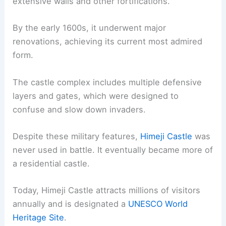
extensive walls and other fortifications.
By the early 1600s, it underwent major
renovations, achieving its current most admired
form.
The castle complex includes multiple defensive
layers and gates, which were designed to
confuse and slow down invaders.
Despite these military features,
Himeji Castle
was
never used in battle. It eventually became more of
a residential castle.
Today, Himeji Castle attracts millions of visitors
annually and is designated a
UNESCO World
Heritage Site
.