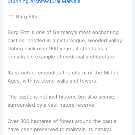
Stunning Architectural Marvels
12. Burg Eltz
Burg Eltz is one of Germany’s most enchanting
castles, nestled in a picturesque, wooded valley.
Dating back over 900 years, it stands as a
remarkable example of medieval architecture.
Its structure embodies the charm of the Middle
Ages, with its stone walls and towers.
The castle is not just historic but also scenic,
surrounded by a vast nature reserve.
Over 300 hectares of forest around the castle
have been preserved to maintain its natural