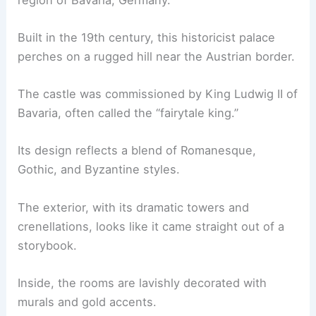
Built in the 19th century, this historicist palace
perches on a rugged hill near the Austrian border.
The castle was commissioned by King Ludwig II of
Bavaria, often called the “fairytale king.”
Its design reflects a blend of Romanesque,
Gothic, and Byzantine styles.
The exterior, with its dramatic towers and
crenellations, looks like it came straight out of a
storybook.
Inside, the rooms are lavishly decorated with
murals and gold accents.