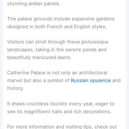
stunning amber panels.
The palace grounds include expansive gardens
designed in both French and English styles.
Visitors can stroll through these picturesque
landscapes, taking in the serene ponds and
beautifully manicured lawns.
Catherine Palace is not only an architectural
marvel but also a symbol of
Russian opulence
and
history.
It draws countless tourists every year, eager to
see its magnificent halls and rich decorations.
For more information and visiting tips, check out