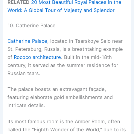
RELATED
20 Most Beautiful Royal Palaces in the
World: A Global Tour of Majesty and Splendor
10. Catherine Palace
Catherine Palace
, located in Tsarskoye Selo near
St. Petersburg, Russia, is a breathtaking example
of
Rococo architecture
. Built in the mid-18th
century, it served as the summer residence for
Russian tsars.
The palace boasts an extravagant façade,
featuring elaborate gold embellishments and
intricate details.
Its most famous room is the Amber Room, often
called the “Eighth Wonder of the World,” due to its