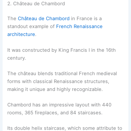
2. Château de Chambord
The
Château de Chambord
in France is a
standout example of
French Renaissance
architecture
.
It was constructed by King Francis I in the 16th
century.
The château blends traditional French medieval
forms with classical Renaissance structures,
making it unique and highly recognizable.
Chambord has an impressive layout with 440
rooms, 365 fireplaces, and 84 staircases.
Its double helix staircase, which some attribute to