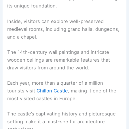
its unique foundation.
Inside, visitors can explore well-preserved
medieval rooms, including grand halls, dungeons,
and a chapel.
The 14th-century wall paintings and intricate
wooden ceilings are remarkable features that
draw visitors from around the world.
Each year, more than a quarter of a million
tourists visit
Chillon Castle
, making it one of the
most visited castles in Europe.
The castle’s captivating history and picturesque
setting make it a must-see for architecture