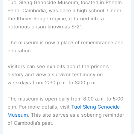
Tuol Sleng Genocide Museum, located in Phnom
Penh, Cambodia, was once a high school. Under
the Khmer Rouge regime, it turned into a
notorious prison known as S-21.
The museum is now a place of remembrance and
education.
Visitors can see exhibits about the prison’s
history and view a survivor testimony on
weekdays from 2:30 p.m. to 3:00 p.m.
The museum is open daily from 8:00 a.m. to 5:00
p.m. For more details, visit
Tuol Sleng Genocide
Museum
. This site serves as a sobering reminder
of Cambodia’s past.