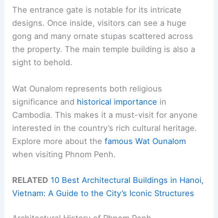
The entrance gate is notable for its intricate
designs. Once inside, visitors can see a huge
gong and many ornate stupas scattered across
the property. The main temple building is also a
sight to behold.
Wat Ounalom represents both religious
significance and
historical importance
in
Cambodia. This makes it a must-visit for anyone
interested in the country’s rich cultural heritage.
Explore more about the
famous Wat Ounalom
when visiting Phnom Penh.
RELATED
10 Best Architectural Buildings in Hanoi,
Vietnam: A Guide to the City’s Iconic Structures