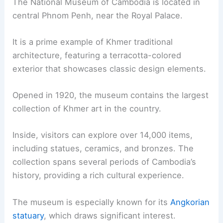
The National Museum of Cambodia is located in
central Phnom Penh, near the Royal Palace.
It is a prime example of Khmer traditional
architecture, featuring a terracotta-colored
exterior that showcases classic design elements.
Opened in 1920, the museum contains the largest
collection of Khmer art in the country.
Inside, visitors can explore over 14,000 items,
including statues, ceramics, and bronzes. The
collection spans several periods of Cambodia’s
history, providing a rich cultural experience.
The museum is especially known for its
Angkorian
statuary
, which draws significant interest.