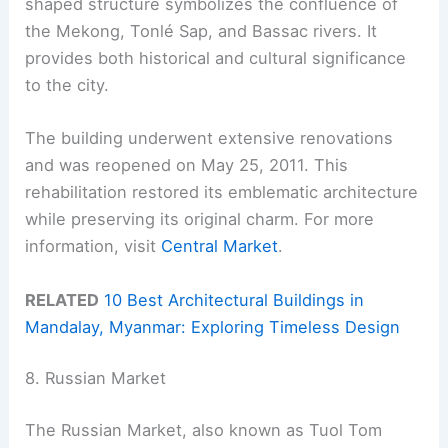
shaped structure symbolizes the confluence of
the Mekong, Tonlé Sap, and Bassac rivers. It
provides both historical and cultural significance
to the city.
The building underwent extensive renovations
and was reopened on May 25, 2011. This
rehabilitation restored its emblematic architecture
while preserving its original charm. For more
information, visit
Central Market
.
RELATED
10 Best Architectural Buildings in
Mandalay, Myanmar: Exploring Timeless Design
8. Russian Market
The Russian Market, also known as Tuol Tom