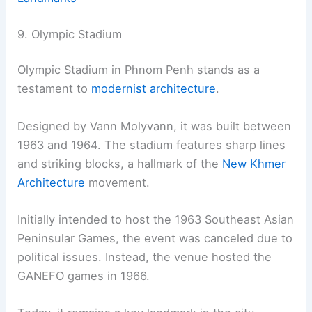
9. Olympic Stadium
Olympic Stadium in Phnom Penh stands as a
testament to
modernist architecture
.
Designed by Vann Molyvann, it was built between
1963 and 1964. The stadium features sharp lines
and striking blocks, a hallmark of the
New Khmer
Architecture
movement.
Initially intended to host the 1963 Southeast Asian
Peninsular Games, the event was canceled due to
political issues. Instead, the venue hosted the
GANEFO games in 1966.