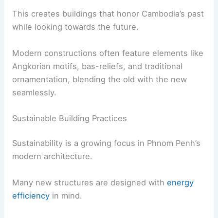
This creates buildings that honor Cambodia’s past
while looking towards the future.
Modern constructions often feature elements like
Angkorian motifs, bas-reliefs, and traditional
ornamentation, blending the old with the new
seamlessly.
Sustainable Building Practices
Sustainability is a growing focus in Phnom Penh’s
modern architecture.
Many new structures are designed with
energy
efficiency
in mind.