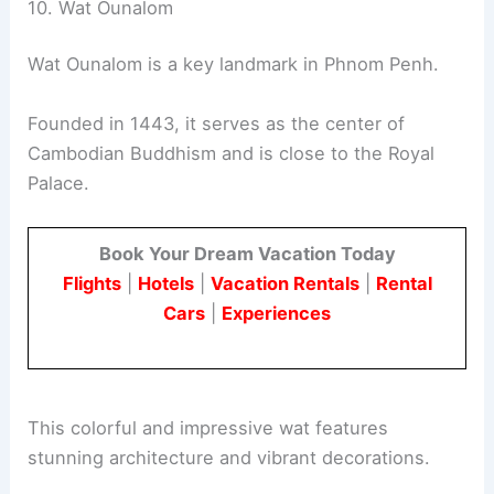
10. Wat Ounalom
Wat Ounalom is a key landmark in Phnom Penh.
Founded in 1443, it serves as the center of
Cambodian Buddhism and is close to the Royal
Palace.
Book Your Dream Vacation Today
Flights
|
Hotels
|
Vacation Rentals
|
Rental
Cars
|
Experiences
This colorful and impressive wat features
stunning architecture and vibrant decorations.