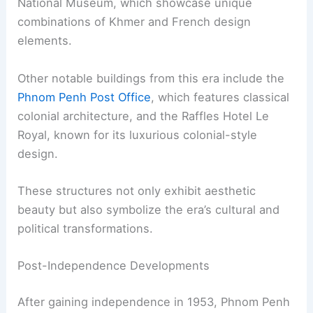
National Museum, which showcase unique
combinations of Khmer and French design
elements.
Other notable buildings from this era include the
Phnom Penh Post Office
, which features classical
colonial architecture, and the Raffles Hotel Le
Royal, known for its luxurious colonial-style
design.
These structures not only exhibit aesthetic
beauty but also symbolize the era’s cultural and
political transformations.
Post-Independence Developments
After gaining independence in 1953, Phnom Penh