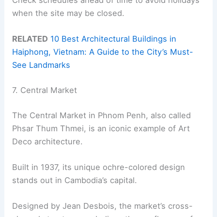
Check schedules ahead of time to avoid holidays
when the site may be closed.
RELATED
10 Best Architectural Buildings in
Haiphong, Vietnam: A Guide to the City’s Must-
See Landmarks
7. Central Market
The Central Market in Phnom Penh, also called
Phsar Thum Thmei, is an iconic example of Art
Deco architecture.
Built in 1937, its unique ochre-colored design
stands out in Cambodia’s capital.
Designed by Jean Desbois, the market’s cross-