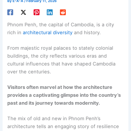
By
E-A-A
/
February 11, 2026
Phnom Penh, the capital of Cambodia, is a city
rich in
architectural diversity
and history.
From majestic royal palaces to stately colonial
buildings, the city reflects various eras and
cultural influences that have shaped Cambodia
over the centuries.
Visitors often marvel at how the architecture
provides a captivating glimpse into the country’s
past and its journey towards modernity.
The mix of old and new in Phnom Penh’s
architecture tells an engaging story of resilience