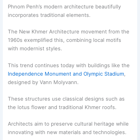
Phnom Penh’s modern architecture beautifully
incorporates traditional elements.
The New Khmer Architecture movement from the
1960s exemplified this, combining local motifs
with modernist styles.
This trend continues today with buildings like the
Independence Monument and Olympic Stadium
,
designed by Vann Molyvann.
These structures use classical designs such as
the lotus flower and traditional Khmer roofs.
Architects aim to preserve cultural heritage while
innovating with new materials and technologies.