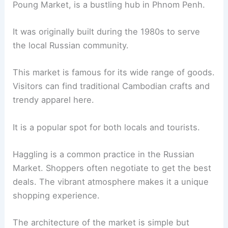
Poung Market, is a bustling hub in Phnom Penh.
It was originally built during the 1980s to serve
the local Russian community.
This market is famous for its wide range of goods.
Visitors can find traditional Cambodian crafts and
trendy apparel here.
It is a popular spot for both locals and tourists.
Haggling is a common practice in the Russian
Market. Shoppers often negotiate to get the best
deals. The vibrant atmosphere makes it a unique
shopping experience.
The architecture of the market is simple but