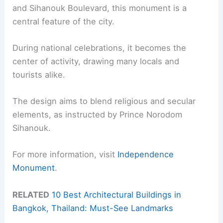
and Sihanouk Boulevard, this monument is a
central feature of the city.
During national celebrations, it becomes the
center of activity, drawing many locals and
tourists alike.
The design aims to blend religious and secular
elements, as instructed by Prince Norodom
Sihanouk.
For more information, visit
Independence
Monument
.
RELATED
10 Best Architectural Buildings in
Bangkok, Thailand: Must-See Landmarks