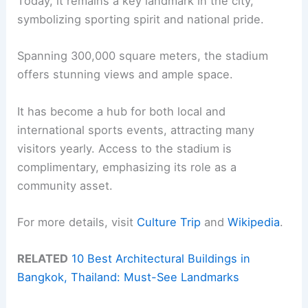
Today, it remains a key landmark in the city,
symbolizing sporting spirit and national pride.
Spanning 300,000 square meters, the stadium
offers stunning views and ample space.
It has become a hub for both local and
international sports events, attracting many
visitors yearly. Access to the stadium is
complimentary, emphasizing its role as a
community asset.
For more details, visit
Culture Trip
and
Wikipedia
.
RELATED
10 Best Architectural Buildings in
Bangkok, Thailand: Must-See Landmarks