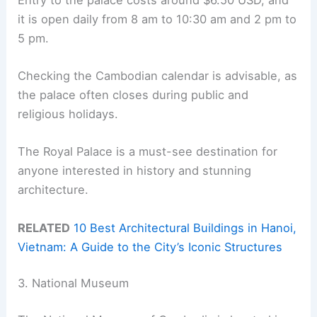
it is open daily from 8 am to 10:30 am and 2 pm to
5 pm.
Checking the Cambodian calendar is advisable, as
the palace often closes during public and
religious holidays.
The Royal Palace is a must-see destination for
anyone interested in history and stunning
architecture.
RELATED
10 Best Architectural Buildings in Hanoi,
Vietnam: A Guide to the City’s Iconic Structures
3. National Museum