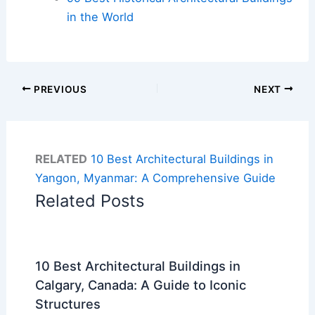
in the World
PREVIOUS
NEXT
RELATED
10 Best Architectural Buildings in
Yangon, Myanmar: A Comprehensive Guide
Related Posts
10 Best Architectural Buildings in
Calgary, Canada: A Guide to Iconic
Structures