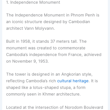
1. Independence Monument
The Independence Monument in Phnom Penh is
an iconic structure designed by Cambodian
architect Vann Molyvann.
Built in 1958, it stands 37 meters tall. The
monument was created to commemorate
Cambodia’s independence from France, achieved
on November 9, 1953.
The tower is designed in an Angkorian style,
reflecting Cambodia’s rich
cultural heritage
. It is
shaped like a lotus-shaped stupa, a form
commonly seen in Khmer architecture.
Located at the intersection of Norodom Boulevard