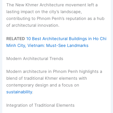
The New Khmer Architecture movement left a
lasting impact on the city’s landscape,
contributing to Phnom Penh’s reputation as a hub
of architectural innovation.
RELATED
10 Best Architectural Buildings in Ho Chi
Minh City, Vietnam: Must-See Landmarks
Modern Architectural Trends
Modern architecture in Phnom Penh highlights a
blend of traditional Khmer elements with
contemporary design and a focus on
sustainability
.
Integration of Traditional Elements