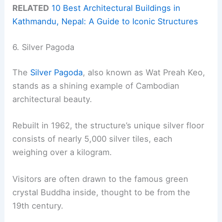
RELATED
10 Best Architectural Buildings in
Kathmandu, Nepal: A Guide to Iconic Structures
6. Silver Pagoda
The
Silver Pagoda
, also known as Wat Preah Keo,
stands as a shining example of Cambodian
architectural beauty.
Rebuilt in 1962, the structure’s unique silver floor
consists of nearly 5,000 silver tiles, each
weighing over a kilogram.
Visitors are often drawn to the famous green
crystal Buddha inside, thought to be from the
19th century.