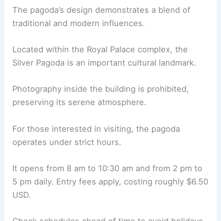
The pagoda’s design demonstrates a blend of
traditional and modern influences.
Located within the Royal Palace complex, the
Silver Pagoda is an important cultural landmark.
Photography inside the building is prohibited,
preserving its serene atmosphere.
For those interested in visiting, the pagoda
operates under strict hours.
It opens from 8 am to 10:30 am and from 2 pm to
5 pm daily. Entry fees apply, costing roughly $6.50
USD.