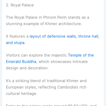
2. Royal Palace
The Royal Palace in Phnom Penh stands as a
stunning example of Khmer architecture.
It features a
layout of defensive walls, throne hall,
and stupa
.
Visitors can explore the majestic
Temple of the
Emerald Buddha
, which showcases intricate
design and decoration.
It’s a striking blend of traditional Khmer and
European styles, reflecting Cambodia’s rich
cultural heritage.
Entry to the palace costs around $6.50 USD, and