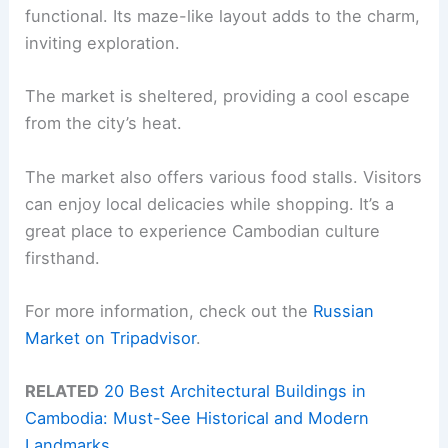
functional. Its maze-like layout adds to the charm,
inviting exploration.
The market is sheltered, providing a cool escape
from the city’s heat.
The market also offers various food stalls. Visitors
can enjoy local delicacies while shopping. It’s a
great place to experience Cambodian culture
firsthand.
For more information, check out the
Russian
Market on Tripadvisor
.
RELATED
20 Best Architectural Buildings in
Cambodia: Must-See Historical and Modern
Landmarks