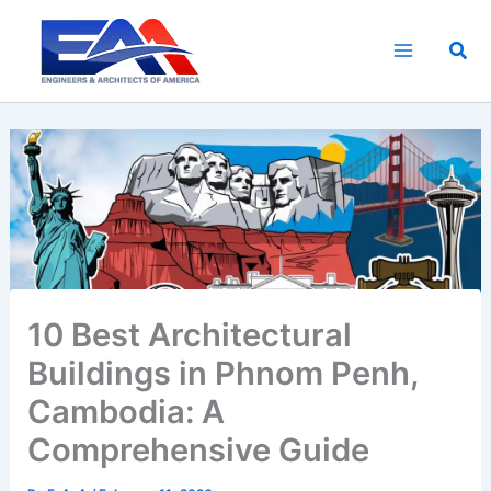
Skip
to
Sea
content
10 Best Architectural
Buildings in Phnom Penh,
Cambodia: A
Comprehensive Guide