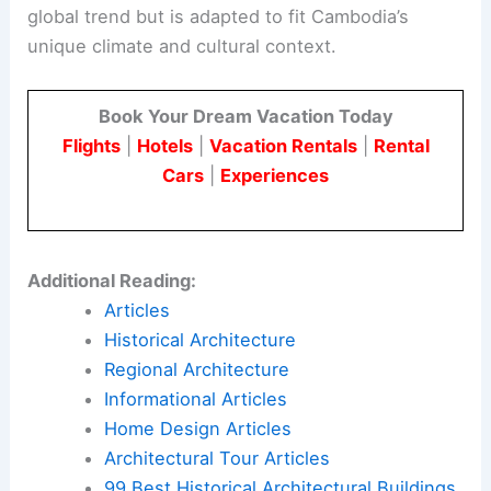
global trend but is adapted to fit Cambodia’s
unique climate and cultural context.
Book Your Dream Vacation Today
Flights
|
Hotels
|
Vacation Rentals
|
Rental
Cars
|
Experiences
Additional Reading:
Articles
Historical Architecture
Regional Architecture
Informational Articles
Home Design Articles
Architectural Tour Articles
99 Best Historical Architectural Buildings