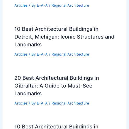
Articles
/ By
E-A-A
/
Regional Architecture
10 Best Architectural Buildings in
Detroit, Michigan: Iconic Structures and
Landmarks
Articles
/ By
E-A-A
/
Regional Architecture
20 Best Architectural Buildings in
Gibraltar: A Guide to Must-See
Landmarks
Articles
/ By
E-A-A
/
Regional Architecture
10 Best Architectural Buildings in