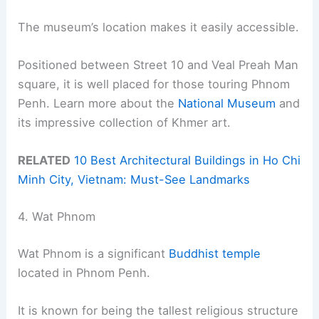
The museum’s location makes it easily accessible.
Positioned between Street 10 and Veal Preah Man
square, it is well placed for those touring Phnom
Penh. Learn more about the
National Museum
and
its impressive collection of Khmer art.
RELATED
10 Best Architectural Buildings in Ho Chi
Minh City, Vietnam: Must-See Landmarks
4. Wat Phnom
Wat Phnom is a significant
Buddhist temple
located in Phnom Penh.
It is known for being the tallest religious structure