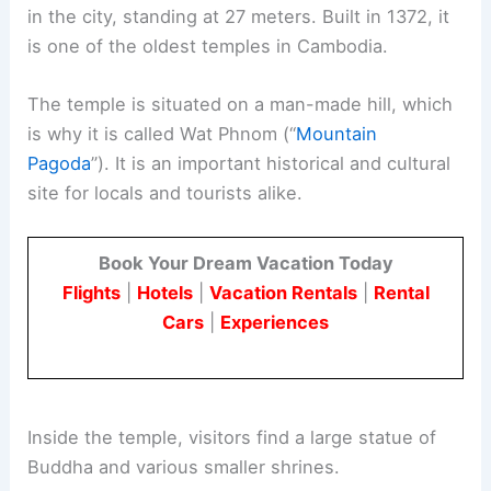
in the city, standing at 27 meters. Built in 1372, it
is one of the oldest temples in Cambodia.
The temple is situated on a man-made hill, which
is why it is called Wat Phnom (“
Mountain
Pagoda
”). It is an important historical and cultural
site for locals and tourists alike.
Book Your Dream Vacation Today
Flights
|
Hotels
|
Vacation Rentals
|
Rental
Cars
|
Experiences
Inside the temple, visitors find a large statue of
Buddha and various smaller shrines.