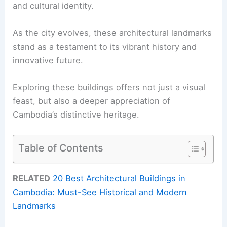
and cultural identity.
As the city evolves, these architectural landmarks
stand as a testament to its vibrant history and
innovative future.
Exploring these buildings offers not just a visual
feast, but also a deeper appreciation of
Cambodia’s distinctive heritage.
Table of Contents
RELATED
20 Best Architectural Buildings in
Cambodia: Must-See Historical and Modern
Landmarks