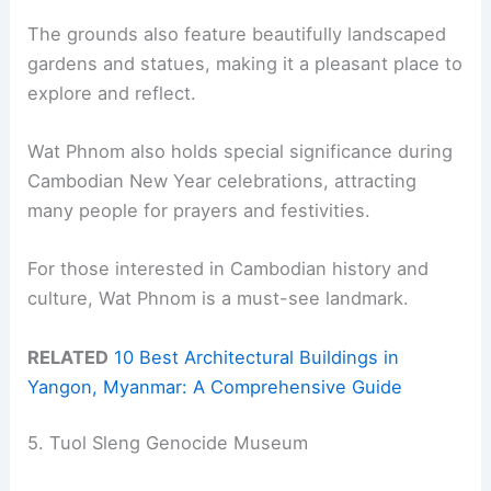
The grounds also feature beautifully landscaped
gardens and statues, making it a pleasant place to
explore and reflect.
Wat Phnom also holds special significance during
Cambodian New Year celebrations, attracting
many people for prayers and festivities.
For those interested in Cambodian history and
culture, Wat Phnom is a must-see landmark.
RELATED
10 Best Architectural Buildings in
Yangon, Myanmar: A Comprehensive Guide
5. Tuol Sleng Genocide Museum