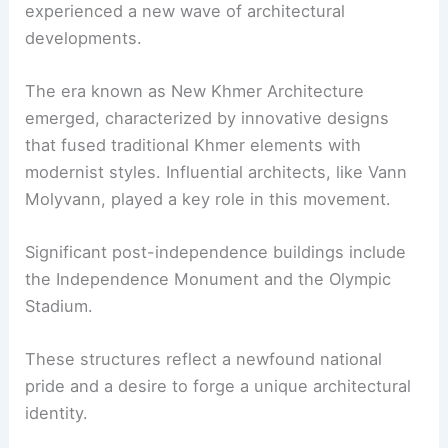
experienced a new wave of architectural
developments.
The era known as New Khmer Architecture
emerged, characterized by innovative designs
that fused traditional Khmer elements with
modernist styles. Influential architects, like Vann
Molyvann, played a key role in this movement.
Significant post-independence buildings include
the Independence Monument and the Olympic
Stadium.
These structures reflect a newfound national
pride and a desire to forge a unique architectural
identity.