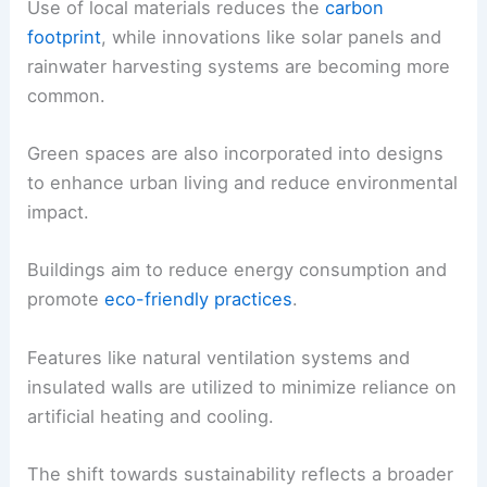
Use of local materials reduces the
carbon
footprint
, while innovations like solar panels and
rainwater harvesting systems are becoming more
common.
Green spaces are also incorporated into designs
to enhance urban living and reduce environmental
impact.
Buildings aim to reduce energy consumption and
promote
eco-friendly practices
.
Features like natural ventilation systems and
insulated walls are utilized to minimize reliance on
artificial heating and cooling.
The shift towards sustainability reflects a broader