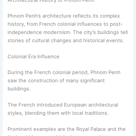
Architectural History of Phnom Penh
Phnom Penh’s architecture reflects its complex
history, from French colonial influences to post-
independence modernism. The city’s buildings tell
stories of cultural changes and historical events.
Colonial Era Influence
During the French colonial period, Phnom Penh
saw the construction of many significant
buildings.
The French introduced European architectural
styles, blending them with local traditions.
Prominent examples are the Royal Palace and the