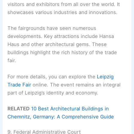
visitors and exhibitors from all over the world. It
showcases various industries and innovations.
The fairgrounds have seen numerous
developments. Key attractions include Hansa
Haus and other architectural gems. These
buildings highlight the rich history of the trade
fair.
For more details, you can explore the
Leipzig
Trade Fair
online. The event remains an integral
part of Leipzig’s identity and economy.
RELATED
10 Best Architectural Buildings in
Chemnitz, Germany: A Comprehensive Guide
9. Federal Administrative Court