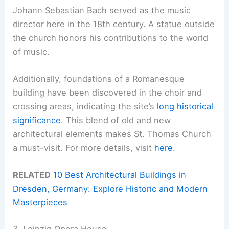
Johann Sebastian Bach served as the music
director here in the 18th century. A statue outside
the church honors his contributions to the world
of music.
Additionally, foundations of a Romanesque
building have been discovered in the choir and
crossing areas, indicating the site’s
long historical
significance
. This blend of old and new
architectural elements makes St. Thomas Church
a must-visit. For more details, visit
here
.
RELATED
10 Best Architectural Buildings in
Dresden, Germany: Explore Historic and Modern
Masterpieces
3. Leipzig Opera House