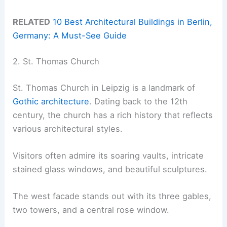
RELATED
10 Best Architectural Buildings in Berlin,
Germany: A Must-See Guide
2. St. Thomas Church
St. Thomas Church in Leipzig is a landmark of
Gothic architecture
. Dating back to the 12th
century, the church has a rich history that reflects
various architectural styles.
Visitors often admire its soaring vaults, intricate
stained glass windows, and beautiful sculptures.
The west facade stands out with its three gables,
two towers, and a central rose window.