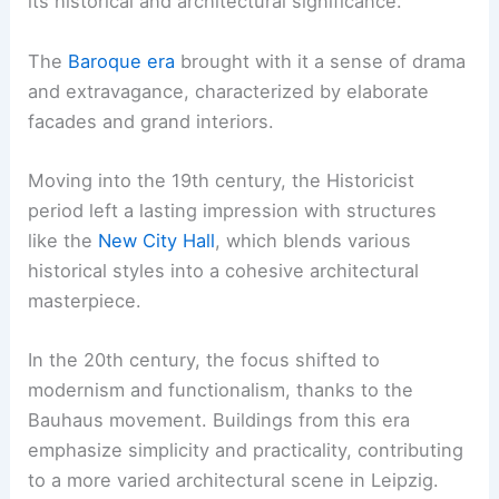
its historical and architectural significance.
The
Baroque era
brought with it a sense of drama
and extravagance, characterized by elaborate
facades and grand interiors.
Moving into the 19th century, the Historicist
period left a lasting impression with structures
like the
New City Hall
, which blends various
historical styles into a cohesive architectural
masterpiece.
In the 20th century, the focus shifted to
modernism and functionalism, thanks to the
Bauhaus movement. Buildings from this era
emphasize simplicity and practicality, contributing
to a more varied architectural scene in Leipzig.