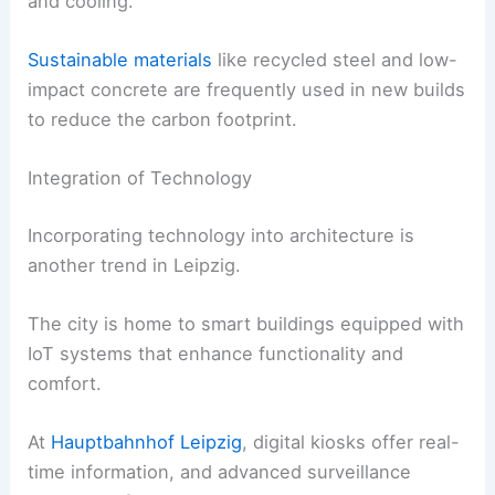
and cooling.
Sustainable materials
like recycled steel and low-
impact concrete are frequently used in new builds
to reduce the carbon footprint.
Integration of Technology
Incorporating technology into architecture is
another trend in Leipzig.
The city is home to smart buildings equipped with
IoT systems that enhance functionality and
comfort.
At
Hauptbahnhof Leipzig
, digital kiosks offer real-
time information, and advanced surveillance