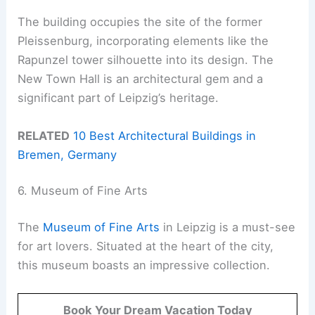
The building occupies the site of the former
Pleissenburg, incorporating elements like the
Rapunzel tower silhouette into its design. The
New Town Hall is an architectural gem and a
significant part of Leipzig’s heritage.
RELATED
10 Best Architectural Buildings in
Bremen, Germany
6. Museum of Fine Arts
The
Museum of Fine Arts
in Leipzig is a must-see
for art lovers. Situated at the heart of the city,
this museum boasts an impressive collection.
Book Your Dream Vacation Today