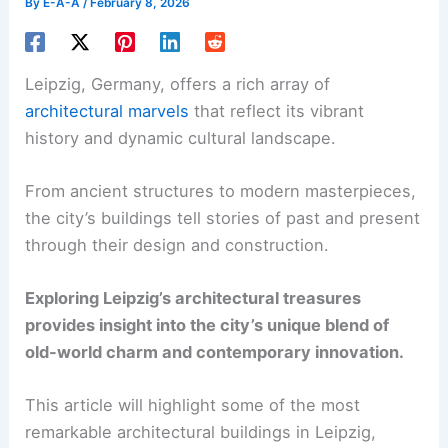
By
E-A-A
/
February 8, 2026
Leipzig, Germany, offers a rich array of
architectural marvels
that reflect its vibrant
history and dynamic cultural landscape.
From ancient structures to modern masterpieces,
the city’s buildings tell stories of past and present
through their design and construction.
Exploring Leipzig’s architectural treasures
provides insight into the city’s unique blend of
old-world charm and contemporary innovation.
This article will highlight some of the most
remarkable architectural buildings in Leipzig,