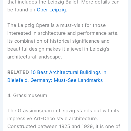
that includes the Leipzig Ballet. More details can
be found on
Oper Leipzig
.
The Leipzig Opera is a must-visit for those
interested in architecture and performance arts.
Its combination of historical significance and
beautiful design makes it a jewel in Leipzig’s
architectural landscape.
RELATED
10 Best Architectural Buildings in
Bielefeld, Germany: Must-See Landmarks
4. Grassimuseum
The Grassimuseum in Leipzig stands out with its
impressive Art-Deco style architecture.
Constructed between 1925 and 1929, it is one of