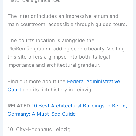
The interior includes an impressive atrium and
main courtroom, accessible through guided tours.
The court’s location is alongside the
Pleißemühlgraben, adding scenic beauty. Visiting
this site offers a glimpse into both its legal
importance and architectural grandeur.
Find out more about the
Federal Administrative
Court
and its rich history in Leipzig.
RELATED
10 Best Architectural Buildings in Berlin,
Germany: A Must-See Guide
10. City-Hochhaus Leipzig