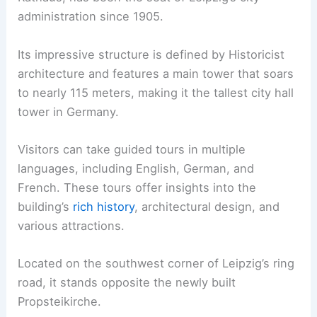
administration since 1905.
Its impressive structure is defined by Historicist
architecture and features a main tower that soars
to nearly 115 meters, making it the tallest city hall
tower in Germany.
Visitors can take guided tours in multiple
languages, including English, German, and
French. These tours offer insights into the
building’s
rich history
, architectural design, and
various attractions.
Located on the southwest corner of Leipzig’s ring
road, it stands opposite the newly built
Propsteikirche.