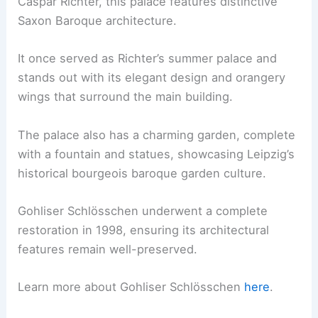
Caspar Richter, this palace features distinctive
Saxon Baroque architecture.
It once served as Richter’s summer palace and
stands out with its elegant design and orangery
wings that surround the main building.
The palace also has a charming garden, complete
with a fountain and statues, showcasing Leipzig’s
historical bourgeois baroque garden culture.
Gohliser Schlösschen underwent a complete
restoration in 1998, ensuring its architectural
features remain well-preserved.
Learn more about Gohliser Schlösschen
here
.