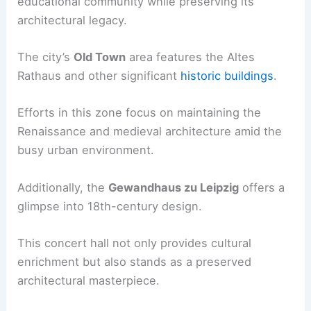
educational community while preserving its
architectural legacy.
The city’s
Old Town
area features the Altes
Rathaus and other significant
historic buildings
.
Efforts in this zone focus on maintaining the
Renaissance and medieval architecture amid the
busy urban environment.
Additionally, the
Gewandhaus zu Leipzig
offers a
glimpse into 18th-century design.
This concert hall not only provides cultural
enrichment but also stands as a preserved
architectural masterpiece.