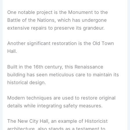
One notable project is the Monument to the
Battle of the Nations, which has undergone
extensive repairs to preserve its grandeur.
Another significant restoration is the Old Town
Hall.
Built in the 16th century, this Renaissance
building has seen meticulous care to maintain its
historical design.
Modern techniques are used to restore original
details while integrating safety measures.
The New City Hall, an example of Historicist
architecture, also stands as a testament to