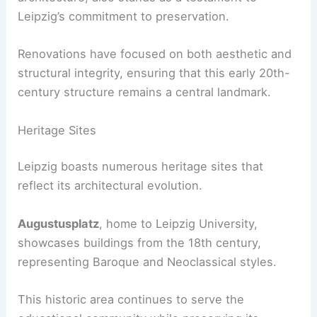
Leipzig’s commitment to preservation.
Renovations have focused on both aesthetic and
structural integrity, ensuring that this early 20th-
century structure remains a central landmark.
Heritage Sites
Leipzig boasts numerous heritage sites that
reflect its architectural evolution.
Augustusplatz
, home to Leipzig University,
showcases buildings from the 18th century,
representing Baroque and Neoclassical styles.
This historic area continues to serve the