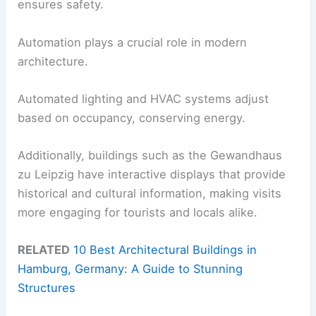
ensures safety.
Automation plays a crucial role in modern
architecture.
Automated lighting and HVAC systems adjust
based on occupancy, conserving energy.
Additionally, buildings such as the Gewandhaus
zu Leipzig have interactive displays that provide
historical and cultural information, making visits
more engaging for tourists and locals alike.
RELATED
10 Best Architectural Buildings in
Hamburg, Germany: A Guide to Stunning
Structures