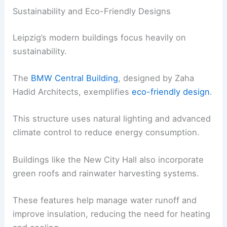
Sustainability and Eco-Friendly Designs
Leipzig’s modern buildings focus heavily on
sustainability.
The
BMW Central Building
, designed by Zaha
Hadid Architects, exemplifies
eco-friendly design
.
This structure uses natural lighting and advanced
climate control to reduce energy consumption.
Buildings like the New City Hall also incorporate
green roofs and rainwater harvesting systems.
These features help manage water runoff and
improve insulation, reducing the need for heating