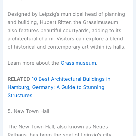
Designed by Leipzig’s municipal head of planning
and building, Hubert Ritter, the Grassimuseum
also features beautiful courtyards, adding to its
architectural charm. Visitors can explore a blend
of historical and contemporary art within its halls.
Learn more about the
Grassimuseum
.
RELATED
10 Best Architectural Buildings in
Hamburg, Germany: A Guide to Stunning
Structures
5. New Town Hall
The New Town Hall, also known as Neues
Rathaus, has been the seat of Leipzig’s city