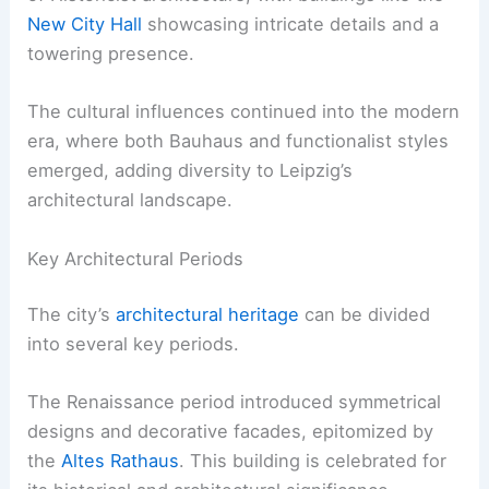
New City Hall
showcasing intricate details and a
towering presence.
The cultural influences continued into the modern
era, where both Bauhaus and functionalist styles
emerged, adding diversity to Leipzig’s
architectural landscape.
Key Architectural Periods
The city’s
architectural heritage
can be divided
into several key periods.
The Renaissance period introduced symmetrical
designs and decorative facades, epitomized by
the
Altes Rathaus
. This building is celebrated for