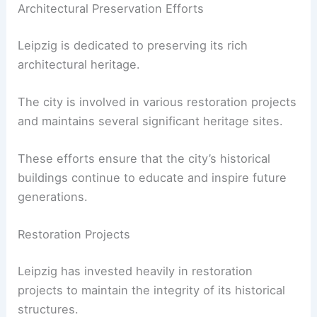
Architectural Preservation Efforts
Leipzig is dedicated to preserving its rich
architectural heritage.
The city is involved in various restoration projects
and maintains several significant heritage sites.
These efforts ensure that the city’s historical
buildings continue to educate and inspire future
generations.
Restoration Projects
Leipzig has invested heavily in restoration
projects to maintain the integrity of its historical
structures.