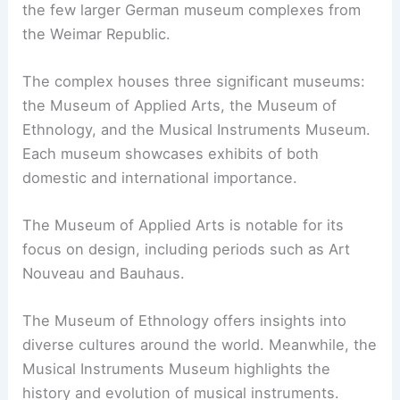
the few larger German museum complexes from
the Weimar Republic.
The complex houses three significant museums:
the Museum of Applied Arts, the Museum of
Ethnology, and the Musical Instruments Museum.
Each museum showcases exhibits of both
domestic and international importance.
The Museum of Applied Arts is notable for its
focus on design, including periods such as Art
Nouveau and Bauhaus.
The Museum of Ethnology offers insights into
diverse cultures around the world. Meanwhile, the
Musical Instruments Museum highlights the
history and evolution of musical instruments.