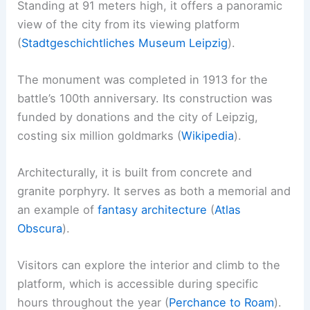
Standing at 91 meters high, it offers a panoramic
view of the city from its viewing platform
(
Stadtgeschichtliches Museum Leipzig
).
The monument was completed in 1913 for the
battle’s 100th anniversary. Its construction was
funded by donations and the city of Leipzig,
costing six million goldmarks (
Wikipedia
).
Architecturally, it is built from concrete and
granite porphyry. It serves as both a memorial and
an example of
fantasy architecture
(
Atlas
Obscura
).
Visitors can explore the interior and climb to the
platform, which is accessible during specific
hours throughout the year (
Perchance to Roam
).