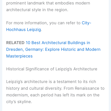
prominent landmark that embodies modern
architectural style in the region.
For more information, you can refer to
City-
Hochhaus Leipzig
.
RELATED
10 Best Architectural Buildings in
Dresden, Germany: Explore Historic and Modern
Masterpieces
Historical Significance of Leipzig’s Architecture
Leipzig’s architecture is a testament to its rich
history and cultural diversity. From Renaissance to
modernism, each period has left its mark on the
city’s skyline.