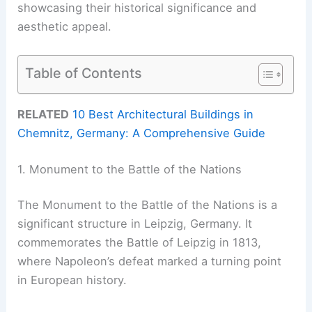
showcasing their historical significance and
aesthetic appeal.
Table of Contents
RELATED
10 Best Architectural Buildings in
Chemnitz, Germany: A Comprehensive Guide
1. Monument to the Battle of the Nations
The Monument to the Battle of the Nations is a
significant structure in Leipzig, Germany. It
commemorates the Battle of Leipzig in 1813,
where Napoleon’s defeat marked a turning point
in European history.