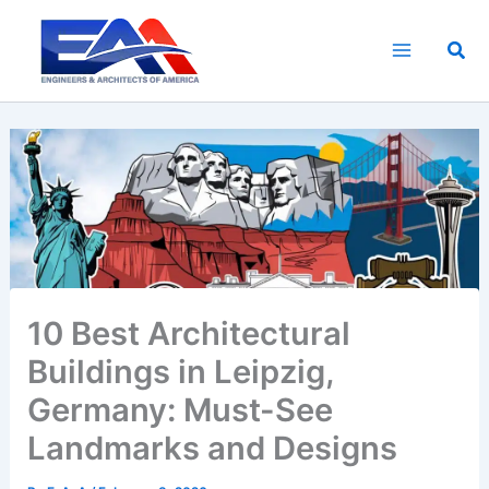
Skip
to
Sea
content
10 Best Architectural
Buildings in Leipzig,
Germany: Must-See
Landmarks and Designs