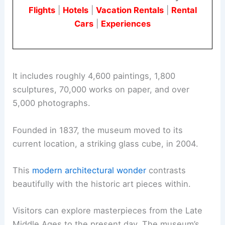
Flights
|
Hotels
|
Vacation Rentals
|
Rental
Cars
|
Experiences
It includes roughly 4,600 paintings, 1,800
sculptures, 70,000 works on paper, and over
5,000 photographs.
Founded in 1837, the museum moved to its
current location, a striking glass cube, in 2004.
This
modern architectural wonder
contrasts
beautifully with the historic art pieces within.
Visitors can explore masterpieces from the Late
Middle Ages to the present day. The museum’s