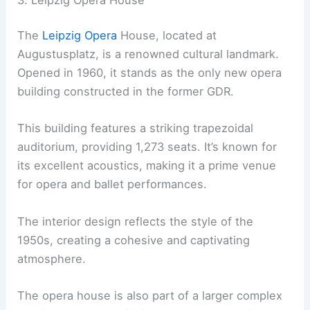
The
Leipzig Opera
House, located at
Augustusplatz, is a renowned cultural landmark.
Opened in 1960, it stands as the only new opera
building constructed in the former GDR.
This building features a striking trapezoidal
auditorium, providing 1,273 seats. It’s known for
its excellent acoustics, making it a prime venue
for opera and ballet performances.
The interior design reflects the style of the
1950s, creating a cohesive and captivating
atmosphere.
The opera house is also part of a larger complex