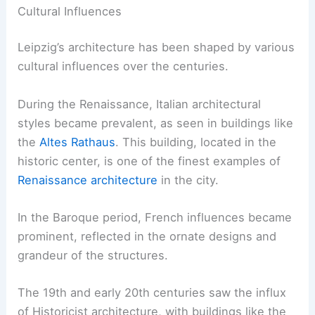
Cultural Influences
Leipzig’s architecture has been shaped by various
cultural influences over the centuries.
During the Renaissance, Italian architectural
styles became prevalent, as seen in buildings like
the
Altes Rathaus
. This building, located in the
historic center, is one of the finest examples of
Renaissance architecture
in the city.
In the Baroque period, French influences became
prominent, reflected in the ornate designs and
grandeur of the structures.
The 19th and early 20th centuries saw the influx
of Historicist architecture, with buildings like the