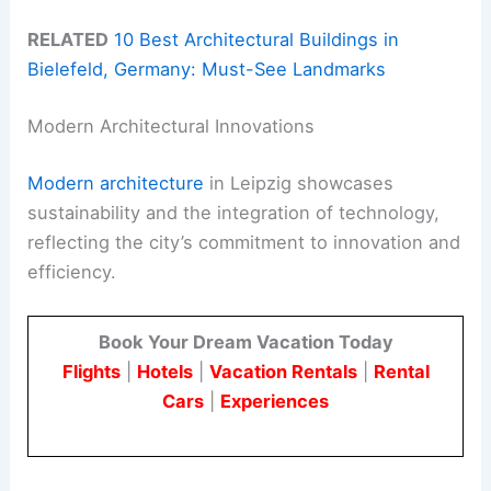
RELATED
10 Best Architectural Buildings in
Bielefeld, Germany: Must-See Landmarks
Modern Architectural Innovations
Modern architecture
in Leipzig showcases
sustainability and the integration of technology,
reflecting the city’s commitment to innovation and
efficiency.
Book Your Dream Vacation Today
Flights
|
Hotels
|
Vacation Rentals
|
Rental
Cars
|
Experiences