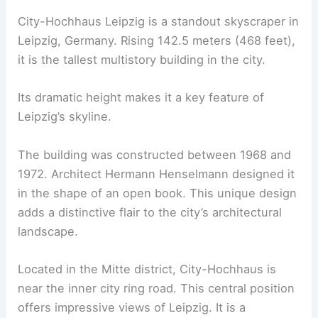
City-Hochhaus Leipzig is a standout skyscraper in
Leipzig, Germany. Rising 142.5 meters (468 feet),
it is the tallest multistory building in the city.
Its dramatic height makes it a key feature of
Leipzig’s skyline.
The building was constructed between 1968 and
1972. Architect Hermann Henselmann designed it
in the shape of an open book. This unique design
adds a distinctive flair to the city’s architectural
landscape.
Located in the Mitte district, City-Hochhaus is
near the inner city ring road. This central position
offers impressive views of Leipzig. It is a