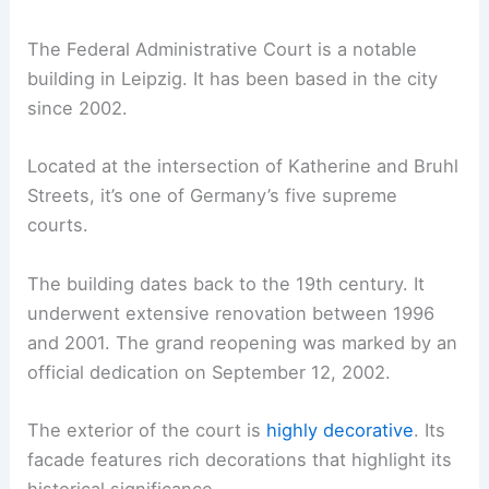
The Federal Administrative Court is a notable
building in Leipzig. It has been based in the city
since 2002.
Located at the intersection of Katherine and Bruhl
Streets, it’s one of Germany’s five supreme
courts.
The building dates back to the 19th century. It
underwent extensive renovation between 1996
and 2001. The grand reopening was marked by an
official dedication on September 12, 2002.
The exterior of the court is
highly decorative
. Its
facade features rich decorations that highlight its
historical significance.