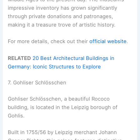
impressive inventory has grown significantly
through private donations and patronages,
making it a treasure trove of artistic history.
For more details, check out their
official website
.
RELATED
20 Best Architectural Buildings in
Germany: Iconic Structures to Explore
7. Gohliser Schlösschen
Gohliser Schlösschen, a beautiful Rococo
building, is located in the Leipzig borough of
Gohlis.
Built in 1755/56 by Leipzig merchant Johann