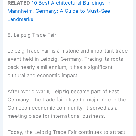
RELATED
10 Best Architectural Buildings in
Mannheim, Germany: A Guide to Must-See
Landmarks
8. Leipzig Trade Fair
Leipzig Trade Fair is a historic and important trade
event held in Leipzig, Germany. Tracing its roots
back nearly a millennium, it has a significant
cultural and economic impact.
After World War II, Leipzig became part of East
Germany. The trade fair played a major role in the
Comecon economic community. It served as a
meeting place for international business.
Today, the Leipzig Trade Fair continues to attract