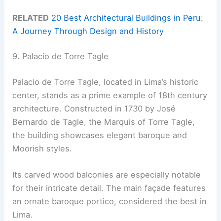
RELATED
20 Best Architectural Buildings in Peru:
A Journey Through Design and History
9. Palacio de Torre Tagle
Palacio de Torre Tagle, located in Lima’s historic
center, stands as a prime example of 18th century
architecture. Constructed in 1730 by José
Bernardo de Tagle, the Marquis of Torre Tagle,
the building showcases elegant baroque and
Moorish styles.
Its carved wood balconies are especially notable
for their intricate detail. The main façade features
an ornate baroque portico, considered the best in
Lima.