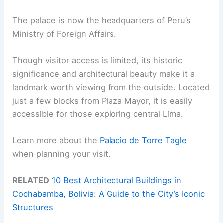
The palace is now the headquarters of Peru’s
Ministry of Foreign Affairs.
Though visitor access is limited, its historic
significance and architectural beauty make it a
landmark worth viewing from the outside. Located
just a few blocks from Plaza Mayor, it is easily
accessible for those exploring central Lima.
Learn more about the
Palacio de Torre Tagle
when planning your visit.
RELATED
10 Best Architectural Buildings in
Cochabamba, Bolivia: A Guide to the City’s Iconic
Structures