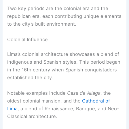
Two key periods are the colonial era and the
republican era, each contributing unique elements
to the city’s built environment.
Colonial Influence
Lima’s colonial architecture showcases a blend of
indigenous and Spanish styles. This period began
in the 16th century when Spanish conquistadors
established the city.
Notable examples include
Casa de Aliaga
, the
oldest colonial mansion, and the
Cathedral of
Lima
, a blend of Renaissance, Baroque, and Neo-
Classical architecture.