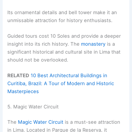
Its ornamental details and bell tower make it an
unmissable attraction for history enthusiasts.
Guided tours cost 10 Soles and provide a deeper
insight into its rich history. The
monastery
is a
significant historical and cultural site in Lima that
should not be overlooked.
RELATED
10 Best Architectural Buildings in
Curitiba, Brazil: A Tour of Modern and Historic
Masterpieces
5. Magic Water Circuit
The
Magic Water Circuit
is a must-see attraction
in Lima. Located in Parque de la Reserva, it