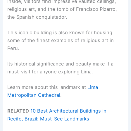
Inside, visitors find impressive vaulted ceilings,
religious art, and the tomb of Francisco Pizarro,
the Spanish conquistador.
This iconic building is also known for housing
some of the finest examples of religious art in
Peru.
Its historical significance and beauty make it a
must-visit for anyone exploring Lima.
Learn more about this landmark at
Lima
Metropolitan Cathedral
.
RELATED
10 Best Architectural Buildings in
Recife, Brazil: Must-See Landmarks