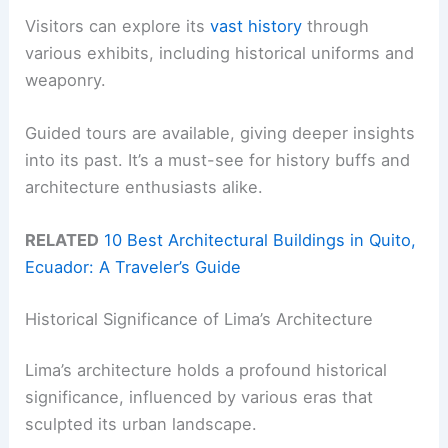
Visitors can explore its
vast history
through
various exhibits, including historical uniforms and
weaponry.
Guided tours are available, giving deeper insights
into its past. It’s a must-see for history buffs and
architecture enthusiasts alike.
RELATED
10 Best Architectural Buildings in Quito,
Ecuador: A Traveler’s Guide
Historical Significance of Lima’s Architecture
Lima’s architecture holds a profound historical
significance, influenced by various eras that
sculpted its urban landscape.