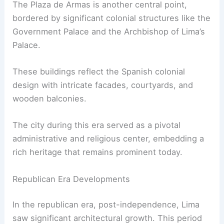
The Plaza de Armas is another central point,
bordered by significant colonial structures like the
Government Palace and the Archbishop of Lima’s
Palace.
These buildings reflect the Spanish colonial
design with intricate facades, courtyards, and
wooden balconies.
The city during this era served as a pivotal
administrative and religious center, embedding a
rich heritage that remains prominent today.
Republican Era Developments
In the republican era, post-independence, Lima
saw significant architectural growth. This period