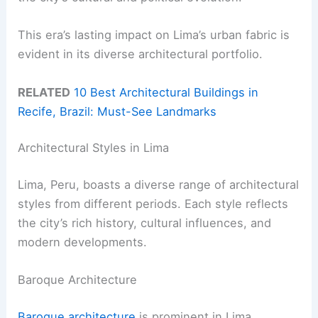
This era’s lasting impact on Lima’s urban fabric is
evident in its diverse architectural portfolio.
RELATED
10 Best Architectural Buildings in
Recife, Brazil: Must-See Landmarks
Architectural Styles in Lima
Lima, Peru, boasts a diverse range of architectural
styles from different periods. Each style reflects
the city’s rich history, cultural influences, and
modern developments.
Baroque Architecture
Baroque architecture
is prominent in Lima,