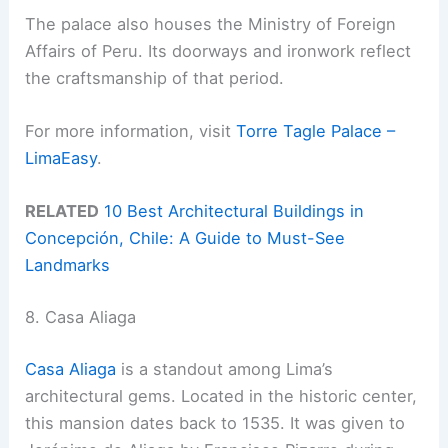
The palace also houses the Ministry of Foreign
Affairs of Peru. Its doorways and ironwork reflect
the craftsmanship of that period.
For more information, visit
Torre Tagle Palace –
LimaEasy
.
RELATED
10 Best Architectural Buildings in
Concepción, Chile: A Guide to Must-See
Landmarks
8. Casa Aliaga
Casa Aliaga
is a standout among Lima’s
architectural gems. Located in the historic center,
this mansion dates back to 1535. It was given to