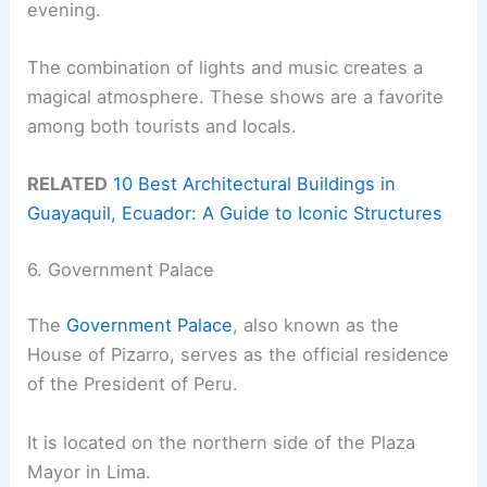
evening.
The combination of lights and music creates a
magical atmosphere. These shows are a favorite
among both tourists and locals.
RELATED
10 Best Architectural Buildings in
Guayaquil, Ecuador: A Guide to Iconic Structures
6. Government Palace
The
Government Palace
, also known as the
House of Pizarro, serves as the official residence
of the President of Peru.
It is located on the northern side of the Plaza
Mayor in Lima.