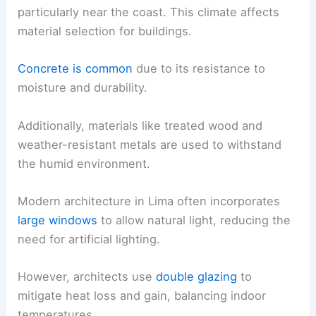
particularly near the coast. This climate affects
material selection for buildings.
Concrete is common
due to its resistance to
moisture and durability.
Additionally, materials like treated wood and
weather-resistant metals are used to withstand
the humid environment.
Modern architecture in Lima often incorporates
large windows
to allow natural light, reducing the
need for artificial lighting.
However, architects use
double glazing
to
mitigate heat loss and gain, balancing indoor
temperatures.