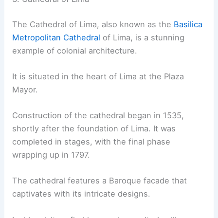
The Cathedral of Lima, also known as the
Basilica
Metropolitan Cathedral
of Lima, is a stunning
example of colonial architecture.
It is situated in the heart of Lima at the Plaza
Mayor.
Construction of the cathedral began in 1535,
shortly after the foundation of Lima. It was
completed in stages, with the final phase
wrapping up in 1797.
The cathedral features a Baroque facade that
captivates with its intricate designs.