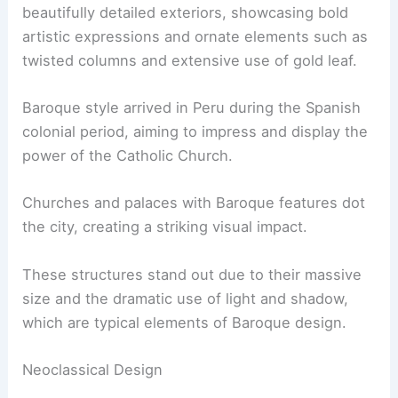
beautifully detailed exteriors, showcasing bold
artistic expressions and ornate elements such as
twisted columns and extensive use of gold leaf.
Baroque style arrived in Peru during the Spanish
colonial period, aiming to impress and display the
power of the Catholic Church.
Churches and palaces with Baroque features dot
the city, creating a striking visual impact.
These structures stand out due to their massive
size and the dramatic use of light and shadow,
which are typical elements of Baroque design.
Neoclassical Design