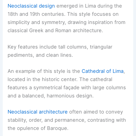
Neoclassical design
emerged in Lima during the
18th and 19th centuries. This style focuses on
simplicity and symmetry, drawing inspiration from
classical Greek and Roman architecture.
Key features include tall columns, triangular
pediments, and clean lines.
An example of this style is the
Cathedral of Lima
,
located in the historic center. The cathedral
features a symmetrical façade with large columns
and a balanced, harmonious design.
Neoclassical architecture
often aimed to convey
stability, order, and permanence, contrasting with
the opulence of Baroque.