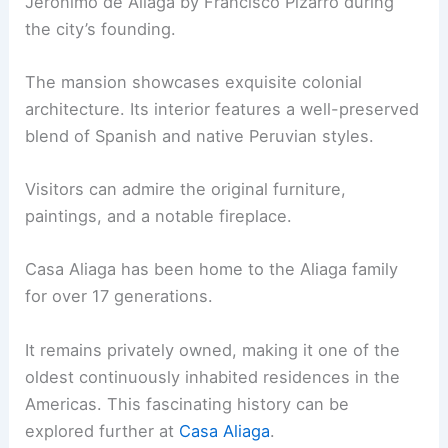
Jerónimo de Aliaga by Francisco Pizarro during
the city’s founding.
The mansion showcases exquisite colonial
architecture. Its interior features a well-preserved
blend of Spanish and native Peruvian styles.
Visitors can admire the original furniture,
paintings, and a notable fireplace.
Casa Aliaga has been home to the Aliaga family
for over 17 generations.
It remains privately owned, making it one of the
oldest continuously inhabited residences in the
Americas. This fascinating history can be
explored further at
Casa Aliaga
.