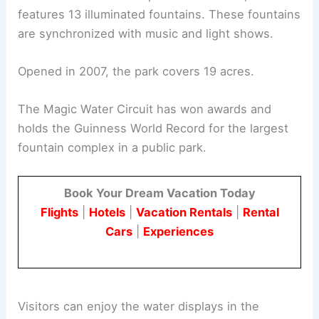
features 13 illuminated fountains. These fountains
are synchronized with music and light shows.
Opened in 2007, the park covers 19 acres.
The Magic Water Circuit has won awards and
holds the Guinness World Record for the largest
fountain complex in a public park.
Book Your Dream Vacation Today
Flights
|
Hotels
|
Vacation Rentals
|
Rental
Cars
|
Experiences
Visitors can enjoy the water displays in the