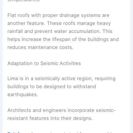
Flat roofs with proper drainage systems are
another feature. These roofs manage heavy
rainfall and prevent water accumulation. This
helps increase the lifespan of the buildings and
reduces maintenance costs.
Adaptation to Seismic Activities
Lima is in a seismically active region, requiring
buildings to be designed to withstand
earthquakes.
Architects and engineers incorporate seismic-
resistant features into their designs.