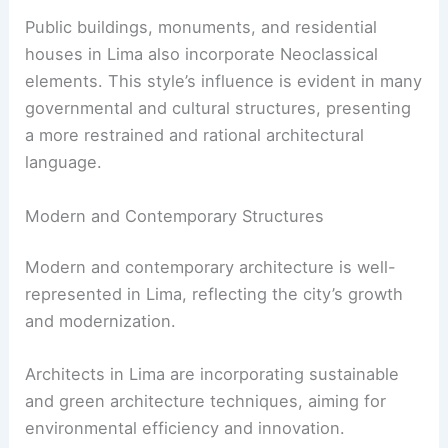
Public buildings, monuments, and residential
houses in Lima also incorporate Neoclassical
elements. This style’s influence is evident in many
governmental and cultural structures, presenting
a more restrained and rational architectural
language.
Modern and Contemporary Structures
Modern and contemporary architecture is well-
represented in Lima, reflecting the city’s growth
and modernization.
Architects in Lima are incorporating sustainable
and green architecture techniques, aiming for
environmental efficiency and innovation.