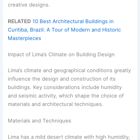
creative designs.
RELATED
10 Best Architectural Buildings in
Curitiba, Brazil: A Tour of Modern and Historic
Masterpieces
Impact of Lima’s Climate on Building Design
Lima’s climate and geographical conditions greatly
influence the design and construction of its
buildings. Key considerations include humidity
and seismic activity, which shape the choice of
materials and architectural techniques.
Materials and Techniques
Lima has a mild desert climate with high humidity,