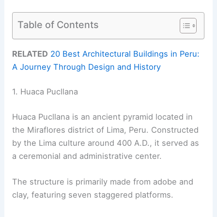
Table of Contents
RELATED
20 Best Architectural Buildings in Peru:
A Journey Through Design and History
1. Huaca Pucllana
Huaca Pucllana is an ancient pyramid located in
the Miraflores district of Lima, Peru. Constructed
by the Lima culture around 400 A.D., it served as
a ceremonial and administrative center.
The structure is primarily made from adobe and
clay, featuring seven staggered platforms.