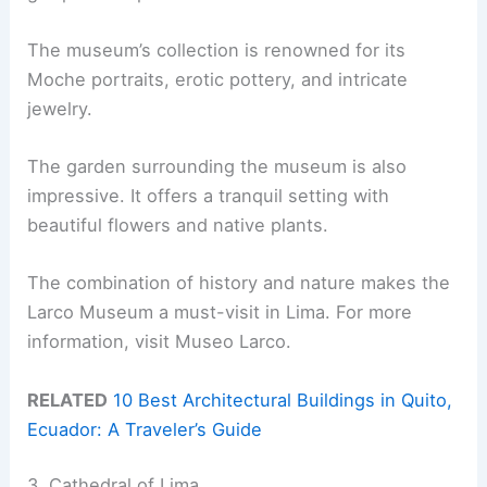
The museum’s collection is renowned for its
Moche portraits, erotic pottery, and intricate
jewelry.
The garden surrounding the museum is also
impressive. It offers a tranquil setting with
beautiful flowers and native plants.
The combination of history and nature makes the
Larco Museum a must-visit in Lima. For more
information, visit Museo Larco.
RELATED
10 Best Architectural Buildings in Quito,
Ecuador: A Traveler’s Guide
3. Cathedral of Lima