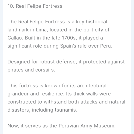
10. Real Felipe Fortress
The Real Felipe Fortress is a key historical
landmark in Lima, located in the port city of
Callao. Built in the late 1700s, it played a
significant role during Spain’s rule over Peru.
Designed for robust defense, it protected against
pirates and corsairs.
This fortress is known for its architectural
grandeur and resilience. Its thick walls were
constructed to withstand both attacks and natural
disasters, including tsunamis.
Now, it serves as the Peruvian Army Museum.