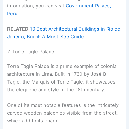
information, you can visit
Government Palace,
Peru
.
RELATED
10 Best Architectural Buildings in Rio de
Janeiro, Brazil: A Must-See Guide
7. Torre Tagle Palace
Torre Tagle Palace is a prime example of colonial
architecture in Lima. Built in 1730 by José B.
Tagle, the Marquis of Torre Tagle, it showcases
the elegance and style of the 18th century.
One of its most notable features is the intricately
carved wooden balconies visible from the street,
which add to its charm.