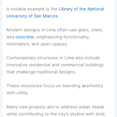
A notable example is the
Library of the National
University of San Marcos
.
Modern designs in Lima often use glass, steel,
and
concrete
, emphasizing functionality,
minimalism, and open spaces.
Contemporary structures in Lima also include
innovative residential and commercial buildings
that challenge traditional designs.
These structures focus on blending aesthetics
with utility.
Many new projects aim to address urban needs
while contributing to the city’s skyline with bold,