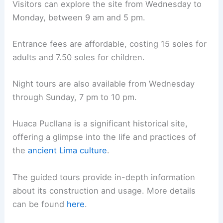
Visitors can explore the site from Wednesday to
Monday, between 9 am and 5 pm.
Entrance fees are affordable, costing 15 soles for
adults and 7.50 soles for children.
Night tours are also available from Wednesday
through Sunday, 7 pm to 10 pm.
Huaca Pucllana is a significant historical site,
offering a glimpse into the life and practices of
the
ancient Lima culture
.
The guided tours provide in-depth information
about its construction and usage. More details
can be found
here
.