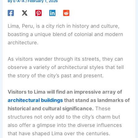
By
E-A-A
/
February 1, 2026
Lima, Peru, is a city rich in history and culture,
boasting a unique blend of colonial and modern
architecture.
As visitors wander through its streets, they can
observe a variety of architectural styles that tell
the story of the city’s past and present.
Visitors to Lima will find an impressive array of
architectural buildings
that stand as landmarks of
historical and cultural significance.
These
structures not only add to the city’s charm but
also offer a glimpse into the diverse influences
that have shaped Lima over the centuries.