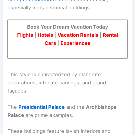
especially in its historical buildings.
Book Your Dream Vacation Today
Flights
|
Hotels
|
Vacation Rentals
|
Rental
Cars
|
Experiences
This style is characterized by elaborate
decorations, intricate carvings, and grand
façades.
The
Presidential Palace
and the
Archbishops
Palace
are prime examples.
These buildings feature lavish interiors and