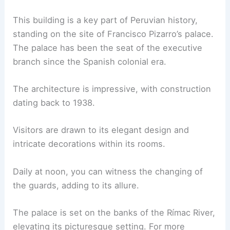
This building is a key part of Peruvian history,
standing on the site of Francisco Pizarro’s palace.
The palace has been the seat of the executive
branch since the Spanish colonial era.
The architecture is impressive, with construction
dating back to 1938.
Visitors are drawn to its elegant design and
intricate decorations within its rooms.
Daily at noon, you can witness the changing of
the guards, adding to its allure.
The palace is set on the banks of the Rímac River,
elevating its picturesque setting. For more