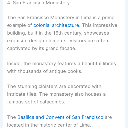
4. San Francisco Monastery
The San Francisco Monastery in Lima is a prime
example of
colonial architecture
. This impressive
building, built in the 16th century, showcases
exquisite design elements. Visitors are often
captivated by its grand facade.
Inside, the monastery features a beautiful library
with thousands of antique books.
The stunning cloisters are decorated with
intricate tiles. The monastery also houses a
famous set of catacombs.
The
Basilica and Convent of San Francisco
are
located in the historic center of Lima.