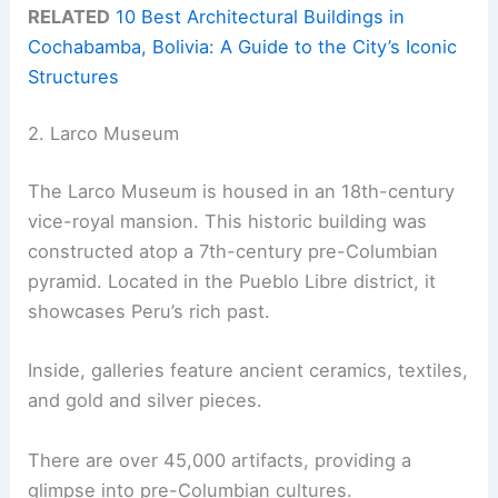
RELATED
10 Best Architectural Buildings in
Cochabamba, Bolivia: A Guide to the City’s Iconic
Structures
2. Larco Museum
The Larco Museum is housed in an 18th-century
vice-royal mansion. This historic building was
constructed atop a 7th-century pre-Columbian
pyramid. Located in the Pueblo Libre district, it
showcases Peru’s rich past.
Inside, galleries feature ancient ceramics, textiles,
and gold and silver pieces.
There are over 45,000 artifacts, providing a
glimpse into pre-Columbian cultures.