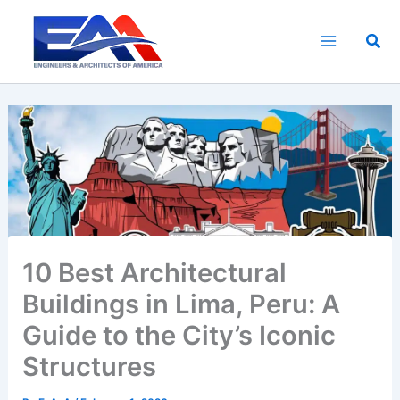
Skip
to
Sea
content
10 Best Architectural
Buildings in Lima, Peru: A
Guide to the City’s Iconic
Structures