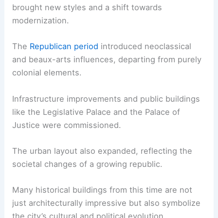
brought new styles and a shift towards
modernization.
The
Republican period
introduced neoclassical
and beaux-arts influences, departing from purely
colonial elements.
Infrastructure improvements and public buildings
like the Legislative Palace and the Palace of
Justice were commissioned.
The urban layout also expanded, reflecting the
societal changes of a growing republic.
Many historical buildings from this time are not
just architecturally impressive but also symbolize
the city’s cultural and political evolution.