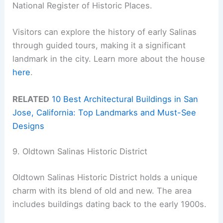
National Register of Historic Places.
Visitors can explore the history of early Salinas
through guided tours, making it a significant
landmark in the city. Learn more about the house
here
.
RELATED
10 Best Architectural Buildings in San
Jose, California: Top Landmarks and Must-See
Designs
9. Oldtown Salinas Historic District
Oldtown Salinas Historic District holds a unique
charm with its blend of old and new. The area
includes buildings dating back to the early 1900s.