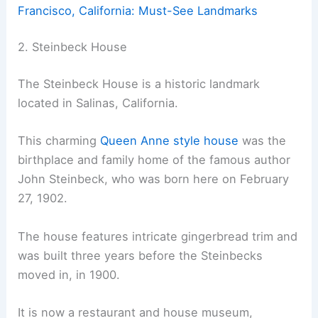
Francisco, California: Must-See Landmarks
2. Steinbeck House
The Steinbeck House is a historic landmark
located in Salinas, California.
This charming
Queen Anne style house
was the
birthplace and family home of the famous author
John Steinbeck, who was born here on February
27, 1902.
The house features intricate gingerbread trim and
was built three years before the Steinbecks
moved in, in 1900.
It is now a restaurant and house museum,