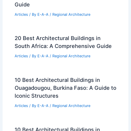
Guide
Articles
/ By
E-A-A
/
Regional Architecture
20 Best Architectural Buildings in
South Africa: A Comprehensive Guide
Articles
/ By
E-A-A
/
Regional Architecture
10 Best Architectural Buildings in
Ouagadougou, Burkina Faso: A Guide to
Iconic Structures
Articles
/ By
E-A-A
/
Regional Architecture
10 Best Architectural Buildings in