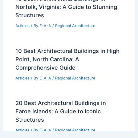
Norfolk, Virginia: A Guide to Stunning
Structures
Articles
/ By
E-A-A
/
Regional Architecture
10 Best Architectural Buildings in High
Point, North Carolina: A
Comprehensive Guide
Articles
/ By
E-A-A
/
Regional Architecture
20 Best Architectural Buildings in
Faroe Islands: A Guide to Iconic
Structures
Articles
/ By
E-A-A
/
Regional Architecture