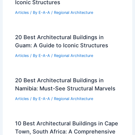
Iconic Structures
Articles
/ By
E-A-A
/
Regional Architecture
20 Best Architectural Buildings in
Guam: A Guide to Iconic Structures
Articles
/ By
E-A-A
/
Regional Architecture
20 Best Architectural Buildings in
Namibia: Must-See Structural Marvels
Articles
/ By
E-A-A
/
Regional Architecture
10 Best Architectural Buildings in Cape
Town, South Africa: A Comprehensive