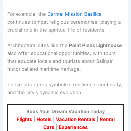
For example, the
Carmel Mission Basilica
continues to host religious ceremonies, playing a
crucial role in the spiritual life of residents.
Architectural sites like the
Point Pinos Lighthouse
also offer educational opportunities, with tours
that educate locals and tourists about Salinas’
historical and maritime heritage.
These structures symbolize resilience, continuity,
and the city’s dynamic evolution.
Book Your Dream Vacation Today
Flights
|
Hotels
|
Vacation Rentals
|
Rental
Cars
|
Experiences