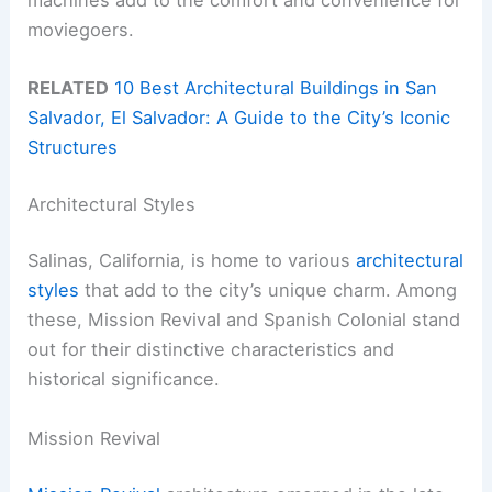
machines add to the comfort and convenience for
moviegoers.
RELATED
10 Best Architectural Buildings in San
Salvador, El Salvador: A Guide to the City’s Iconic
Structures
Architectural Styles
Salinas, California, is home to various
architectural
styles
that add to the city’s unique charm. Among
these, Mission Revival and Spanish Colonial stand
out for their distinctive characteristics and
historical significance.
Mission Revival