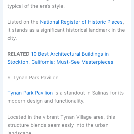
typical of the era’s style.
Listed on the
National Register of Historic Places
,
it stands as a significant historical landmark in the
city.
RELATED
10 Best Architectural Buildings in
Stockton, California: Must-See Masterpieces
6. Tynan Park Pavilion
Tynan Park Pavilion
is a standout in Salinas for its
modern design and functionality.
Located in the vibrant Tynan Village area, this
structure blends seamlessly into the urban
landscape.