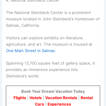
4. National Steinbeck Center
The National Steinbeck Center is a prominent
museum located in John Steinbeck’s hometown of
Salinas, California.
Visitors can explore exhibits on literature,
agriculture, and art. The museum is housed at
One Main Street in Salinas
.
Spanning 13,700 square feet of gallery space, it
provides an immersive experience into
Steinbeck’s world.
Book Your Dream Vacation Today
Flights
|
Hotels
|
Vacation Rentals
|
Rental
Cars
|
Experiences