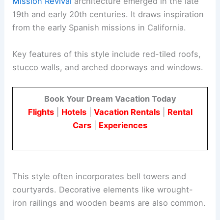
Mission Revival
architecture emerged in the late
19th and early 20th centuries. It draws inspiration
from the early Spanish missions in California.
Key features of this style include red-tiled roofs,
stucco walls, and arched doorways and windows.
Book Your Dream Vacation Today
Flights
|
Hotels
|
Vacation Rentals
|
Rental
Cars
|
Experiences
This style often incorporates bell towers and
courtyards. Decorative elements like wrought-
iron railings and wooden beams are also common.