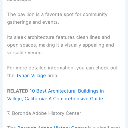
The pavilion is a favorite spot for community
gatherings and events.
Its sleek architecture features clean lines and
open spaces, making it a visually appealing and
versatile venue.
For more detailed information, you can check out
the
Tynan Village
area.
RELATED
10 Best Architectural Buildings in
Vallejo, California: A Comprehensive Guide
7. Boronda Adobe History Center
The
Boronda Adobe History Center
is a significant