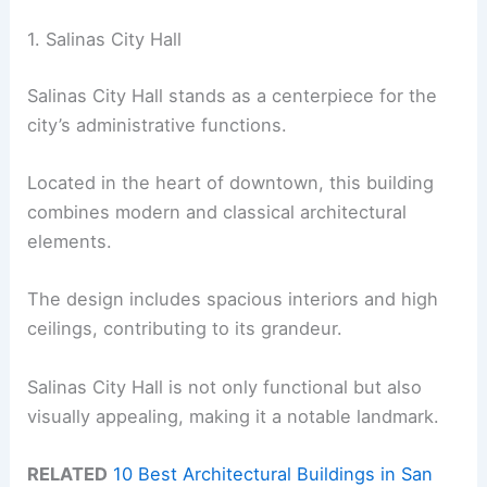
1. Salinas City Hall
Salinas City Hall stands as a centerpiece for the
city’s administrative functions.
Located in the heart of downtown, this building
combines modern and classical architectural
elements.
The design includes spacious interiors and high
ceilings, contributing to its grandeur.
Salinas City Hall is not only functional but also
visually appealing, making it a notable landmark.
RELATED
10 Best Architectural Buildings in San