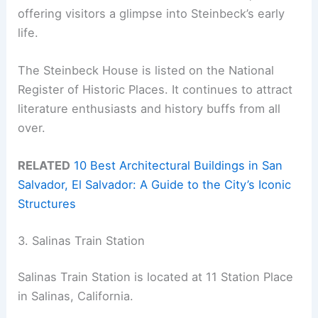
offering visitors a glimpse into Steinbeck’s early
life.
The Steinbeck House is listed on the National
Register of Historic Places. It continues to attract
literature enthusiasts and history buffs from all
over.
RELATED
10 Best Architectural Buildings in San
Salvador, El Salvador: A Guide to the City’s Iconic
Structures
3. Salinas Train Station
Salinas Train Station is located at 11 Station Place
in Salinas, California.