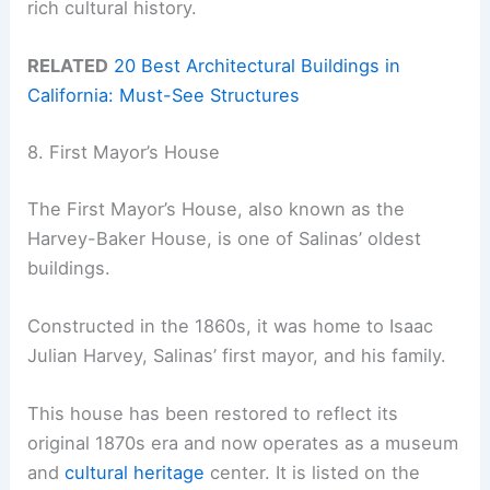
rich cultural history.
RELATED
20 Best Architectural Buildings in
California: Must-See Structures
8. First Mayor’s House
The First Mayor’s House, also known as the
Harvey-Baker House, is one of Salinas’ oldest
buildings.
Constructed in the 1860s, it was home to Isaac
Julian Harvey, Salinas’ first mayor, and his family.
This house has been restored to reflect its
original 1870s era and now operates as a museum
and
cultural heritage
center. It is listed on the