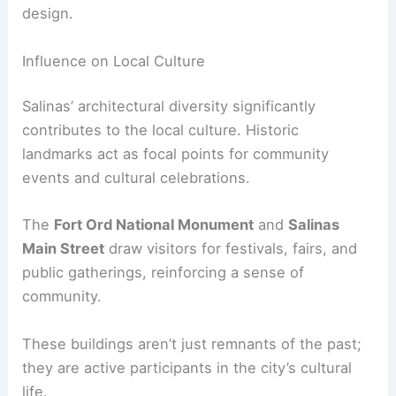
design.
Influence on Local Culture
Salinas’ architectural diversity significantly
contributes to the local culture. Historic
landmarks act as focal points for community
events and cultural celebrations.
The
Fort Ord National Monument
and
Salinas
Main Street
draw visitors for festivals, fairs, and
public gatherings, reinforcing a sense of
community.
These buildings aren’t just remnants of the past;
they are active participants in the city’s cultural
life.