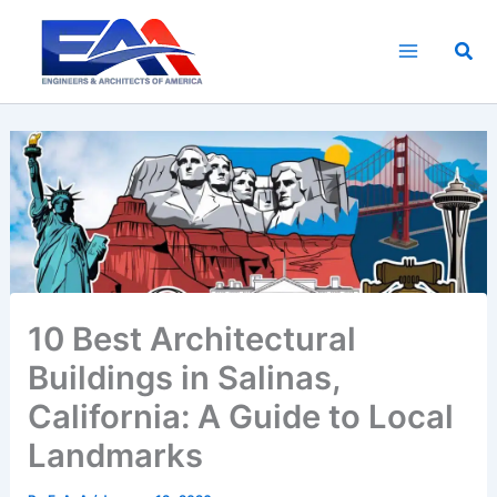
Skip
to
Sea
content
10 Best Architectural
Buildings in Salinas,
California: A Guide to Local
Landmarks