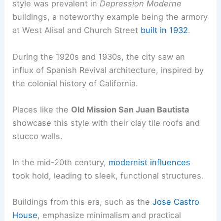
style was prevalent in
Depression Moderne
buildings, a noteworthy example being the armory
at West Alisal and Church Street
built in 1932
.
During the 1920s and 1930s, the city saw an
influx of Spanish Revival architecture, inspired by
the colonial history of California.
Places like the
Old Mission San Juan Bautista
showcase this style with their clay tile roofs and
stucco walls.
In the mid-20th century,
modernist influences
took hold, leading to sleek, functional structures.
Buildings from this era, such as the
Jose Castro
House
, emphasize minimalism and practical