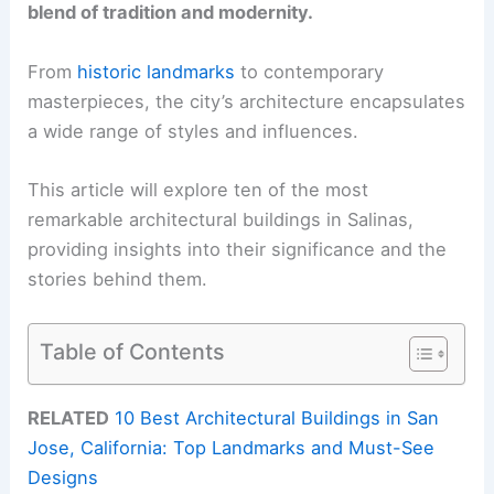
blend of tradition and modernity.
From
historic landmarks
to contemporary
masterpieces, the city’s architecture encapsulates
a wide range of styles and influences.
This article will explore ten of the most
remarkable architectural buildings in Salinas,
providing insights into their significance and the
stories behind them.
Table of Contents
RELATED
10 Best Architectural Buildings in San
Jose, California: Top Landmarks and Must-See
Designs