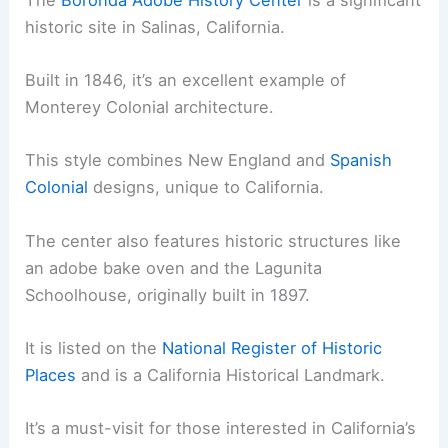
historic site in Salinas, California.
Built in 1846, it’s an excellent example of
Monterey Colonial architecture.
This style combines New England and
Spanish
Colonial
designs, unique to California.
The center also features historic structures like
an adobe bake oven and the Lagunita
Schoolhouse, originally built in 1897.
It is listed on the
National Register of Historic
Places
and is a California Historical Landmark.
It’s a must-visit for those interested in California’s