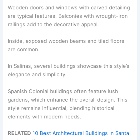
Wooden doors and windows with carved detailing
are typical features. Balconies with wrought-iron
railings add to the decorative appeal.
Inside, exposed wooden beams and tiled floors
are common.
In Salinas, several buildings showcase this style’s
elegance and simplicity.
Spanish Colonial buildings often feature lush
gardens, which enhance the overall design. This
style remains influential, blending historical
elements with modern needs.
RELATED
10 Best Architectural Buildings in Santa