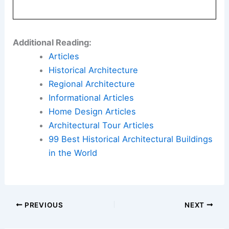
Additional Reading:
Articles
Historical Architecture
Regional Architecture
Informational Articles
Home Design Articles
Architectural Tour Articles
99 Best Historical Architectural Buildings
in the World
PREVIOUS
NEXT