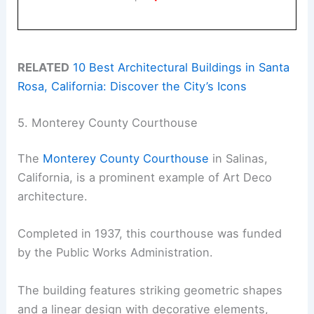
RELATED
10 Best Architectural Buildings in Santa
Rosa, California: Discover the City’s Icons
5. Monterey County Courthouse
The
Monterey County Courthouse
in Salinas,
California, is a prominent example of Art Deco
architecture.
Completed in 1937, this courthouse was funded
by the Public Works Administration.
The building features striking geometric shapes
and a linear design with decorative elements,