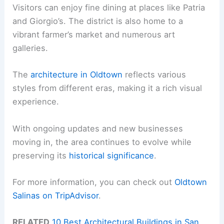
Visitors can enjoy fine dining at places like Patria
and Giorgio’s. The district is also home to a
vibrant farmer’s market and numerous art
galleries.
The
architecture in Oldtown
reflects various
styles from different eras, making it a rich visual
experience.
With ongoing updates and new businesses
moving in, the area continues to evolve while
preserving its
historical significance
.
For more information, you can check out
Oldtown
Salinas on TripAdvisor
.
RELATED
10 Best Architectural Buildings in San