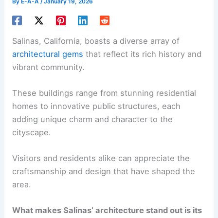
By
E-A-A
/
January 19, 2026
Salinas, California, boasts a diverse array of
architectural gems
that reflect its rich history and
vibrant community.
These buildings range from stunning residential
homes to innovative public structures, each
adding unique charm and character to the
cityscape.
Visitors and residents alike can appreciate the
craftsmanship and design that have shaped the
area.
What makes Salinas’ architecture stand out is its