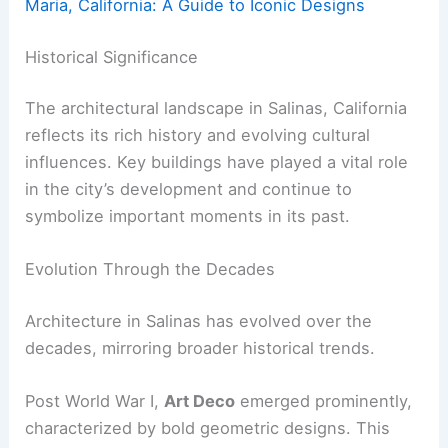
Maria, California: A Guide to Iconic Designs
Historical Significance
The architectural landscape in Salinas, California
reflects its rich history and evolving cultural
influences. Key buildings have played a vital role
in the city’s development and continue to
symbolize important moments in its past.
Evolution Through the Decades
Architecture in Salinas has evolved over the
decades, mirroring broader historical trends.
Post World War I,
Art Deco
emerged prominently,
characterized by bold geometric designs. This