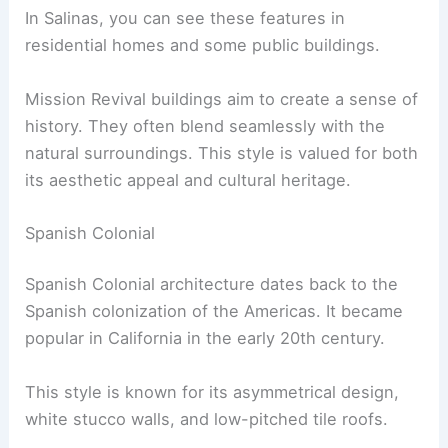
In Salinas, you can see these features in
residential homes and some public buildings.
Mission Revival buildings aim to create a sense of
history. They often blend seamlessly with the
natural surroundings. This style is valued for both
its aesthetic appeal and cultural heritage.
Spanish Colonial
Spanish Colonial architecture dates back to the
Spanish colonization of the Americas. It became
popular in California in the early 20th century.
This style is known for its asymmetrical design,
white stucco walls, and low-pitched tile roofs.