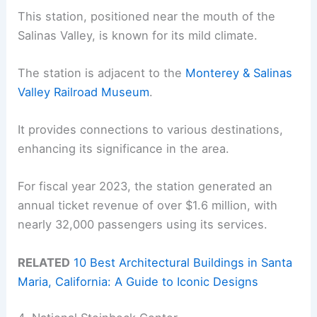
This station, positioned near the mouth of the
Salinas Valley, is known for its mild climate.
The station is adjacent to the
Monterey & Salinas
Valley Railroad Museum
.
It provides connections to various destinations,
enhancing its significance in the area.
For fiscal year 2023, the station generated an
annual ticket revenue of over $1.6 million, with
nearly 32,000 passengers using its services.
RELATED
10 Best Architectural Buildings in Santa
Maria, California: A Guide to Iconic Designs