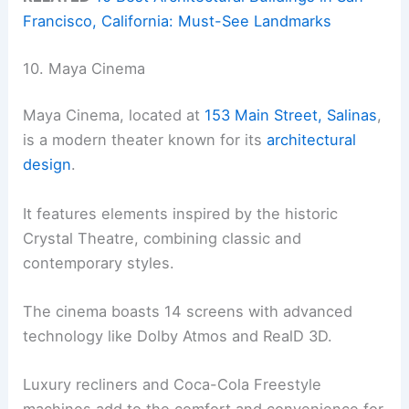
Francisco, California: Must-See Landmarks
10. Maya Cinema
Maya Cinema, located at
153 Main Street, Salinas
,
is a modern theater known for its
architectural
design
.
It features elements inspired by the historic
Crystal Theatre, combining classic and
contemporary styles.
The cinema boasts 14 screens with advanced
technology like Dolby Atmos and RealD 3D.
Luxury recliners and Coca-Cola Freestyle