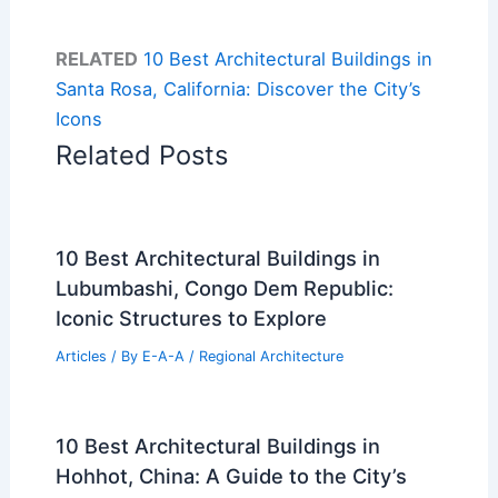
RELATED
10 Best Architectural Buildings in
Santa Rosa, California: Discover the City’s
Icons
Related Posts
10 Best Architectural Buildings in
Lubumbashi, Congo Dem Republic:
Iconic Structures to Explore
Articles
/ By
E-A-A
/
Regional Architecture
10 Best Architectural Buildings in
Hohhot, China: A Guide to the City’s