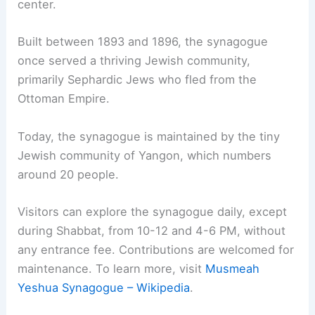
center.
Built between 1893 and 1896, the synagogue
once served a thriving Jewish community,
primarily Sephardic Jews who fled from the
Ottoman Empire.
Today, the synagogue is maintained by the tiny
Jewish community of Yangon, which numbers
around 20 people.
Visitors can explore the synagogue daily, except
during Shabbat, from 10-12 and 4-6 PM, without
any entrance fee. Contributions are welcomed for
maintenance. To learn more, visit
Musmeah
Yeshua Synagogue – Wikipedia
.