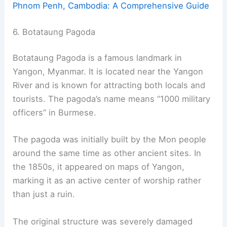
Phnom Penh, Cambodia: A Comprehensive Guide
6. Botataung Pagoda
Botataung Pagoda is a famous landmark in
Yangon, Myanmar. It is located near the Yangon
River and is known for attracting both locals and
tourists. The pagoda’s name means “1000 military
officers” in Burmese.
The pagoda was initially built by the Mon people
around the same time as other ancient sites. In
the 1850s, it appeared on maps of Yangon,
marking it as an active center of worship rather
than just a ruin.
The original structure was severely damaged