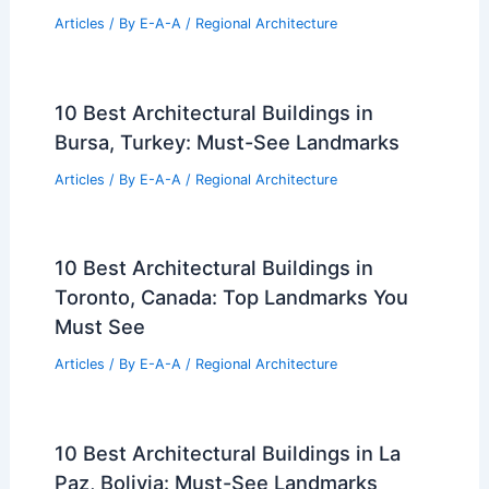
Articles
/ By
E-A-A
/
Regional Architecture
10 Best Architectural Buildings in
Bursa, Turkey: Must-See Landmarks
Articles
/ By
E-A-A
/
Regional Architecture
10 Best Architectural Buildings in
Toronto, Canada: Top Landmarks You
Must See
Articles
/ By
E-A-A
/
Regional Architecture
10 Best Architectural Buildings in La
Paz, Bolivia: Must-See Landmarks