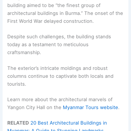
building aimed to be “the finest group of
architectural buildings in Burma.” The onset of the
First World War delayed construction.
Despite such challenges, the building stands
today as a testament to meticulous
craftsmanship.
The exterior’s intricate moldings and robust
columns continue to captivate both locals and
tourists.
Learn more about the architectural marvels of
Yangon City Hall on the
Myanmar Tours website
.
RELATED
20 Best Architectural Buildings in
Myanmar: A Guide to Stunning Landmarks