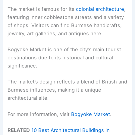
The market is famous for its
colonial architecture
,
featuring inner cobblestone streets and a variety
of shops. Visitors can find Burmese handicrafts,
jewelry, art galleries, and antiques here.
Bogyoke Market is one of the city’s main tourist
destinations due to its historical and cultural
significance.
The market’s design reflects a blend of British and
Burmese influences, making it a unique
architectural site.
For more information, visit
Bogyoke Market
.
RELATED
10 Best Architectural Buildings in