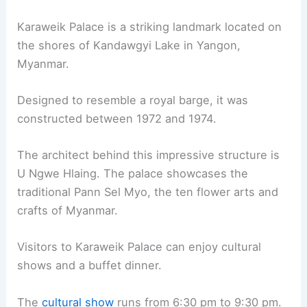
Karaweik Palace is a striking landmark located on
the shores of Kandawgyi Lake in Yangon,
Myanmar.
Designed to resemble a royal barge, it was
constructed between 1972 and 1974.
The architect behind this impressive structure is
U Ngwe Hlaing. The palace showcases the
traditional Pann Sel Myo, the ten flower arts and
crafts of Myanmar.
Visitors to Karaweik Palace can enjoy cultural
shows and a buffet dinner.
The
cultural show
runs from 6:30 pm to 9:30 pm.