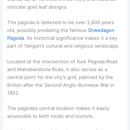
intricate gold leaf designs.
The pagoda is believed to be over 2,600 years
old, possibly predating the famous
Shwedagon
Pagoda
. Its historical significance makes it a key
part of Yangon’s cultural and religious landscape.
Located at the intersection of Sule Pagoda Road
and Mahabandoola Road, it also serves as a
central point for the city’s grid, planned by the
British after the Second Anglo-Burmese War in
1852.
The pagoda’s central location makes it easily
accessible to both locals and tourists.