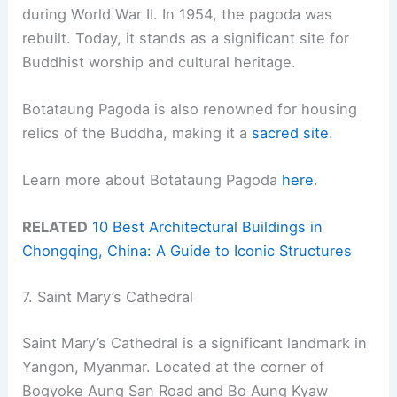
during World War II. In 1954, the pagoda was
rebuilt. Today, it stands as a significant site for
Buddhist worship and cultural heritage.
Botataung Pagoda is also renowned for housing
relics of the Buddha, making it a
sacred site
.
Learn more about Botataung Pagoda
here
.
RELATED
10 Best Architectural Buildings in
Chongqing, China: A Guide to Iconic Structures
7. Saint Mary’s Cathedral
Saint Mary’s Cathedral is a significant landmark in
Yangon, Myanmar. Located at the corner of
Bogyoke Aung San Road and Bo Aung Kyaw