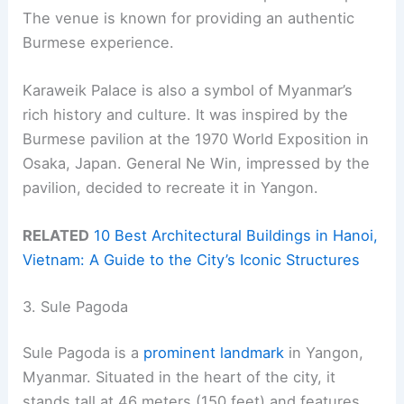
The venue is known for providing an authentic
Burmese experience.
Karaweik Palace is also a symbol of Myanmar’s
rich history and culture. It was inspired by the
Burmese pavilion at the 1970 World Exposition in
Osaka, Japan. General Ne Win, impressed by the
pavilion, decided to recreate it in Yangon.
RELATED
10 Best Architectural Buildings in Hanoi,
Vietnam: A Guide to the City’s Iconic Structures
3. Sule Pagoda
Sule Pagoda is a
prominent landmark
in Yangon,
Myanmar. Situated in the heart of the city, it
stands tall at 46 meters (150 feet) and features