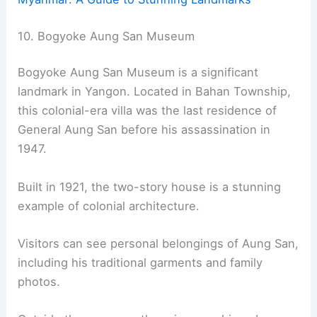
10. Bogyoke Aung San Museum
Bogyoke Aung San Museum is a significant
landmark in Yangon. Located in Bahan Township,
this colonial-era villa was the last residence of
General Aung San before his assassination in
1947.
Built in 1921, the two-story house is a stunning
example of colonial architecture.
Visitors can see personal belongings of Aung San,
including his traditional garments and family
photos.