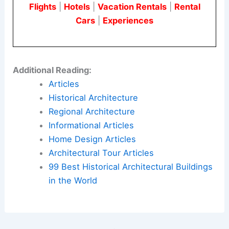
Flights
|
Hotels
|
Vacation Rentals
|
Rental
Cars
|
Experiences
Additional Reading:
Articles
Historical Architecture
Regional Architecture
Informational Articles
Home Design Articles
Architectural Tour Articles
99 Best Historical Architectural Buildings
in the World