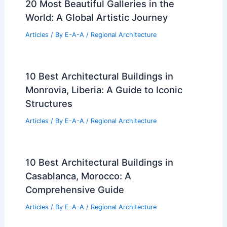
20 Most Beautiful Galleries in the
World: A Global Artistic Journey
Articles
/ By
E-A-A
/
Regional Architecture
10 Best Architectural Buildings in
Monrovia, Liberia: A Guide to Iconic
Structures
Articles
/ By
E-A-A
/
Regional Architecture
10 Best Architectural Buildings in
Casablanca, Morocco: A
Comprehensive Guide
Articles
/ By
E-A-A
/
Regional Architecture