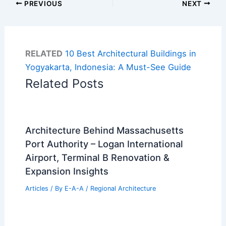
PREVIOUS
NEXT
RELATED
10 Best Architectural Buildings in
Yogyakarta, Indonesia: A Must-See Guide
Related Posts
Architecture Behind Massachusetts
Port Authority – Logan International
Airport, Terminal B Renovation &
Expansion Insights
Articles
/ By
E-A-A
/
Regional Architecture