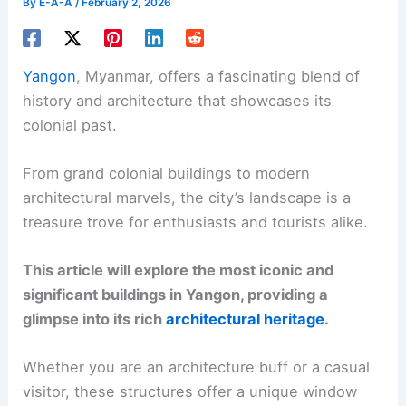
By
E-A-A
/
February 2, 2026
Yangon
, Myanmar, offers a fascinating blend of
history and architecture that showcases its
colonial past.
From grand colonial buildings to modern
architectural marvels, the city’s landscape is a
treasure trove for enthusiasts and tourists alike.
This article will explore the most iconic and
significant buildings in Yangon, providing a
glimpse into its rich
architectural heritage
.
Whether you are an architecture buff or a casual
visitor, these structures offer a unique window