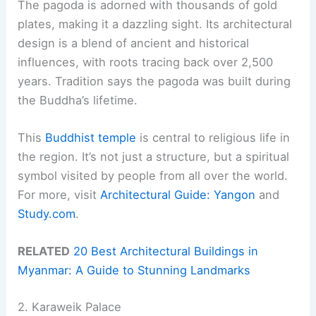
The pagoda is adorned with thousands of gold
plates, making it a dazzling sight. Its architectural
design is a blend of ancient and historical
influences, with roots tracing back over 2,500
years. Tradition says the pagoda was built during
the Buddha’s lifetime.
This
Buddhist temple
is central to religious life in
the region. It’s not just a structure, but a spiritual
symbol visited by people from all over the world.
For more, visit
Architectural Guide: Yangon
and
Study.com
.
RELATED
20 Best Architectural Buildings in
Myanmar: A Guide to Stunning Landmarks
2. Karaweik Palace