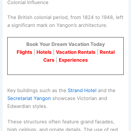
Colonial Influence
The British colonial period, from 1824 to 1948, left
a significant mark on Yangon’s architecture.
Book Your Dream Vacation Today
Flights
|
Hotels
|
Vacation Rentals
|
Rental
Cars
|
Experiences
Key buildings such as the
Strand Hotel
and the
Secretariat Yangon
showcase Victorian and
Edwardian styles.
These structures often feature grand facades,
high ceilings, and ornate details. The use of red