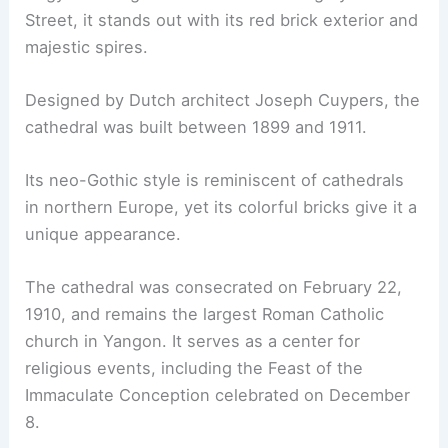
Street, it stands out with its red brick exterior and
majestic spires.
Designed by Dutch architect Joseph Cuypers, the
cathedral was built between 1899 and 1911.
Its neo-Gothic style is reminiscent of cathedrals
in northern Europe, yet its colorful bricks give it a
unique appearance.
The cathedral was consecrated on February 22,
1910, and remains the largest Roman Catholic
church in Yangon. It serves as a center for
religious events, including the Feast of the
Immaculate Conception celebrated on December
8.