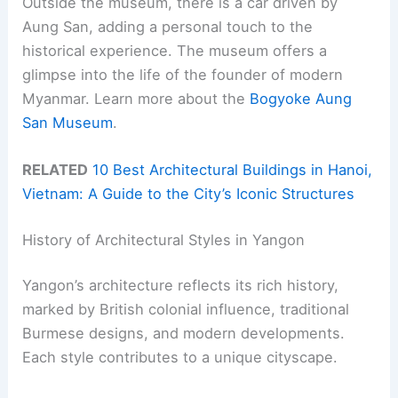
Outside the museum, there is a car driven by
Aung San, adding a personal touch to the
historical experience. The museum offers a
glimpse into the life of the founder of modern
Myanmar. Learn more about the
Bogyoke Aung
San Museum
.
RELATED
10 Best Architectural Buildings in Hanoi,
Vietnam: A Guide to the City’s Iconic Structures
History of Architectural Styles in Yangon
Yangon’s architecture reflects its rich history,
marked by British colonial influence, traditional
Burmese designs, and modern developments.
Each style contributes to a unique cityscape.