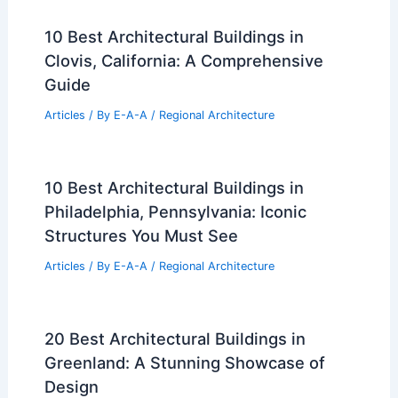
10 Best Architectural Buildings in
Clovis, California: A Comprehensive
Guide
Articles
/ By
E-A-A
/
Regional Architecture
10 Best Architectural Buildings in
Philadelphia, Pennsylvania: Iconic
Structures You Must See
Articles
/ By
E-A-A
/
Regional Architecture
20 Best Architectural Buildings in
Greenland: A Stunning Showcase of
Design