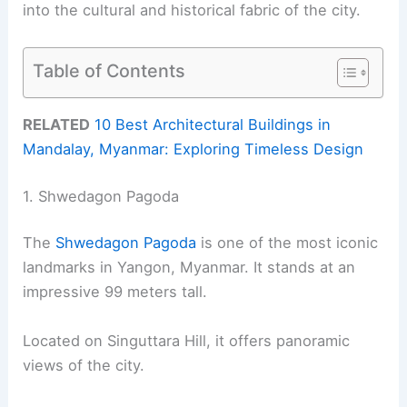
into the cultural and historical fabric of the city.
Table of Contents
RELATED
10 Best Architectural Buildings in
Mandalay, Myanmar: Exploring Timeless Design
1. Shwedagon Pagoda
The
Shwedagon Pagoda
is one of the most iconic
landmarks in Yangon, Myanmar. It stands at an
impressive 99 meters tall.
Located on Singuttara Hill, it offers panoramic
views of the city.