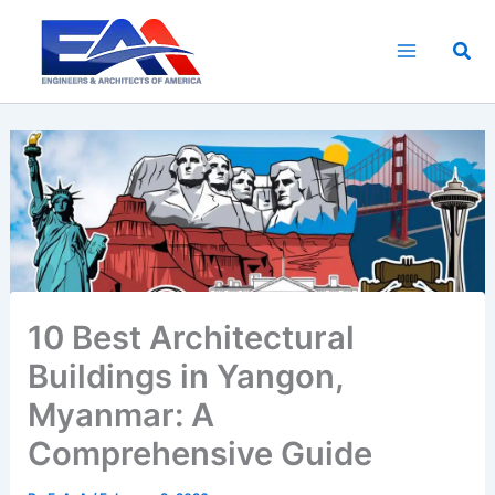
Skip
to
Sea
content
10 Best Architectural
Buildings in Yangon,
Myanmar: A
Comprehensive Guide