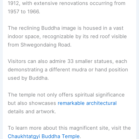
1912, with extensive renovations occurring from
1957 to 1966.
The reclining Buddha image is housed in a vast
indoor space, recognizable by its red roof visible
from Shwegondaing Road.
Visitors can also admire 33 smaller statues, each
demonstrating a different mudra or hand position
used by Buddha.
The temple not only offers spiritual significance
but also showcases
remarkable architectural
details and artwork.
To learn more about this magnificent site, visit the
Chaukhtatgyi Buddha Temple
.