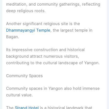
meditation, and community gatherings, reflecting
deep religious roots.
Another significant religious site is the
Dhammayangyi Temple
, the largest temple in
Bagan.
Its impressive construction and historical
background attract numerous visitors,
contributing to the cultural landscape of Yangon.
Community Spaces
Community spaces in Yangon also hold immense
cultural value.
The
Strand Hotel
is a historical landmark that