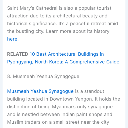
Saint Mary’s Cathedral is also a popular tourist
attraction due to its architectural beauty and
historical significance. It’s a peaceful retreat amid
the bustling city. Learn more about its history
here
.
RELATED
10 Best Architectural Buildings in
Pyongyang, North Korea: A Comprehensive Guide
8. Musmeah Yeshua Synagogue
Musmeah Yeshua Synagogue
is a standout
building located in Downtown Yangon. It holds the
distinction of being Myanmar’s only synagogue
and is nestled between Indian paint shops and
Muslim traders on a small street near the city