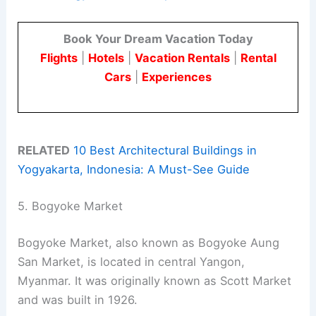
Book Your Dream Vacation Today
Flights
|
Hotels
|
Vacation Rentals
|
Rental
Cars
|
Experiences
RELATED
10 Best Architectural Buildings in
Yogyakarta, Indonesia: A Must-See Guide
5. Bogyoke Market
Bogyoke Market, also known as Bogyoke Aung
San Market, is located in central Yangon,
Myanmar. It was originally known as Scott Market
and was built in 1926.