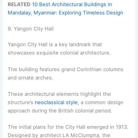
RELATED
10 Best Architectural Buildings in
Mandalay, Myanmar: Exploring Timeless Design
9. Yangon City Hall
Yangon City Hall is a key landmark that
showcases exquisite colonial architecture.
The building features grand Corinthian columns
and ornate arches.
These architectural elements highlight the
structure’s
neoclassical style
, a common design
approach during the British colonial period.
The initial plans for the City Hall emerged in 1913.
Designed by architect LA McClumpha, the