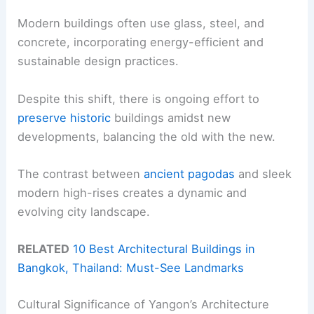
Modern buildings often use glass, steel, and
concrete, incorporating energy-efficient and
sustainable design practices.
Despite this shift, there is ongoing effort to
preserve historic
buildings amidst new
developments, balancing the old with the new.
The contrast between
ancient pagodas
and sleek
modern high-rises creates a dynamic and
evolving city landscape.
RELATED
10 Best Architectural Buildings in
Bangkok, Thailand: Must-See Landmarks
Cultural Significance of Yangon’s Architecture