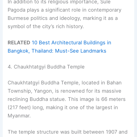
In addition to its religious importance, Sule
Pagoda plays a significant role in contemporary
Burmese politics and ideology, marking it as a
symbol of the city’s rich history.
RELATED
10 Best Architectural Buildings in
Bangkok, Thailand: Must-See Landmarks
4. Chaukhtatgyi Buddha Temple
Chaukhtatgyi Buddha Temple, located in Bahan
Township, Yangon, is renowned for its massive
reclining Buddha statue. This image is 66 meters
(217 feet) long, making it one of the largest in
Myanmar.
The temple structure was built between 1907 and