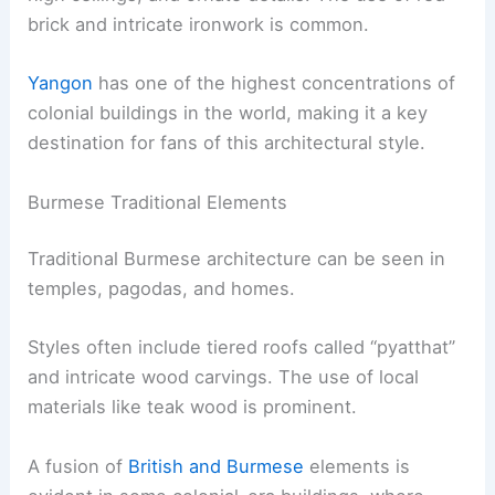
brick and intricate ironwork is common.
Yangon
has one of the highest concentrations of
colonial buildings in the world, making it a key
destination for fans of this architectural style.
Burmese Traditional Elements
Traditional Burmese architecture can be seen in
temples, pagodas, and homes.
Styles often include tiered roofs called “pyatthat”
and intricate wood carvings. The use of local
materials like teak wood is prominent.
A fusion of
British and Burmese
elements is