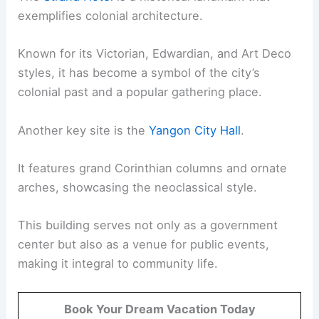
exemplifies colonial architecture.
Known for its Victorian, Edwardian, and Art Deco
styles, it has become a symbol of the city’s
colonial past and a popular gathering place.
Another key site is the
Yangon City Hall
.
It features grand Corinthian columns and ornate
arches, showcasing the neoclassical style.
This building serves not only as a government
center but also as a venue for public events,
making it integral to community life.
Book Your Dream Vacation Today