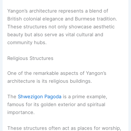
Yangon’s architecture represents a blend of
British colonial elegance and Burmese tradition.
These structures not only showcase aesthetic
beauty but also serve as vital cultural and
community hubs.
Religious Structures
One of the remarkable aspects of Yangon’s
architecture is its religious buildings.
The
Shwezigon Pagoda
is a prime example,
famous for its golden exterior and spiritual
importance.
These structures often act as places for worship,