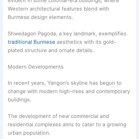
evident in some colonial-era buildings, where
Western architectural features blend with
Burmese design elements.
Shwedagon Pagoda, a key landmark, exemplifies
traditional Burmese
aesthetics with its gold-
plated structure and ornate details.
Modern Developments
In recent years, Yangon’s skyline has begun to
change with modern high-rises and contemporary
buildings.
The development of new commercial and
residential complexes aims to cater to a growing
urban population.