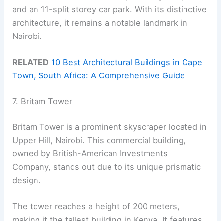
and an 11-split storey car park. With its distinctive
architecture, it remains a notable landmark in
Nairobi.
RELATED
10 Best Architectural Buildings in Cape
Town, South Africa: A Comprehensive Guide
7. Britam Tower
Britam Tower is a prominent skyscraper located in
Upper Hill, Nairobi. This commercial building,
owned by British-American Investments
Company, stands out due to its unique prismatic
design.
The tower reaches a height of 200 meters,
making it the tallest building in Kenya. It features