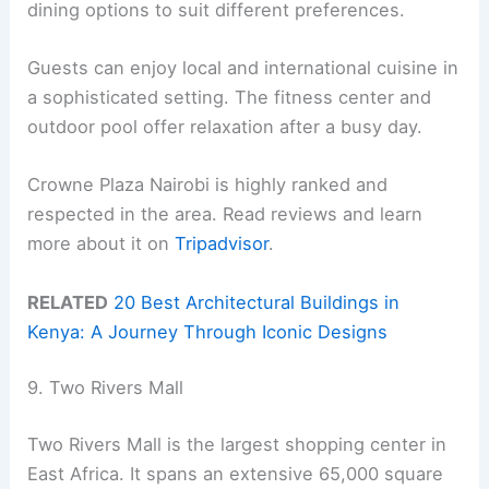
dining options to suit different preferences.
Guests can enjoy local and international cuisine in
a sophisticated setting. The fitness center and
outdoor pool offer relaxation after a busy day.
Crowne Plaza Nairobi is highly ranked and
respected in the area. Read reviews and learn
more about it on
Tripadvisor
.
RELATED
20 Best Architectural Buildings in
Kenya: A Journey Through Iconic Designs
9. Two Rivers Mall
Two Rivers Mall is the largest shopping center in
East Africa. It spans an extensive 65,000 square