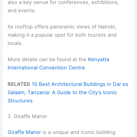
also a key venue for conferences, exhibitions,
and events.
Its rooftop offers panoramic views of Nairobi,
making it a popular spot for both tourists and
locals.
More details can be found at the
Kenyatta
International Convention Centre
.
RELATED
10 Best Architectural Buildings in Dar es
Salaam, Tanzania: A Guide to the City’s Iconic
Structures
2. Giraffe Manor
Giraffe Manor
is a unique and iconic building