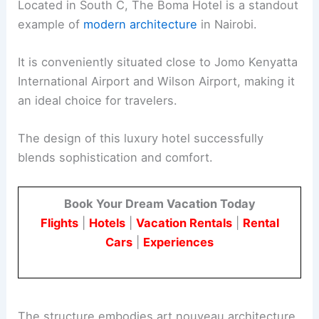
Located in South C, The Boma Hotel is a standout
example of
modern architecture
in Nairobi.
It is conveniently situated close to Jomo Kenyatta
International Airport and Wilson Airport, making it
an ideal choice for travelers.
The design of this luxury hotel successfully
blends sophistication and comfort.
Book Your Dream Vacation Today
Flights
|
Hotels
|
Vacation Rentals
|
Rental
Cars
|
Experiences
The structure embodies art nouveau architecture,