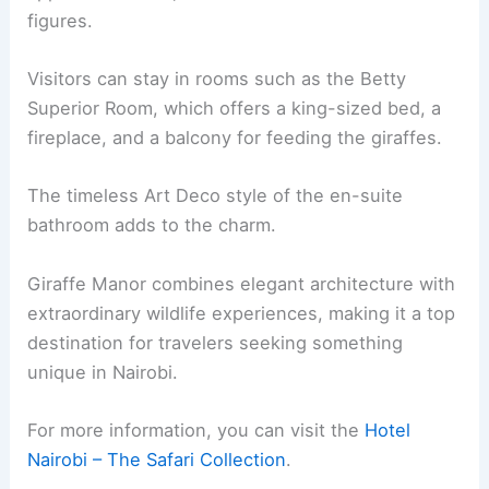
figures.
Visitors can stay in rooms such as the Betty
Superior Room, which offers a king-sized bed, a
fireplace, and a balcony for feeding the giraffes.
The timeless Art Deco style of the en-suite
bathroom adds to the charm.
Giraffe Manor combines elegant architecture with
extraordinary wildlife experiences, making it a top
destination for travelers seeking something
unique in Nairobi.
For more information, you can visit the
Hotel
Nairobi – The Safari Collection
.