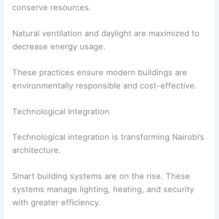
conserve resources.
Natural ventilation and daylight are maximized to
decrease energy usage.
These practices ensure modern buildings are
environmentally responsible and cost-effective.
Technological Integration
Technological integration is transforming Nairobi’s
architecture.
Smart building systems are on the rise. These
systems manage lighting, heating, and security
with greater efficiency.