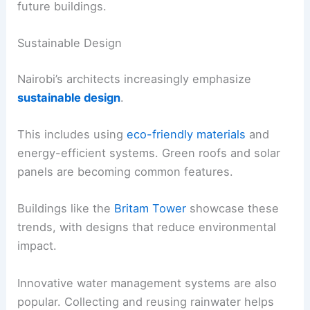
future buildings.
Sustainable Design
Nairobi’s architects increasingly emphasize
sustainable design
.
This includes using
eco-friendly materials
and
energy-efficient systems. Green roofs and solar
panels are becoming common features.
Buildings like the
Britam Tower
showcase these
trends, with designs that reduce environmental
impact.
Innovative water management systems are also
popular. Collecting and reusing rainwater helps