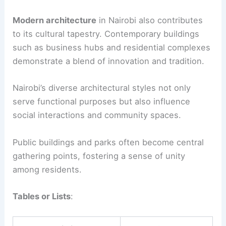
Modern architecture
in Nairobi also contributes
to its cultural tapestry. Contemporary buildings
such as business hubs and residential complexes
demonstrate a blend of innovation and tradition.
Nairobi’s diverse architectural styles not only
serve functional purposes but also influence
social interactions and community spaces.
Public buildings and parks often become central
gathering points, fostering a sense of unity
among residents.
Tables or Lists
: