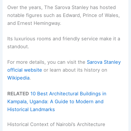
Over the years, The Sarova Stanley has hosted
notable figures such as Edward, Prince of Wales,
and Ernest Hemingway.
Its luxurious rooms and friendly service make it a
standout.
For more details, you can visit the
Sarova Stanley
official website
or learn about its history on
Wikipedia
.
RELATED
10 Best Architectural Buildings in
Kampala, Uganda: A Guide to Modern and
Historical Landmarks
Historical Context of Nairobi’s Architecture