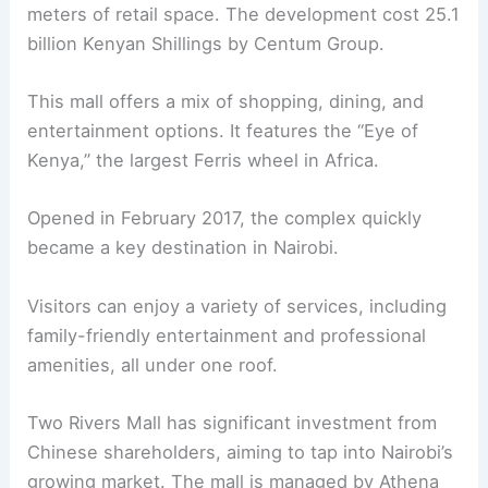
meters of retail space. The development cost 25.1
billion Kenyan Shillings by Centum Group.
This mall offers a mix of shopping, dining, and
entertainment options. It features the “Eye of
Kenya,” the largest Ferris wheel in Africa.
Opened in February 2017, the complex quickly
became a key destination in Nairobi.
Visitors can enjoy a variety of services, including
family-friendly entertainment and professional
amenities, all under one roof.
Two Rivers Mall has significant investment from
Chinese shareholders, aiming to tap into Nairobi’s
growing market. The mall is managed by Athena