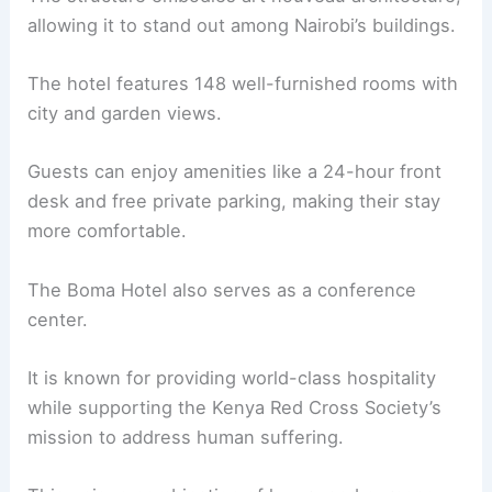
allowing it to stand out among Nairobi’s buildings.
The hotel features 148 well-furnished rooms with
city and garden views.
Guests can enjoy amenities like a 24-hour front
desk and free private parking, making their stay
more comfortable.
The Boma Hotel also serves as a conference
center.
It is known for providing world-class hospitality
while supporting the Kenya Red Cross Society’s
mission to address human suffering.