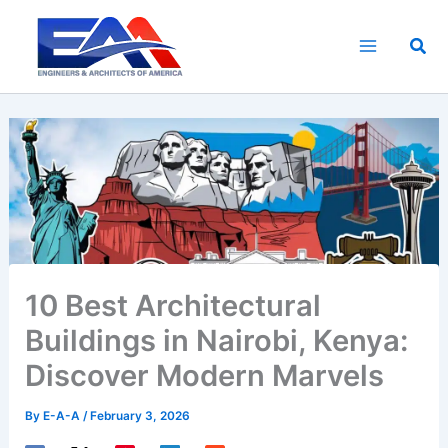
Skip
to
Sea
content
10 Best Architectural
Buildings in Nairobi, Kenya:
Discover Modern Marvels
By
E-A-A
/
February 3, 2026