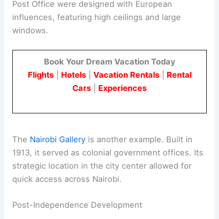
Post Office were designed with European
influences, featuring high ceilings and large
windows.
Book Your Dream Vacation Today
Flights
|
Hotels
|
Vacation Rentals
|
Rental
Cars
|
Experiences
The
Nairobi Gallery
is another example. Built in
1913, it served as colonial government offices. Its
strategic location in the city center allowed for
quick access across Nairobi.
Post-Independence Development