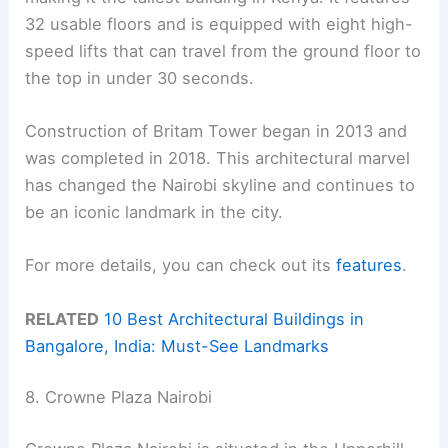
32 usable floors and is equipped with eight high-
speed lifts that can travel from the ground floor to
the top in under 30 seconds.
Construction of Britam Tower began in 2013 and
was completed in 2018. This architectural marvel
has changed the Nairobi skyline and continues to
be an iconic landmark in the city.
For more details, you can check out its
features
.
RELATED
10 Best Architectural Buildings in
Bangalore, India: Must-See Landmarks
8. Crowne Plaza Nairobi