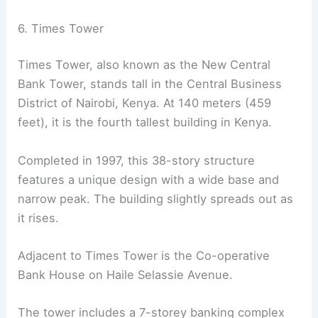
6. Times Tower
Times Tower, also known as the New Central
Bank Tower, stands tall in the Central Business
District of Nairobi, Kenya. At 140 meters (459
feet), it is the fourth tallest building in Kenya.
Completed in 1997, this 38-story structure
features a unique design with a wide base and
narrow peak. The building slightly spreads out as
it rises.
Adjacent to Times Tower is the Co-operative
Bank House on Haile Selassie Avenue.
The tower includes a 7-storey banking complex