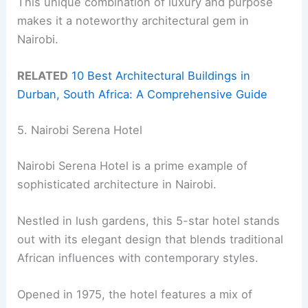
This unique combination of luxury and purpose
makes it a noteworthy architectural gem in
Nairobi.
RELATED
10 Best Architectural Buildings in
Durban, South Africa: A Comprehensive Guide
5. Nairobi Serena Hotel
Nairobi Serena Hotel is a prime example of
sophisticated architecture in Nairobi.
Nestled in lush gardens, this 5-star hotel stands
out with its elegant design that blends traditional
African influences with contemporary styles.
Opened in 1975, the hotel features a mix of