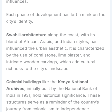
influences.
Each phase of development has left a mark on the
city’s identity.
Swahili architecture
along the coast, with its
blend of African, Arabic, and Indian styles, has
influenced the urban aesthetic. It is characterized
by the use of coral stone, lime plaster, and
intricate wooden carvings, which add cultural
richness to the city’s landscape.
Colonial buildings
like the
Kenya National
Archives
, initially built by the National Bank of
India in 1931, hold historical significance. These
structures serve as a reminder of the country’s
journey from colonialism to independence.