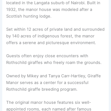
located in the Langata suburb of Nairobi. Built in
1932, the manor house was modeled after a
Scottish hunting lodge.
Set within 12 acres of private land and surrounded
by 140 acres of indigenous forest, the manor
offers a serene and picturesque environment.
Guests often enjoy close encounters with
Rothschild giraffes who freely roam the grounds.
Owned by Mikey and Tanya Carr-Hartley, Giraffe
Manor serves as a center for a successful
Rothschild giraffe breeding program.
The original manor house features six well-
appointed rooms, each named after famous