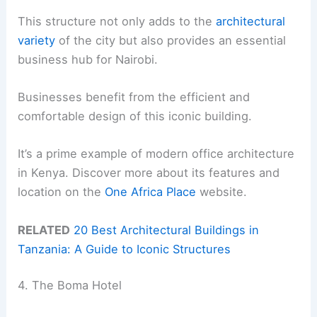
This structure not only adds to the
architectural
variety
of the city but also provides an essential
business hub for Nairobi.
Businesses benefit from the efficient and
comfortable design of this iconic building.
It’s a prime example of modern office architecture
in Kenya. Discover more about its features and
location on the
One Africa Place
website.
RELATED
20 Best Architectural Buildings in
Tanzania: A Guide to Iconic Structures
4. The Boma Hotel