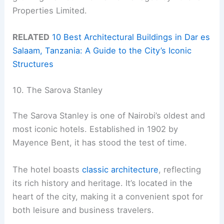
Properties Limited.
RELATED
10 Best Architectural Buildings in Dar es
Salaam, Tanzania: A Guide to the City’s Iconic
Structures
10. The Sarova Stanley
The Sarova Stanley is one of Nairobi’s oldest and
most iconic hotels. Established in 1902 by
Mayence Bent, it has stood the test of time.
The hotel boasts
classic architecture
, reflecting
its rich history and heritage. It’s located in the
heart of the city, making it a convenient spot for
both leisure and business travelers.