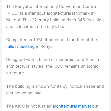
The Kenyatta International Convention Centre
(KICC) is a standout architectural landmark in
Nairobi. This 32-story building rises 345 feet high
and is located in the city’s heart.
Completed in 1974, it once held the title of the
tallest building
in Kenya.
Designed with a blend of modernist and African
architectural styles, the KICC remains an iconic
structure.
The building is known for its cylindrical shape and
distinctive helipad.
The KICC is not just an
architectural marvel
but