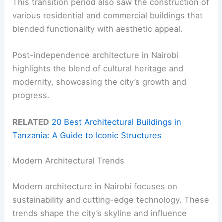
This transition period also saw the construction of
various residential and commercial buildings that
blended functionality with aesthetic appeal.
Post-independence architecture in Nairobi
highlights the blend of cultural heritage and
modernity, showcasing the city’s growth and
progress.
RELATED
20 Best Architectural Buildings in
Tanzania: A Guide to Iconic Structures
Modern Architectural Trends
Modern architecture in Nairobi focuses on
sustainability and cutting-edge technology. These
trends shape the city’s skyline and influence