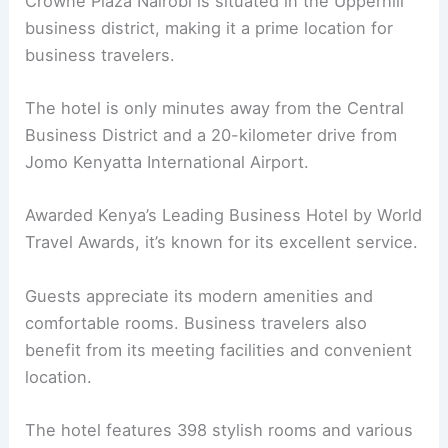
Crowne Plaza Nairobi is situated in the Upperhill
business district, making it a prime location for
business travelers.
The hotel is only minutes away from the Central
Business District and a 20-kilometer drive from
Jomo Kenyatta International Airport.
Awarded Kenya’s Leading Business Hotel by World
Travel Awards, it’s known for its excellent service.
Guests appreciate its modern amenities and
comfortable rooms. Business travelers also
benefit from its meeting facilities and convenient
location.
The hotel features 398 stylish rooms and various