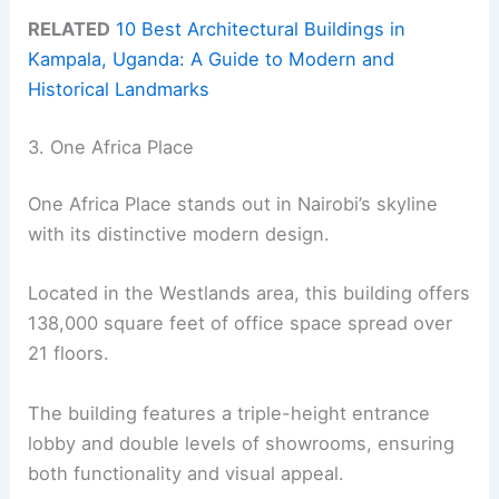
RELATED
10 Best Architectural Buildings in
Kampala, Uganda: A Guide to Modern and
Historical Landmarks
3. One Africa Place
One Africa Place stands out in Nairobi’s skyline
with its distinctive modern design.
Located in the Westlands area, this building offers
138,000 square feet of office space spread over
21 floors.
The building features a triple-height entrance
lobby and double levels of showrooms, ensuring
both functionality and visual appeal.