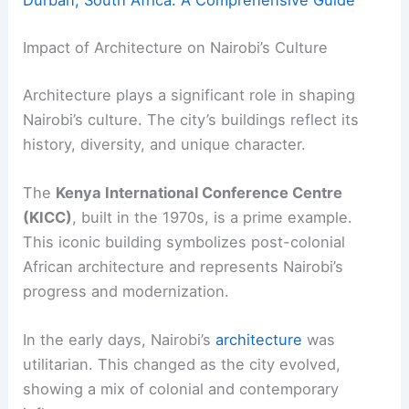
Durban, South Africa: A Comprehensive Guide
Impact of Architecture on Nairobi’s Culture
Architecture plays a significant role in shaping
Nairobi’s culture. The city’s buildings reflect its
history, diversity, and unique character.
The
Kenya International Conference Centre
(KICC)
, built in the 1970s, is a prime example.
This iconic building symbolizes post-colonial
African architecture and represents Nairobi’s
progress and modernization.
In the early days, Nairobi’s
architecture
was
utilitarian. This changed as the city evolved,
showing a mix of colonial and contemporary