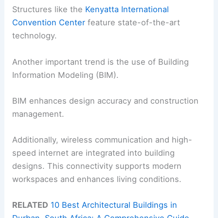
Structures like the
Kenyatta International
Convention Center
feature state-of-the-art
technology.
Another important trend is the use of Building
Information Modeling (BIM).
BIM enhances design accuracy and construction
management.
Additionally, wireless communication and high-
speed internet are integrated into building
designs. This connectivity supports modern
workspaces and enhances living conditions.
RELATED
10 Best Architectural Buildings in