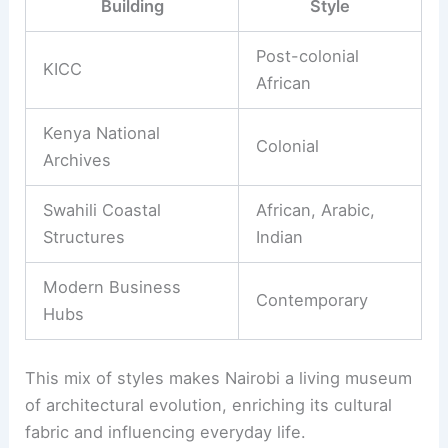
Building
Style
Post-colonial
KICC
African
Kenya National
Colonial
Archives
Swahili Coastal
African, Arabic,
Structures
Indian
Modern Business
Contemporary
Hubs
This mix of styles makes Nairobi a living museum
of architectural evolution, enriching its cultural
fabric and influencing everyday life.