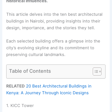
historical influences.
This article delves into the ten best architectural
buildings in Nairobi, providing insights into their
design, importance, and the stories they tell.
Each selected building offers a glimpse into the
city’s evolving skyline and its commitment to
preserving cultural landmarks.
Table of Contents
RELATED
20 Best Architectural Buildings in
Kenya: A Journey Through Iconic Designs
1. KICC Tower