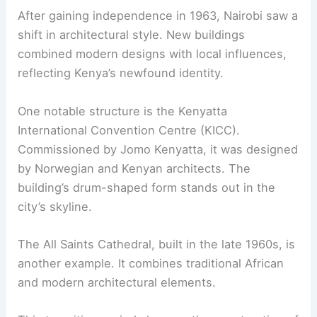
After gaining independence in 1963, Nairobi saw a
shift in architectural style. New buildings
combined modern designs with local influences,
reflecting Kenya’s newfound identity.
One notable structure is the Kenyatta
International Convention Centre (KICC).
Commissioned by Jomo Kenyatta, it was designed
by Norwegian and Kenyan architects. The
building’s drum-shaped form stands out in the
city’s skyline.
The All Saints Cathedral, built in the late 1960s, is
another example. It combines traditional African
and modern architectural elements.