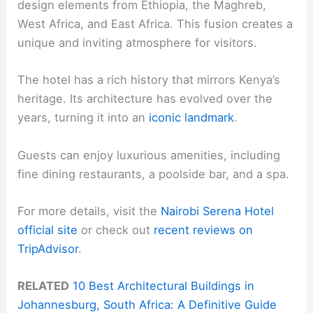
design elements from Ethiopia, the Maghreb,
West Africa, and East Africa. This fusion creates a
unique and inviting atmosphere for visitors.
The hotel has a rich history that mirrors Kenya’s
heritage. Its architecture has evolved over the
years, turning it into an
iconic landmark
.
Guests can enjoy luxurious amenities, including
fine dining restaurants, a poolside bar, and a spa.
For more details, visit the
Nairobi Serena Hotel
official site
or check out
recent reviews on
TripAdvisor
.
RELATED
10 Best Architectural Buildings in
Johannesburg, South Africa: A Definitive Guide