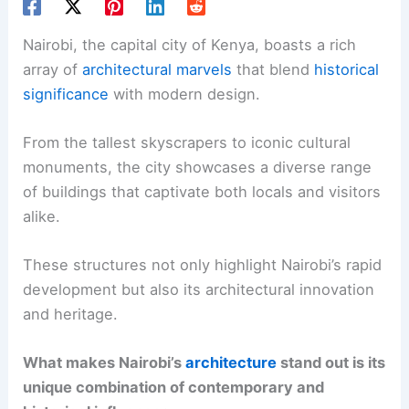
Nairobi, the capital city of Kenya, boasts a rich
array of
architectural marvels
that blend
historical
significance
with modern design.
From the tallest skyscrapers to iconic cultural
monuments, the city showcases a diverse range
of buildings that captivate both locals and visitors
alike.
These structures not only highlight Nairobi’s rapid
development but also its architectural innovation
and heritage.
What makes Nairobi’s
architecture
stand out is its
unique combination of contemporary and