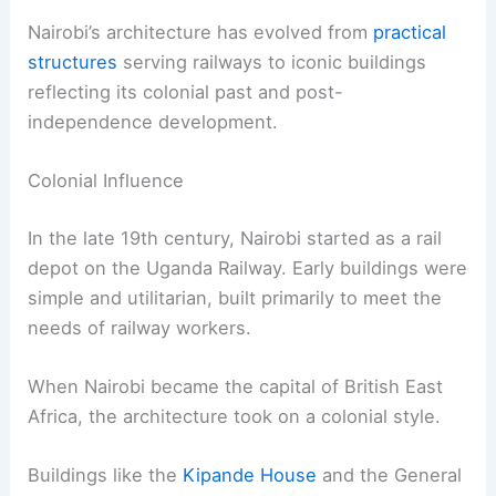
Nairobi’s architecture has evolved from
practical
structures
serving railways to iconic buildings
reflecting its colonial past and post-
independence development.
Colonial Influence
In the late 19th century, Nairobi started as a rail
depot on the Uganda Railway. Early buildings were
simple and utilitarian, built primarily to meet the
needs of railway workers.
When Nairobi became the capital of British East
Africa, the architecture took on a colonial style.
Buildings like the
Kipande House
and the General