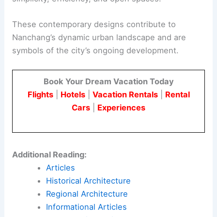
These contemporary designs contribute to
Nanchang’s dynamic urban landscape and are
symbols of the city’s ongoing development.
Book Your Dream Vacation Today
Flights
|
Hotels
|
Vacation Rentals
|
Rental
Cars
|
Experiences
Additional Reading:
Articles
Historical Architecture
Regional Architecture
Informational Articles