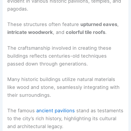
evident in various historic pavilions, temples, and
pagodas.
These structures often feature
upturned eaves
,
intricate woodwork
, and
colorful tile roofs
.
The craftsmanship involved in creating these
buildings reflects centuries-old techniques
passed down through generations.
Many historic buildings utilize natural materials
like wood and stone, seamlessly integrating with
their surroundings.
The famous
ancient pavilions
stand as testaments
to the city’s rich history, highlighting its cultural
and architectural legacy.