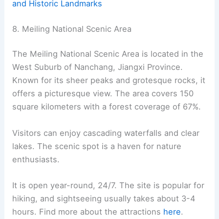
and Historic Landmarks
8. Meiling National Scenic Area
The Meiling National Scenic Area is located in the
West Suburb of Nanchang, Jiangxi Province.
Known for its sheer peaks and grotesque rocks, it
offers a picturesque view. The area covers 150
square kilometers with a forest coverage of 67%.
Visitors can enjoy cascading waterfalls and clear
lakes. The scenic spot is a haven for nature
enthusiasts.
It is open year-round, 24/7. The site is popular for
hiking, and sightseeing usually takes about 3-4
hours. Find more about the attractions
here
.