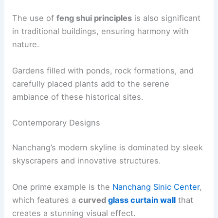
The use of
feng shui principles
is also significant
in traditional buildings, ensuring harmony with
nature.
Gardens filled with ponds, rock formations, and
carefully placed plants add to the serene
ambiance of these historical sites.
Contemporary Designs
Nanchang’s modern skyline is dominated by sleek
skyscrapers and innovative structures.
One prime example is the
Nanchang Sinic Center
,
which features a
curved
glass curtain wall
that
creates a stunning visual effect.