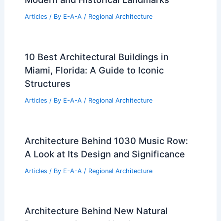
Articles
/ By
E-A-A
/
Regional Architecture
10 Best Architectural Buildings in
Miami, Florida: A Guide to Iconic
Structures
Articles
/ By
E-A-A
/
Regional Architecture
Architecture Behind 1030 Music Row:
A Look at Its Design and Significance
Articles
/ By
E-A-A
/
Regional Architecture
Architecture Behind New Natural