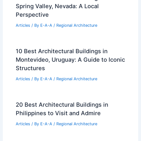
Spring Valley, Nevada: A Local
Perspective
Articles
/ By
E-A-A
/
Regional Architecture
10 Best Architectural Buildings in
Montevideo, Uruguay: A Guide to Iconic
Structures
Articles
/ By
E-A-A
/
Regional Architecture
20 Best Architectural Buildings in
Philippines to Visit and Admire
Articles
/ By
E-A-A
/
Regional Architecture