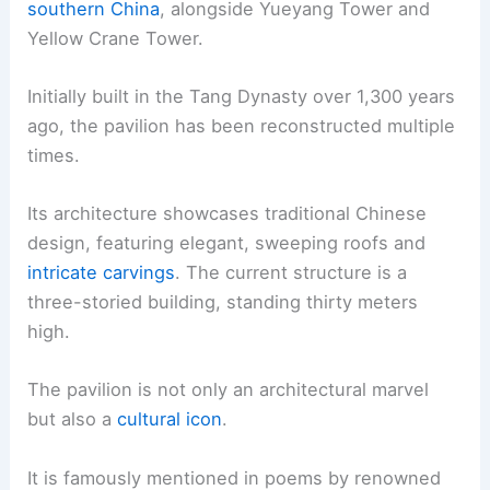
southern China
, alongside Yueyang Tower and
Yellow Crane Tower.
Initially built in the Tang Dynasty over 1,300 years
ago, the pavilion has been reconstructed multiple
times.
Its architecture showcases traditional Chinese
design, featuring elegant, sweeping roofs and
intricate carvings
. The current structure is a
three-storied building, standing thirty meters
high.
The pavilion is not only an architectural marvel
but also a
cultural icon
.
It is famously mentioned in poems by renowned