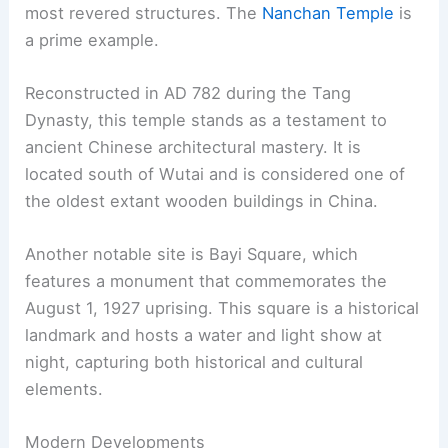
most revered structures. The
Nanchan Temple
is
a prime example.
Reconstructed in AD 782 during the Tang
Dynasty, this temple stands as a testament to
ancient Chinese architectural mastery. It is
located south of Wutai and is considered one of
the oldest extant wooden buildings in China.
Another notable site is Bayi Square, which
features a monument that commemorates the
August 1, 1927 uprising. This square is a historical
landmark and hosts a water and light show at
night, capturing both historical and cultural
elements.
Modern Developments