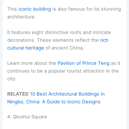
This
iconic building
is also famous for its stunning
architecture.
It features eight distinctive roofs and intricate
decorations. These elements reflect the
rich
cultural heritage
of ancient China.
Learn more about the
Pavilion of Prince Teng
as it
continues to be a popular tourist attraction in the
city.
RELATED
10 Best Architectural Buildings in
Ningbo, China: A Guide to Iconic Designs
4. Qiushui Square