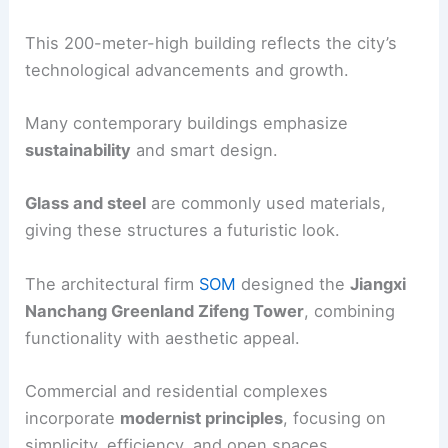
This 200-meter-high building reflects the city’s
technological advancements and growth.
Many contemporary buildings emphasize
sustainability
and smart design.
Glass and steel
are commonly used materials,
giving these structures a futuristic look.
The architectural firm
SOM
designed the
Jiangxi
Nanchang Greenland Zifeng Tower
, combining
functionality with aesthetic appeal.
Commercial and residential complexes
incorporate
modernist principles
, focusing on
simplicity, efficiency, and open spaces.