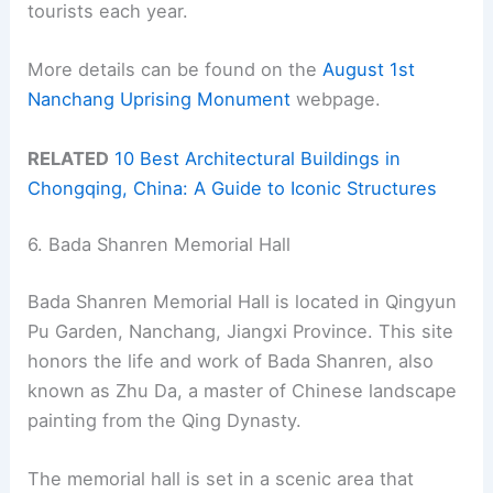
tourists each year.
More details can be found on the
August 1st
Nanchang Uprising Monument
webpage.
RELATED
10 Best Architectural Buildings in
Chongqing, China: A Guide to Iconic Structures
6. Bada Shanren Memorial Hall
Bada Shanren Memorial Hall is located in Qingyun
Pu Garden, Nanchang, Jiangxi Province. This site
honors the life and work of Bada Shanren, also
known as Zhu Da, a master of Chinese landscape
painting from the Qing Dynasty.
The memorial hall is set in a scenic area that