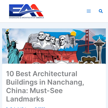
Skip
to
Sea
content
10 Best Architectural
Buildings in Nanchang,
China: Must-See
Landmarks