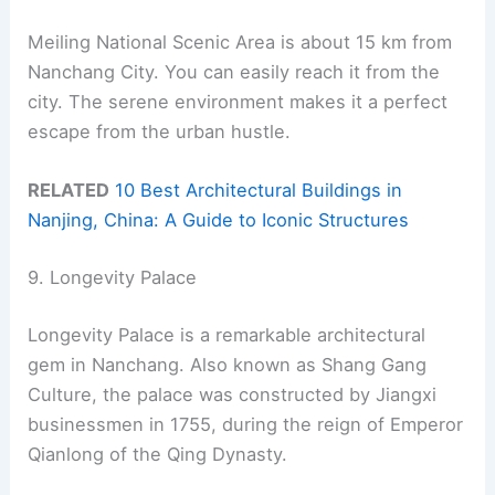
Meiling National Scenic Area is about 15 km from
Nanchang City. You can easily reach it from the
city. The serene environment makes it a perfect
escape from the urban hustle.
RELATED
10 Best Architectural Buildings in
Nanjing, China: A Guide to Iconic Structures
9. Longevity Palace
Longevity Palace is a remarkable architectural
gem in Nanchang. Also known as Shang Gang
Culture, the palace was constructed by Jiangxi
businessmen in 1755, during the reign of Emperor
Qianlong of the Qing Dynasty.