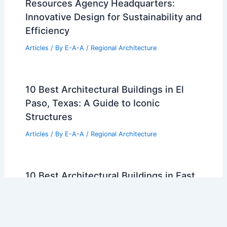
Resources Agency Headquarters:
Innovative Design for Sustainability and
Efficiency
Articles
/ By
E-A-A
/
Regional Architecture
10 Best Architectural Buildings in El
Paso, Texas: A Guide to Iconic
Structures
Articles
/ By
E-A-A
/
Regional Architecture
10 Best Architectural Buildings in East
Los Angeles, California: A Guide to
Iconic Designs
Articles
/ By
E-A-A
/
Regional Architecture