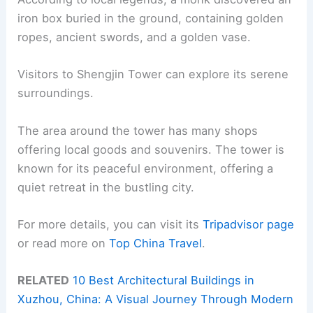
iron box buried in the ground, containing golden
ropes, ancient swords, and a golden vase.
Visitors to Shengjin Tower can explore its serene
surroundings.
The area around the tower has many shops
offering local goods and souvenirs. The tower is
known for its peaceful environment, offering a
quiet retreat in the bustling city.
For more details, you can visit its
Tripadvisor page
or read more on
Top China Travel
.
RELATED
10 Best Architectural Buildings in
Xuzhou, China: A Visual Journey Through Modern