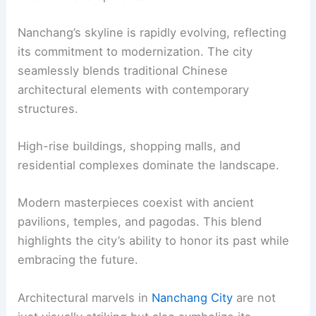
Nanchang’s skyline is rapidly evolving, reflecting
its commitment to modernization. The city
seamlessly blends traditional Chinese
architectural elements with contemporary
structures.
High-rise buildings, shopping malls, and
residential complexes dominate the landscape.
Modern masterpieces coexist with ancient
pavilions, temples, and pagodas. This blend
highlights the city’s ability to honor its past while
embracing the future.
Architectural marvels in
Nanchang City
are not