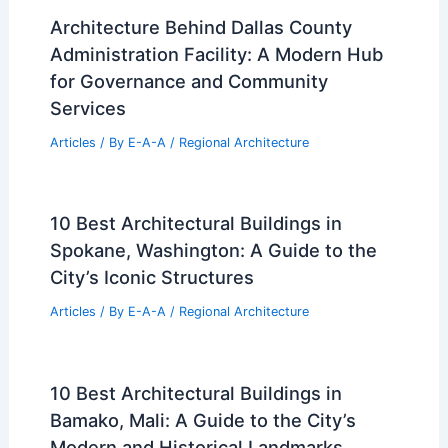
Architecture Behind Dallas County
Administration Facility: A Modern Hub
for Governance and Community
Services
Articles
/ By
E-A-A
/
Regional Architecture
10 Best Architectural Buildings in
Spokane, Washington: A Guide to the
City’s Iconic Structures
Articles
/ By
E-A-A
/
Regional Architecture
10 Best Architectural Buildings in
Bamako, Mali: A Guide to the City’s
Modern and Historical Landmarks