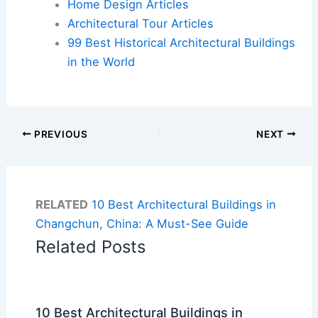
Home Design Articles
Architectural Tour Articles
99 Best Historical Architectural Buildings
in the World
PREVIOUS
NEXT
RELATED
10 Best Architectural Buildings in
Changchun, China: A Must-See Guide
Related Posts
10 Best Architectural Buildings in