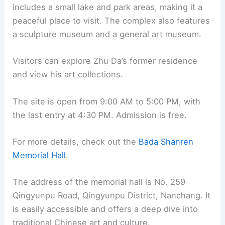
includes a small lake and park areas, making it a
peaceful place to visit. The complex also features
a sculpture museum and a general art museum.
Visitors can explore Zhu Da’s former residence
and view his art collections.
The site is open from 9:00 AM to 5:00 PM, with
the last entry at 4:30 PM. Admission is free.
For more details, check out the
Bada Shanren
Memorial Hall
.
The address of the memorial hall is No. 259
Qingyunpu Road, Qingyunpu District, Nanchang. It
is easily accessible and offers a deep dive into
traditional Chinese art and culture.