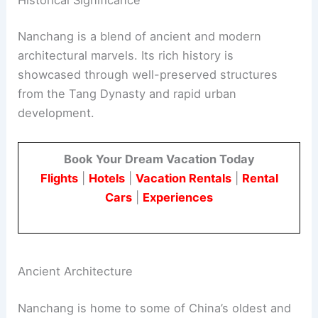
Nanchang is a blend of ancient and modern
architectural marvels. Its rich history is
showcased through well-preserved structures
from the Tang Dynasty and rapid urban
development.
Book Your Dream Vacation Today
Flights
|
Hotels
|
Vacation Rentals
|
Rental
Cars
|
Experiences
Ancient Architecture
Nanchang is home to some of China’s oldest and