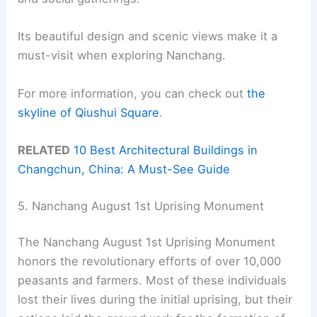
Its beautiful design and scenic views make it a
must-visit when exploring Nanchang.
For more information, you can check out
the
skyline of Qiushui Square
.
RELATED
10 Best Architectural Buildings in
Changchun, China: A Must-See Guide
5. Nanchang August 1st Uprising Monument
The Nanchang August 1st Uprising Monument
honors the revolutionary efforts of over 10,000
peasants and farmers. Most of these individuals
lost their lives during the initial uprising, but their