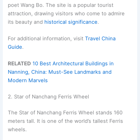
poet Wang Bo. The site is a popular tourist
attraction, drawing visitors who come to admire
its beauty and
historical significance
.
For additional information, visit
Travel China
Guide
.
RELATED
10 Best Architectural Buildings in
Nanning, China: Must-See Landmarks and
Modern Marvels
2. Star of Nanchang Ferris Wheel
The Star of Nanchang Ferris Wheel stands 160
meters tall. It is one of the world’s tallest Ferris
wheels.