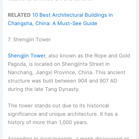
RELATED
10 Best Architectural Buildings in
Changsha, China: A Must-See Guide
7. Shengjin Tower
Shengjin Tower
, also known as the Rope and Gold
Pagoda, is located on Shengjinta Street in
Nanchang, Jiangxi Province, China. This ancient
structure was built between 904 and 907 AD
during the late Tang Dynasty.
The tower stands out due to its historical
significance and unique architecture. It has a
history of more than 1,000 years.
According to local legends, a monk discovered an