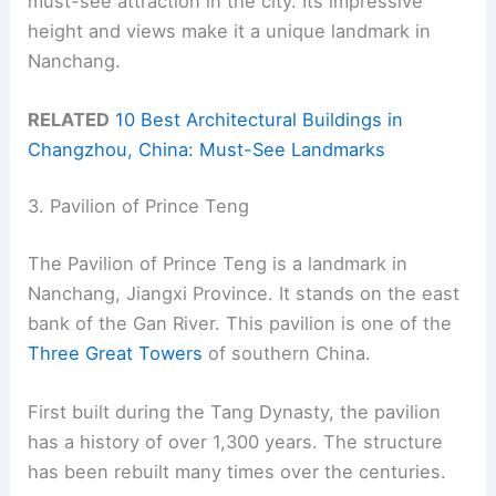
must-see attraction in the city. Its impressive
height and views make it a unique landmark in
Nanchang.
RELATED
10 Best Architectural Buildings in
Changzhou, China: Must-See Landmarks
3. Pavilion of Prince Teng
The Pavilion of Prince Teng is a landmark in
Nanchang, Jiangxi Province. It stands on the east
bank of the Gan River. This pavilion is one of the
Three Great Towers
of southern China.
First built during the Tang Dynasty, the pavilion
has a history of over 1,300 years. The structure
has been rebuilt many times over the centuries.