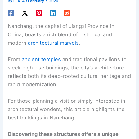
By
E-A-A
/
February 7, 2026
Nanchang, the capital of Jiangxi Province in
China, boasts a rich blend of historical and
modern
architectural marvels
.
From
ancient temples
and traditional pavilions to
sleek high-rise buildings, the city’s architecture
reflects both its deep-rooted cultural heritage and
rapid modernization.
For those planning a visit or simply interested in
architectural wonders, this article highlights the
best buildings in Nanchang.
Discovering these structures offers a unique