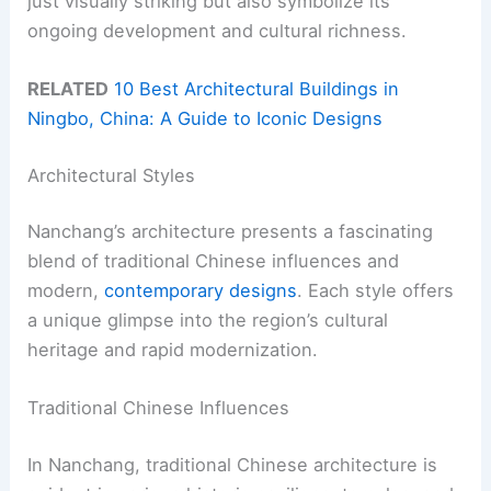
just visually striking but also symbolize its
ongoing development and cultural richness.
RELATED
10 Best Architectural Buildings in
Ningbo, China: A Guide to Iconic Designs
Architectural Styles
Nanchang’s architecture presents a fascinating
blend of traditional Chinese influences and
modern,
contemporary designs
. Each style offers
a unique glimpse into the region’s cultural
heritage and rapid modernization.
Traditional Chinese Influences
In Nanchang, traditional Chinese architecture is