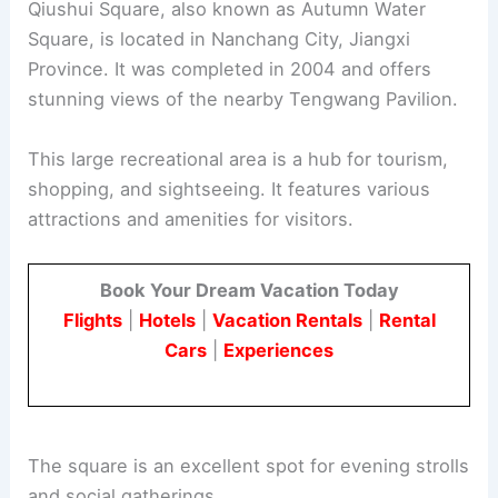
Qiushui Square, also known as Autumn Water
Square, is located in Nanchang City, Jiangxi
Province. It was completed in 2004 and offers
stunning views of the nearby Tengwang Pavilion.
This large recreational area is a hub for tourism,
shopping, and sightseeing. It features various
attractions and amenities for visitors.
Book Your Dream Vacation Today
Flights
|
Hotels
|
Vacation Rentals
|
Rental
Cars
|
Experiences
The square is an excellent spot for evening strolls
and social gatherings.