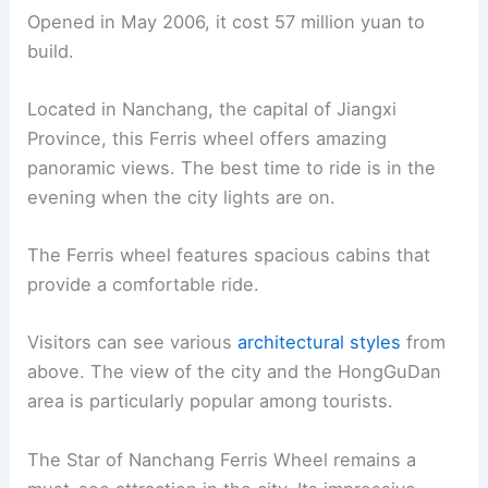
Opened in May 2006, it cost 57 million yuan to
build.
Located in Nanchang, the capital of Jiangxi
Province, this Ferris wheel offers amazing
panoramic views. The best time to ride is in the
evening when the city lights are on.
The Ferris wheel features spacious cabins that
provide a comfortable ride.
Visitors can see various
architectural styles
from
above. The view of the city and the HongGuDan
area is particularly popular among tourists.
The Star of Nanchang Ferris Wheel remains a