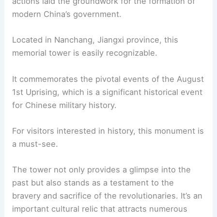
actions laid the groundwork for the formation of
modern China’s government.
Located in Nanchang, Jiangxi province, this
memorial tower is easily recognizable.
It commemorates the pivotal events of the August
1st Uprising, which is a significant historical event
for Chinese military history.
For visitors interested in history, this monument is
a must-see.
The tower not only provides a glimpse into the
past but also stands as a testament to the
bravery and sacrifice of the revolutionaries. It’s an
important cultural relic that attracts numerous