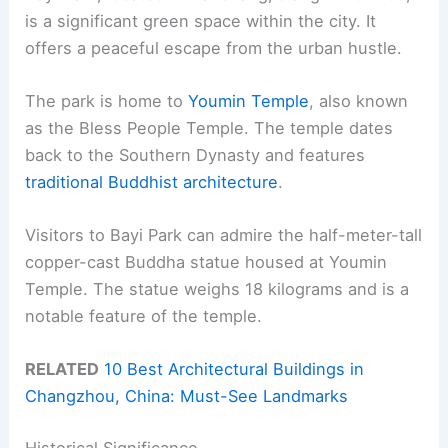
is a significant green space within the city. It
offers a peaceful escape from the urban hustle.
The park is home to
Youmin Temple
, also known
as the Bless People Temple. The temple dates
back to the Southern Dynasty and features
traditional Buddhist architecture
.
Visitors to Bayi Park can admire the half-meter-tall
copper-cast Buddha statue housed at Youmin
Temple. The statue weighs 18 kilograms and is a
notable feature of the temple.
RELATED
10 Best Architectural Buildings in
Changzhou, China: Must-See Landmarks
Historical Significance