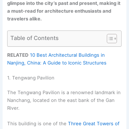
glimpse into the city’s past and present, making it
a must-read for architecture enthusiasts and
travelers alike.
Table of Contents
RELATED
10 Best Architectural Buildings in
Nanjing, China: A Guide to Iconic Structures
1. Tengwang Pavilion
The Tengwang Pavilion is a renowned landmark in
Nanchang, located on the east bank of the Gan
River.
This building is one of the
Three Great Towers of