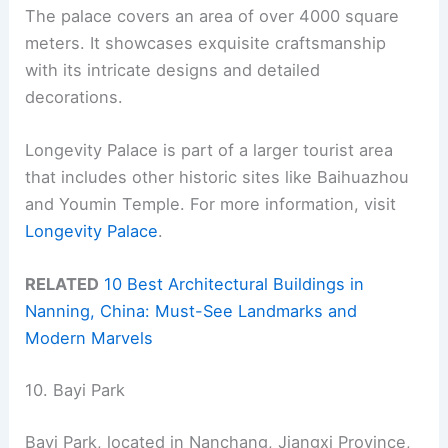
The palace covers an area of over 4000 square
meters. It showcases exquisite craftsmanship
with its intricate designs and detailed
decorations.
Longevity Palace is part of a larger tourist area
that includes other historic sites like Baihuazhou
and Youmin Temple. For more information, visit
Longevity Palace
.
RELATED
10 Best Architectural Buildings in
Nanning, China: Must-See Landmarks and
Modern Marvels
10. Bayi Park
Bayi Park, located in Nanchang, Jiangxi Province,