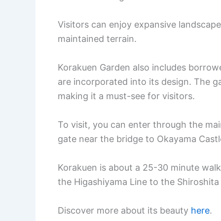
Visitors can enjoy expansive landscape
maintained terrain.
Korakuen Garden also includes borrow
are incorporated into its design. The ga
making it a must-see for visitors.
To visit, you can enter through the ma
gate near the bridge to Okayama Castl
Korakuen is about a 25-30 minute walk
the Higashiyama Line to the Shiroshita
Discover more about its beauty
here
.