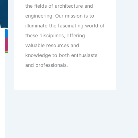
the fields of architecture and
engineering. Our mission is to
illuminate the fascinating world of
these disciplines, offering
valuable resources and
knowledge to both enthusiasts
and professionals.