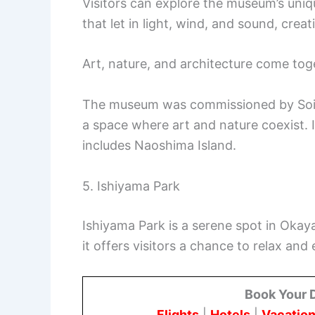
Visitors can explore the museum’s uniq
that let in light, wind, and sound, cre
Art, nature, and architecture come tog
The museum was commissioned by Soichi
a space where art and nature coexist. It
includes Naoshima Island.
5. Ishiyama Park
Ishiyama Park is a serene spot in Oka
it offers visitors a chance to relax and
Book Your 
Flights
|
Hotels
|
Vacation