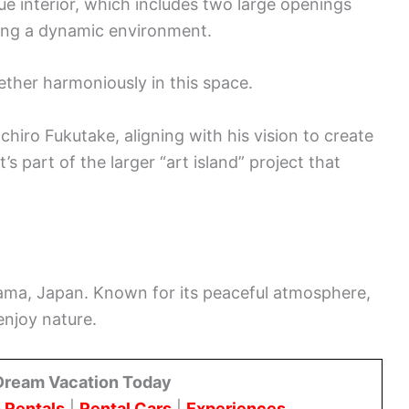
ue interior, which includes two large openings
ating a dynamic environment.
ether harmoniously in this space.
ro Fukutake, aligning with his vision to create
’s part of the larger “art island” project that
yama, Japan. Known for its peaceful atmosphere,
 enjoy nature.
Dream Vacation Today
 Rentals
|
Rental Cars
|
Experiences