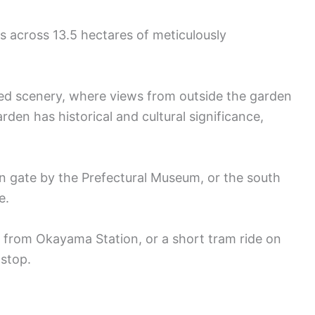
s across 13.5 hectares of meticulously
ed scenery, where views from outside the garden
rden has historical and cultural significance,
in gate by the Prefectural Museum, or the south
e.
 from Okayama Station, or a short tram ride on
 stop.