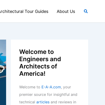
Search
rchitectural Tour Guides
About Us
Welcome to
Engineers and
Architects of
America!
Welcome to
E-A-A.com
, your
premier source for insightful and
technical
articles
and reviews in