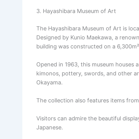
3. Hayashibara Museum of Art
The Hayashibara Museum of Art is loca
Designed by Kunio Maekawa, a renowned
building was constructed on a 6,300m²
Opened in 1963, this museum houses ar
kimonos, pottery, swords, and other ar
Okayama.
The collection also features items fro
Visitors can admire the beautiful displ
Japanese.