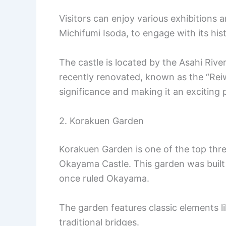
Visitors can enjoy various exhibitions a
Michifumi Isoda, to engage with its hist
The castle is located by the Asahi Rive
recently renovated, known as the “Reiw
significance and making it an exciting p
2. Korakuen Garden
Korakuen Garden is one of the top thre
Okayama Castle. This garden was built
once ruled Okayama.
The garden features classic elements li
traditional bridges.