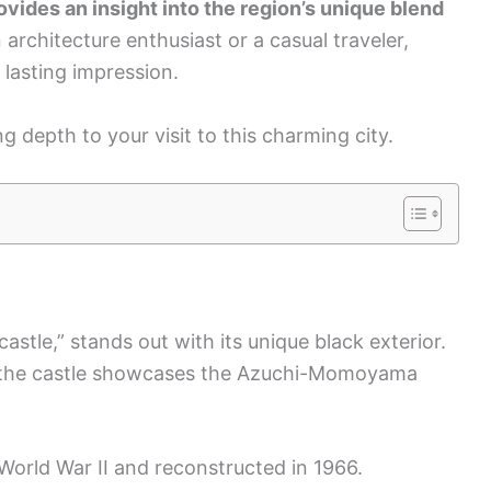
vides an insight into the region’s unique blend
architecture enthusiast or a casual traveler,
 lasting impression.
ng depth to your visit to this charming city.
tle,” stands out with its unique black exterior.
ie, the castle showcases the Azuchi-Momoyama
orld War II and reconstructed in 1966.