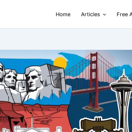
Home
Articles
Free A