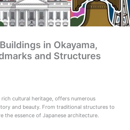
 Buildings in Okayama,
dmarks and Structures
rich cultural heritage, offers numerous
istory and beauty. From traditional structures to
re the essence of Japanese architecture.