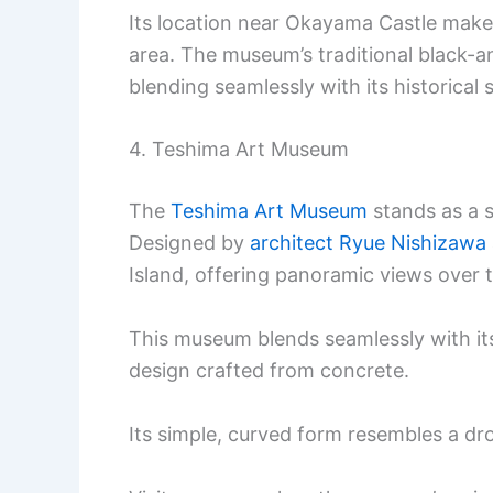
Its location near Okayama Castle makes
area. The museum’s traditional black-and
blending seamlessly with its historical
4. Teshima Art Museum
The
Teshima Art Museum
stands as a s
Designed by
architect Ryue Nishizawa
Island, offering panoramic views over 
This museum blends seamlessly with its
design crafted from concrete.
Its simple, curved form resembles a dr