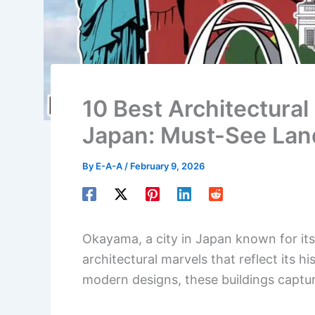
10 Best Architectural
Japan: Must-See Lan
By
E-A-A
/
February 9, 2026
Okayama, a city in Japan known for its 
architectural marvels that reflect its h
modern designs, these buildings captu