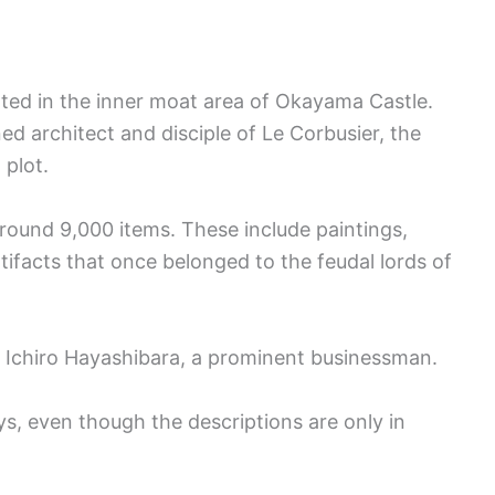
ted in the inner moat area of Okayama Castle.
 architect and disciple of Le Corbusier, the
 plot.
ound 9,000 items. These include paintings,
tifacts that once belonged to the feudal lords of
m Ichiro Hayashibara, a prominent businessman.
ays, even though the descriptions are only in