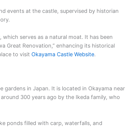
nd events at the castle, supervised by historian
ory.
r, which serves as a natural moat. It has been
a Great Renovation,” enhancing its historical
lace to visit
Okayama Castle Website
.
e gardens in Japan. It is located in Okayama near
 around 300 years ago by the Ikeda family, who
ke ponds filled with carp, waterfalls, and