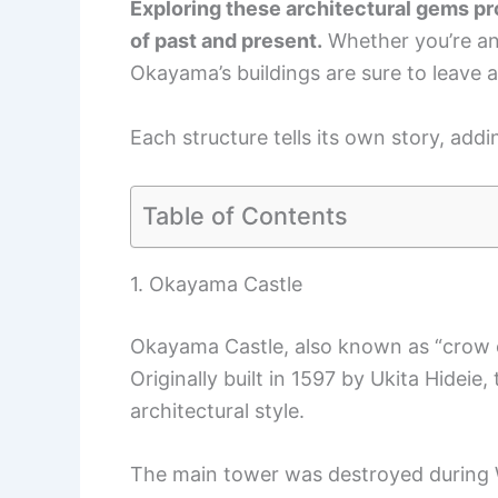
Exploring these architectural gems pro
of past and present.
Whether you’re an 
Okayama’s buildings are sure to leave a
Each structure tells its own story, addi
Table of Contents
1. Okayama Castle
Okayama Castle, also known as “crow cas
Originally built in 1597 by Ukita Hide
architectural style.
The main tower was destroyed during W