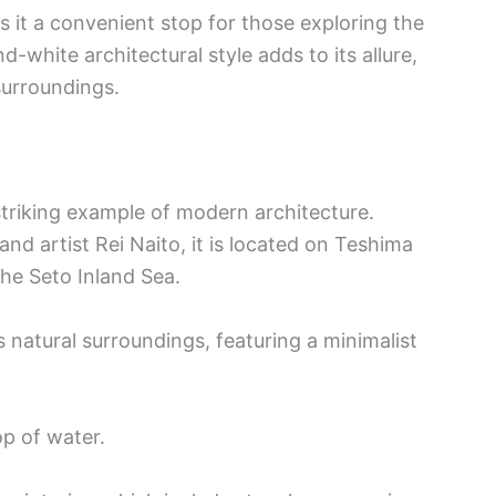
 it a convenient stop for those exploring the
-white architectural style adds to its allure,
 surroundings.
triking example of modern architecture.
and artist Rei Naito, it is located on Teshima
the Seto Inland Sea.
 natural surroundings, featuring a minimalist
op of water.