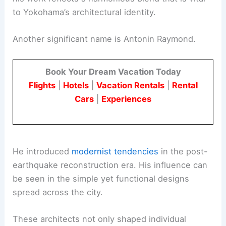
to Yokohama’s architectural identity.
Another significant name is Antonin Raymond.
Book Your Dream Vacation Today
Flights
|
Hotels
|
Vacation Rentals
|
Rental
Cars
|
Experiences
He introduced
modernist tendencies
in the post-
earthquake reconstruction era. His influence can
be seen in the simple yet functional designs
spread across the city.
These architects not only shaped individual