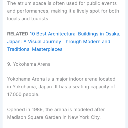
The atrium space is often used for public events
and performances, making it a lively spot for both
locals and tourists.
RELATED
10 Best Architectural Buildings in Osaka,
Japan: A Visual Journey Through Modern and
Traditional Masterpieces
9. Yokohama Arena
Yokohama Arena is a major indoor arena located
in Yokohama, Japan. It has a seating capacity of
17,000 people.
Opened in 1989, the arena is modeled after
Madison Square Garden in New York City.