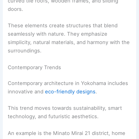
curved tile roofs, wooden frames, and sliding
doors.
These elements create structures that blend
seamlessly with nature. They emphasize
simplicity, natural materials, and harmony with the
surroundings.
Contemporary Trends
Contemporary architecture in Yokohama includes
innovative and
eco-friendly designs
.
This trend moves towards sustainability, smart
technology, and futuristic aesthetics.
An example is the Minato Mirai 21 district, home