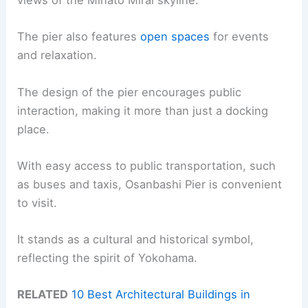
views of the Minato Mirai skyline.
The pier also features
open spaces
for events
and relaxation.
The design of the pier encourages public
interaction, making it more than just a docking
place.
With easy access to public transportation, such
as buses and taxis, Osanbashi Pier is convenient
to visit.
It stands as a cultural and historical symbol,
reflecting the spirit of Yokohama.
RELATED
10 Best Architectural Buildings in