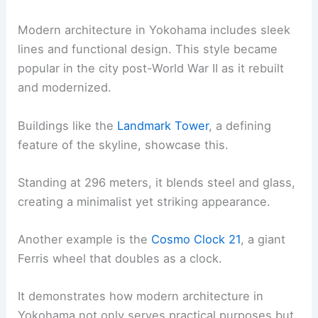
Modern architecture in Yokohama includes sleek
lines and functional design. This style became
popular in the city post-World War II as it rebuilt
and modernized.
Buildings like the
Landmark Tower
, a defining
feature of the skyline, showcase this.
Standing at 296 meters, it blends steel and glass,
creating a minimalist yet striking appearance.
Another example is the
Cosmo Clock 21
, a giant
Ferris wheel that doubles as a clock.
It demonstrates how modern architecture in
Yokohama not only serves practical purposes but