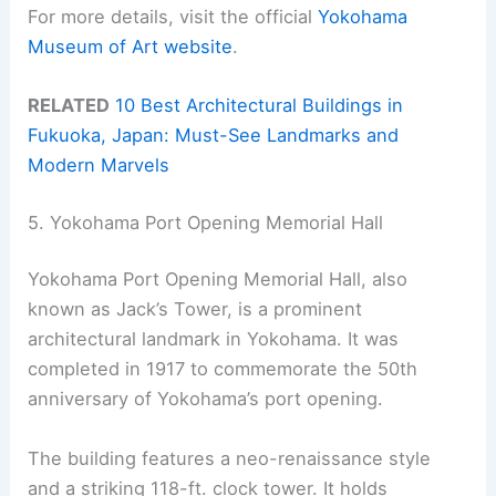
For more details, visit the official
Yokohama
Museum of Art website
.
RELATED
10 Best Architectural Buildings in
Fukuoka, Japan: Must-See Landmarks and
Modern Marvels
5. Yokohama Port Opening Memorial Hall
Yokohama Port Opening Memorial Hall, also
known as Jack’s Tower, is a prominent
architectural landmark in Yokohama. It was
completed in 1917 to commemorate the 50th
anniversary of Yokohama’s port opening.
The building features a neo-renaissance style
and a striking 118-ft. clock tower. It holds