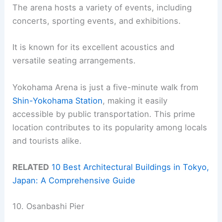
The arena hosts a variety of events, including
concerts, sporting events, and exhibitions.
It is known for its excellent acoustics and
versatile seating arrangements.
Yokohama Arena is just a five-minute walk from
Shin-Yokohama Station
, making it easily
accessible by public transportation. This prime
location contributes to its popularity among locals
and tourists alike.
RELATED
10 Best Architectural Buildings in Tokyo,
Japan: A Comprehensive Guide
10. Osanbashi Pier