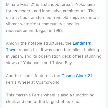
Minato Mirai 21 is a standout area in Yokohama
for its modern and innovative architecture. The
district has transformed from old shipyards into a
vibrant waterfront community since its
redevelopment began in 1983.
Among the notable structures, the
Landmark
Tower
stands tall. It was once the tallest building
in Japan, and its observation deck offers stunning
views of Yokohama and Tokyo Bay.
Another iconic feature is the
Cosmo Clock 21
Ferris Wheel at Cosmoworld.
This massive Ferris wheel is also a functioning
clock and one of the largest of its kind.