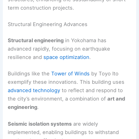
term construction projects.
Structural Engineering Advances
Structural engineering
in Yokohama has
advanced rapidly, focusing on earthquake
resilience and
space optimization
.
Buildings like the
Tower of Winds
by Toyo Ito
exemplify these innovations. This building uses
advanced technology
to reflect and respond to
the city’s environment, a combination of
art and
engineering
.
Seismic isolation systems
are widely
implemented, enabling buildings to withstand