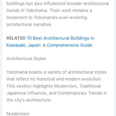
buildings but also influenced broader architectural
trends in Yokohama. Their work remains a
testament to Yokohama’s ever-evolving
architectural narrative.
RELATED
10 Best Architectural Buildings in
Kawasaki, Japan: A Comprehensive Guide
Architectural Styles
Yokohama boasts a variety of architectural styles
that reflect its historical and modern evolution.
This section highlights Modernism, Traditional
Japanese Influence, and Contemporary Trends in
the city’s architecture.
Modernism