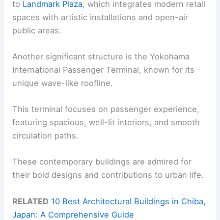
to
Landmark Plaza
, which integrates modern retail
spaces with artistic installations and open-air
public areas.
Another significant structure is the Yokohama
International Passenger Terminal, known for its
unique wave-like roofline.
This terminal focuses on passenger experience,
featuring spacious, well-lit interiors, and smooth
circulation paths.
These contemporary buildings are admired for
their bold designs and contributions to urban life.
RELATED
10 Best Architectural Buildings in Chiba,
Japan: A Comprehensive Guide