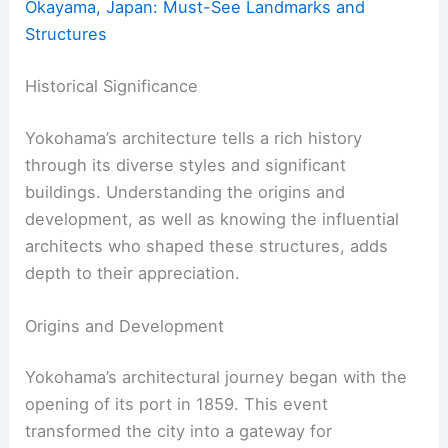
Okayama, Japan: Must-See Landmarks and
Structures
Historical Significance
Yokohama’s architecture tells a rich history
through its diverse styles and significant
buildings. Understanding the origins and
development, as well as knowing the influential
architects who shaped these structures, adds
depth to their appreciation.
Origins and Development
Yokohama’s architectural journey began with the
opening of its port in 1859. This event
transformed the city into a gateway for