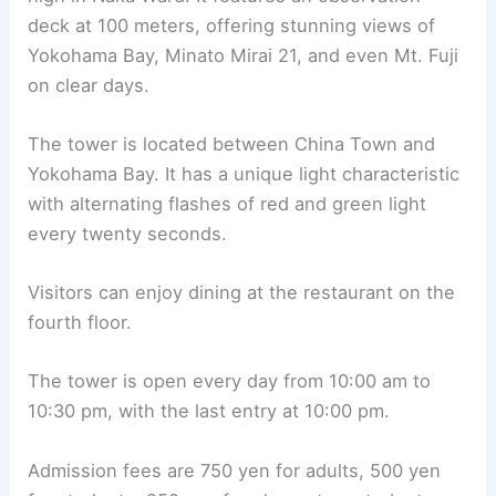
deck at 100 meters, offering stunning views of
Yokohama Bay, Minato Mirai 21, and even Mt. Fuji
on clear days.
The tower is located between China Town and
Yokohama Bay. It has a unique light characteristic
with alternating flashes of red and green light
every twenty seconds.
Visitors can enjoy dining at the restaurant on the
fourth floor.
The tower is open every day from 10:00 am to
10:30 pm, with the last entry at 10:00 pm.
Admission fees are 750 yen for adults, 500 yen