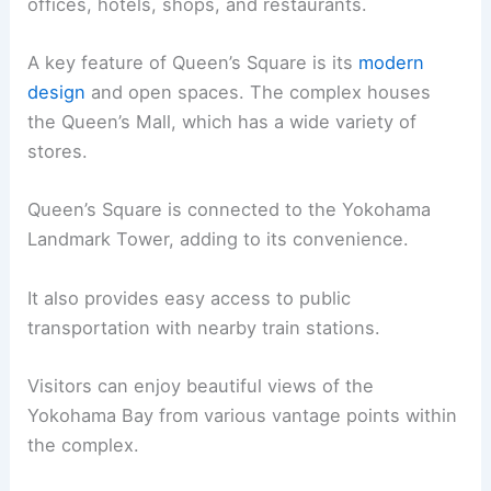
offices, hotels, shops, and restaurants.
A key feature of Queen’s Square is its
modern
design
and open spaces. The complex houses
the Queen’s Mall, which has a wide variety of
stores.
Queen’s Square is connected to the Yokohama
Landmark Tower, adding to its convenience.
It also provides easy access to public
transportation with nearby train stations.
Visitors can enjoy beautiful views of the
Yokohama Bay from various vantage points within
the complex.