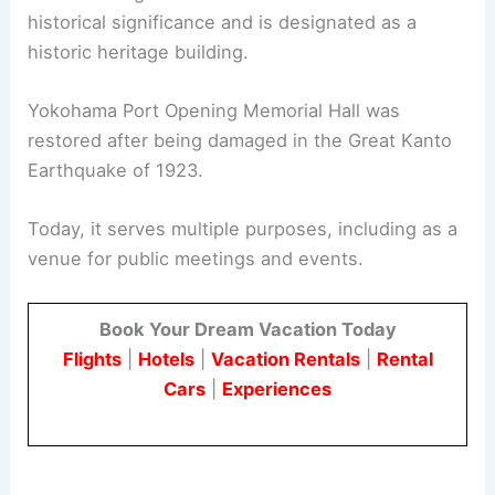
historical significance and is designated as a
historic heritage building.
Yokohama Port Opening Memorial Hall was
restored after being damaged in the Great Kanto
Earthquake of 1923.
Today, it serves multiple purposes, including as a
venue for public meetings and events.
Book Your Dream Vacation Today
Flights
|
Hotels
|
Vacation Rentals
|
Rental
Cars
|
Experiences