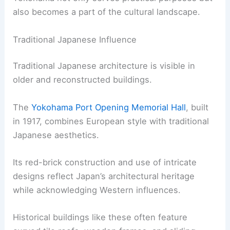
also becomes a part of the cultural landscape.
Traditional Japanese Influence
Traditional Japanese architecture is visible in
older and reconstructed buildings.
The
Yokohama Port Opening Memorial Hall
, built
in 1917, combines European style with traditional
Japanese aesthetics.
Its red-brick construction and use of intricate
designs reflect Japan’s architectural heritage
while acknowledging Western influences.
Historical buildings like these often feature