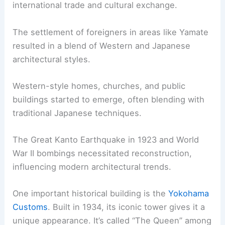
international trade and cultural exchange.
The settlement of foreigners in areas like Yamate
resulted in a blend of Western and Japanese
architectural styles.
Western-style homes, churches, and public
buildings started to emerge, often blending with
traditional Japanese techniques.
The Great Kanto Earthquake in 1923 and World
War II bombings necessitated reconstruction,
influencing modern architectural trends.
One important historical building is the
Yokohama
Customs
. Built in 1934, its iconic tower gives it a
unique appearance. It’s called “The Queen” among