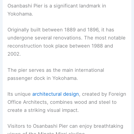
Osanbashi Pier is a significant landmark in
Yokohama.
Originally built between 1889 and 1896, it has
undergone several renovations. The most notable
reconstruction took place between 1988 and
2002.
The pier serves as the main international
passenger dock in Yokohama.
Its unique
architectural design
, created by Foreign
Office Architects, combines wood and steel to
create a striking visual impact.
Visitors to Osanbashi Pier can enjoy breathtaking