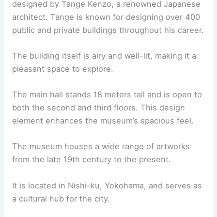
designed by Tange Kenzo, a renowned Japanese
architect. Tange is known for designing over 400
public and private buildings throughout his career.
The building itself is airy and well-lit, making it a
pleasant space to explore.
The main hall stands 18 meters tall and is open to
both the second and third floors. This design
element enhances the museum’s spacious feel.
The museum houses a wide range of artworks
from the late 19th century to the present.
It is located in Nishi-ku, Yokohama, and serves as
a cultural hub for the city.