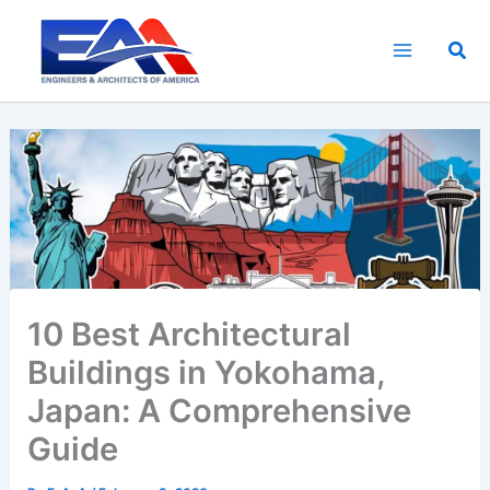
Skip
to
Sea
content
10 Best Architectural
Buildings in Yokohama,
Japan: A Comprehensive
Guide