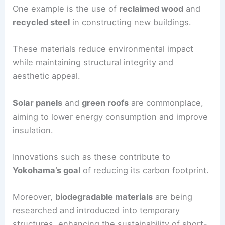
One example is the use of
reclaimed wood
and
recycled steel
in constructing new buildings.
These materials reduce environmental impact
while maintaining structural integrity and
aesthetic appeal.
Solar panels
and
green roofs
are commonplace,
aiming to lower energy consumption and improve
insulation.
Innovations such as these contribute to
Yokohama’s goal
of reducing its carbon footprint.
Moreover,
biodegradable materials
are being
researched and introduced into temporary
structures, enhancing the sustainability of short-