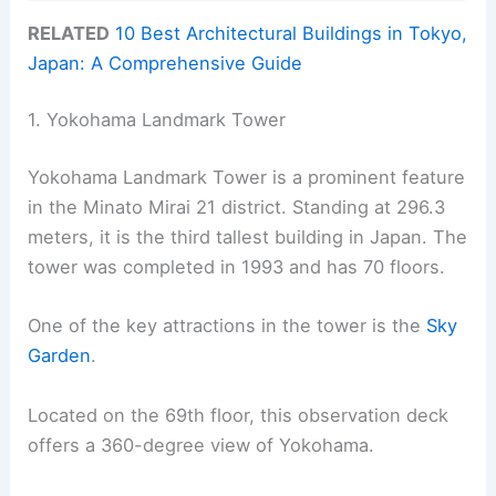
RELATED
10 Best Architectural Buildings in Tokyo,
Japan: A Comprehensive Guide
1. Yokohama Landmark Tower
Yokohama Landmark Tower is a prominent feature
in the Minato Mirai 21 district. Standing at 296.3
meters, it is the third tallest building in Japan. The
tower was completed in 1993 and has 70 floors.
One of the key attractions in the tower is the
Sky
Garden
.
Located on the 69th floor, this observation deck
offers a 360-degree view of Yokohama.