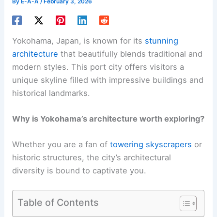
By
E-A-A
/
February 3, 2026
Yokohama, Japan, is known for its
stunning
architecture
that beautifully blends traditional and
modern styles. This port city offers visitors a
unique skyline filled with impressive buildings and
historical landmarks.
Why is Yokohama’s architecture worth exploring?
Whether you are a fan of
towering skyscrapers
or
historic structures, the city’s architectural
diversity is bound to captivate you.
Table of Contents