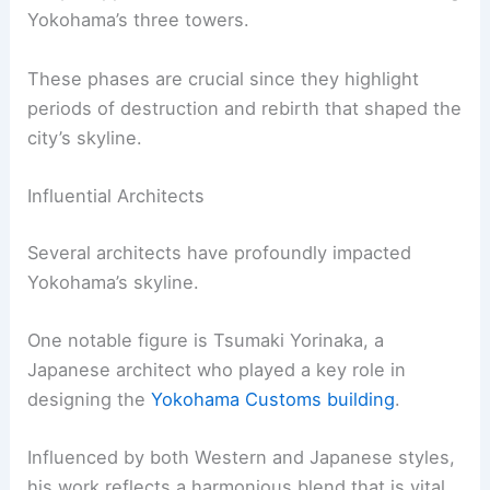
Yokohama’s three towers.
These phases are crucial since they highlight
periods of destruction and rebirth that shaped the
city’s skyline.
Influential Architects
Several architects have profoundly impacted
Yokohama’s skyline.
One notable figure is Tsumaki Yorinaka, a
Japanese architect who played a key role in
designing the
Yokohama Customs building
.
Influenced by both Western and Japanese styles,
his work reflects a harmonious blend that is vital