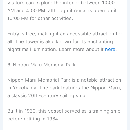
Visitors can explore the interior between 10:00
AM and 4:00 PM, although it remains open until
10:00 PM for other activities.
Entry is free, making it an accessible attraction for
all. The tower is also known for its enchanting
nighttime illumination. Learn more about it
here
.
6. Nippon Maru Memorial Park
Nippon Maru Memorial Park is a notable attraction
in Yokohama. The park features the Nippon Maru,
a classic 20th-century sailing ship.
Built in 1930, this vessel served as a training ship
before retiring in 1984.