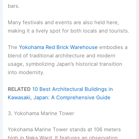
bars.
Many festivals and events are also held here,
making it a lively spot for both locals and tourists.
The
Yokohama Red Brick Warehouse
embodies a
blend of traditional architecture and modern
usage, symbolizing Japan’s historical transition
into modernity.
RELATED
10 Best Architectural Buildings in
Kawasaki, Japan: A Comprehensive Guide
3. Yokohama Marine Tower
Yokohama Marine Tower stands at 106 meters
high in Naka Ward. It features an observation