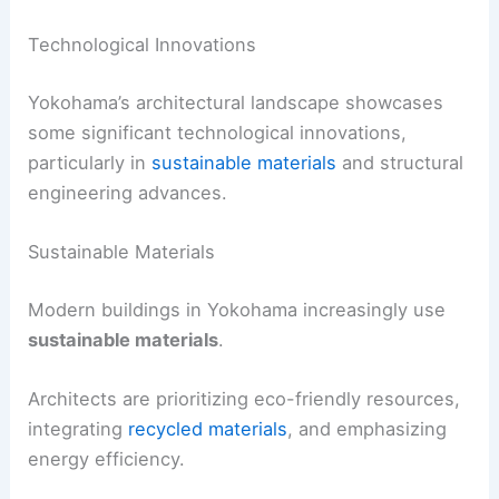
Technological Innovations
Yokohama’s architectural landscape showcases
some significant technological innovations,
particularly in
sustainable materials
and structural
engineering advances.
Sustainable Materials
Modern buildings in Yokohama increasingly use
sustainable materials
.
Architects are prioritizing eco-friendly resources,
integrating
recycled materials
, and emphasizing
energy efficiency.