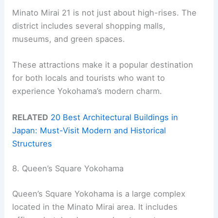
Minato Mirai 21 is not just about high-rises. The
district includes several shopping malls,
museums, and green spaces.
These attractions make it a popular destination
for both locals and tourists who want to
experience Yokohama’s modern charm.
RELATED
20 Best Architectural Buildings in
Japan: Must-Visit Modern and Historical
Structures
8. Queen’s Square Yokohama
Queen’s Square Yokohama is a large complex
located in the Minato Mirai area. It includes