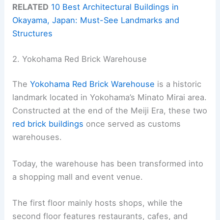
RELATED
10 Best Architectural Buildings in
Okayama, Japan: Must-See Landmarks and
Structures
2. Yokohama Red Brick Warehouse
The
Yokohama Red Brick Warehouse
is a historic
landmark located in Yokohama’s Minato Mirai area.
Constructed at the end of the Meiji Era, these two
red brick buildings
once served as customs
warehouses.
Today, the warehouse has been transformed into
a shopping mall and event venue.
The first floor mainly hosts shops, while the
second floor features restaurants, cafes, and