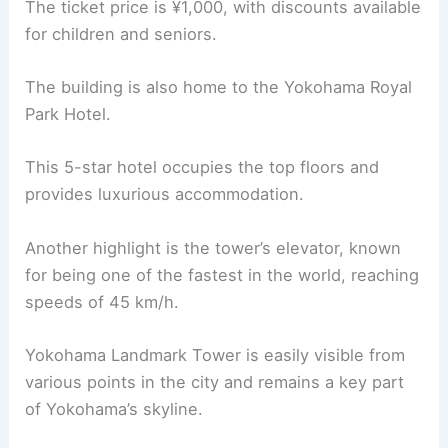
The ticket price is ¥1,000, with discounts available
for children and seniors.
The building is also home to the Yokohama Royal
Park Hotel.
This 5-star hotel occupies the top floors and
provides luxurious accommodation.
Another highlight is the tower’s elevator, known
for being one of the fastest in the world, reaching
speeds of 45 km/h.
Yokohama Landmark Tower is easily visible from
various points in the city and remains a key part
of Yokohama’s skyline.