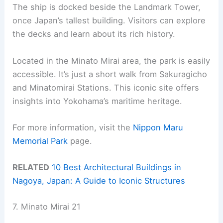
The ship is docked beside the Landmark Tower,
once Japan’s tallest building. Visitors can explore
the decks and learn about its rich history.
Located in the Minato Mirai area, the park is easily
accessible. It’s just a short walk from Sakuragicho
and Minatomirai Stations. This iconic site offers
insights into Yokohama’s maritime heritage.
For more information, visit the
Nippon Maru
Memorial Park
page.
RELATED
10 Best Architectural Buildings in
Nagoya, Japan: A Guide to Iconic Structures
7. Minato Mirai 21