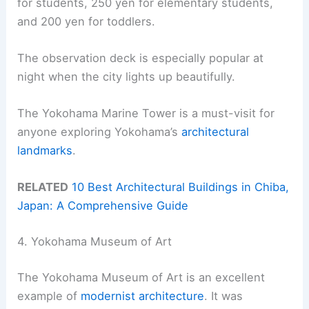
for students, 250 yen for elementary students,
and 200 yen for toddlers.
The observation deck is especially popular at
night when the city lights up beautifully.
The Yokohama Marine Tower is a must-visit for
anyone exploring Yokohama’s
architectural
landmarks
.
RELATED
10 Best Architectural Buildings in Chiba,
Japan: A Comprehensive Guide
4. Yokohama Museum of Art
The Yokohama Museum of Art is an excellent
example of
modernist architecture
. It was