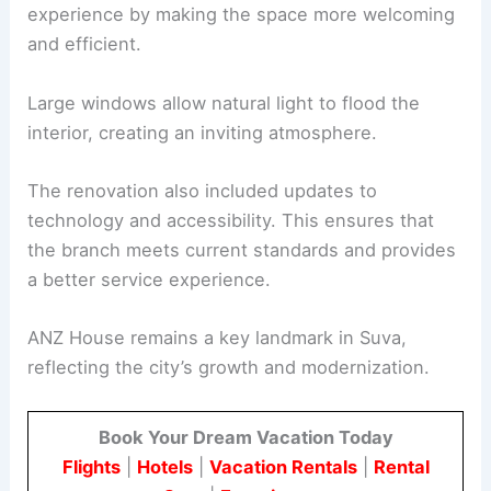
experience by making the space more welcoming
and efficient.
Large windows allow natural light to flood the
interior, creating an inviting atmosphere.
The renovation also included updates to
technology and accessibility. This ensures that
the branch meets current standards and provides
a better service experience.
ANZ House remains a key landmark in Suva,
reflecting the city’s growth and modernization.
Book Your Dream Vacation Today
Flights
|
Hotels
|
Vacation Rentals
|
Rental