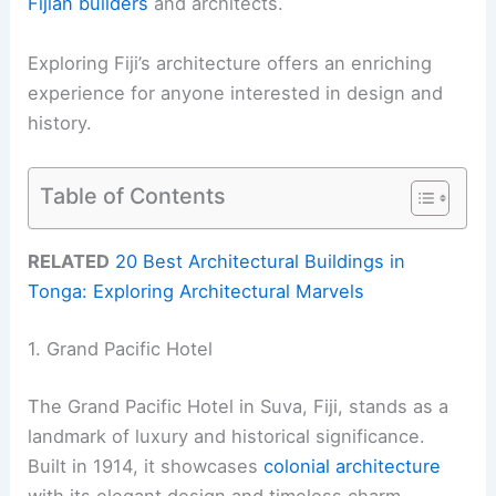
Fijian builders
and architects.
Exploring Fiji’s architecture offers an enriching
experience for anyone interested in design and
history.
Table of Contents
RELATED
20 Best Architectural Buildings in
Tonga: Exploring Architectural Marvels
1. Grand Pacific Hotel
The Grand Pacific Hotel in Suva, Fiji, stands as a
landmark of luxury and historical significance.
Built in 1914, it showcases
colonial architecture
with its elegant design and timeless charm.