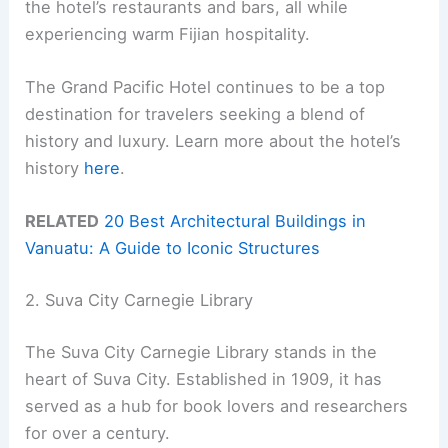
the hotel’s restaurants and bars, all while
experiencing warm Fijian hospitality.
The Grand Pacific Hotel continues to be a top
destination for travelers seeking a blend of
history and luxury. Learn more about the hotel’s
history
here
.
RELATED
20 Best Architectural Buildings in
Vanuatu: A Guide to Iconic Structures
2. Suva City Carnegie Library
The Suva City Carnegie Library stands in the
heart of Suva City. Established in 1909, it has
served as a hub for book lovers and researchers
for over a century.