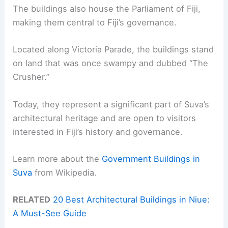
The buildings also house the Parliament of Fiji,
making them central to Fiji’s governance.
Located along Victoria Parade, the buildings stand
on land that was once swampy and dubbed “The
Crusher.”
Today, they represent a significant part of Suva’s
architectural heritage and are open to visitors
interested in Fiji’s history and governance.
Learn more about the
Government Buildings in
Suva
from Wikipedia.
RELATED
20 Best Architectural Buildings in Niue:
A Must-See Guide