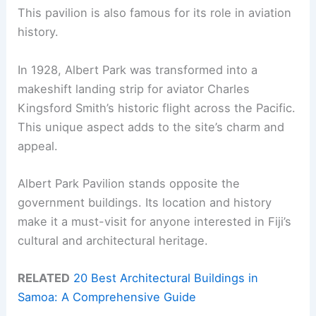
This pavilion is also famous for its role in aviation
history.
In 1928, Albert Park was transformed into a
makeshift landing strip for aviator Charles
Kingsford Smith’s historic flight across the Pacific.
This unique aspect adds to the site’s charm and
appeal.
Albert Park Pavilion stands opposite the
government buildings. Its location and history
make it a must-visit for anyone interested in Fiji’s
cultural and architectural heritage.
RELATED
20 Best Architectural Buildings in
Samoa: A Comprehensive Guide