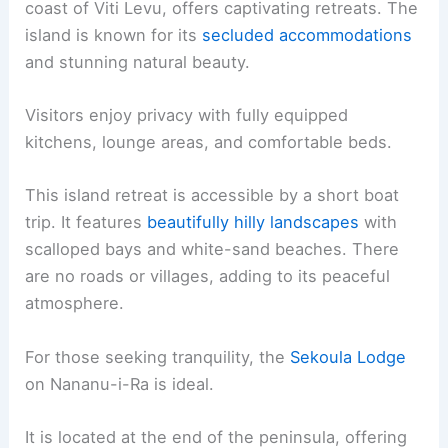
coast of Viti Levu, offers captivating retreats. The
island is known for its
secluded accommodations
and stunning natural beauty.
Visitors enjoy privacy with fully equipped
kitchens, lounge areas, and comfortable beds.
This island retreat is accessible by a short boat
trip. It features
beautifully hilly landscapes
with
scalloped bays and white-sand beaches. There
are no roads or villages, adding to its peaceful
atmosphere.
For those seeking tranquility, the
Sekoula Lodge
on Nananu-i-Ra is ideal.
It is located at the end of the peninsula, offering