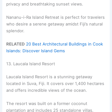
privacy and breathtaking sunset views.
Nananu-i-Ra Island Retreat is perfect for travelers
who desire a serene getaway amidst Fiji’s natural
splendor.
RELATED
20 Best Architectural Buildings in Cook
Islands: Discover Island Gems
13. Laucala Island Resort
Laucala Island Resort is a stunning getaway
located in Suva, Fiji. It covers over 1,400 hectares
and offers incredible views of the ocean.
The resort was built on a former coconut
plantation and includes 25 standalone villas.