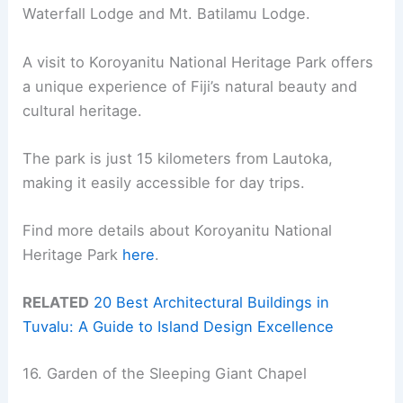
Waterfall Lodge and Mt. Batilamu Lodge.
A visit to Koroyanitu National Heritage Park offers
a unique experience of Fiji’s natural beauty and
cultural heritage.
The park is just 15 kilometers from Lautoka,
making it easily accessible for day trips.
Find more details about Koroyanitu National
Heritage Park
here
.
RELATED
20 Best Architectural Buildings in
Tuvalu: A Guide to Island Design Excellence
16. Garden of the Sleeping Giant Chapel