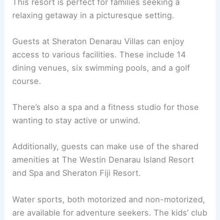
This resort is perfect for families seeking a
relaxing getaway in a picturesque setting.
Guests at Sheraton Denarau Villas can enjoy
access to various facilities. These include 14
dining venues, six swimming pools, and a golf
course.
There’s also a spa and a fitness studio for those
wanting to stay active or unwind.
Additionally, guests can make use of the shared
amenities at The Westin Denarau Island Resort
and Spa and Sheraton Fiji Resort.
Water sports, both motorized and non-motorized,
are available for adventure seekers. The kids’ club