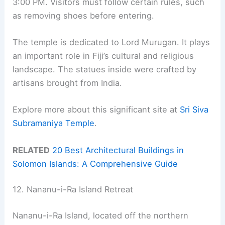
3:00 PM. Visitors must follow certain rules, such
as removing shoes before entering.
The temple is dedicated to Lord Murugan. It plays
an important role in Fiji’s cultural and religious
landscape. The statues inside were crafted by
artisans brought from India.
Explore more about this significant site at
Sri Siva
Subramaniya Temple
.
RELATED
20 Best Architectural Buildings in
Solomon Islands: A Comprehensive Guide
12. Nananu-i-Ra Island Retreat
Nananu-i-Ra Island, located off the northern