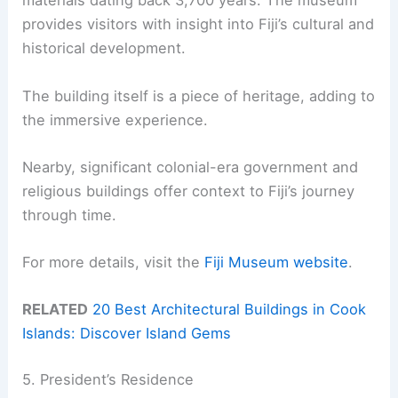
materials dating back 3,700 years. The museum
provides visitors with insight into Fiji’s cultural and
historical development.
The building itself is a piece of heritage, adding to
the immersive experience.
Nearby, significant colonial-era government and
religious buildings offer context to Fiji’s journey
through time.
For more details, visit the
Fiji Museum website
.
RELATED
20 Best Architectural Buildings in Cook
Islands: Discover Island Gems
5. President’s Residence