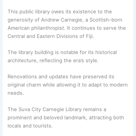
This public library owes its existence to the
generosity of Andrew Carnegie, a Scottish-born
American philanthropist. It continues to serve the
Central and Eastern Divisions of Fiji.
The library building is notable for its historical
architecture, reflecting the era’s style.
Renovations and updates have preserved its
original charm while allowing it to adapt to modern
needs.
The Suva City Carnegie Library remains a
prominent and beloved landmark, attracting both
locals and tourists.