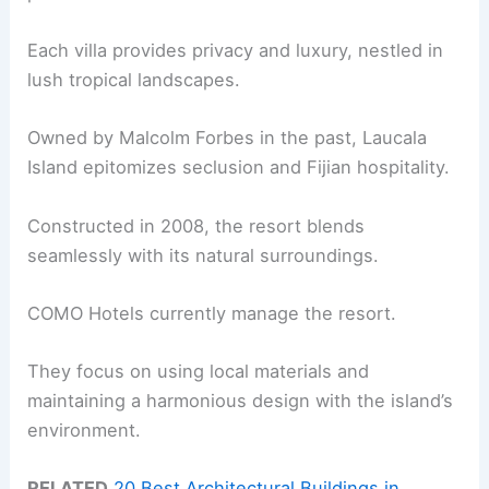
Each villa provides privacy and luxury, nestled in
lush tropical landscapes.
Owned by Malcolm Forbes in the past, Laucala
Island epitomizes seclusion and Fijian hospitality.
Constructed in 2008, the resort blends
seamlessly with its natural surroundings.
COMO Hotels currently manage the resort.
They focus on using local materials and
maintaining a harmonious design with the island’s
environment.
RELATED
20 Best Architectural Buildings in