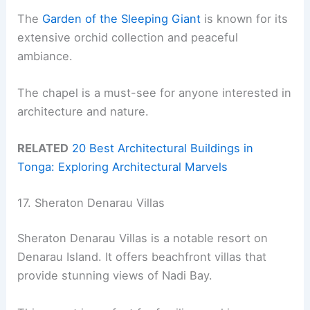
The
Garden of the Sleeping Giant
is known for its
extensive orchid collection and peaceful
ambiance.
The chapel is a must-see for anyone interested in
architecture and nature.
RELATED
20 Best Architectural Buildings in
Tonga: Exploring Architectural Marvels
17. Sheraton Denarau Villas
Sheraton Denarau Villas is a notable resort on
Denarau Island. It offers beachfront villas that
provide stunning views of Nadi Bay.