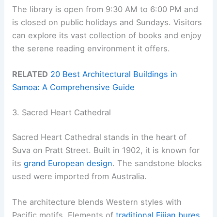
The library is open from 9:30 AM to 6:00 PM and
is closed on public holidays and Sundays. Visitors
can explore its vast collection of books and enjoy
the serene reading environment it offers.
RELATED
20 Best Architectural Buildings in
Samoa: A Comprehensive Guide
3. Sacred Heart Cathedral
Sacred Heart Cathedral stands in the heart of
Suva on Pratt Street. Built in 1902, it is known for
its
grand European design
. The sandstone blocks
used were imported from Australia.
The architecture blends Western styles with
Pacific motifs. Elements of
traditional Fijian bures