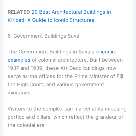
RELATED
20 Best Architectural Buildings in
Kiribati: A Guide to Iconic Structures
6. Government Buildings Suva
The Government Buildings in Suva are
iconic
examples
of colonial architecture. Built between
1937 and 1939, these Art Deco buildings now
serve as the offices for the Prime Minister of Fiji,
the High Court, and various government
ministries.
Visitors to the complex can marvel at its imposing
portico and pillars, which reflect the grandeur of
the colonial era.