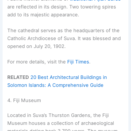
are reflected in its design. Two towering spires
add to its majestic appearance.
The cathedral serves as the headquarters of the
Catholic Archdiocese of Suva. It was blessed and
opened on July 20, 1902.
For more details, visit the
Fiji Times
.
RELATED
20 Best Architectural Buildings in
Solomon Islands: A Comprehensive Guide
4. Fiji Museum
Located in Suva’s Thurston Gardens, the Fiji
Museum houses a collection of archaeological