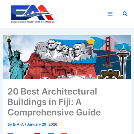
Skip
to
Sea
content
20 Best Architectural
Buildings in Fiji: A
Comprehensive Guide
By
E-A-A
/
January 29, 2026