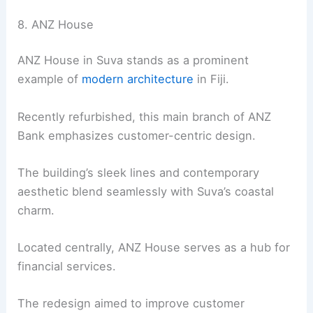
8. ANZ House
ANZ House in Suva stands as a prominent
example of
modern architecture
in Fiji.
Recently refurbished, this main branch of ANZ
Bank emphasizes customer-centric design.
The building’s sleek lines and contemporary
aesthetic blend seamlessly with Suva’s coastal
charm.
Located centrally, ANZ House serves as a hub for
financial services.
The redesign aimed to improve customer