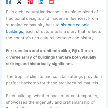
Fiji’s architectural landscape is a unique blend of
traditional designs and modern influences. From
stunning community halls to
historic colonial
buildings
, each structure tells a story that reflects
the country’s rich cultural heritage and history.
For travelers and architects alike, Fiji offers a
diverse array of buildings that are both visually
striking and historically significant.
The tropical climate and coastal settings provide a
perfect backdrop for these architectural marvels.
Each building, whether ancient or contemporary,
showcases the ingenuity and craftsmanship of