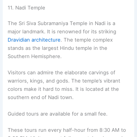
11. Nadi Temple
The Sri Siva Subramaniya Temple in Nadi is a
major landmark. It is renowned for its striking
Dravidian architecture
. The temple complex
stands as the largest Hindu temple in the
Southern Hemisphere.
Visitors can admire the elaborate carvings of
warriors, kings, and gods. The temple’s vibrant
colors make it hard to miss. It is located at the
southern end of Nadi town.
Guided tours are available for a small fee.
These tours run every half-hour from 8:30 AM to