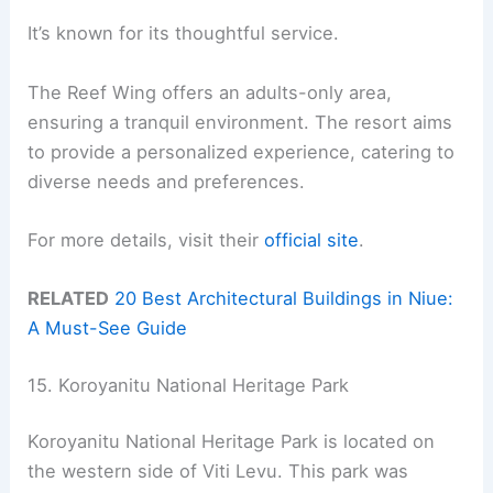
It’s known for its thoughtful service.
The Reef Wing offers an adults-only area,
ensuring a tranquil environment. The resort aims
to provide a personalized experience, catering to
diverse needs and preferences.
For more details, visit their
official site
.
RELATED
20 Best Architectural Buildings in Niue:
A Must-See Guide
15. Koroyanitu National Heritage Park
Koroyanitu National Heritage Park is located on
the western side of Viti Levu. This park was