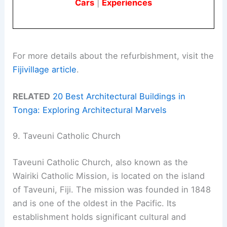
Cars
|
Experiences
For more details about the refurbishment, visit the
Fijivillage article
.
RELATED
20 Best Architectural Buildings in
Tonga: Exploring Architectural Marvels
9. Taveuni Catholic Church
Taveuni Catholic Church, also known as the
Wairiki Catholic Mission, is located on the island
of Taveuni, Fiji. The mission was founded in 1848
and is one of the oldest in the Pacific. Its
establishment holds significant cultural and