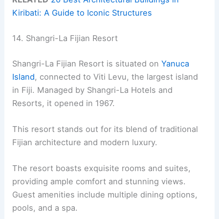
Kiribati: A Guide to Iconic Structures
14. Shangri-La Fijian Resort
Shangri-La Fijian Resort is situated on
Yanuca
Island
, connected to Viti Levu, the largest island
in Fiji. Managed by Shangri-La Hotels and
Resorts, it opened in 1967.
This resort stands out for its blend of traditional
Fijian architecture and modern luxury.
The resort boasts exquisite rooms and suites,
providing ample comfort and stunning views.
Guest amenities include multiple dining options,
pools, and a spa.