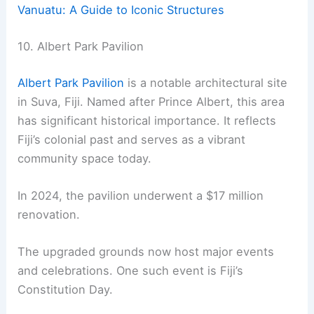
Vanuatu: A Guide to Iconic Structures
10. Albert Park Pavilion
Albert Park Pavilion
is a notable architectural site
in Suva, Fiji. Named after Prince Albert, this area
has significant historical importance. It reflects
Fiji’s colonial past and serves as a vibrant
community space today.
In 2024, the pavilion underwent a $17 million
renovation.
The upgraded grounds now host major events
and celebrations. One such event is Fiji’s
Constitution Day.