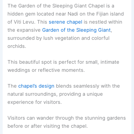
The Garden of the Sleeping Giant Chapel is a
hidden gem located near Nadi on the Fijian island
of Viti Levu. This
serene chapel
is nestled within
the expansive
Garden of the Sleeping Giant
,
surrounded by lush vegetation and colorful
orchids.
This beautiful spot is perfect for small, intimate
weddings or reflective moments.
The
chapel’s design
blends seamlessly with the
natural surroundings, providing a unique
experience for visitors.
Visitors can wander through the stunning gardens
before or after visiting the chapel.