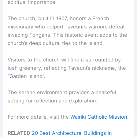
spiritual importance.
The church, built in 1907, honors a French
missionary who helped Taveuni’s warriors defeat
invading Tongans. This historic event adds to the
church’s deep cultural ties to the island.
Visitors to the church will find it surrounded by
lush greenery, reflecting Taveuni’s nickname, the
“Garden Island”.
The serene environment provides a peaceful
setting for reflection and exploration.
For more details, visit the
Wairiki Catholic Mission
.
RELATED
20 Best Architectural Buildings in