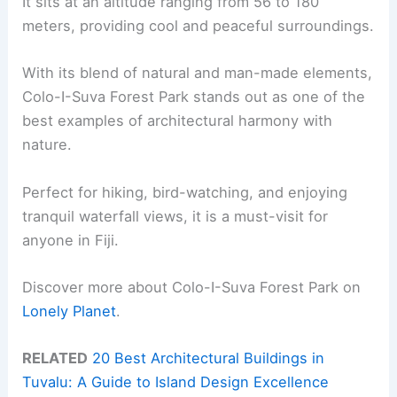
It sits at an altitude ranging from 56 to 180
meters, providing cool and peaceful surroundings.
With its blend of natural and man-made elements,
Colo-I-Suva Forest Park stands out as one of the
best examples of architectural harmony with
nature.
Perfect for hiking, bird-watching, and enjoying
tranquil waterfall views, it is a must-visit for
anyone in Fiji.
Discover more about Colo-I-Suva Forest Park on
Lonely Planet
.
RELATED
20 Best Architectural Buildings in
Tuvalu: A Guide to Island Design Excellence