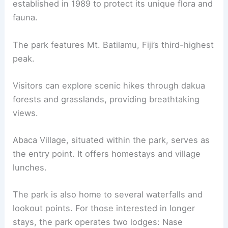
established in 1989 to protect its unique flora and
fauna.
The park features Mt. Batilamu, Fiji’s third-highest
peak.
Visitors can explore scenic hikes through dakua
forests and grasslands, providing breathtaking
views.
Abaca Village, situated within the park, serves as
the entry point. It offers homestays and village
lunches.
The park is also home to several waterfalls and
lookout points. For those interested in longer
stays, the park operates two lodges: Nase