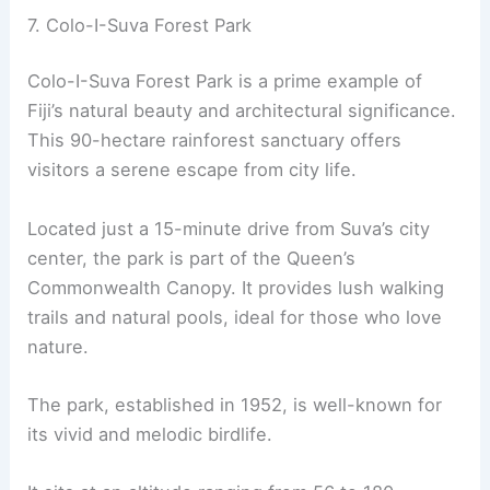
7. Colo-I-Suva Forest Park
Colo-I-Suva Forest Park is a prime example of
Fiji’s natural beauty and architectural significance.
This 90-hectare rainforest sanctuary offers
visitors a serene escape from city life.
Located just a 15-minute drive from Suva’s city
center, the park is part of the Queen’s
Commonwealth Canopy. It provides lush walking
trails and natural pools, ideal for those who love
nature.
The park, established in 1952, is well-known for
its vivid and melodic birdlife.