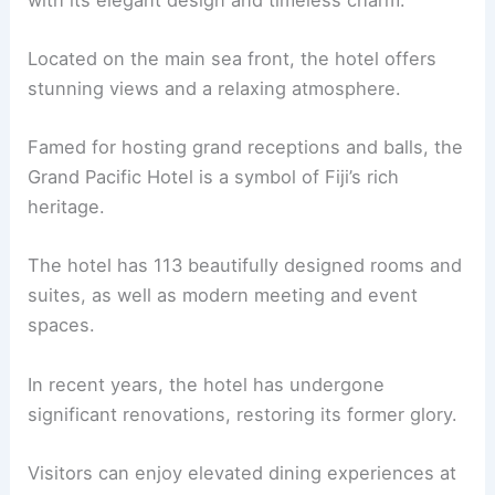
Located on the main sea front, the hotel offers
stunning views and a relaxing atmosphere.
Famed for hosting grand receptions and balls, the
Grand Pacific Hotel is a symbol of Fiji’s rich
heritage.
The hotel has 113 beautifully designed rooms and
suites, as well as modern meeting and event
spaces.
In recent years, the hotel has undergone
significant renovations, restoring its former glory.
Visitors can enjoy elevated dining experiences at