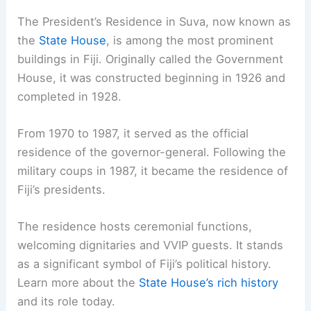
The President’s Residence in Suva, now known as
the
State House
, is among the most prominent
buildings in Fiji. Originally called the Government
House, it was constructed beginning in 1926 and
completed in 1928.
From 1970 to 1987, it served as the official
residence of the governor-general. Following the
military coups in 1987, it became the residence of
Fiji’s presidents.
The residence hosts ceremonial functions,
welcoming dignitaries and VVIP guests. It stands
as a significant symbol of Fiji’s political history.
Learn more about the
State House’s rich history
and its role today.