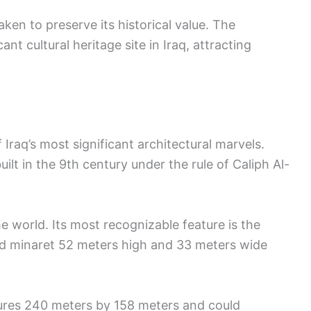
en to preserve its historical value. The
ant cultural heritage site in Iraq, attracting
raq’s most significant architectural marvels.
uilt in the 9th century under the rule of Caliph Al-
e world. Its most recognizable feature is the
ed minaret 52 meters high and 33 meters wide
ures 240 meters by 158 meters and could