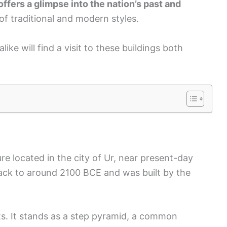
offers a glimpse into the nation’s past and
 of traditional and modern styles.
ike will find a visit to these buildings both
ure located in the city of Ur, near present-day
 back to around 2100 BCE and was built by the
ats. It stands as a step pyramid, a common