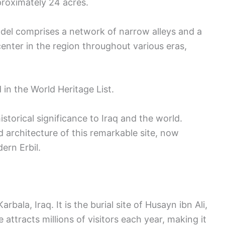
proximately 24 acres.
adel comprises a network of narrow alleys and a
center in the region throughout various eras,
 in the World Heritage List.
 historical significance to Iraq and the world.
nd architecture of this remarkable site, now
ern Erbil.
bala, Iraq. It is the burial site of Husayn ibn Ali,
 attracts millions of visitors each year, making it