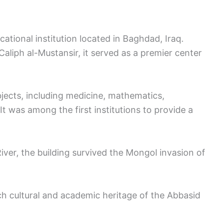
cational institution located in Baghdad, Iraq.
aliph al-Mustansir, it served as a premier center
jects, including medicine, mathematics,
. It was among the first institutions to provide a
River, the building survived the Mongol invasion of
ich cultural and academic heritage of the Abbasid