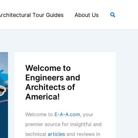
Search
rchitectural Tour Guides
About Us
Welcome to
Engineers and
Architects of
America!
Welcome to
E-A-A.com
, your
premier source for insightful and
technical
articles
and reviews in