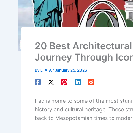
20 Best Architectural 
Journey Through Icon
By
E-A-A
/
January 25, 2026
Iraq is home to some of the most stunnin
history and cultural heritage. These s
back to Mesopotamian times to moder