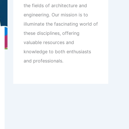
the fields of architecture and
engineering. Our mission is to
illuminate the fascinating world of
these disciplines, offering
valuable resources and
knowledge to both enthusiasts
and professionals.