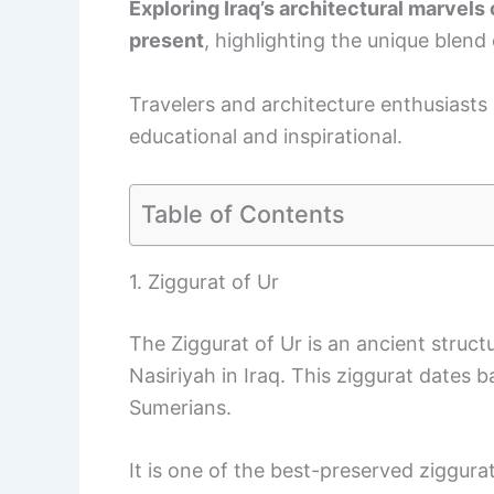
Exploring Iraq’s architectural marvels 
present
, highlighting the unique blend
Travelers and architecture enthusiasts al
educational and inspirational.
Table of Contents
1. Ziggurat of Ur
The Ziggurat of Ur is an ancient struct
Nasiriyah in Iraq. This ziggurat dates
Sumerians.
It is one of the best-preserved ziggur