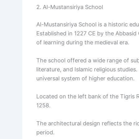
2. Al-Mustansiriya School
Al-Mustansiriya School is a historic edu
Established in 1227 CE by the Abbasid C
of learning during the medieval era.
The school offered a wide range of sub
literature, and Islamic religious studies
universal system of higher education.
Located on the left bank of the Tigris 
1258.
The architectural design reflects the r
period.