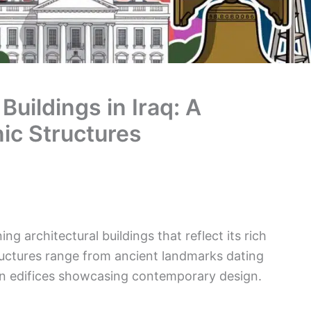
Buildings in Iraq: A
ic Structures
g architectural buildings that reflect its rich
tructures range from ancient landmarks dating
n edifices showcasing contemporary design.