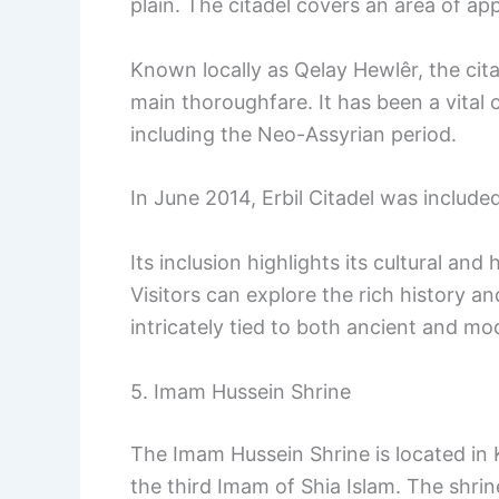
plain. The citadel covers an area of ap
Known locally as Qelay Hewlêr, the cit
main thoroughfare. It has been a vital 
including the Neo-Assyrian period.
In June 2014, Erbil Citadel was included
Its inclusion highlights its cultural and
Visitors can explore the rich history a
intricately tied to both ancient and mod
5. Imam Hussein Shrine
The Imam Hussein Shrine is located in Kar
the third Imam of Shia Islam. The shrine