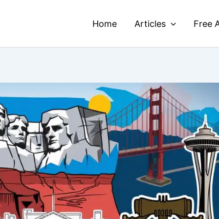
Home
Articles
Free A