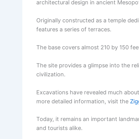
architectural design in ancient Mesopo
Originally constructed as a temple ded
features a series of terraces.
The base covers almost 210 by 150 feet
The site provides a glimpse into the re
civilization.
Excavations have revealed much about t
more detailed information, visit the
Zig
Today, it remains an important landmar
and tourists alike.