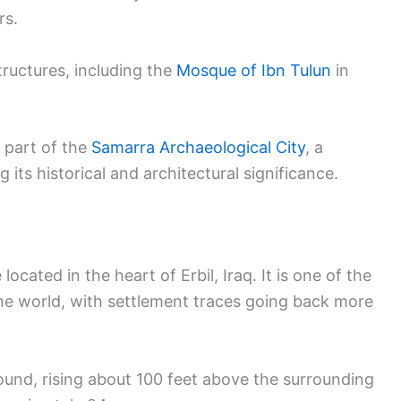
rs.
tructures, including the
Mosque of Ibn Tulun
in
 part of the
Samarra Archaeological City
, a
its historical and architectural significance.
located in the heart of Erbil, Iraq. It is one of the
 the world, with settlement traces going back more
r mound, rising about 100 feet above the surrounding