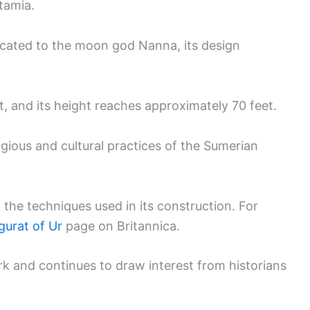
tamia.
icated to the moon god Nanna, its design
, and its height reaches approximately 70 feet.
ligious and cultural practices of the Sumerian
he techniques used in its construction. For
gurat of Ur
page on Britannica.
k and continues to draw interest from historians