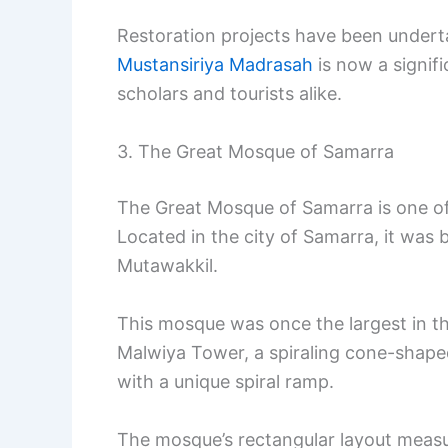
Restoration projects have been undertak
Mustansiriya Madrasah
is now a signific
scholars and tourists alike.
3. The Great Mosque of Samarra
The Great Mosque of Samarra is one of I
Located in the city of Samarra, it was b
Mutawakkil.
This mosque was once the largest in th
Malwiya Tower, a spiraling cone-shap
with a unique spiral ramp.
The mosque’s rectangular layout meas