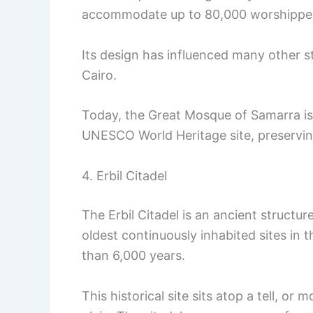
accommodate up to 80,000 worshippe
Its design has influenced many other s
Cairo.
Today, the Great Mosque of Samarra is
UNESCO World Heritage site, preserving 
4. Erbil Citadel
The Erbil Citadel is an ancient structure 
oldest continuously inhabited sites in
than 6,000 years.
This historical site sits atop a tell, o