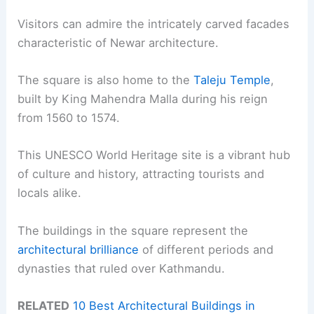
Visitors can admire the intricately carved facades
characteristic of Newar architecture.
The square is also home to the
Taleju Temple
,
built by King Mahendra Malla during his reign
from 1560 to 1574.
This UNESCO World Heritage site is a vibrant hub
of culture and history, attracting tourists and
locals alike.
The buildings in the square represent the
architectural brilliance
of different periods and
dynasties that ruled over Kathmandu.
RELATED
10 Best Architectural Buildings in