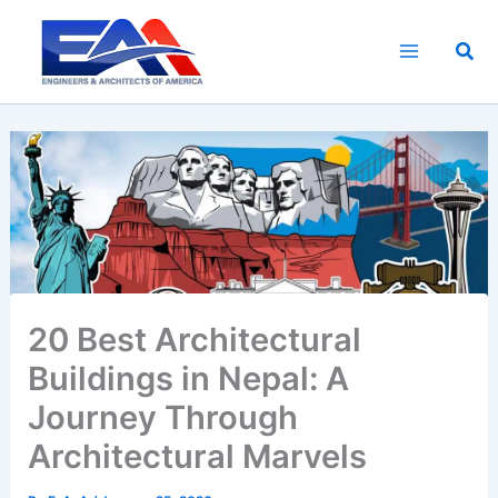
Skip
to
Sea
content
20 Best Architectural
Buildings in Nepal: A
Journey Through
Architectural Marvels