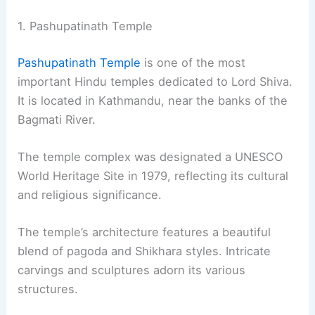
1. Pashupatinath Temple
Pashupatinath Temple
is one of the most
important Hindu temples dedicated to Lord Shiva.
It is located in Kathmandu, near the banks of the
Bagmati River.
The temple complex was designated a UNESCO
World Heritage Site in 1979, reflecting its cultural
and religious significance.
The temple’s architecture features a beautiful
blend of pagoda and Shikhara styles. Intricate
carvings and sculptures adorn its various
structures.