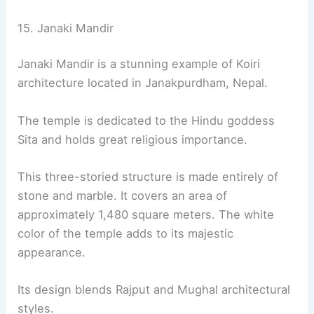
15. Janaki Mandir
Janaki Mandir is a stunning example of Koiri
architecture located in Janakpurdham, Nepal.
The temple is dedicated to the Hindu goddess
Sita and holds great religious importance.
This three-storied structure is made entirely of
stone and marble. It covers an area of
approximately 1,480 square meters. The white
color of the temple adds to its majestic
appearance.
Its design blends Rajput and Mughal architectural
styles.