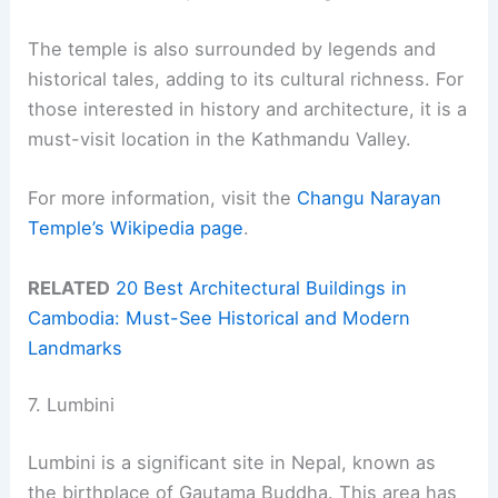
The temple is also surrounded by legends and
historical tales, adding to its cultural richness. For
those interested in history and architecture, it is a
must-visit location in the Kathmandu Valley.
For more information, visit the
Changu Narayan
Temple’s Wikipedia page
.
RELATED
20 Best Architectural Buildings in
Cambodia: Must-See Historical and Modern
Landmarks
7. Lumbini
Lumbini is a significant site in Nepal, known as
the birthplace of Gautama Buddha. This area has