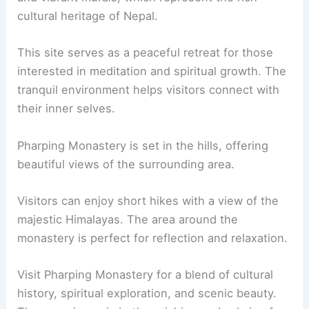
cultural heritage of Nepal.
This site serves as a peaceful retreat for those
interested in meditation and spiritual growth. The
tranquil environment helps visitors connect with
their inner selves.
Pharping Monastery is set in the hills, offering
beautiful views of the surrounding area.
Visitors can enjoy short hikes with a view of the
majestic Himalayas. The area around the
monastery is perfect for reflection and relaxation.
Visit Pharping Monastery for a blend of cultural
history, spiritual exploration, and scenic beauty.