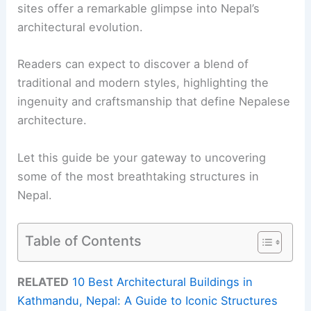
sites offer a remarkable glimpse into Nepal’s
architectural evolution.
Readers can expect to discover a blend of
traditional and modern styles, highlighting the
ingenuity and craftsmanship that define Nepalese
architecture.
Let this guide be your gateway to uncovering
some of the most breathtaking structures in
Nepal.
Table of Contents
RELATED
10 Best Architectural Buildings in
Kathmandu, Nepal: A Guide to Iconic Structures