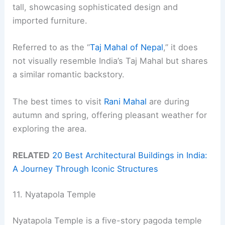
tall, showcasing sophisticated design and
imported furniture.
Referred to as the “
Taj Mahal of Nepal
,” it does
not visually resemble India’s Taj Mahal but shares
a similar romantic backstory.
The best times to visit
Rani Mahal
are during
autumn and spring, offering pleasant weather for
exploring the area.
RELATED
20 Best Architectural Buildings in India:
A Journey Through Iconic Structures
11. Nyatapola Temple
Nyatapola Temple is a five-story pagoda temple