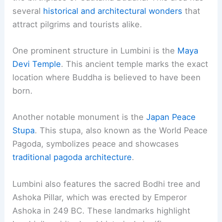
several
historical and architectural wonders
that
attract pilgrims and tourists alike.
One prominent structure in Lumbini is the
Maya
Devi Temple
. This ancient temple marks the exact
location where Buddha is believed to have been
born.
Another notable monument is the
Japan Peace
Stupa
. This stupa, also known as the World Peace
Pagoda, symbolizes peace and showcases
traditional pagoda architecture
.
Lumbini also features the sacred Bodhi tree and
Ashoka Pillar, which was erected by Emperor
Ashoka in 249 BC. These landmarks highlight