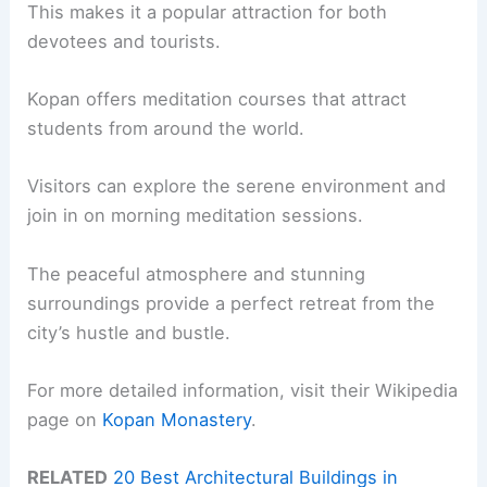
This makes it a popular attraction for both
devotees and tourists.
Kopan offers meditation courses that attract
students from around the world.
Visitors can explore the serene environment and
join in on morning meditation sessions.
The peaceful atmosphere and stunning
surroundings provide a perfect retreat from the
city’s hustle and bustle.
For more detailed information, visit their Wikipedia
page on
Kopan Monastery
.
RELATED
20 Best Architectural Buildings in