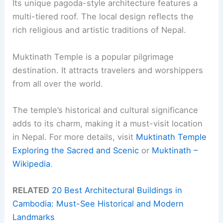
Its unique pagoda-style architecture features a
multi-tiered roof. The local design reflects the
rich religious and artistic traditions of Nepal.
Muktinath Temple is a popular pilgrimage
destination. It attracts travelers and worshippers
from all over the world.
The temple’s historical and cultural significance
adds to its charm, making it a must-visit location
in Nepal. For more details, visit
Muktinath Temple
Exploring the Sacred and Scenic
or
Muktinath –
Wikipedia
.
RELATED
20 Best Architectural Buildings in
Cambodia: Must-See Historical and Modern
Landmarks