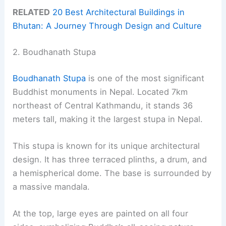
RELATED
20 Best Architectural Buildings in
Bhutan: A Journey Through Design and Culture
2. Boudhanath Stupa
Boudhanath Stupa
is one of the most significant
Buddhist monuments in Nepal. Located 7km
northeast of Central Kathmandu, it stands 36
meters tall, making it the largest stupa in Nepal.
This stupa is known for its unique architectural
design. It has three terraced plinths, a drum, and
a hemispherical dome. The base is surrounded by
a massive mandala.
At the top, large eyes are painted on all four