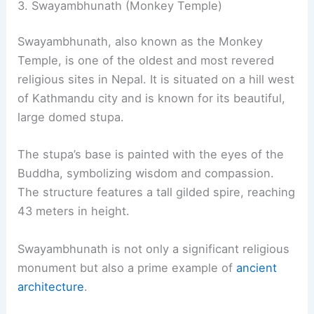
3. Swayambhunath (Monkey Temple)
Swayambhunath, also known as the Monkey
Temple, is one of the oldest and most revered
religious sites in Nepal. It is situated on a hill west
of Kathmandu city and is known for its beautiful,
large domed stupa.
The stupa’s base is painted with the eyes of the
Buddha, symbolizing wisdom and compassion.
The structure features a tall gilded spire, reaching
43 meters in height.
Swayambhunath is not only a significant religious
monument but also a prime example of
ancient
architecture
.