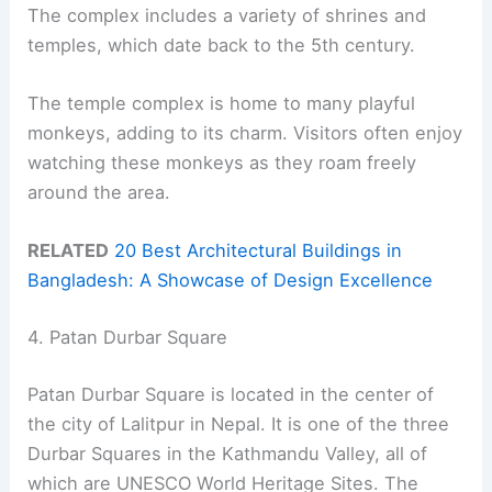
The complex includes a variety of shrines and
temples, which date back to the 5th century.
The temple complex is home to many playful
monkeys, adding to its charm. Visitors often enjoy
watching these monkeys as they roam freely
around the area.
RELATED
20 Best Architectural Buildings in
Bangladesh: A Showcase of Design Excellence
4. Patan Durbar Square
Patan Durbar Square is located in the center of
the city of Lalitpur in Nepal. It is one of the three
Durbar Squares in the Kathmandu Valley, all of
which are UNESCO World Heritage Sites. The