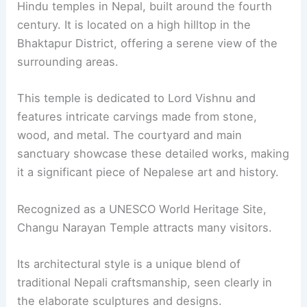
Hindu temples in Nepal, built around the fourth
century. It is located on a high hilltop in the
Bhaktapur District, offering a serene view of the
surrounding areas.
This temple is dedicated to Lord Vishnu and
features intricate carvings made from stone,
wood, and metal. The courtyard and main
sanctuary showcase these detailed works, making
it a significant piece of Nepalese art and history.
Recognized as a UNESCO World Heritage Site,
Changu Narayan Temple attracts many visitors.
Its architectural style is a unique blend of
traditional Nepali craftsmanship, seen clearly in
the elaborate sculptures and designs.