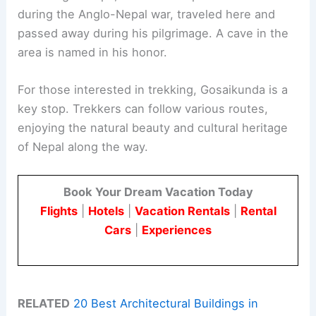
during the Anglo-Nepal war, traveled here and
passed away during his pilgrimage. A cave in the
area is named in his honor.
For those interested in trekking, Gosaikunda is a
key stop. Trekkers can follow various routes,
enjoying the natural beauty and cultural heritage
of Nepal along the way.
Book Your Dream Vacation Today
Flights
|
Hotels
|
Vacation Rentals
|
Rental
Cars
|
Experiences
RELATED
20 Best Architectural Buildings in