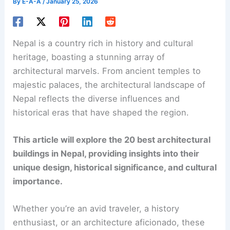
By
E-A-A
/
January 25, 2026
Nepal is a country rich in history and cultural
heritage, boasting a stunning array of
architectural marvels. From ancient temples to
majestic palaces, the architectural landscape of
Nepal reflects the diverse influences and
historical eras that have shaped the region.
This article will explore the 20 best architectural
buildings in Nepal, providing insights into their
unique design, historical significance, and cultural
importance.
Whether you’re an avid traveler, a history
enthusiast, or an architecture aficionado, these