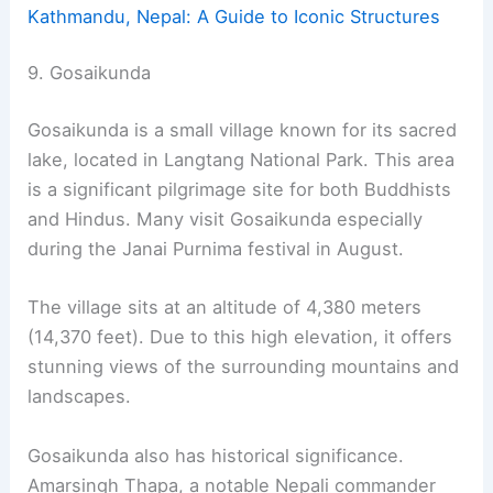
Kathmandu, Nepal: A Guide to Iconic Structures
9. Gosaikunda
Gosaikunda is a small village known for its sacred
lake, located in Langtang National Park. This area
is a significant pilgrimage site for both Buddhists
and Hindus. Many visit Gosaikunda especially
during the Janai Purnima festival in August.
The village sits at an altitude of 4,380 meters
(14,370 feet). Due to this high elevation, it offers
stunning views of the surrounding mountains and
landscapes.
Gosaikunda also has historical significance.
Amarsingh Thapa, a notable Nepali commander