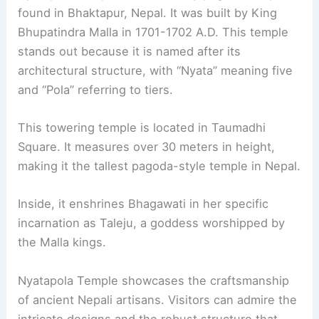
found in Bhaktapur, Nepal. It was built by King
Bhupatindra Malla in 1701-1702 A.D. This temple
stands out because it is named after its
architectural structure, with “Nyata” meaning five
and “Pola” referring to tiers.
This towering temple is located in Taumadhi
Square. It measures over 30 meters in height,
making it the tallest pagoda-style temple in Nepal.
Inside, it enshrines Bhagawati in her specific
incarnation as Taleju, a goddess worshipped by
the Malla kings.
Nyatapola Temple showcases the craftsmanship
of ancient Nepali artisans. Visitors can admire the
intricate designs and the robust structure that