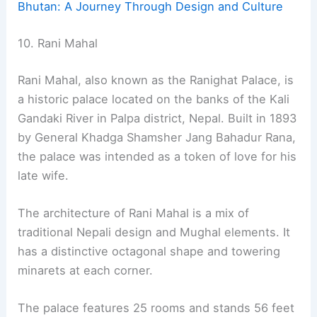
Bhutan: A Journey Through Design and Culture
10. Rani Mahal
Rani Mahal, also known as the Ranighat Palace, is
a historic palace located on the banks of the Kali
Gandaki River in Palpa district, Nepal. Built in 1893
by General Khadga Shamsher Jang Bahadur Rana,
the palace was intended as a token of love for his
late wife.
The architecture of Rani Mahal is a mix of
traditional Nepali design and Mughal elements. It
has a distinctive octagonal shape and towering
minarets at each corner.
The palace features 25 rooms and stands 56 feet