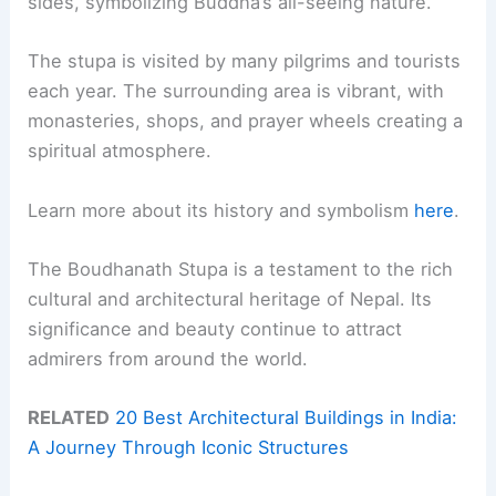
sides, symbolizing Buddha’s all-seeing nature.
The stupa is visited by many pilgrims and tourists
each year. The surrounding area is vibrant, with
monasteries, shops, and prayer wheels creating a
spiritual atmosphere.
Learn more about its history and symbolism
here
.
The Boudhanath Stupa is a testament to the rich
cultural and architectural heritage of Nepal. Its
significance and beauty continue to attract
admirers from around the world.
RELATED
20 Best Architectural Buildings in India:
A Journey Through Iconic Structures