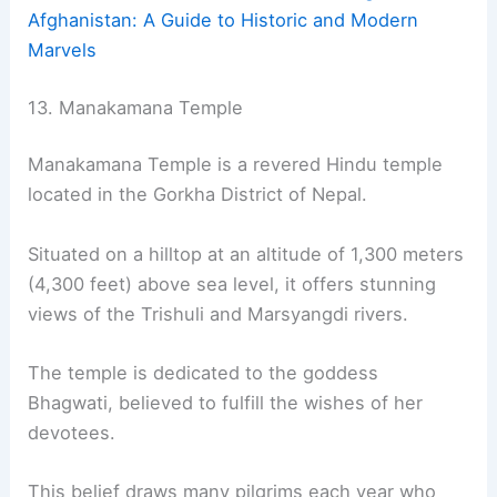
Afghanistan: A Guide to Historic and Modern
Marvels
13. Manakamana Temple
Manakamana Temple is a revered Hindu temple
located in the Gorkha District of Nepal.
Situated on a hilltop at an altitude of 1,300 meters
(4,300 feet) above sea level, it offers stunning
views of the Trishuli and Marsyangdi rivers.
The temple is dedicated to the goddess
Bhagwati, believed to fulfill the wishes of her
devotees.
This belief draws many pilgrims each year who