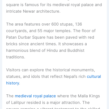
square is famous for its medieval royal palace and
intricate Newar architecture.
The area features over 600 stupas, 136
courtyards, and 55 major temples. The floor of
Patan Durbar Square has been paved with red
bricks since ancient times. It showcases a
harmonious blend of Hindu and Buddhist
traditions.
Visitors can explore the historical monuments,
statues, and idols that reflect Nepal’s rich
cultural
history
.
The
medieval royal palace
where the Malla Kings
of Lalitpur resided is a major attraction. The