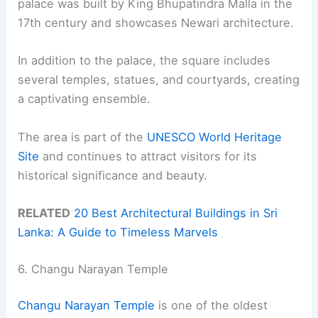
palace was built by King Bhupatindra Malla in the
17th century and showcases Newari architecture.
In addition to the palace, the square includes
several temples, statues, and courtyards, creating
a captivating ensemble.
The area is part of the
UNESCO World Heritage
Site
and continues to attract visitors for its
historical significance and beauty.
RELATED
20 Best Architectural Buildings in Sri
Lanka: A Guide to Timeless Marvels
6. Changu Narayan Temple
Changu Narayan Temple
is one of the oldest