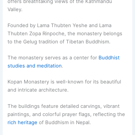
offers breathtaking views of the Kathmandu
Valley.
Founded by Lama Thubten Yeshe and Lama
Thubten Zopa Rinpoche, the monastery belongs
to the Gelug tradition of Tibetan Buddhism.
The monastery serves as a center for
Buddhist
studies and meditation
.
Kopan Monastery is well-known for its beautiful
and intricate architecture.
The buildings feature detailed carvings, vibrant
paintings, and colorful prayer flags, reflecting the
rich heritage
of Buddhism in Nepal.