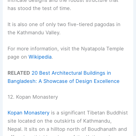
has stood the test of time.
It is also one of only two five-tiered pagodas in
the Kathmandu Valley.
For more information, visit the Nyatapola Temple
page on
Wikipedia
.
RELATED
20 Best Architectural Buildings in
Bangladesh: A Showcase of Design Excellence
12. Kopan Monastery
Kopan Monastery
is a significant Tibetan Buddhist
site located on the outskirts of Kathmandu,
Nepal. It sits on a hilltop north of Boudhanath and