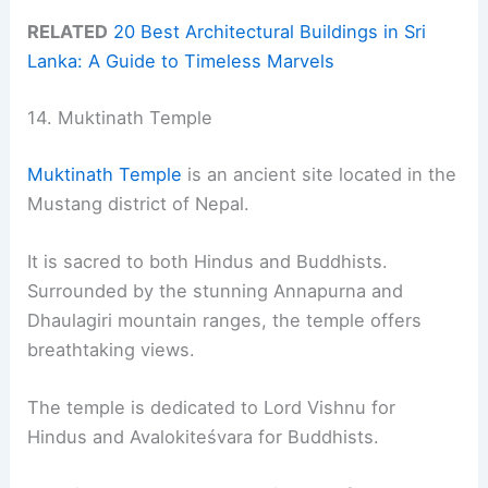
RELATED
20 Best Architectural Buildings in Sri
Lanka: A Guide to Timeless Marvels
14. Muktinath Temple
Muktinath Temple
is an ancient site located in the
Mustang district of Nepal.
It is sacred to both Hindus and Buddhists.
Surrounded by the stunning Annapurna and
Dhaulagiri mountain ranges, the temple offers
breathtaking views.
The temple is dedicated to Lord Vishnu for
Hindus and Avalokiteśvara for Buddhists.