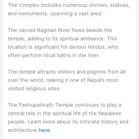
The complex includes numerous shrines, statues,
and monuments, spanning a vast area.
The sacred Bagmati River flows beside the
temple, adding to its spiritual ambiance. This
location is significant for devout Hindus, who
often perform ritual baths in the river.
The temple attracts visitors and pilgrims from all
over the world, making it one of Nepal’s most
visited religious sites.
The Pashupatinath Temple continues to play a
central role in the spiritual life of the Nepalese
people. Learn more about its intricate history and
architecture
here
.