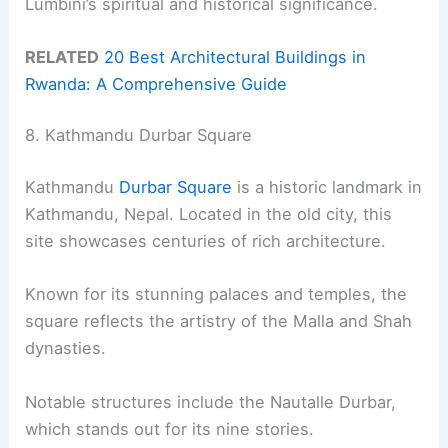
Lumbini’s spiritual and historical significance.
RELATED
20 Best Architectural Buildings in
Rwanda: A Comprehensive Guide
8. Kathmandu Durbar Square
Kathmandu
Durbar Square
is a historic landmark in
Kathmandu, Nepal. Located in the old city, this
site showcases centuries of rich architecture.
Known for its stunning palaces and temples, the
square reflects the artistry of the Malla and Shah
dynasties.
Notable structures include the Nautalle Durbar,
which stands out for its nine stories.