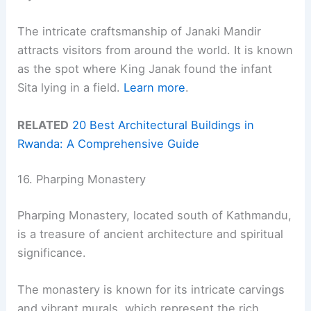
The intricate craftsmanship of Janaki Mandir
attracts visitors from around the world. It is known
as the spot where King Janak found the infant
Sita lying in a field.
Learn more
.
RELATED
20 Best Architectural Buildings in
Rwanda: A Comprehensive Guide
16. Pharping Monastery
Pharping Monastery, located south of Kathmandu,
is a treasure of ancient architecture and spiritual
significance.
The monastery is known for its intricate carvings
and vibrant murals, which represent the rich