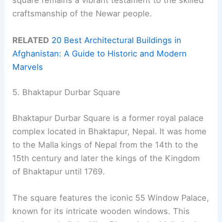
square remains a vibrant testament to the skilled
craftsmanship of the Newar people.
RELATED
20 Best Architectural Buildings in
Afghanistan: A Guide to Historic and Modern
Marvels
5. Bhaktapur Durbar Square
Bhaktapur Durbar Square is a former royal palace
complex located in Bhaktapur, Nepal. It was home
to the Malla kings of Nepal from the 14th to the
15th century and later the kings of the Kingdom
of Bhaktapur until 1769.
The square features the iconic 55 Window Palace,
known for its intricate wooden windows. This