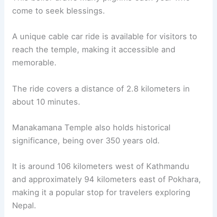
come to seek blessings.
A unique cable car ride is available for visitors to
reach the temple, making it accessible and
memorable.
The ride covers a distance of 2.8 kilometers in
about 10 minutes.
Manakamana Temple also holds historical
significance, being over 350 years old.
It is around 106 kilometers west of Kathmandu
and approximately 94 kilometers east of Pokhara,
making it a popular stop for travelers exploring
Nepal.