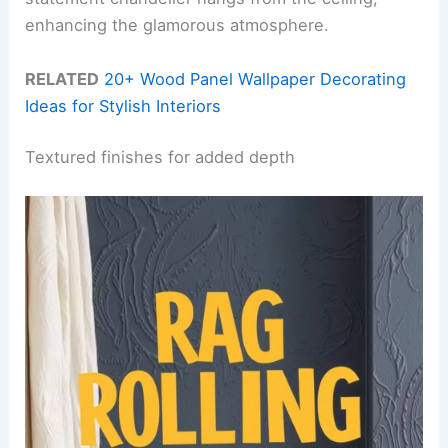
enhancing the glamorous atmosphere.
RELATED
20+ Wood Panel Wallpaper Decorating
Ideas for Stylish Interiors
Textured finishes for added depth