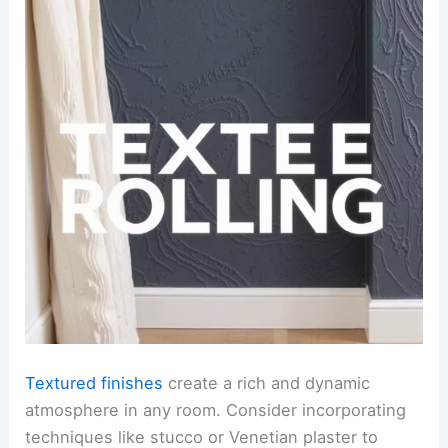
Textured finishes
create a rich and dynamic
atmosphere in any room. Consider incorporating
techniques like stucco or Venetian plaster to