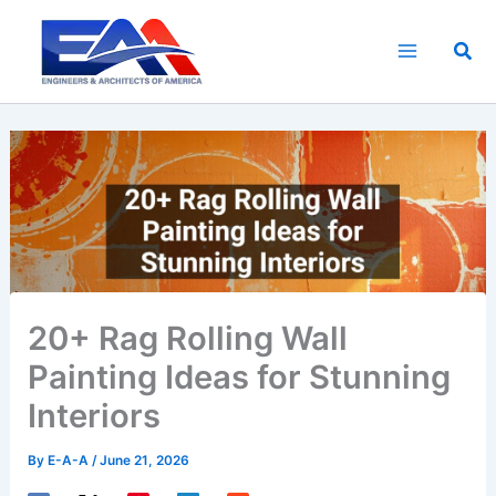
Skip
to
Sea
content
20+ Rag Rolling Wall
Painting Ideas for Stunning
Interiors
By
E-A-A
/
June 21, 2026