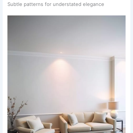
Subtle patterns for understated elegance