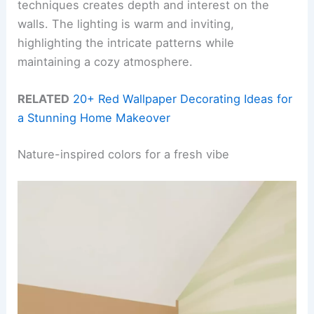
techniques creates depth and interest on the
walls. The lighting is warm and inviting,
highlighting the intricate patterns while
maintaining a cozy atmosphere.
RELATED
20+ Red Wallpaper Decorating Ideas for
a Stunning Home Makeover
Nature-inspired colors for a fresh vibe