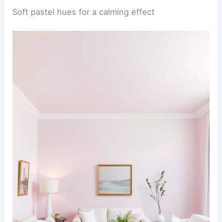
Soft pastel hues for a calming effect