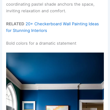
coordinating pastel shade anchors the space,
inviting relaxation and comfort.
RELATED
20+ Checkerboard Wall Painting Ideas
for Stunning Interiors
Bold colors for a dramatic statement