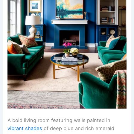
A bold living room featuring walls painted in
vibrant shades
of deep blue and rich emerald