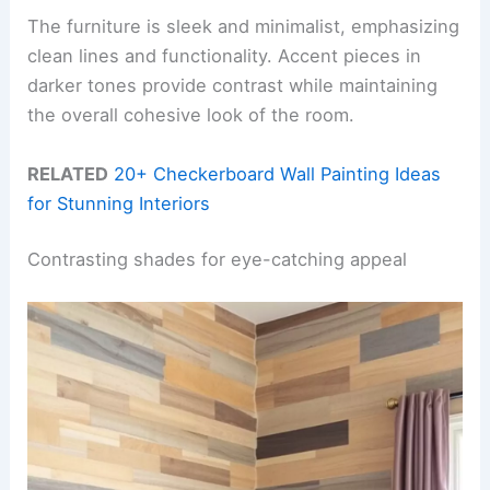
The furniture is sleek and minimalist, emphasizing
clean lines and functionality. Accent pieces in
darker tones provide contrast while maintaining
the overall cohesive look of the room.
RELATED
20+ Checkerboard Wall Painting Ideas
for Stunning Interiors
Contrasting shades for eye-catching appeal