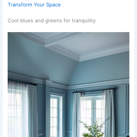
Transform Your Space
Cool blues and greens for tranquility