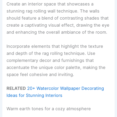
Create an interior space that showcases a
stunning rag rolling wall technique. The walls
should feature a blend of contrasting shades that
create a captivating visual effect, drawing the eye
and enhancing the overall ambiance of the room.
Incorporate elements that highlight the texture
and depth of the rag rolling technique. Use
complementary decor and furnishings that
accentuate the unique color palette, making the
space feel cohesive and inviting.
RELATED
20+ Watercolor Wallpaper Decorating
Ideas for Stunning Interiors
Warm earth tones for a cozy atmosphere