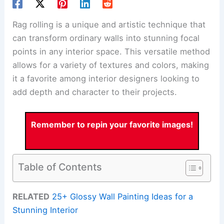
Rag rolling is a unique and artistic technique that
can transform ordinary walls into stunning focal
points in any interior space. This versatile method
allows for a variety of textures and colors, making
it a favorite among interior designers looking to
add depth and character to their projects.
Remember to repin your favorite images!
Table of Contents
RELATED
25+ Glossy Wall Painting Ideas for a
Stunning Interior