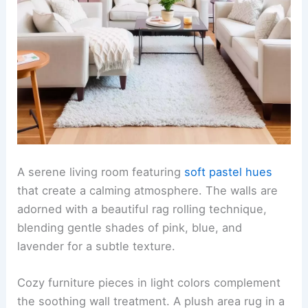
A serene living room featuring
soft pastel hues
that create a calming atmosphere. The walls are
adorned with a beautiful rag rolling technique,
blending gentle shades of pink, blue, and
lavender for a subtle texture.
Cozy furniture pieces in light colors complement
the soothing wall treatment. A plush area rug in a