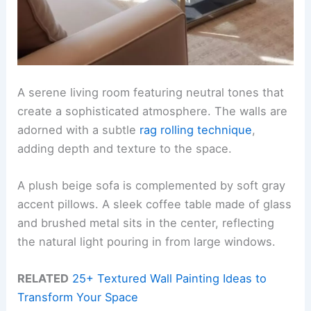
A serene living room featuring neutral tones that
create a sophisticated atmosphere. The walls are
adorned with a subtle
rag rolling technique
,
adding depth and texture to the space.
A plush beige sofa is complemented by soft gray
accent pillows. A sleek coffee table made of glass
and brushed metal sits in the center, reflecting
the natural light pouring in from large windows.
RELATED
25+ Textured Wall Painting Ideas to
Transform Your Space