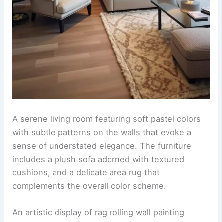
A serene living room featuring soft pastel colors
with subtle patterns on the walls that evoke a
sense of understated elegance. The furniture
includes a plush sofa adorned with textured
cushions, and a delicate area rug that
complements the overall color scheme.
An artistic display of rag rolling wall painting