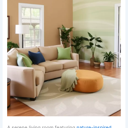
A serene living room featuring
nature-inspired