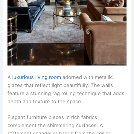
A
luxurious living room
adorned with metallic
glazes that reflect light beautifully. The walls
feature a stunning rag rolling technique that adds
depth and texture to the space.
Elegant furniture pieces in rich fabrics
complement the shimmering surfaces. A
statement chandelier hangs from the ceiling,