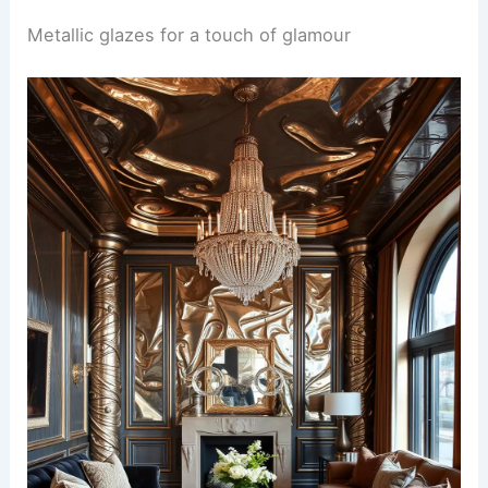
Metallic glazes for a touch of glamour