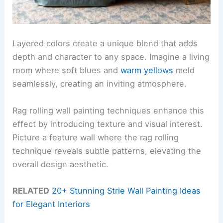
Layered colors create a unique blend that adds
depth and character to any space. Imagine a living
room where soft blues and
warm yellows
meld
seamlessly, creating an inviting atmosphere.
Rag rolling wall painting techniques enhance this
effect by introducing texture and visual interest.
Picture a feature wall where the rag rolling
technique reveals subtle patterns, elevating the
overall design aesthetic.
RELATED
20+ Stunning Strie Wall Painting Ideas
for Elegant Interiors