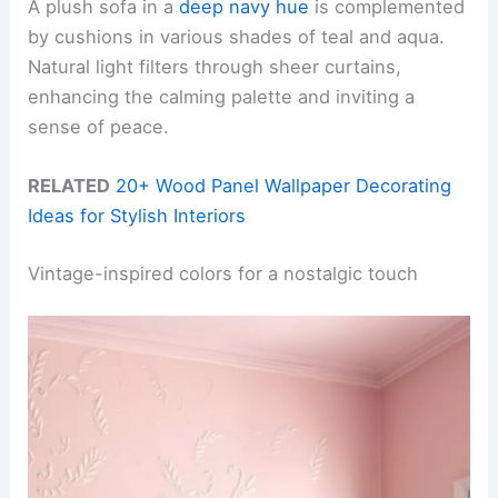
A plush sofa in a
deep navy hue
is complemented
by cushions in various shades of teal and aqua.
Natural light filters through sheer curtains,
enhancing the calming palette and inviting a
sense of peace.
RELATED
20+ Wood Panel Wallpaper Decorating
Ideas for Stylish Interiors
Vintage-inspired colors for a nostalgic touch