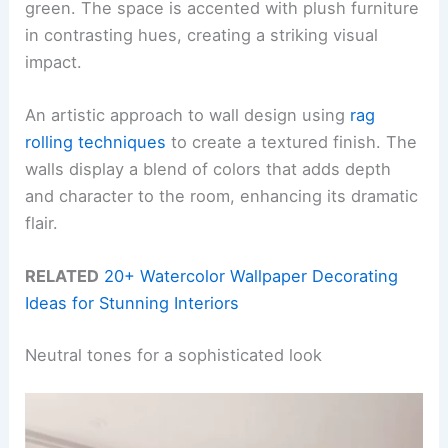
green. The space is accented with plush furniture
in contrasting hues, creating a striking visual
impact.
An artistic approach to wall design using
rag
rolling techniques
to create a textured finish. The
walls display a blend of colors that adds depth
and character to the room, enhancing its dramatic
flair.
RELATED
20+ Watercolor Wallpaper Decorating
Ideas for Stunning Interiors
Neutral tones for a sophisticated look