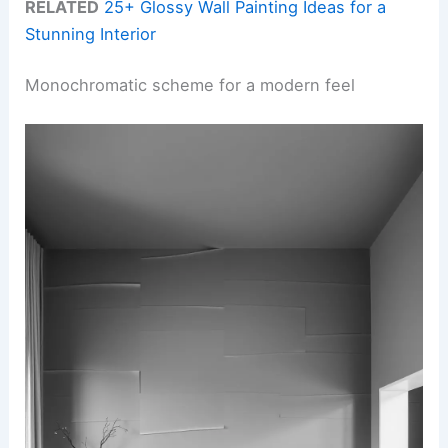
RELATED
25+ Glossy Wall Painting Ideas for a
Stunning Interior
Monochromatic scheme for a modern feel