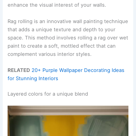
enhance the visual interest of your walls.
Rag rolling is an innovative wall painting technique
that adds a unique texture and depth to your
space. This method involves rolling a rag over wet
paint to create a soft, mottled effect that can
complement various interior styles.
RELATED
20+ Purple Wallpaper Decorating Ideas
for Stunning Interiors
Layered colors for a unique blend