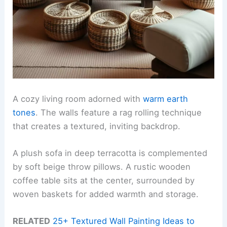
A cozy living room adorned with
warm earth
tones
. The walls feature a rag rolling technique
that creates a textured, inviting backdrop.
A plush sofa in deep terracotta is complemented
by soft beige throw pillows. A rustic wooden
coffee table sits at the center, surrounded by
woven baskets for added warmth and storage.
RELATED
25+ Textured Wall Painting Ideas to