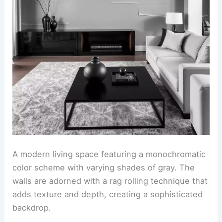
A modern living space featuring a monochromatic
color scheme with varying shades of gray. The
walls are adorned with a rag rolling technique that
adds texture and depth, creating a sophisticated
backdrop.