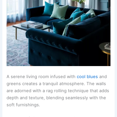
A serene living room infused with
cool blues
and
greens creates a tranquil atmosphere. The walls
are adorned with a rag rolling technique that adds
depth and texture, blending seamlessly with the
soft furnishings.