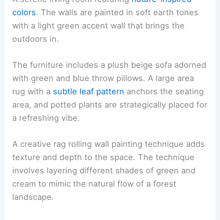
colors
. The walls are painted in soft earth tones
with a light green accent wall that brings the
outdoors in.
The furniture includes a plush beige sofa adorned
with green and blue throw pillows. A large area
rug with a
subtle leaf pattern
anchors the seating
area, and potted plants are strategically placed for
a refreshing vibe.
A creative rag rolling wall painting technique adds
texture and depth to the space. The technique
involves layering different shades of green and
cream to mimic the natural flow of a forest
landscape.