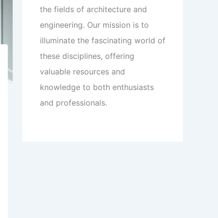
the fields of architecture and
engineering. Our mission is to
illuminate the fascinating world of
these disciplines, offering
valuable resources and
knowledge to both enthusiasts
and professionals.