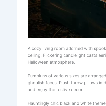
A cozy living room adorned with spook
ceiling. Flickering candlelight casts e
Halloween atmosphere.
Pumpkins of various sizes are arranged
ghoulish faces. Plush throw pillows in 
and enjoy the festive decor.
Hauntingly chic black and white theme