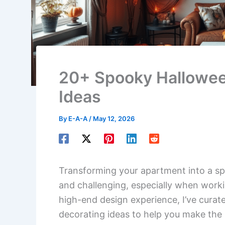
20+ Spooky Hallowee
Ideas
By
E-A-A
/
May 12, 2026
Transforming your apartment into a sp
and challenging, especially when worki
high-end design experience, I’ve curate
decorating ideas to help you make the 