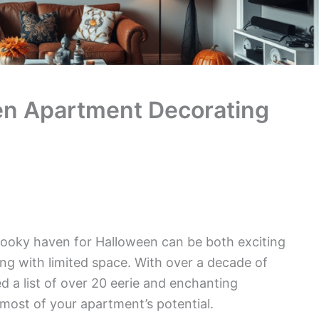
n Apartment Decorating
ooky haven for Halloween can be both exciting
ng with limited space. With over a decade of
d a list of over 20 eerie and enchanting
most of your apartment’s potential.