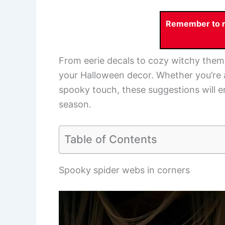
Remember to re
From eerie decals to cozy witchy theme
your Halloween decor. Whether you’re a
spooky touch, these suggestions will 
season.
Table of Contents
Spooky spider webs in corners