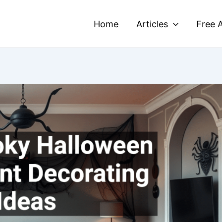
Home
Articles
Free A