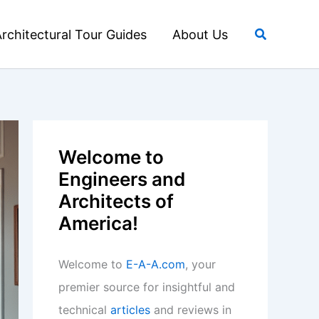
Search
rchitectural Tour Guides
About Us
Welcome to
Engineers and
Architects of
America!
Welcome to
E-A-A.com
, your
premier source for insightful and
technical
articles
and reviews in