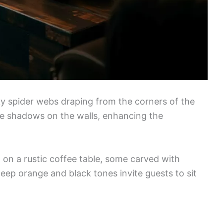
y spider webs draping from the corners of the
erie shadows on the walls, enhancing the
 on a rustic coffee table, some carved with
deep orange and black tones invite guests to sit