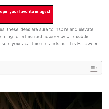
pin your favorite images!
s, these ideas are sure to inspire and elevate
iming for a haunted house vibe or a subtle
ensure your apartment stands out this Halloween