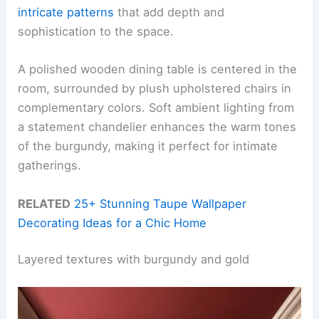
intricate patterns
that add depth and
sophistication to the space.
A polished wooden dining table is centered in the
room, surrounded by plush upholstered chairs in
complementary colors. Soft ambient lighting from
a statement chandelier enhances the warm tones
of the burgundy, making it perfect for intimate
gatherings.
RELATED
25+ Stunning Taupe Wallpaper
Decorating Ideas for a Chic Home
Layered textures with burgundy and gold