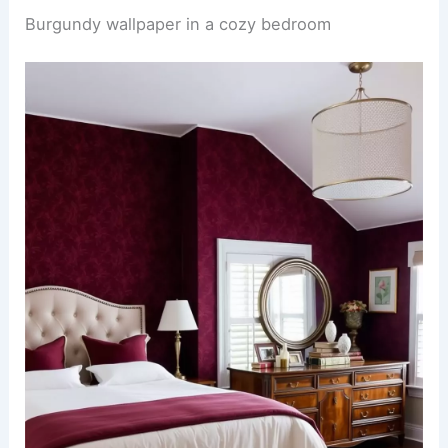
Burgundy wallpaper in a cozy bedroom