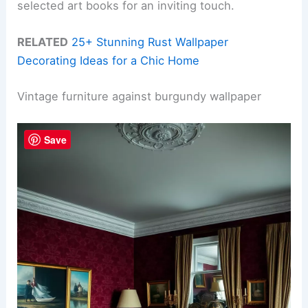
selected art books for an inviting touch.
RELATED
25+ Stunning Rust Wallpaper
Decorating Ideas for a Chic Home
Vintage furniture against burgundy wallpaper
Save