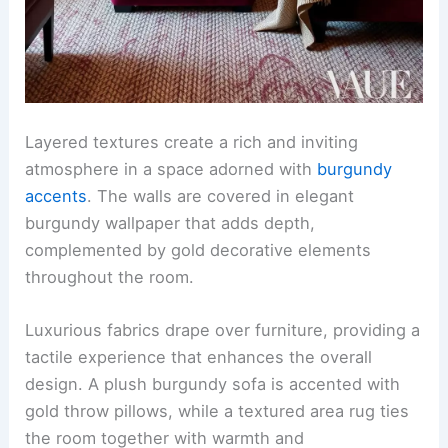
Layered textures create a rich and inviting
atmosphere in a space adorned with
burgundy
accents
. The walls are covered in elegant
burgundy wallpaper that adds depth,
complemented by gold decorative elements
throughout the room.
Luxurious fabrics drape over furniture, providing a
tactile experience that enhances the overall
design. A plush burgundy sofa is accented with
gold throw pillows, while a textured area rug ties
the room together with warmth and