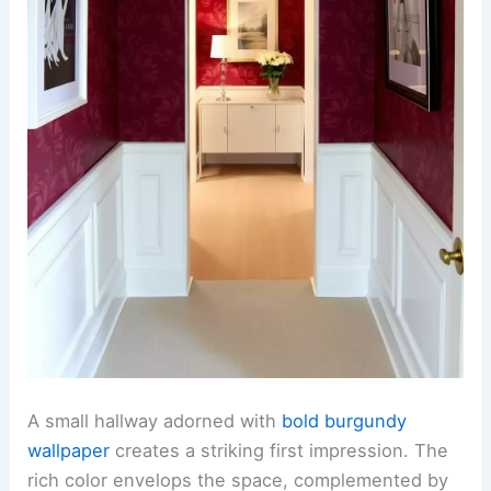
A small hallway adorned with
bold burgundy
wallpaper
creates a striking first impression. The
rich color envelops the space, complemented by