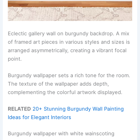
Eclectic gallery wall on burgundy backdrop. A mix
of framed art pieces in various styles and sizes is
arranged asymmetrically, creating a vibrant focal
point.
Burgundy wallpaper sets a rich tone for the room.
The texture of the wallpaper adds depth,
complementing the colorful artwork displayed.
RELATED
20+ Stunning Burgundy Wall Painting
Ideas for Elegant Interiors
Burgundy wallpaper with white wainscoting