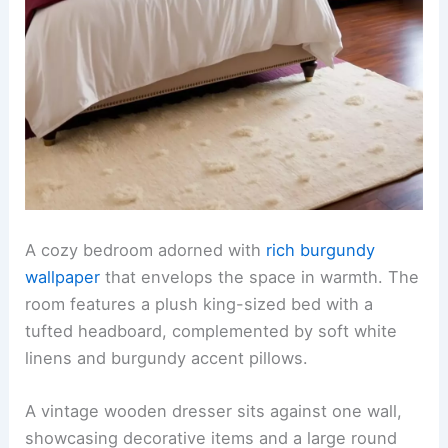
A cozy bedroom adorned with
rich burgundy
wallpaper
that envelops the space in warmth. The
room features a plush king-sized bed with a
tufted headboard, complemented by soft white
linens and burgundy accent pillows.
A vintage wooden dresser sits against one wall,
showcasing decorative items and a large round