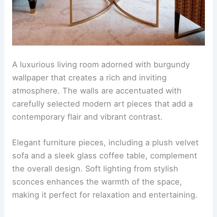
A luxurious living room adorned with burgundy
wallpaper that creates a rich and inviting
atmosphere. The walls are accentuated with
carefully selected modern art pieces that add a
contemporary flair and vibrant contrast.
Elegant furniture pieces, including a plush velvet
sofa and a sleek glass coffee table, complement
the overall design. Soft lighting from stylish
sconces enhances the warmth of the space,
making it perfect for relaxation and entertaining.