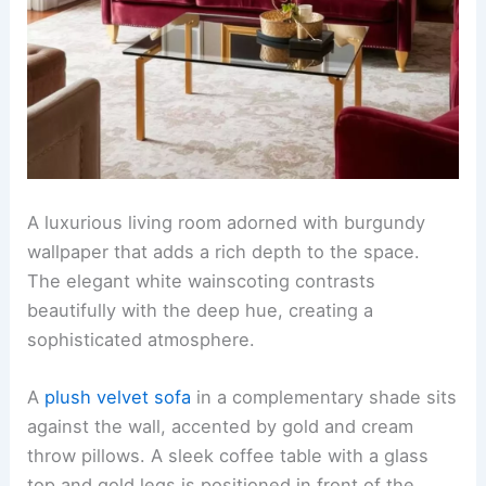
A luxurious living room adorned with burgundy
wallpaper that adds a rich depth to the space.
The elegant white wainscoting contrasts
beautifully with the deep hue, creating a
sophisticated atmosphere.
A
plush velvet sofa
in a complementary shade sits
against the wall, accented by gold and cream
throw pillows. A sleek coffee table with a glass
top and gold legs is positioned in front of the