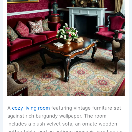
A
cozy living room
featuring vintage furniture set
against rich burgundy wallpaper. The room
includes a plush velvet sofa, an ornate wooden
coffee table, and an antique armchair, creating an