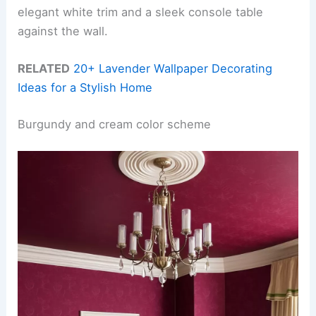
elegant white trim and a sleek console table
against the wall.
RELATED
20+ Lavender Wallpaper Decorating
Ideas for a Stylish Home
Burgundy and cream color scheme