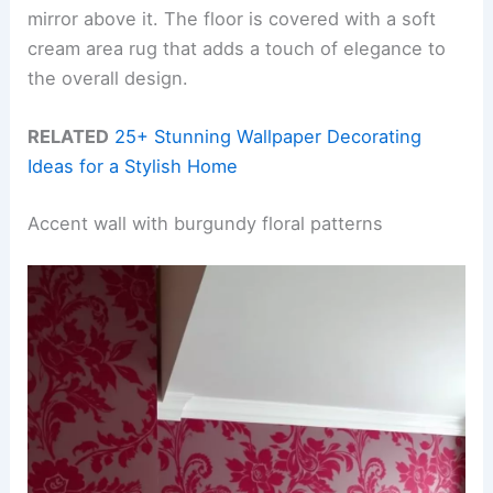
mirror above it. The floor is covered with a soft
cream area rug that adds a touch of elegance to
the overall design.
RELATED
25+ Stunning Wallpaper Decorating
Ideas for a Stylish Home
Accent wall with burgundy floral patterns