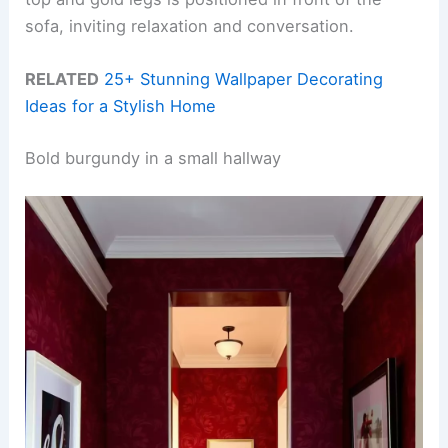
sofa, inviting relaxation and conversation.
RELATED
25+ Stunning Wallpaper Decorating
Ideas for a Stylish Home
Bold burgundy in a small hallway