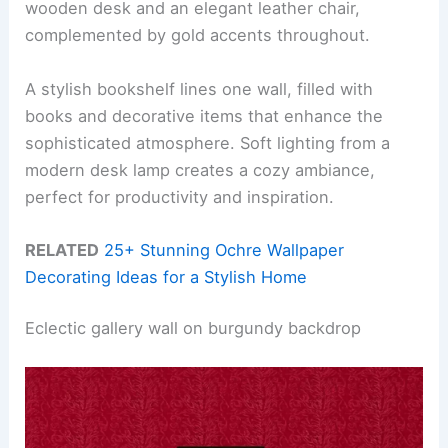
wooden desk and an elegant leather chair,
complemented by gold accents throughout.
A stylish bookshelf lines one wall, filled with
books and decorative items that enhance the
sophisticated atmosphere. Soft lighting from a
modern desk lamp creates a cozy ambiance,
perfect for productivity and inspiration.
RELATED
25+ Stunning Ochre Wallpaper
Decorating Ideas for a Stylish Home
Eclectic gallery wall on burgundy backdrop