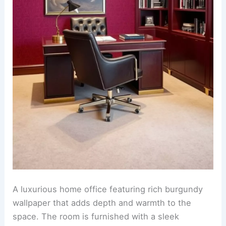
A luxurious home office featuring rich burgundy
wallpaper that adds depth and warmth to the
space. The room is furnished with a sleek