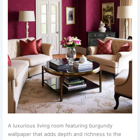
A luxurious living room featuring burgundy
wallpaper that adds depth and richness to the