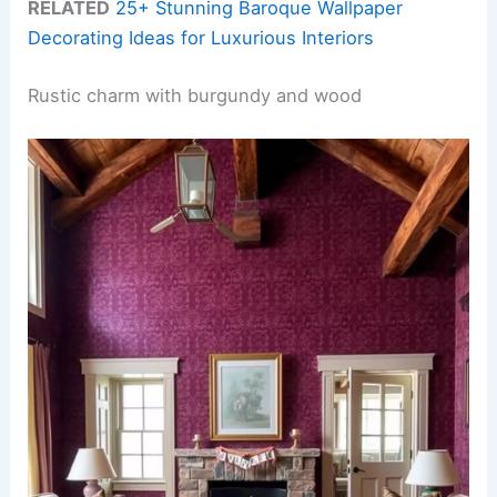
RELATED
25+ Stunning Baroque Wallpaper
Decorating Ideas for Luxurious Interiors
Rustic charm with burgundy and wood