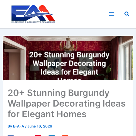
Skip
to
Sea
content
20+ Stunning Burgundy
Wallpaper Decorating Ideas
for Elegant Homes
By
E-A-A
/
June 16, 2026