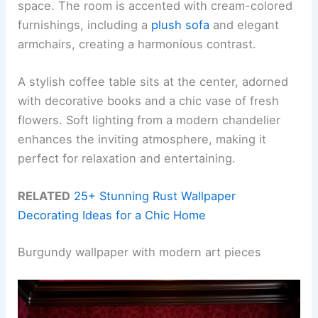
space. The room is accented with cream-colored
furnishings, including a
plush sofa
and elegant
armchairs, creating a harmonious contrast.
A stylish coffee table sits at the center, adorned
with decorative books and a chic vase of fresh
flowers. Soft lighting from a modern chandelier
enhances the inviting atmosphere, making it
perfect for relaxation and entertaining.
RELATED
25+ Stunning Rust Wallpaper
Decorating Ideas for a Chic Home
Burgundy wallpaper with modern art pieces