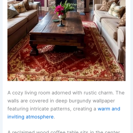
A cozy living room adorned with rustic charm. The
walls are covered in deep burgundy wallpaper
featuring intricate patterns, creating a
warm and
inviting atmosphere
.
A reclaimed wood coffee table sits in the center,