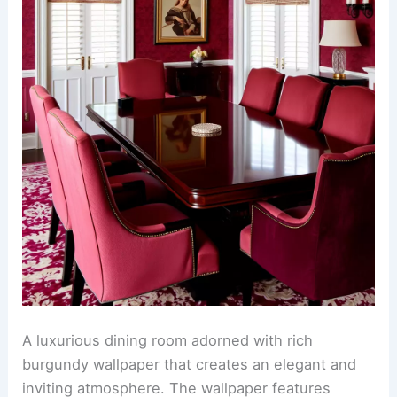
A luxurious dining room adorned with rich
burgundy wallpaper that creates an elegant and
inviting atmosphere. The wallpaper features