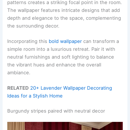
patterns creates a striking focal point in the room.
The wallpaper features intricate designs that add
depth and elegance to the space, complementing
the surrounding decor.
Incorporating this
bold wallpaper
can transform a
simple room into a luxurious retreat. Pair it with
neutral furnishings and soft lighting to balance
the vibrant hues and enhance the overall
ambiance.
RELATED
20+ Lavender Wallpaper Decorating
Ideas for a Stylish Home
Burgundy stripes paired with neutral decor