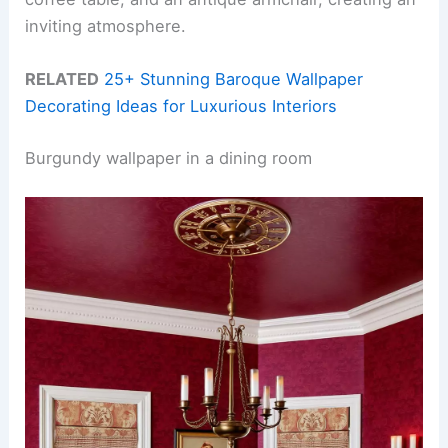
inviting atmosphere.
RELATED
25+ Stunning Baroque Wallpaper
Decorating Ideas for Luxurious Interiors
Burgundy wallpaper in a dining room