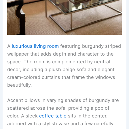
A
luxurious living room
featuring burgundy striped
wallpaper that adds depth and character to the
space. The room is complemented by neutral
decor, including a plush beige sofa and elegant
cream-colored curtains that frame the windows
beautifully.
Accent pillows in varying shades of burgundy are
scattered across the sofa, providing a pop of
color. A sleek
coffee table
sits in the center,
adorned with a stylish vase and a few carefully