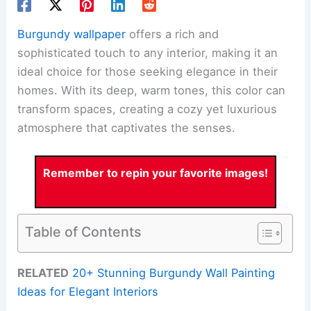
Burgundy wallpaper
offers a rich and
sophisticated touch to any interior, making it an
ideal choice for those seeking elegance in their
homes. With its deep, warm tones, this color can
transform spaces, creating a cozy yet luxurious
atmosphere that captivates the senses.
Remember to repin your favorite images!
Table of Contents
RELATED
20+ Stunning Burgundy Wall Painting
Ideas for Elegant Interiors