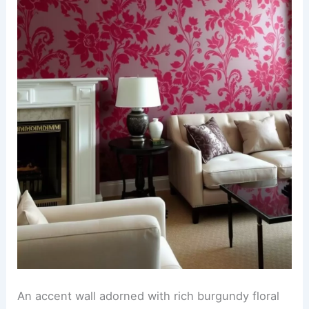
An accent wall adorned with rich burgundy floral