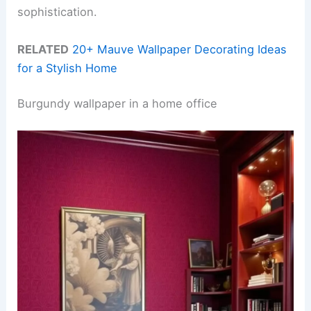
sophistication.
RELATED
20+ Mauve Wallpaper Decorating Ideas
for a Stylish Home
Burgundy wallpaper in a home office