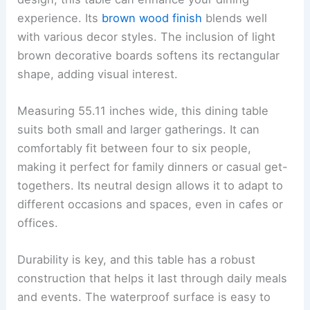
experience. Its
brown wood finish
blends well
with various decor styles. The inclusion of light
brown decorative boards softens its rectangular
shape, adding visual interest.
Measuring 55.11 inches wide, this dining table
suits both small and larger gatherings. It can
comfortably fit between four to six people,
making it perfect for family dinners or casual get-
togethers. Its neutral design allows it to adapt to
different occasions and spaces, even in cafes or
offices.
Durability is key, and this table has a robust
construction that helps it last through daily meals
and events. The waterproof surface is easy to