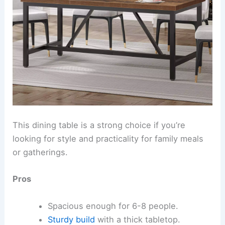
This dining table is a strong choice if you’re
looking for style and practicality for family meals
or gatherings.
Pros
Spacious enough for 6-8 people.
Sturdy build
with a thick tabletop.