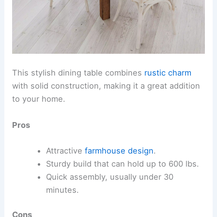
This stylish dining table combines
rustic charm
with solid construction, making it a great addition
to your home.
Pros
Attractive
farmhouse design
.
Sturdy build that can hold up to 600 lbs.
Quick assembly, usually under 30
minutes.
Cons