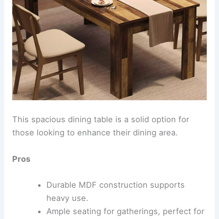
This spacious dining table is a solid option for
those looking to enhance their dining area.
Pros
Durable MDF construction supports
heavy use.
Ample seating for gatherings, perfect for