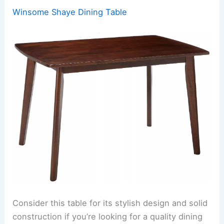
Winsome Shaye Dining Table
Consider this table for its stylish design and solid
construction if you’re looking for a quality dining