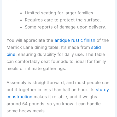
Limited seating for larger families.
Requires care to protect the surface.
Some reports of damage upon delivery.
You will appreciate the
antique rustic finish
of the
Merrick Lane dining table. It’s made from
solid
pine
, ensuring durability for daily use. The table
can comfortably seat four adults, ideal for family
meals or intimate gatherings.
Assembly is straightforward, and most people can
put it together in less than half an hour. Its
sturdy
construction
makes it reliable, and it weighs
around 54 pounds, so you know it can handle
some heavy meals.