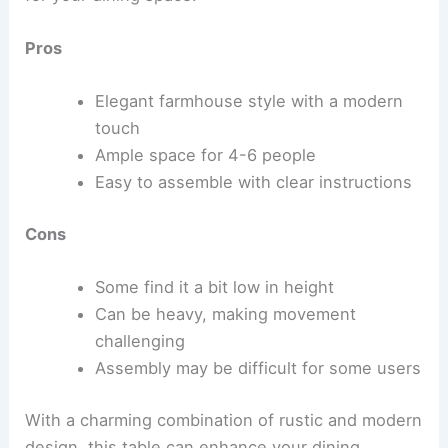
Pros
Elegant farmhouse style with a modern
touch
Ample space for 4-6 people
Easy to assemble with clear instructions
Cons
Some find it a bit low in height
Can be heavy, making movement
challenging
Assembly may be difficult for some users
With a charming combination of rustic and modern
design, this table can enhance your dining