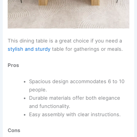
This dining table is a great choice if you need a
stylish and sturdy
table for gatherings or meals.
Pros
Spacious design accommodates 6 to 10
people.
Durable materials offer both elegance
and functionality.
Easy assembly with clear instructions.
Cons