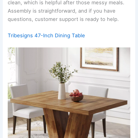
clean, which is helpful after those messy meals.
Assembly is straightforward, and if you have
questions, customer support is ready to help.
Tribesigns 47-Inch Dining Table