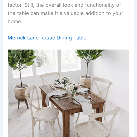
factor. Still, the overall look and functionality of
the table can make it a valuable addition to your
home.
Merrick Lane Rustic Dining Table