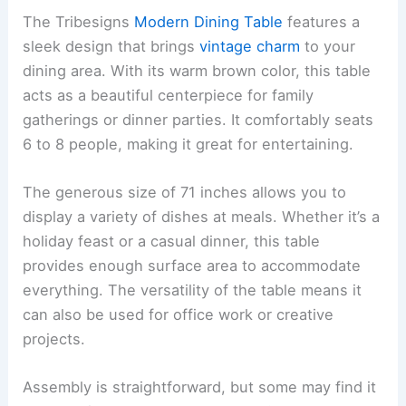
The Tribesigns
Modern Dining Table
features a
sleek design that brings
vintage charm
to your
dining area. With its warm brown color, this table
acts as a beautiful centerpiece for family
gatherings or dinner parties. It comfortably seats
6 to 8 people, making it great for entertaining.
The generous size of 71 inches allows you to
display a variety of dishes at meals. Whether it’s a
holiday feast or a casual dinner, this table
provides enough surface area to accommodate
everything. The versatility of the table means it
can also be used for office work or creative
projects.
Assembly is straightforward, but some may find it