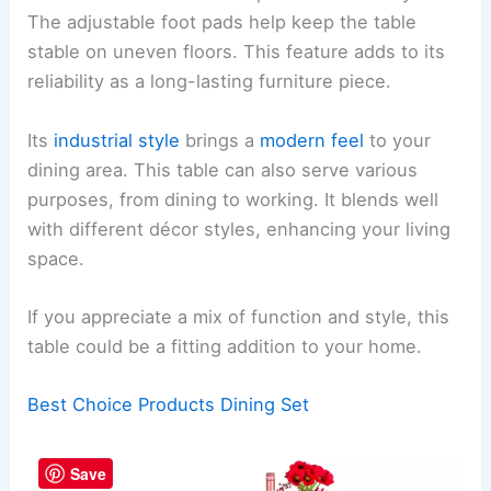
The adjustable foot pads help keep the table
stable on uneven floors. This feature adds to its
reliability as a long-lasting furniture piece.
Its
industrial style
brings a
modern feel
to your
dining area. This table can also serve various
purposes, from dining to working. It blends well
with different décor styles, enhancing your living
space.
If you appreciate a mix of function and style, this
table could be a fitting addition to your home.
Best Choice Products Dining Set
Save