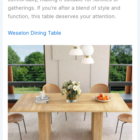
gatherings. If you’re after a blend of style and
function, this table deserves your attention.
Weselon Dining Table