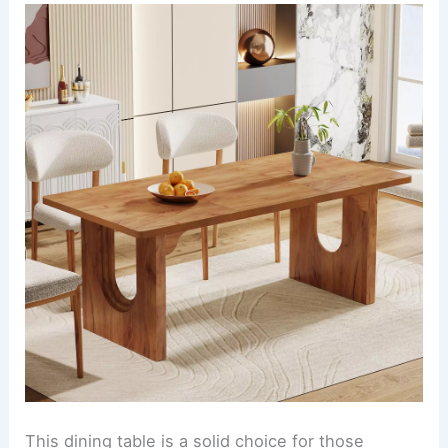
This dining table is a solid choice for those