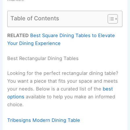
Table of Contents
RELATED
Best Square Dining Tables to Elevate
Your Dining Experience
Best Rectangular Dining Tables
Looking for the perfect rectangular dining table?
You want a piece that fits your space and meets
your needs. Below is a curated list of the
best
options
available to help you make an informed
choice.
Tribesigns Modern Dining Table