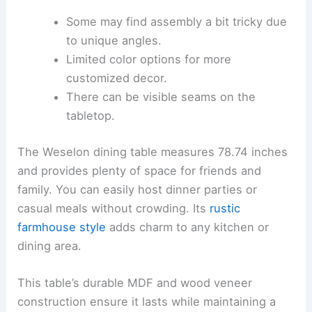
Some may find assembly a bit tricky due
to unique angles.
Limited color options for more
customized decor.
There can be visible seams on the
tabletop.
The Weselon dining table measures 78.74 inches
and provides plenty of space for friends and
family. You can easily host dinner parties or
casual meals without crowding. Its
rustic
farmhouse style
adds charm to any kitchen or
dining area.
This table’s durable MDF and wood veneer
construction ensure it lasts while maintaining a