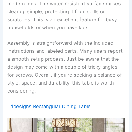
modern look. The water-resistant surface makes
cleanup simple, protecting it from spills or
scratches. This is an excellent feature for busy
households or when you have kids.
Assembly is straightforward with the included
instructions and labeled parts. Many users report
a smooth setup process. Just be aware that the
design may come with a couple of tricky angles
for screws. Overall, if you’re seeking a balance of
style, space, and durability, this table is worth
considering.
Tribesigns Rectangular Dining Table