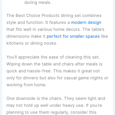
during meals.
The Best Choice Products dining set combines
style and function. It features a
modern design
that fits well in various home decors. The table’s
dimensions make it
perfect for smaller spaces
like
kitchens or dining nooks.
You’ll appreciate the ease of cleaning this set.
Wiping down the table and chairs after meals is
quick and hassle-free. This makes it great not
only for dinners but also for casual game nights or
working from home.
One downside is the chairs. They seem light and
may not hold up well under heavy use. If you’re
planning to use them regularly, consider this