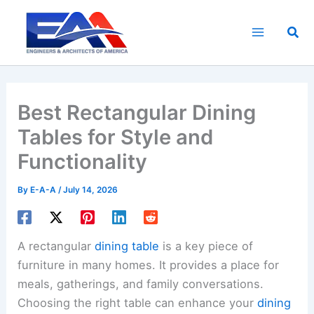
Skip
to
Sea
content
Best Rectangular Dining
Tables for Style and
Functionality
By
E-A-A
/
July 14, 2026
A rectangular
dining table
is a key piece of
furniture in many homes. It provides a place for
meals, gatherings, and family conversations.
Choosing the right table can enhance your
dining