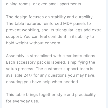
dining rooms, or even small apartments.
The design focuses on stability and durability.
The table features reinforced MDF panels to
prevent wobbling, and its triangular legs add extra
support. You can feel confident in its ability to
hold weight without concern.
Assembly is streamlined with clear instructions.
Each accessory pack is labeled, simplifying the
setup process. The customer support team is
available 24/7 for any questions you may have,
ensuring you have help when needed.
This table brings together style and practicality
for everyday use.