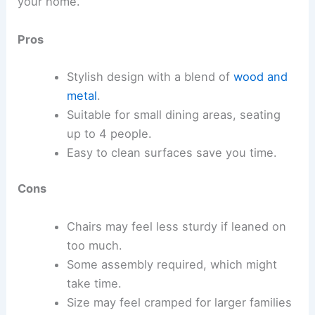
your home.
Pros
Stylish design with a blend of
wood and
metal
.
Suitable for small dining areas, seating
up to 4 people.
Easy to clean surfaces save you time.
Cons
Chairs may feel less sturdy if leaned on
too much.
Some assembly required, which might
take time.
Size may feel cramped for larger families