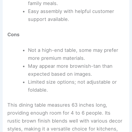
family meals.
Easy assembly with helpful customer
support available.
Cons
Not a high-end table, some may prefer
more premium materials.
May appear more brownish-tan than
expected based on images.
Limited size options; not adjustable or
foldable.
This dining table measures 63 inches long,
providing enough room for 4 to 6 people. Its
rustic brown finish blends well with various decor
styles, making it a versatile choice for kitchens,