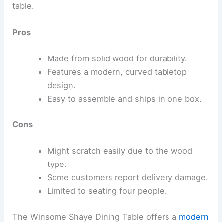
table.
Pros
Made from solid wood for durability.
Features a modern, curved tabletop
design.
Easy to assemble and ships in one box.
Cons
Might scratch easily due to the wood
type.
Some customers report delivery damage.
Limited to seating four people.
The Winsome Shaye Dining Table offers a
modern