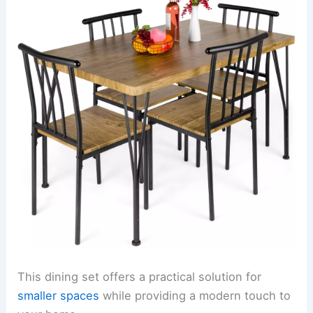
This dining set offers a practical solution for
smaller spaces
while providing a modern touch to