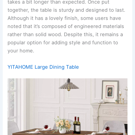
takes a bit longer than expected. Once put
together, the table is sturdy and designed to last.
Although it has a lovely finish, some users have
noted that it’s composed of engineered materials
rather than solid wood. Despite this, it remains a
popular option for adding style and function to
your home.
YITAHOME Large Dining Table