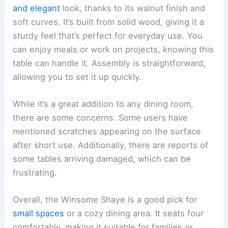
and elegant
look, thanks to its walnut finish and
soft curves. It’s built from solid wood, giving it a
sturdy feel that’s perfect for everyday use. You
can enjoy meals or work on projects, knowing this
table can handle it. Assembly is straightforward,
allowing you to set it up quickly.
While it’s a great addition to any dining room,
there are some concerns. Some users have
mentioned scratches appearing on the surface
after short use. Additionally, there are reports of
some tables arriving damaged, which can be
frustrating.
Overall, the Winsome Shaye is a good pick for
small spaces
or a cozy dining area. It seats four
comfortably, making it suitable for families or