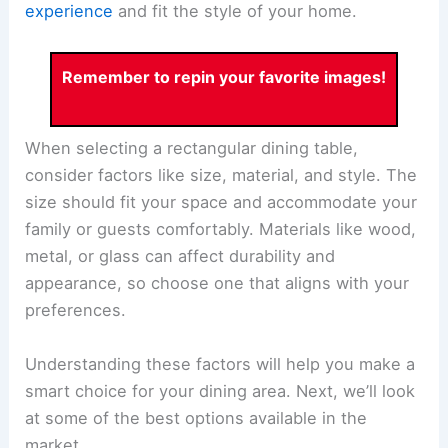
experience
and fit the style of your home.
Remember to repin your favorite images!
When selecting a rectangular dining table,
consider factors like size, material, and style. The
size should fit your space and accommodate your
family or guests comfortably. Materials like wood,
metal, or glass can affect durability and
appearance, so choose one that aligns with your
preferences.
Understanding these factors will help you make a
smart choice for your dining area. Next, we’ll look
at some of the best options available in the
market.