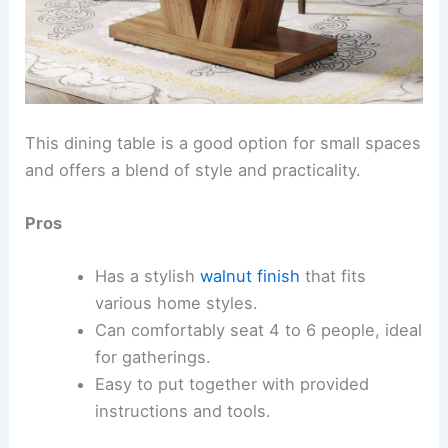
This dining table is a good option for small spaces
and offers a blend of style and practicality.
Pros
Has a stylish
walnut finish
that fits
various home styles.
Can comfortably seat 4 to 6 people, ideal
for gatherings.
Easy to put together with provided
instructions and tools.