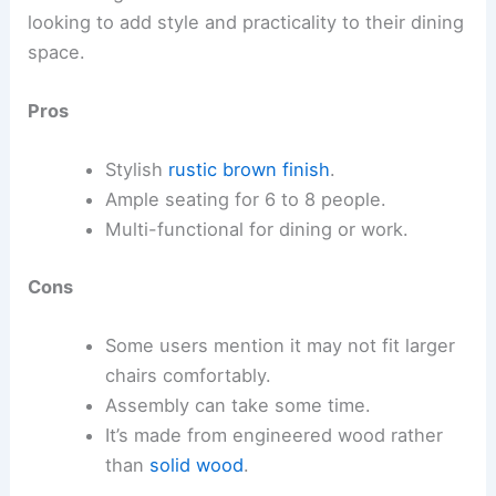
looking to add style and practicality to their dining
space.
Pros
Stylish
rustic brown finish
.
Ample seating for 6 to 8 people.
Multi-functional for dining or work.
Cons
Some users mention it may not fit larger
chairs comfortably.
Assembly can take some time.
It’s made from engineered wood rather
than
solid wood
.