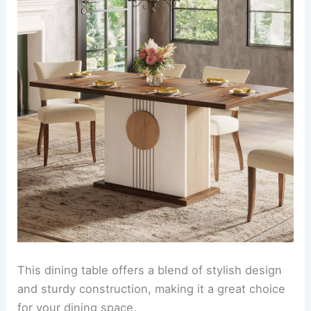
This dining table offers a blend of stylish design
and sturdy construction, making it a great choice
for your dining space.