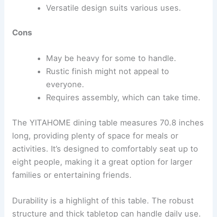
Versatile design suits various uses.
Cons
May be heavy for some to handle.
Rustic finish might not appeal to
everyone.
Requires assembly, which can take time.
The YITAHOME dining table measures 70.8 inches
long, providing plenty of space for meals or
activities. It’s designed to comfortably seat up to
eight people, making it a great option for larger
families or entertaining friends.
Durability is a highlight of this table. The robust
structure and thick tabletop can handle daily use.