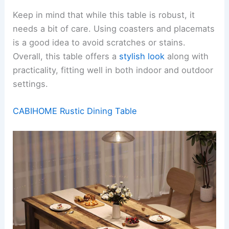
Keep in mind that while this table is robust, it
needs a bit of care. Using coasters and placemats
is a good idea to avoid scratches or stains.
Overall, this table offers a
stylish look
along with
practicality, fitting well in both indoor and outdoor
settings.
CABIHOME Rustic Dining Table