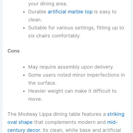
your dining area.
Durable
artificial marble top
is easy to
clean.
Suitable for various settings, fitting up to
six chairs comfortably.
Cons
May require assembly upon delivery.
Some users noted minor imperfections in
the surface.
Heavier weight can make it difficult to
move.
The Modway Lippa dining table features a
striking
oval shape
that complements modern and
mid-
century decor
. Its clean, white base and artificial