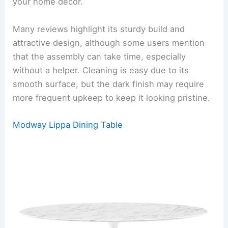
your home decor.
Many reviews highlight its sturdy build and
attractive design, although some users mention
that the assembly can take time, especially
without a helper. Cleaning is easy due to its
smooth surface, but the dark finish may require
more frequent upkeep to keep it looking pristine.
Modway Lippa Dining Table