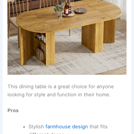
This dining table is a great choice for anyone
looking for style and function in their home.
Pros
Stylish
farmhouse design
that fits