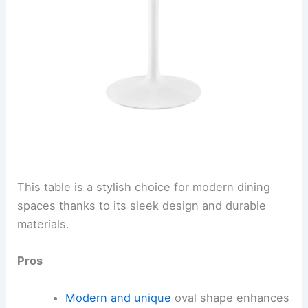
This table is a stylish choice for modern dining
spaces thanks to its sleek design and durable
materials.
Pros
Modern and unique
oval shape enhances