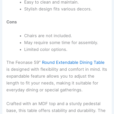
Easy to clean and maintain.
Stylish design fits various decors.
Cons
Chairs are not included.
May require some time for assembly.
Limited color options.
The Feonase 59″
Round Extendable Dining Table
is designed with flexibility and comfort in mind. Its
expandable feature allows you to adjust the
length to fit your needs, making it suitable for
everyday dining or special gatherings.
Crafted with an MDF top and a sturdy pedestal
base, this table offers stability and durability. The