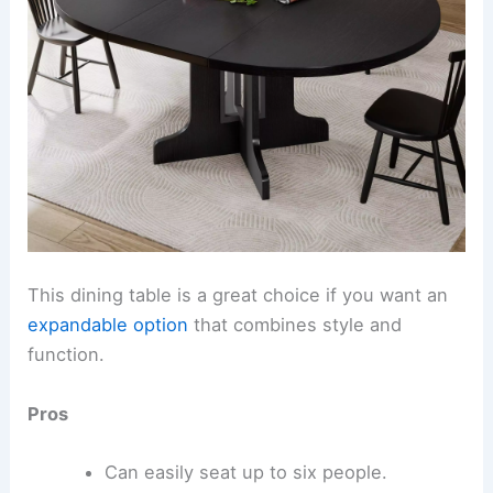
This dining table is a great choice if you want an
expandable option
that combines style and
function.
Pros
Can easily seat up to six people.