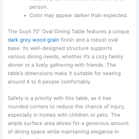
person.
Color may appear darker than expected.
The Guyii 70″ Oval Dining Table features a unique
dark grey wood grain
finish and a robust oval
base. Its well-designed structure supports
various dining needs, whether it’s a cozy family
dinner or a lively gathering with friends. The
table’s dimensions make it suitable for seating
around 4 to 6 people comfortably.
Safety is a priority with this table, as it has
rounded corners to reduce the chance of injury,
especially in homes with children or pets. The
ample surface area allows for a generous amount
of dining space while maintaining elegance in