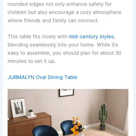
rounded edges not only enhance safety for
children but also encourage a cozy atmosphere
where friends and family can connect.
This table fits nicely with
mid-century styles
,
blending seamlessly into your home. While it’s
easy to assemble, you should plan for about 30
minutes to set it up.
JURMALYN Oval Dining Table