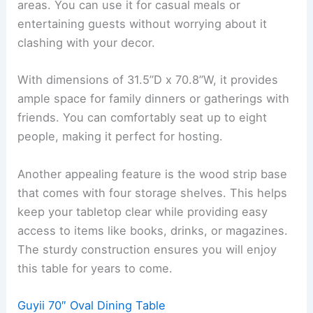
areas. You can use it for casual meals or
entertaining guests without worrying about it
clashing with your decor.
With dimensions of 31.5”D x 70.8”W, it provides
ample space for family dinners or gatherings with
friends. You can comfortably seat up to eight
people, making it perfect for hosting.
Another appealing feature is the wood strip base
that comes with four storage shelves. This helps
keep your tabletop clear while providing easy
access to items like books, drinks, or magazines.
The sturdy construction ensures you will enjoy
this table for years to come.
Guyii 70″ Oval Dining Table