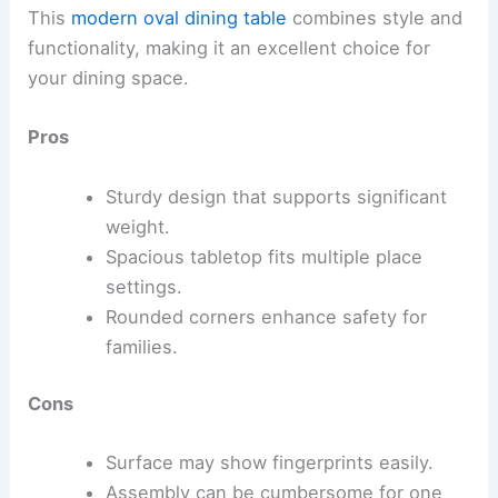
This
modern oval dining table
combines style and
functionality, making it an excellent choice for
your dining space.
Pros
Sturdy design that supports significant
weight.
Spacious tabletop fits multiple place
settings.
Rounded corners enhance safety for
families.
Cons
Surface may show fingerprints easily.
Assembly can be cumbersome for one