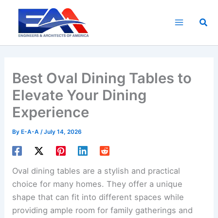
Skip
to
Sea
content
Best Oval Dining Tables to
Elevate Your Dining
Experience
By
E-A-A
/
July 14, 2026
Oval dining tables are a stylish and practical
choice for many homes. They offer a unique
shape that can fit into different spaces while
providing ample room for family gatherings and