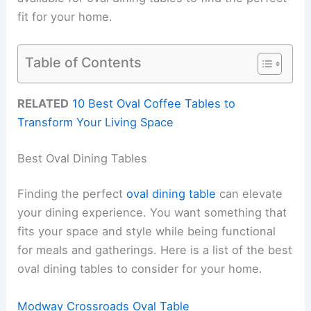
fit for your home.
Table of Contents
RELATED
10 Best Oval Coffee Tables to
Transform Your Living Space
Best Oval Dining Tables
Finding the perfect
oval dining table
can elevate
your dining experience. You want something that
fits your space and style while being functional
for meals and gatherings. Here is a list of the best
oval dining tables to consider for your home.
Modway Crossroads Oval Table