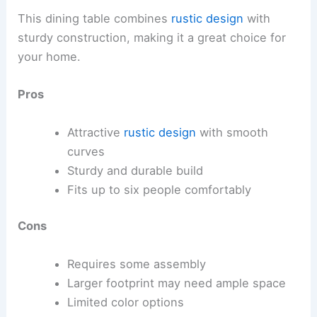
This dining table combines
rustic design
with
sturdy construction, making it a great choice for
your home.
Pros
Attractive
rustic design
with smooth
curves
Sturdy and durable build
Fits up to six people comfortably
Cons
Requires some assembly
Larger footprint may need ample space
Limited color options