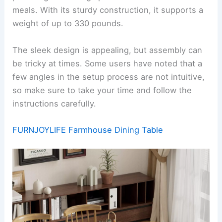
meals. With its sturdy construction, it supports a
weight of up to 330 pounds.
The sleek design is appealing, but assembly can
be tricky at times. Some users have noted that a
few angles in the setup process are not intuitive,
so make sure to take your time and follow the
instructions carefully.
FURNJOYLIFE Farmhouse Dining Table