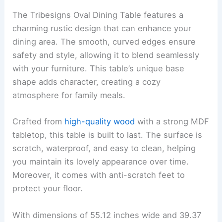
The Tribesigns Oval Dining Table features a
charming rustic design that can enhance your
dining area. The smooth, curved edges ensure
safety and style, allowing it to blend seamlessly
with your furniture. This table’s unique base
shape adds character, creating a cozy
atmosphere for family meals.
Crafted from
high-quality wood
with a strong MDF
tabletop, this table is built to last. The surface is
scratch, waterproof, and easy to clean, helping
you maintain its lovely appearance over time.
Moreover, it comes with anti-scratch feet to
protect your floor.
With dimensions of 55.12 inches wide and 39.37