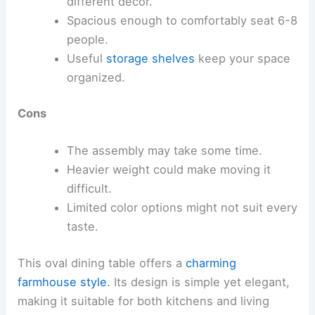
different decor.
Spacious enough to comfortably seat 6-8
people.
Useful
storage shelves
keep your space
organized.
Cons
The assembly may take some time.
Heavier weight could make moving it
difficult.
Limited color options might not suit every
taste.
This oval dining table offers a
charming
farmhouse style
. Its design is simple yet elegant,
making it suitable for both kitchens and living