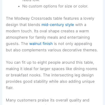
No custom options for size or color.
The Modway Crossroads table features a lovely
design that blends
mid-century style
with a
modern touch. Its oval shape creates a warm
atmosphere for family meals and entertaining
guests. The
walnut finish
is not only appealing
but also complements various decorative themes.
You can fit up to eight people around this table,
making it ideal for larger spaces like dining rooms
or breakfast nooks. The intersecting leg design
provides good stability while also adding unique
flair.
Many customers praise its overall quality and