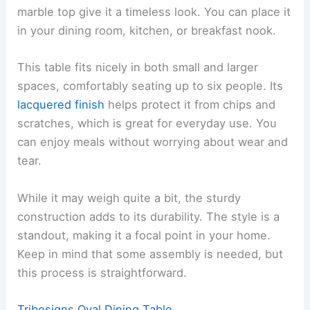
marble top give it a timeless look. You can place it
in your dining room, kitchen, or breakfast nook.
This table fits nicely in both small and larger
spaces, comfortably seating up to six people. Its
lacquered finish
helps protect it from chips and
scratches, which is great for everyday use. You
can enjoy meals without worrying about wear and
tear.
While it may weigh quite a bit, the sturdy
construction adds to its durability. The style is a
standout, making it a focal point in your home.
Keep in mind that some assembly is needed, but
this process is straightforward.
Tribesigns Oval Dining Table