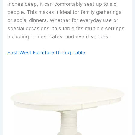
inches deep, it can comfortably seat up to six
people. This makes it ideal for family gatherings
or social dinners. Whether for everyday use or
special occasions, this table fits multiple settings,
including homes, cafes, and event venues.
East West Furniture Dining Table