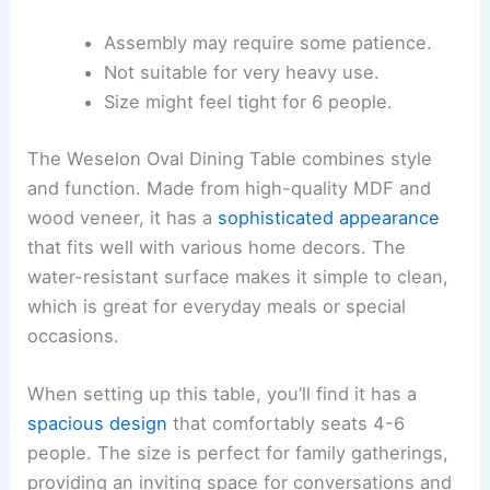
Assembly may require some patience.
Not suitable for very heavy use.
Size might feel tight for 6 people.
The Weselon Oval Dining Table combines style
and function. Made from high-quality MDF and
wood veneer, it has a
sophisticated appearance
that fits well with various home decors. The
water-resistant surface makes it simple to clean,
which is great for everyday meals or special
occasions.
When setting up this table, you’ll find it has a
spacious design
that comfortably seats 4-6
people. The size is perfect for family gatherings,
providing an inviting space for conversations and