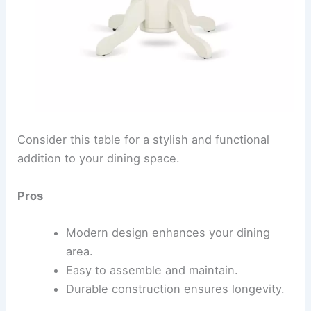
Consider this table for a stylish and functional
addition to your dining space.
Pros
Modern design enhances your dining
area.
Easy to assemble and maintain.
Durable construction ensures longevity.