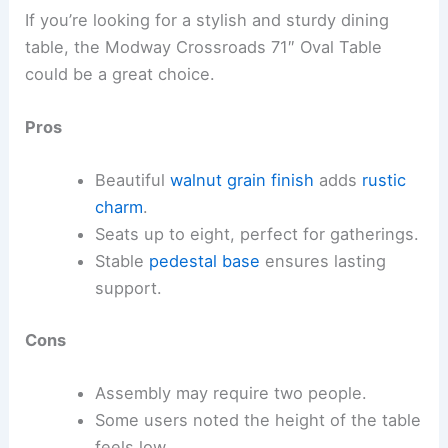
If you’re looking for a stylish and sturdy dining
table, the Modway Crossroads 71″ Oval Table
could be a great choice.
Pros
Beautiful
walnut grain finish
adds
rustic
charm
.
Seats up to eight, perfect for gatherings.
Stable
pedestal base
ensures lasting
support.
Cons
Assembly may require two people.
Some users noted the height of the table
feels low.