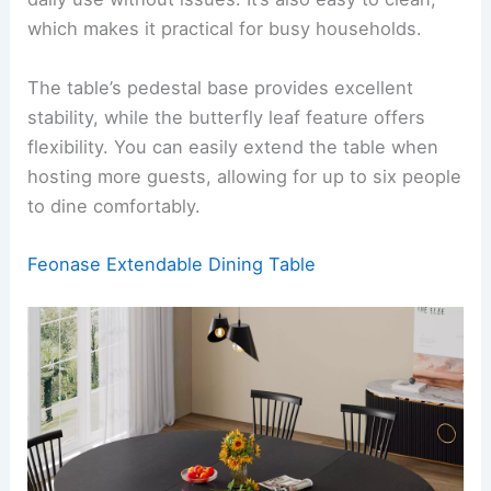
which makes it practical for busy households.
The table’s pedestal base provides excellent
stability, while the butterfly leaf feature offers
flexibility. You can easily extend the table when
hosting more guests, allowing for up to six people
to dine comfortably.
Feonase Extendable Dining Table