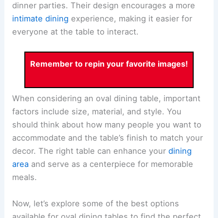
dinner parties. Their design encourages a more
intimate dining
experience, making it easier for
everyone at the table to interact.
Remember to repin your favorite images!
When considering an oval dining table, important
factors include size, material, and style. You
should think about how many people you want to
accommodate and the table’s finish to match your
decor. The right table can enhance your
dining
area
and serve as a centerpiece for memorable
meals.
Now, let’s explore some of the best options
available for oval dining tables to find the perfect