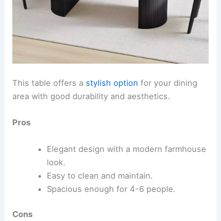
This table offers a
stylish option
for your dining
area with good durability and aesthetics.
Pros
Elegant design with a modern farmhouse
look.
Easy to clean and maintain.
Spacious enough for 4-6 people.
Cons