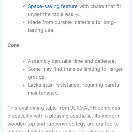
Space-saving feature
with chairs that fit
under the table easily.
Made from durable materials for long-
lasting use.
Cons
Assembly can take time and patience.
Some may find the size limiting for larger
groups.
Lacks stain resistance, requiring careful
maintenance.
This oval dining table from JURMALYN combines
practicality with a pleasing aesthetic. Its modern
wooden top and rubberwood legs are crafted to
ensure stability and longevity. The design has