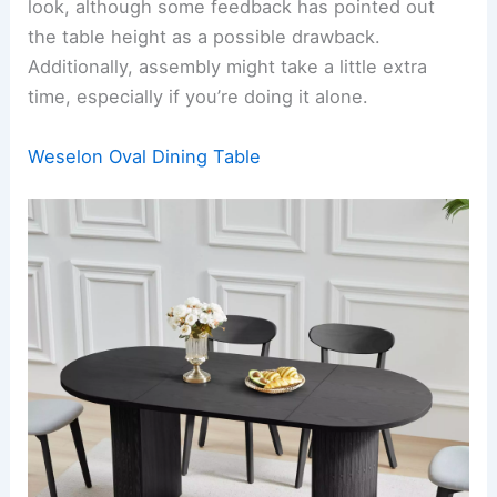
look, although some feedback has pointed out
the table height as a possible drawback.
Additionally, assembly might take a little extra
time, especially if you’re doing it alone.
Weselon Oval Dining Table