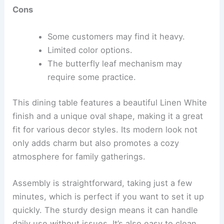
Cons
Some customers may find it heavy.
Limited color options.
The butterfly leaf mechanism may
require some practice.
This dining table features a beautiful Linen White
finish and a unique oval shape, making it a great
fit for various decor styles. Its modern look not
only adds charm but also promotes a cozy
atmosphere for family gatherings.
Assembly is straightforward, taking just a few
minutes, which is perfect if you want to set it up
quickly. The sturdy design means it can handle
daily use without issues. It’s also easy to clean,