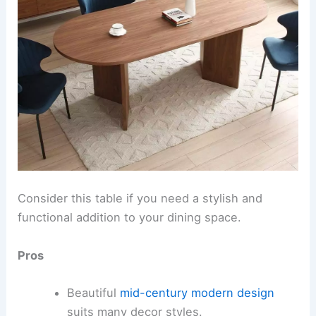
Consider this table if you need a stylish and
functional addition to your dining space.
Pros
Beautiful
mid-century modern design
suits many decor styles.