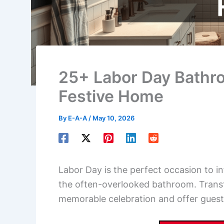
25+ Labor Day Bathro
Festive Home
By
E-A-A
/
May 10, 2026
Labor Day is the perfect occasion to in
the often-overlooked bathroom. Transf
memorable celebration and offer guests 