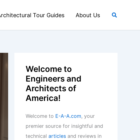
Search
rchitectural Tour Guides
About Us
Welcome to
Engineers and
Architects of
America!
Welcome to
E-A-A.com
, your
premier source for insightful and
technical
articles
and reviews in