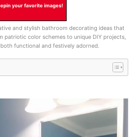
pin your favorite images!
reative and stylish bathroom decorating ideas that
 patriotic color schemes to unique DIY projects,
 both functional and festively adorned.