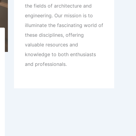
the fields of architecture and
engineering. Our mission is to
illuminate the fascinating world of
these disciplines, offering
valuable resources and
knowledge to both enthusiasts
and professionals.