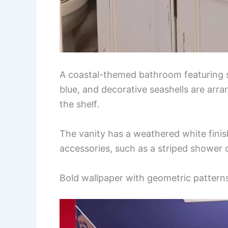
A coastal-themed bathroom featuring se
blue, and decorative seashells are arra
the shelf.
The vanity has a weathered white finis
accessories, such as a striped shower 
Bold wallpaper with geometric pattern