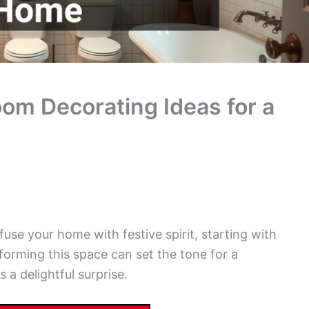
om Decorating Ideas for a
fuse your home with festive spirit, starting with
orming this space can set the tone for a
a delightful surprise.