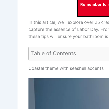
Remember to re
In this article, we’ll explore over 25 c
capture the essence of Labor Day. From
these tips will ensure your bathroom is
Table of Contents
Coastal theme with seashell accents