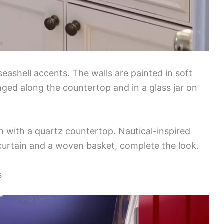
ashell accents. The walls are painted in soft
nged along the countertop and in a glass jar on
h with a quartz countertop. Nautical-inspired
curtain and a woven basket, complete the look.
s