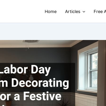
Home
Articles
Free A