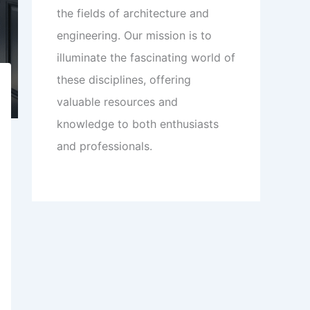
the fields of architecture and
engineering. Our mission is to
illuminate the fascinating world of
these disciplines, offering
valuable resources and
knowledge to both enthusiasts
and professionals.