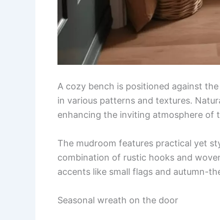
A cozy bench is positioned against the 
in various patterns and textures. Natu
enhancing the inviting atmosphere of 
The mudroom features practical yet sty
combination of rustic hooks and woven
accents like small flags and autumn-th
Seasonal wreath on the door