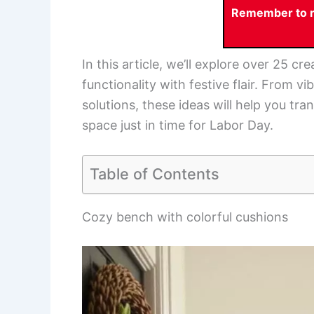
Remember to re
In this article, we’ll explore over 25 
functionality with festive flair. From v
solutions, these ideas will help you t
space just in time for Labor Day.
Table of Contents
Cozy bench with colorful cushions