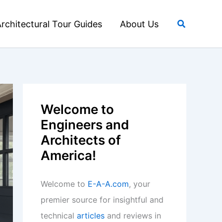
Search
rchitectural Tour Guides
About Us
Welcome to
Engineers and
Architects of
America!
Welcome to
E-A-A.com
, your
premier source for insightful and
technical
articles
and reviews in