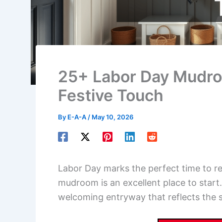
25+ Labor Day Mudroo
Festive Touch
By
E-A-A
/
May 10, 2026
Labor Day marks the perfect time to r
mudroom is an excellent place to star
welcoming entryway that reflects the sp