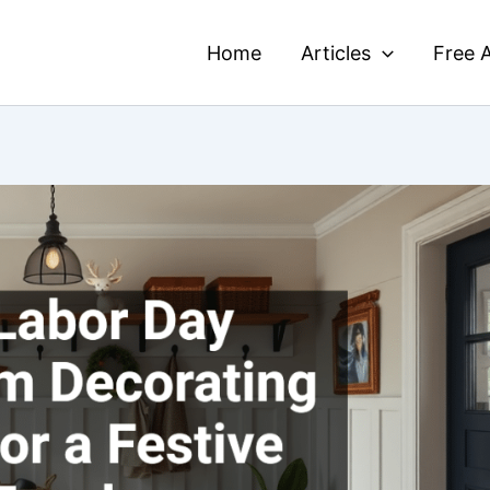
Home
Articles
Free A