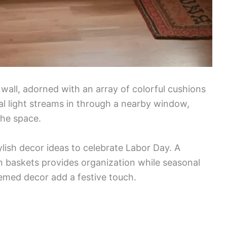
wall, adorned with an array of colorful cushions
ral light streams in through a nearby window,
the space.
lish decor ideas to celebrate Labor Day. A
 baskets provides organization while seasonal
emed decor add a festive touch.