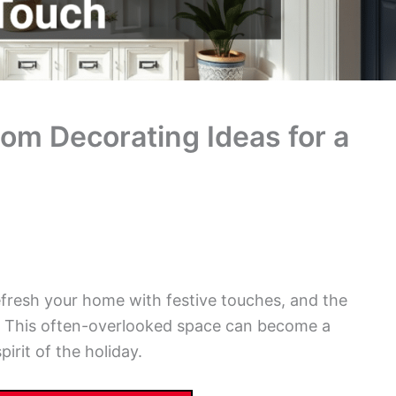
m Decorating Ideas for a
efresh your home with festive touches, and the
t. This often-overlooked space can become a
irit of the holiday.