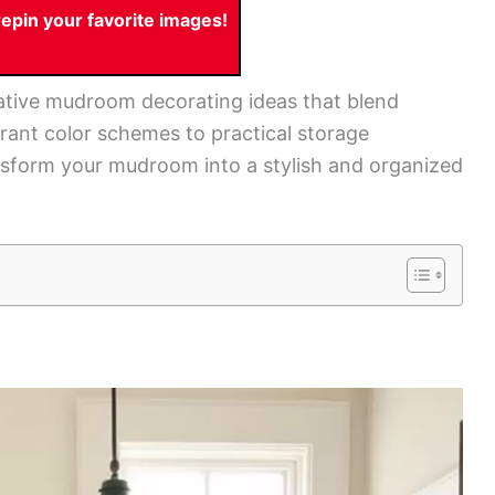
pin your favorite images!
creative mudroom decorating ideas that blend
ibrant color schemes to practical storage
ransform your mudroom into a stylish and organized