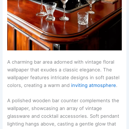
A charming bar area adorned with vintage floral
wallpaper that exudes a classic elegance. The
wallpaper features intricate designs in soft pastel
colors, creating a warm and
inviting atmosphere
.
A polished wooden bar counter complements the
wallpaper, showcasing an array of vintage
glassware and cocktail accessories. Soft pendant
lighting hangs above, casting a gentle glow that