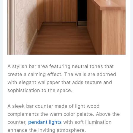
A stylish bar area featuring neutral tones that
create a calming effect. The walls are adorned
with elegant wallpaper that adds texture and
sophistication to the space.
A sleek bar counter made of light wood
complements the warm color palette. Above the
counter,
pendant lights
with soft illumination
enhance the inviting atmosphere.