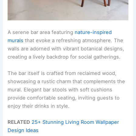
A serene bar area featuring
nature-inspired
murals
that evoke a refreshing atmosphere. The
walls are adorned with vibrant botanical designs,
creating a lively backdrop for social gatherings.
The bar itself is crafted from reclaimed wood,
showcasing a rustic charm that complements the
mural. Elegant bar stools with soft cushions
provide comfortable seating, inviting guests to
enjoy their drinks in style.
RELATED
25+ Stunning Living Room Wallpaper
Design Ideas