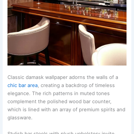
Classic damask wallpaper adorns the walls of a
chic bar area
, creating a backdrop of timeless
elegance. The rich patterns in muted tones
complement the polished wood bar counter,
which is lined with an array of premium spirits and
glassware.
Stylish bar stools with plush upholstery invite