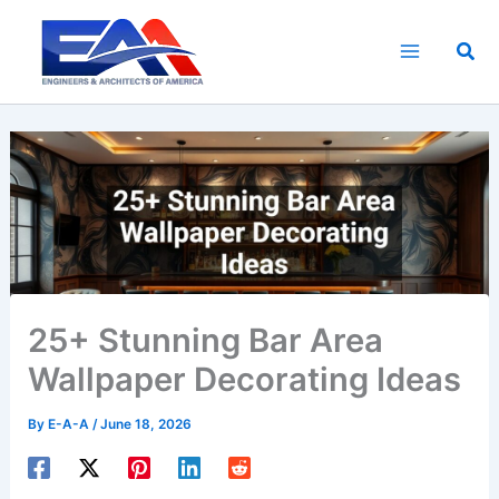
Skip
to
Sea
content
25+ Stunning Bar Area
Wallpaper Decorating Ideas
By
E-A-A
/
June 18, 2026