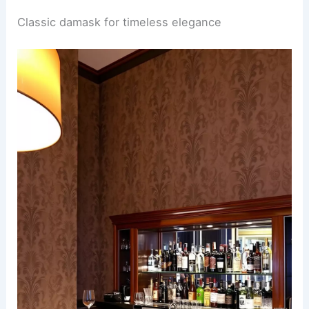
Classic damask for timeless elegance