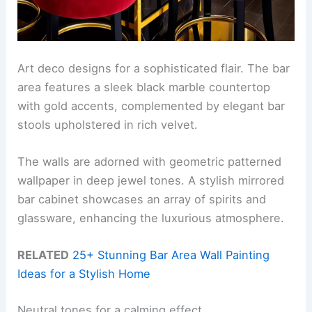
Art deco designs for a sophisticated flair. The bar
area features a sleek black marble countertop
with gold accents, complemented by elegant bar
stools upholstered in rich velvet.
The walls are adorned with geometric patterned
wallpaper in deep jewel tones. A stylish mirrored
bar cabinet showcases an array of spirits and
glassware, enhancing the luxurious atmosphere.
RELATED
25+ Stunning Bar Area Wall Painting
Ideas for a Stylish Home
Neutral tones for a calming effect