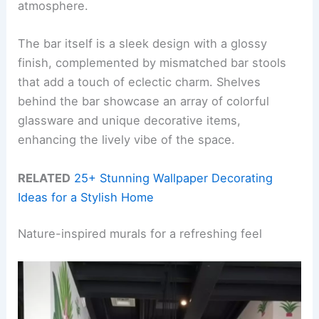
atmosphere.
The bar itself is a sleek design with a glossy
finish, complemented by mismatched bar stools
that add a touch of eclectic charm. Shelves
behind the bar showcase an array of colorful
glassware and unique decorative items,
enhancing the lively vibe of the space.
RELATED
25+ Stunning Wallpaper Decorating
Ideas for a Stylish Home
Nature-inspired murals for a refreshing feel