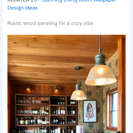
Design Ideas
Rustic wood paneling for a cozy vibe