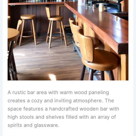
A rustic bar area with warm wood paneling
creates a cozy and inviting atmosphere. The
space features a handcrafted wooden bar with
high stools and shelves filled with an array of
spirits and glassware.