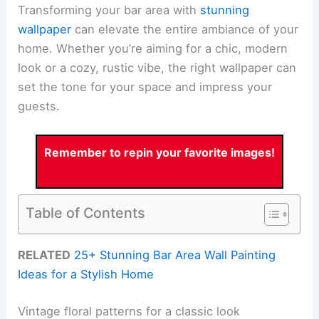
Transforming your bar area with
stunning
wallpaper
can elevate the entire ambiance of your
home. Whether you’re aiming for a chic, modern
look or a cozy, rustic vibe, the right wallpaper can
set the tone for your space and impress your
guests.
Remember to repin your favorite images!
Table of Contents
RELATED
25+ Stunning Bar Area Wall Painting
Ideas for a Stylish Home
Vintage floral patterns for a classic look