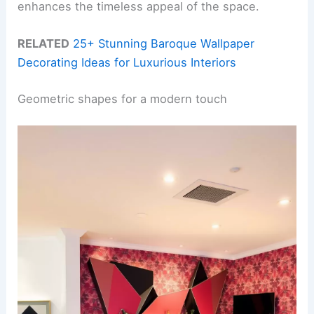
enhances the timeless appeal of the space.
RELATED
25+ Stunning Baroque Wallpaper
Decorating Ideas for Luxurious Interiors
Geometric shapes for a modern touch