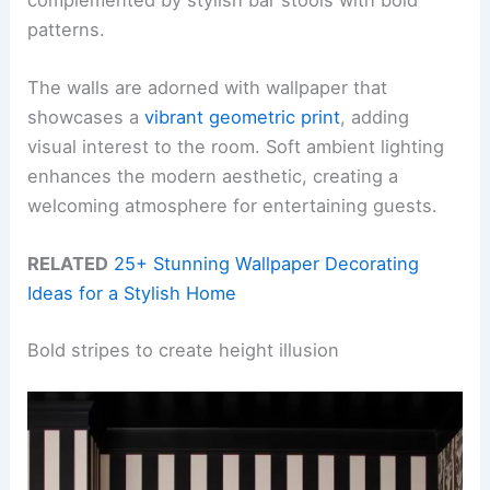
patterns.
The walls are adorned with wallpaper that
showcases a
vibrant geometric print
, adding
visual interest to the room. Soft ambient lighting
enhances the modern aesthetic, creating a
welcoming atmosphere for entertaining guests.
RELATED
25+ Stunning Wallpaper Decorating
Ideas for a Stylish Home
Bold stripes to create height illusion