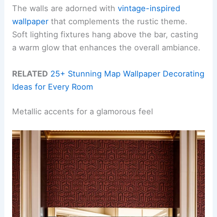
The walls are adorned with
vintage-inspired
wallpaper
that complements the rustic theme.
Soft lighting fixtures hang above the bar, casting
a warm glow that enhances the overall ambiance.
RELATED
25+ Stunning Map Wallpaper Decorating
Ideas for Every Room
Metallic accents for a glamorous feel