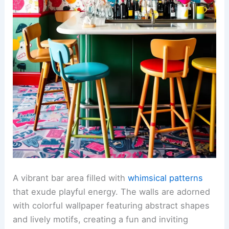
A vibrant bar area filled with
whimsical patterns
that exude playful energy. The walls are adorned
with colorful wallpaper featuring abstract shapes
and lively motifs, creating a fun and inviting