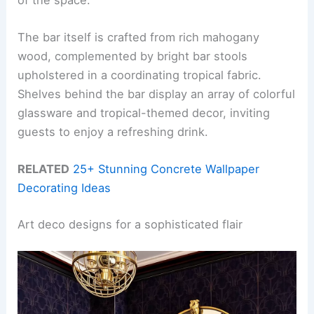
The bar itself is crafted from rich mahogany
wood, complemented by bright bar stools
upholstered in a coordinating tropical fabric.
Shelves behind the bar display an array of colorful
glassware and tropical-themed decor, inviting
guests to enjoy a refreshing drink.
RELATED
25+ Stunning Concrete Wallpaper
Decorating Ideas
Art deco designs for a sophisticated flair