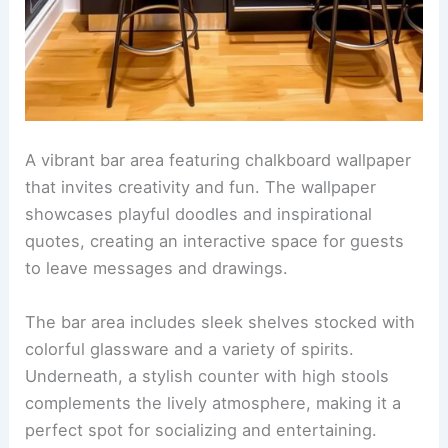
A vibrant bar area featuring chalkboard wallpaper
that invites creativity and fun. The wallpaper
showcases playful doodles and inspirational
quotes, creating an interactive space for guests
to leave messages and drawings.
The bar area includes sleek shelves stocked with
colorful glassware and a variety of spirits.
Underneath, a stylish counter with high stools
complements the lively atmosphere, making it a
perfect spot for socializing and entertaining.