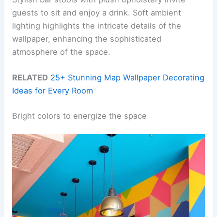
guests to sit and enjoy a drink. Soft ambient
lighting highlights the intricate details of the
wallpaper, enhancing the sophisticated
atmosphere of the space.
RELATED
25+ Stunning Map Wallpaper Decorating
Ideas for Every Room
Bright colors to energize the space