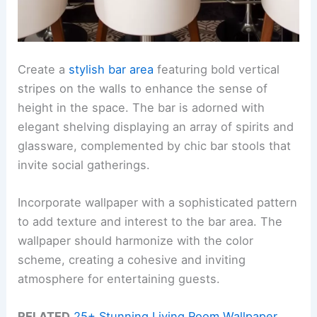
Create a
stylish bar area
featuring bold vertical
stripes on the walls to enhance the sense of
height in the space. The bar is adorned with
elegant shelving displaying an array of spirits and
glassware, complemented by chic bar stools that
invite social gatherings.
Incorporate wallpaper with a sophisticated pattern
to add texture and interest to the bar area. The
wallpaper should harmonize with the color
scheme, creating a cohesive and inviting
atmosphere for entertaining guests.
RELATED
25+ Stunning Living Room Wallpaper