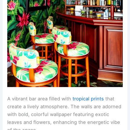
A vibrant bar area filled with
tropical prints
that
create a lively atmosphere. The walls are adorned
with bold, colorful wallpaper featuring exotic
leaves and flowers, enhancing the energetic vibe
of the space.