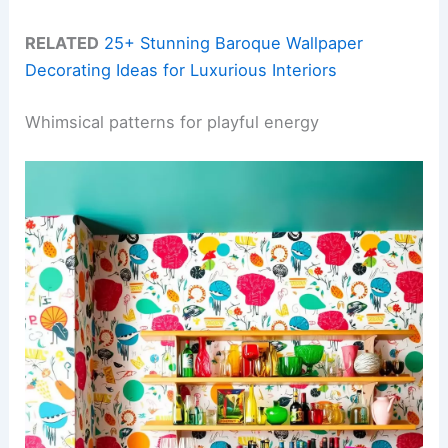
RELATED
25+ Stunning Baroque Wallpaper
Decorating Ideas for Luxurious Interiors
Whimsical patterns for playful energy