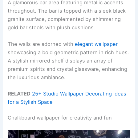
A glamorous bar area featuring metallic accents
throughout. The bar is topped with a sleek black
granite surface, complemented by shimmering
gold bar stools with plush cushions.
The walls are adorned with
elegant wallpaper
showcasing a bold geometric pattern in rich hues.
A stylish mirrored shelf displays an array of
premium spirits and crystal glassware, enhancing
the luxurious ambiance.
RELATED
25+ Studio Wallpaper Decorating Ideas
for a Stylish Space
Chalkboard wallpaper for creativity and fun