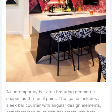
A contemporary bar area featuring geometric
shapes as the focal point. The space includes a
sleek bar counter with angular design elements,
complemented by stylish bar stools with bold