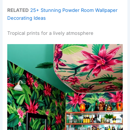
RELATED
25+ Stunning Powder Room Wallpaper
Decorating Ideas
Tropical prints for a lively atmosphere