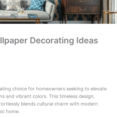
llpaper Decorating Ideas
vating choice for homeowners seeking to elevate
ns and vibrant colors. This timeless design,
ffortlessly blends cultural charm with modern
hic home.