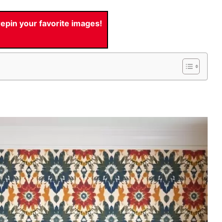
pin your favorite images!