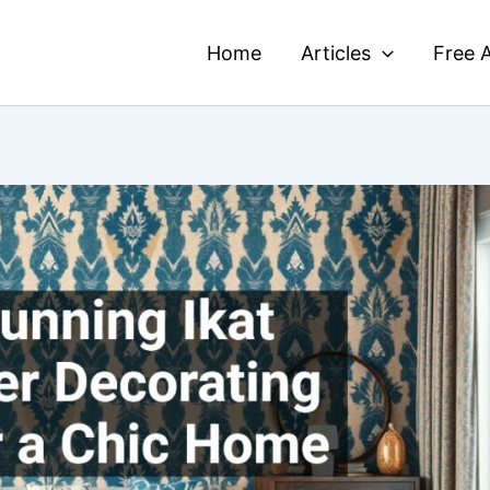
Home
Articles
Free A