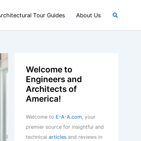
Search
rchitectural Tour Guides
About Us
Welcome to
Engineers and
Architects of
America!
Welcome to
E-A-A.com
, your
premier source for insightful and
technical
articles
and reviews in