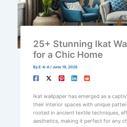
25+ Stunning Ikat Wa
for a Chic Home
By
E-A-A
/
June 19, 2026
Ikat wallpaper has emerged as a capti
their interior spaces with unique patter
rooted in ancient textile techniques, e
aesthetics, making it perfect for any c