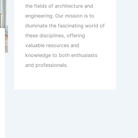
the fields of architecture and
engineering. Our mission is to
illuminate the fascinating world of
these disciplines, offering
valuable resources and
knowledge to both enthusiasts
and professionals.