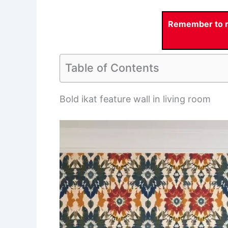
Remember to re
Table of Contents
Bold ikat feature wall in living room