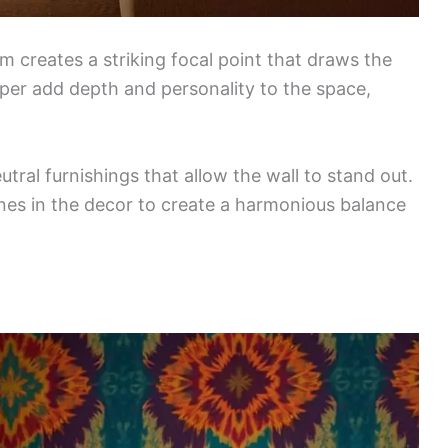
oom creates a striking focal point that draws the
aper add depth and personality to the space,
ral furnishings that allow the wall to stand out.
nes in the decor to create a harmonious balance