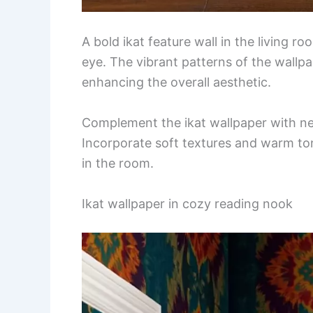
A bold ikat feature wall in the living r
eye. The vibrant patterns of the wallp
enhancing the overall aesthetic.
Complement the ikat wallpaper with neut
Incorporate soft textures and warm to
in the room.
Ikat wallpaper in cozy reading nook