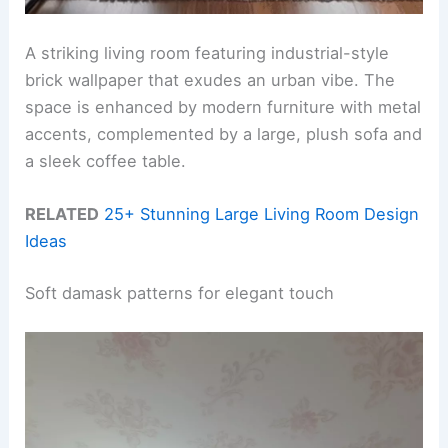
A striking living room featuring industrial-style
brick wallpaper that exudes an urban vibe. The
space is enhanced by modern furniture with metal
accents, complemented by a large, plush sofa and
a sleek coffee table.
RELATED
25+ Stunning Large Living Room Design
Ideas
Soft damask patterns for elegant touch