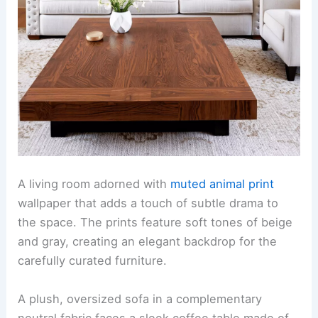
A living room adorned with
muted animal print
wallpaper that adds a touch of subtle drama to
the space. The prints feature soft tones of beige
and gray, creating an elegant backdrop for the
carefully curated furniture.
A plush, oversized sofa in a complementary
neutral fabric faces a sleek coffee table made of