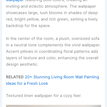
inviting and eclectic atmosphere. The wallpaper
showcases large, lush blooms in shades of deep
red, bright yellow, and rich green, setting a lively
backdrop for the space.
In the center of the room, a plush, oversized sofa
in a neutral tone complements the vivid wallpaper.
Accent pillows in coordinating floral patterns add
layers of texture and color, enhancing the overall
design aesthetic.
RELATED
20+ Stunning Living Room Wall Painting
Ideas for a Fresh Look
Textured linen wallpaper for a cozy feel