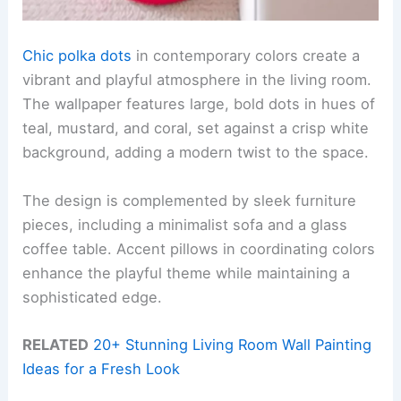
Chic polka dots
in contemporary colors create a
vibrant and playful atmosphere in the living room.
The wallpaper features large, bold dots in hues of
teal, mustard, and coral, set against a crisp white
background, adding a modern twist to the space.
The design is complemented by sleek furniture
pieces, including a minimalist sofa and a glass
coffee table. Accent pillows in coordinating colors
enhance the playful theme while maintaining a
sophisticated edge.
RELATED
20+ Stunning Living Room Wall Painting
Ideas for a Fresh Look