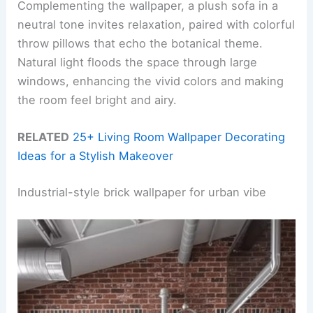
Complementing the wallpaper, a plush sofa in a
neutral tone invites relaxation, paired with colorful
throw pillows that echo the botanical theme.
Natural light floods the space through large
windows, enhancing the vivid colors and making
the room feel bright and airy.
RELATED
25+ Living Room Wallpaper Decorating
Ideas for a Stylish Makeover
Industrial-style brick wallpaper for urban vibe