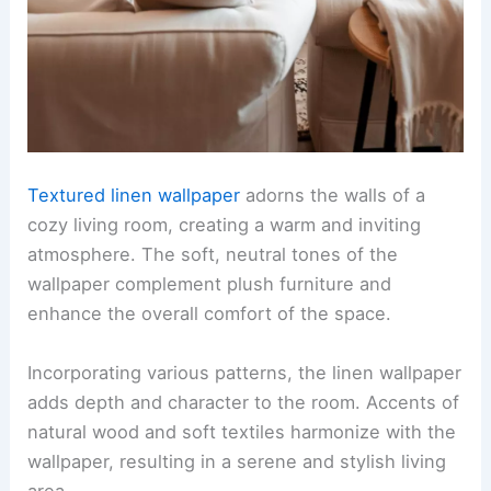
Textured linen wallpaper
adorns the walls of a
cozy living room, creating a warm and inviting
atmosphere. The soft, neutral tones of the
wallpaper complement plush furniture and
enhance the overall comfort of the space.
Incorporating various patterns, the linen wallpaper
adds depth and character to the room. Accents of
natural wood and soft textiles harmonize with the
wallpaper, resulting in a serene and stylish living
area.