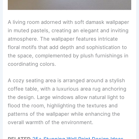
A living room adorned with soft damask wallpaper
in muted pastels, creating an elegant and inviting
atmosphere. The wallpaper features intricate
floral motifs that add depth and sophistication to
the space, complemented by plush furnishings in
coordinating colors.
A cozy seating area is arranged around a stylish
coffee table, with a luxurious area rug anchoring
the design. Large windows allow natural light to
flood the room, highlighting the textures and
patterns of the wallpaper while enhancing the
overall warmth of the environment.
RELATED
25+ Stunning Wall Paint Design Ideas