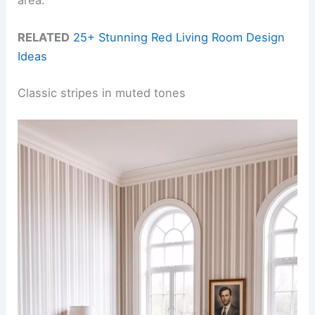
RELATED
25+ Stunning Red Living Room Design
Ideas
Classic stripes in muted tones