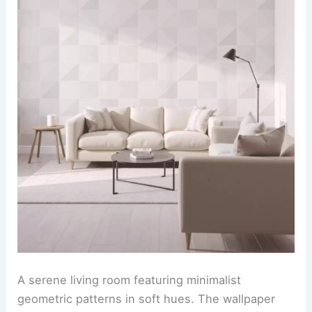
A serene living room featuring minimalist
geometric patterns in soft hues. The wallpaper