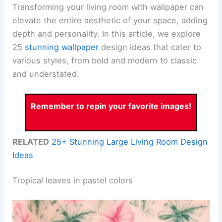
Transforming your living room with wallpaper can
elevate the entire aesthetic of your space, adding
depth and personality. In this article, we explore
25
stunning wallpaper
design ideas that cater to
various styles, from bold and modern to classic
and understated.
Remember to repin your favorite images!
RELATED
25+ Stunning Large Living Room Design
Ideas
Tropical leaves in pastel colors