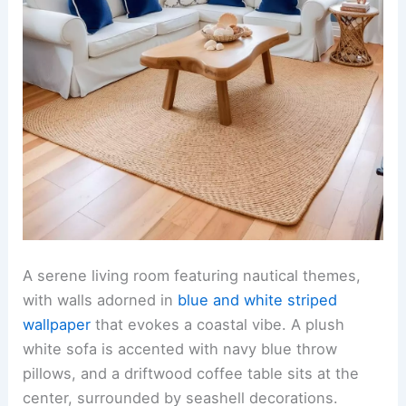
A serene living room featuring nautical themes,
with walls adorned in
blue and white striped
wallpaper
that evokes a coastal vibe. A plush
white sofa is accented with navy blue throw
pillows, and a driftwood coffee table sits at the
center, surrounded by seashell decorations.