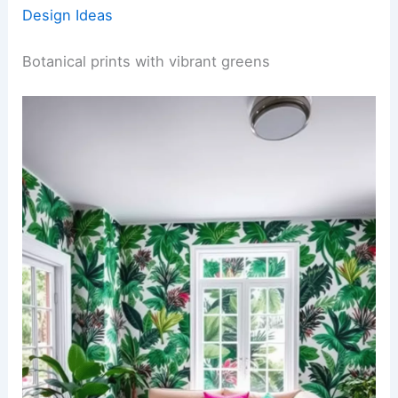
Design Ideas
Botanical prints with vibrant greens