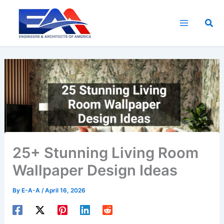
Skip
to
Sea
content
25+ Stunning Living Room
Wallpaper Design Ideas
By
E-A-A
/
April 16, 2026