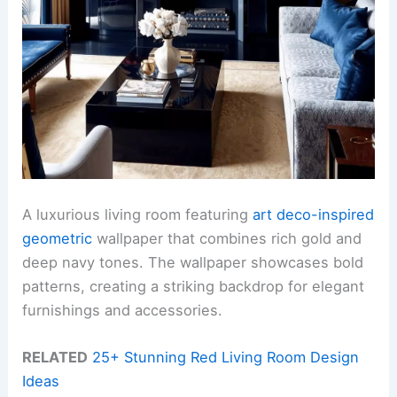
A luxurious living room featuring
art deco-inspired
geometric
wallpaper that combines rich gold and
deep navy tones. The wallpaper showcases bold
patterns, creating a striking backdrop for elegant
furnishings and accessories.
RELATED
25+ Stunning Red Living Room Design
Ideas