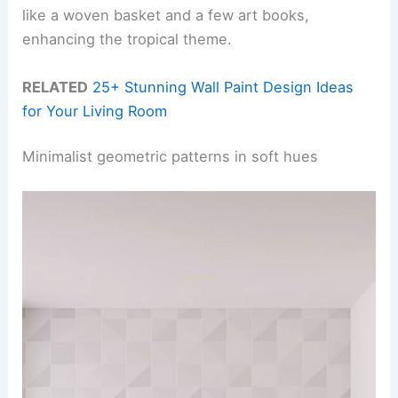
like a woven basket and a few art books,
enhancing the tropical theme.
RELATED
25+ Stunning Wall Paint Design Ideas
for Your Living Room
Minimalist geometric patterns in soft hues