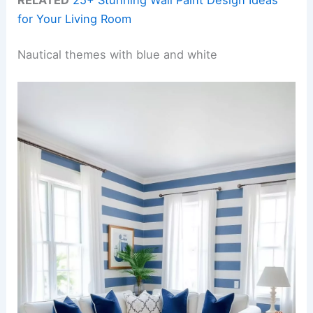
for Your Living Room
Nautical themes with blue and white