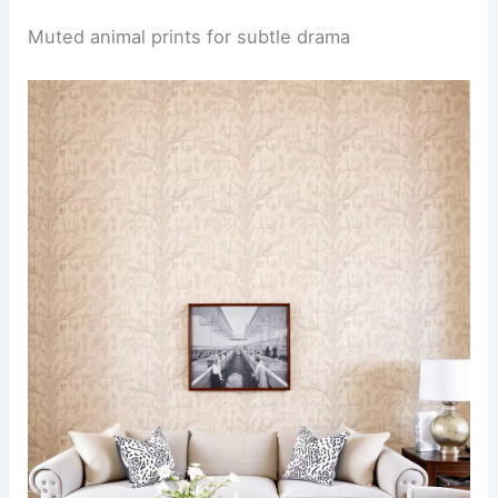
Muted animal prints for subtle drama