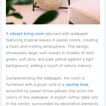
A
vibrant living room
adorned with wallpaper
featuring tropical leaves in pastel colors, creating
a fresh and inviting atmosphere. The design
showcases large, lush leaves in shades of mint
green, soft pink, and pale yellow against a light
background, adding a touch of nature indoors.
Complementing the wallpaper, the room is
furnished with a plush sofa in a
neutral tone
,
accented by pastel throw pillows that echo the
colors of the wallpaper. A stylish coffee table sits
in the center, surrounded by decorative elements