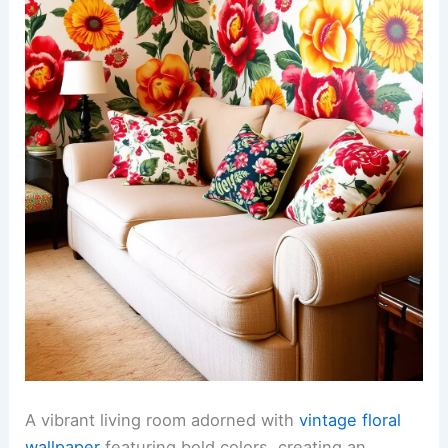
A vibrant living room adorned with
vintage floral
wallpaper
featuring bold colors, creating an