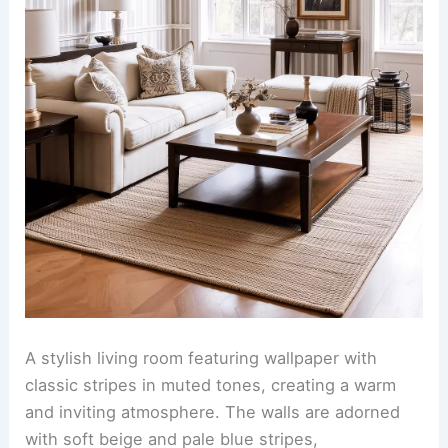
A stylish living room featuring wallpaper with
classic stripes in muted tones, creating a warm
and inviting atmosphere. The walls are adorned
with soft beige and pale blue stripes,