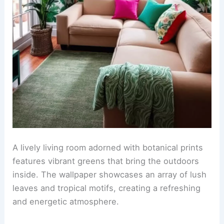
A lively living room adorned with botanical prints
features vibrant greens that bring the outdoors
inside. The wallpaper showcases an array of lush
leaves and tropical motifs, creating a refreshing
and energetic atmosphere.