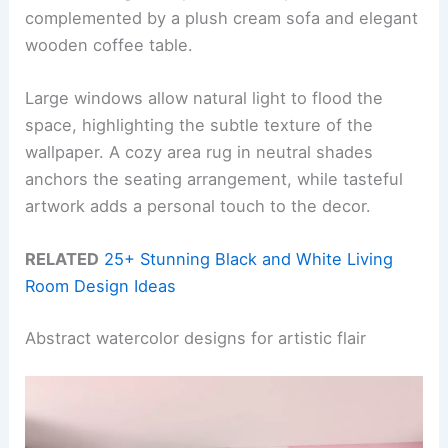
complemented by a plush cream sofa and elegant
wooden coffee table.
Large windows allow natural light to flood the
space, highlighting the subtle texture of the
wallpaper. A cozy area rug in neutral shades
anchors the seating arrangement, while tasteful
artwork adds a personal touch to the decor.
RELATED
25+ Stunning Black and White Living
Room Design Ideas
Abstract watercolor designs for artistic flair