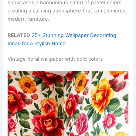
showcases a harmonious blend of pastel colors,
creating a calming atmosphere that complements
modern furniture.
RELATED
25+ Stunning Wallpaper Decorating
Ideas for a Stylish Home
Vintage floral wallpaper with bold colors