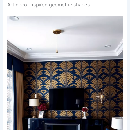
Art deco-inspired geometric shapes