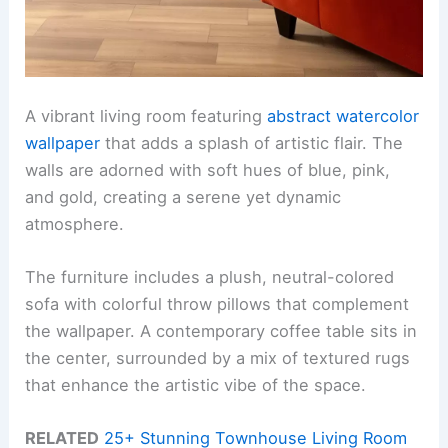
A vibrant living room featuring
abstract watercolor
wallpaper
that adds a splash of artistic flair. The
walls are adorned with soft hues of blue, pink,
and gold, creating a serene yet dynamic
atmosphere.
The furniture includes a plush, neutral-colored
sofa with colorful throw pillows that complement
the wallpaper. A contemporary coffee table sits in
the center, surrounded by a mix of textured rugs
that enhance the artistic vibe of the space.
RELATED
25+ Stunning Townhouse Living Room