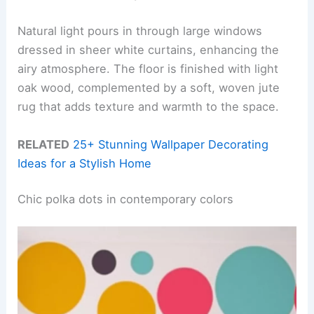
Natural light pours in through large windows
dressed in sheer white curtains, enhancing the
airy atmosphere. The floor is finished with light
oak wood, complemented by a soft, woven jute
rug that adds texture and warmth to the space.
RELATED
25+ Stunning Wallpaper Decorating
Ideas for a Stylish Home
Chic polka dots in contemporary colors