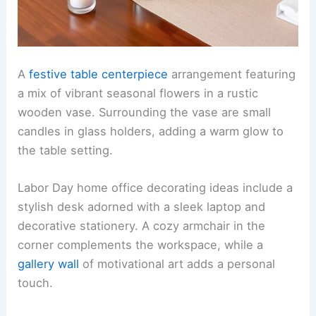
A
festive table centerpiece
arrangement featuring
a mix of vibrant seasonal flowers in a rustic
wooden vase. Surrounding the vase are small
candles in glass holders, adding a warm glow to
the table setting.
Labor Day home office decorating ideas include a
stylish desk adorned with a sleek laptop and
decorative stationery. A cozy armchair in the
corner complements the workspace, while a
gallery wall
of motivational art adds a personal
touch.