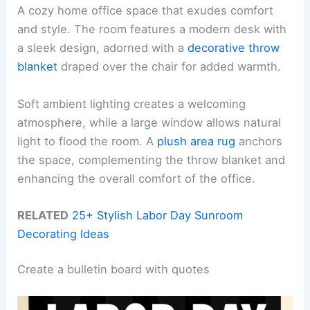
A cozy home office space that exudes comfort
and style. The room features a modern desk with
a sleek design, adorned with a
decorative throw
blanket
draped over the chair for added warmth.
Soft ambient lighting creates a welcoming
atmosphere, while a large window allows natural
light to flood the room. A
plush area rug
anchors
the space, complementing the throw blanket and
enhancing the overall comfort of the office.
RELATED
25+ Stylish Labor Day Sunroom
Decorating Ideas
Create a bulletin board with quotes