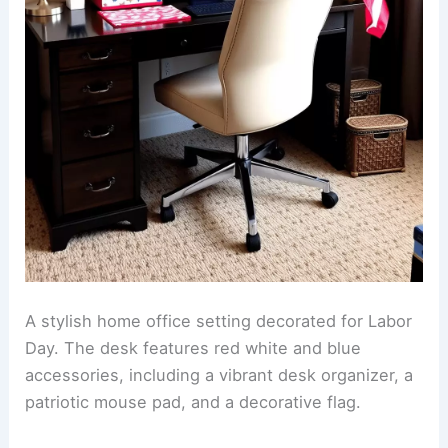
A stylish home office setting decorated for Labor
Day. The desk features red white and blue
accessories, including a vibrant desk organizer, a
patriotic mouse pad, and a decorative flag.