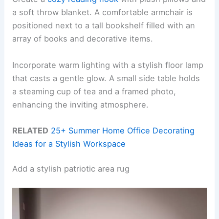
a soft throw blanket. A comfortable armchair is
positioned next to a tall bookshelf filled with an
array of books and decorative items.
Incorporate warm lighting with a stylish floor lamp
that casts a gentle glow. A small side table holds
a steaming cup of tea and a framed photo,
enhancing the inviting atmosphere.
RELATED
25+ Summer Home Office Decorating
Ideas for a Stylish Workspace
Add a stylish patriotic area rug