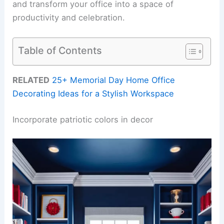
and transform your office into a space of
productivity and celebration.
Table of Contents
RELATED
25+ Memorial Day Home Office
Decorating Ideas for a Stylish Workspace
Incorporate patriotic colors in decor