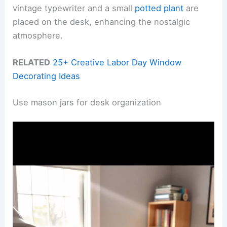
vintage typewriter and a small
potted plant
are
placed on the desk, enhancing the nostalgic
atmosphere.
RELATED
25+ Creative Labor Day Window
Decorating Ideas
Use mason jars for desk organization