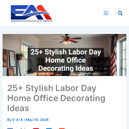
Skip
to
Sea
content
25+ Stylish Labor Day
Home Office Decorating
Ideas
By
E-A-A
/
May 10, 2026