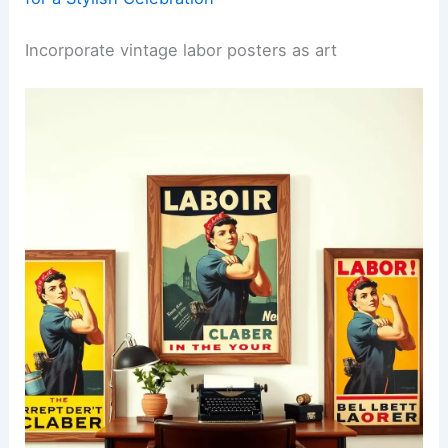
Incorporate vintage labor posters as art