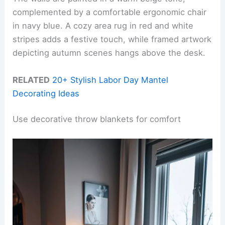
complemented by a comfortable ergonomic chair
in navy blue. A cozy area rug in red and white
stripes adds a festive touch, while framed artwork
depicting autumn scenes hangs above the desk.
RELATED
20+ Stylish Labor Day Mantel
Decorating Ideas
Use decorative throw blankets for comfort