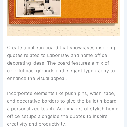
Create a bulletin board that showcases inspiring
quotes related to Labor Day and home office
decorating ideas. The board features a mix of
colorful backgrounds and elegant typography to
enhance the visual appeal.
Incorporate elements like push pins, washi tape,
and decorative borders to give the bulletin board
a personalized touch. Add images of stylish home
office setups alongside the quotes to inspire
creativity and productivity.