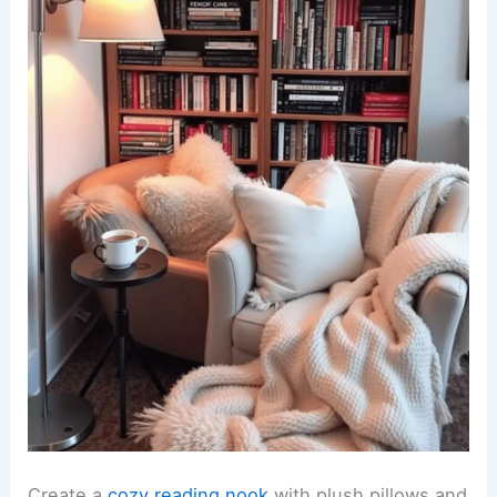
Create a
cozy reading nook
with plush pillows and