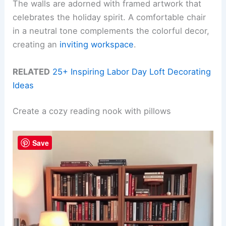
The walls are adorned with framed artwork that
celebrates the holiday spirit. A comfortable chair
in a neutral tone complements the colorful decor,
creating an
inviting workspace
.
RELATED
25+ Inspiring Labor Day Loft Decorating
Ideas
Create a cozy reading nook with pillows
Save