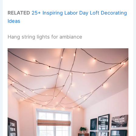
RELATED
25+ Inspiring Labor Day Loft Decorating
Ideas
Hang string lights for ambiance