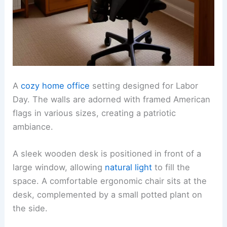
A
cozy home office
setting designed for Labor
Day. The walls are adorned with framed American
flags in various sizes, creating a patriotic
ambiance.
A sleek wooden desk is positioned in front of a
large window, allowing
natural light
to fill the
space. A comfortable ergonomic chair sits at the
desk, complemented by a small potted plant on
the side.