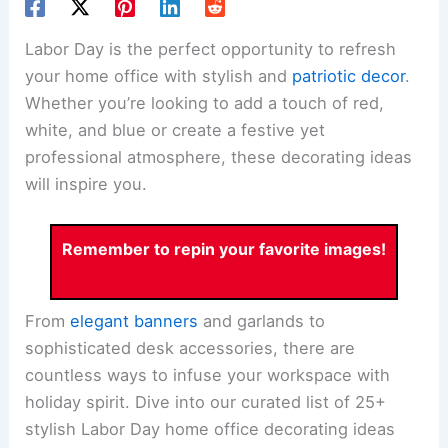
Labor Day is the perfect opportunity to refresh
your home office with stylish and
patriotic decor
.
Whether you’re looking to add a touch of red,
white, and blue or create a festive yet
professional atmosphere, these decorating ideas
will inspire you.
Remember to repin your favorite images!
From
elegant banners
and garlands to
sophisticated desk accessories, there are
countless ways to infuse your workspace with
holiday spirit. Dive into our curated list of 25+
stylish Labor Day home office decorating ideas