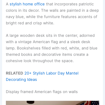
A
stylish home office
that incorporates patriotic
colors in its decor. The walls are painted in a deep
navy blue, while the furniture features accents of
bright red and crisp white.
A large wooden desk sits in the center, adorned
with a vintage American flag and a sleek desk
lamp. Bookshelves filled with red, white, and blue
themed books and decorative items create a
cohesive look throughout the space.
RELATED
20+ Stylish Labor Day Mantel
Decorating Ideas
Display framed American flags on walls