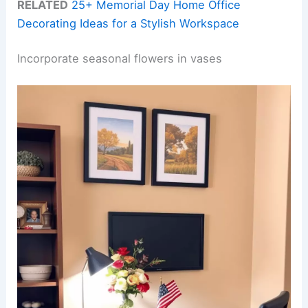
RELATED
25+ Memorial Day Home Office
Decorating Ideas for a Stylish Workspace
Incorporate seasonal flowers in vases