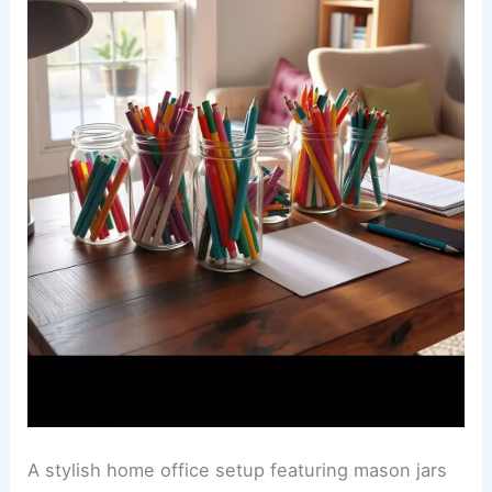
A stylish home office setup featuring mason jars