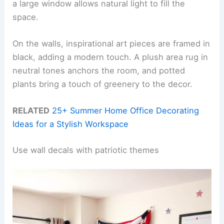
a large window allows natural light to fill the
space.
On the walls, inspirational art pieces are framed in
black, adding a modern touch. A plush area rug in
neutral tones anchors the room, and potted
plants bring a touch of greenery to the decor.
RELATED
25+ Summer Home Office Decorating
Ideas for a Stylish Workspace
Use wall decals with patriotic themes