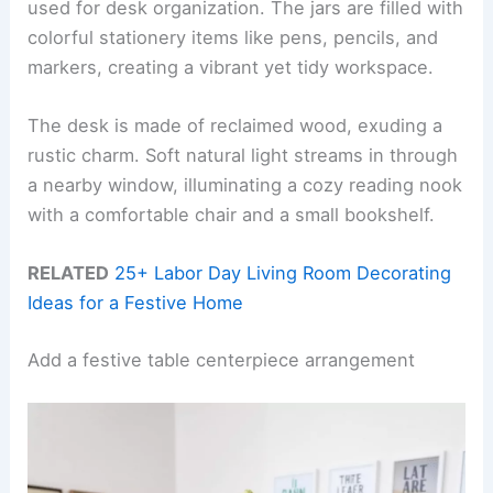
used for desk organization. The jars are filled with
colorful stationery items like pens, pencils, and
markers, creating a vibrant yet tidy workspace.
The desk is made of reclaimed wood, exuding a
rustic charm. Soft natural light streams in through
a nearby window, illuminating a cozy reading nook
with a comfortable chair and a small bookshelf.
RELATED
25+ Labor Day Living Room Decorating
Ideas for a Festive Home
Add a festive table centerpiece arrangement