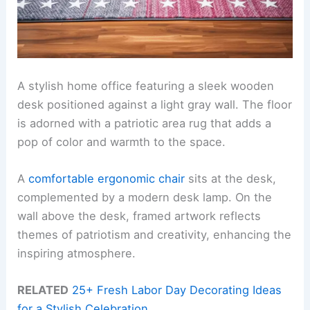
A stylish home office featuring a sleek wooden
desk positioned against a light gray wall. The floor
is adorned with a patriotic area rug that adds a
pop of color and warmth to the space.
A
comfortable ergonomic chair
sits at the desk,
complemented by a modern desk lamp. On the
wall above the desk, framed artwork reflects
themes of patriotism and creativity, enhancing the
inspiring atmosphere.
RELATED
25+ Fresh Labor Day Decorating Ideas
for a Stylish Celebration