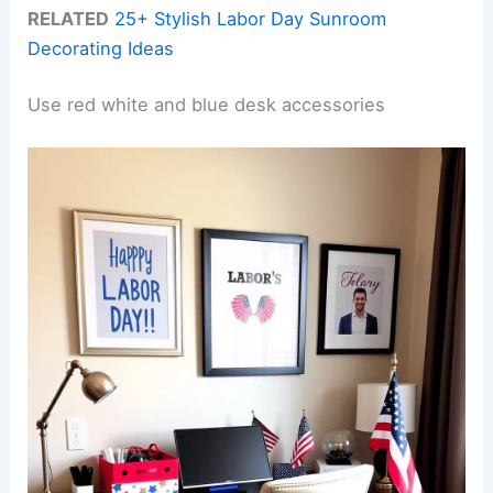
RELATED
25+ Stylish Labor Day Sunroom
Decorating Ideas
Use red white and blue desk accessories