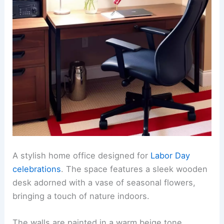
A stylish home office designed for
Labor Day
celebrations
. The space features a sleek wooden
desk adorned with a vase of seasonal flowers,
bringing a touch of nature indoors.
The walls are painted in a warm beige tone,