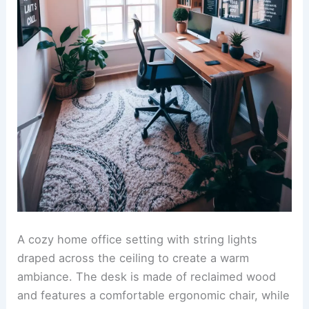
A cozy home office setting with string lights
draped across the ceiling to create a warm
ambiance. The desk is made of reclaimed wood
and features a comfortable ergonomic chair, while