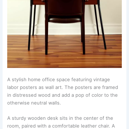
A stylish home office space featuring vintage
labor posters as wall art. The posters are framed
in distressed wood and add a pop of color to the
otherwise neutral walls.
A sturdy wooden desk sits in the center of the
room, paired with a comfortable leather chair. A