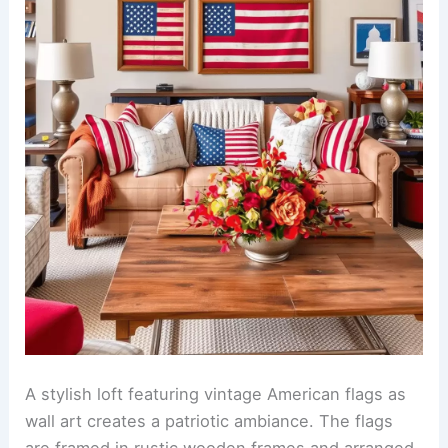
A stylish loft featuring vintage American flags as
wall art creates a patriotic ambiance. The flags