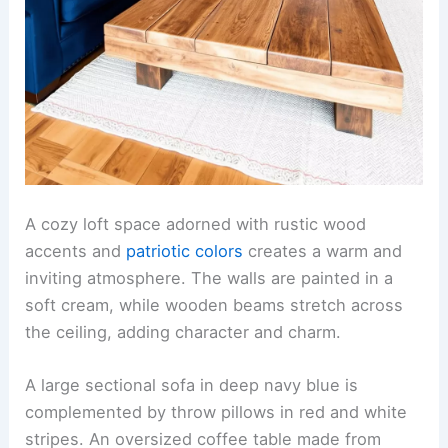
A cozy loft space adorned with rustic wood
accents and
patriotic colors
creates a warm and
inviting atmosphere. The walls are painted in a
soft cream, while wooden beams stretch across
the ceiling, adding character and charm.
A large sectional sofa in deep navy blue is
complemented by throw pillows in red and white
stripes. An oversized coffee table made from