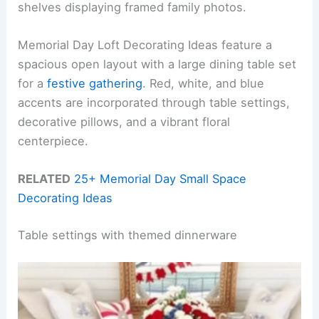
shelves displaying framed family photos.
Memorial Day Loft Decorating Ideas feature a
spacious open layout with a large dining table set
for a
festive gathering
. Red, white, and blue
accents are incorporated through table settings,
decorative pillows, and a vibrant floral
centerpiece.
RELATED
25+ Memorial Day Small Space
Decorating Ideas
Table settings with themed dinnerware