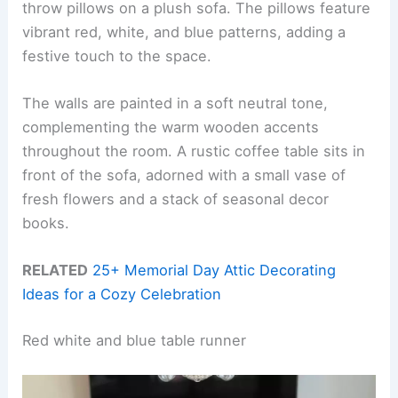
throw pillows on a plush sofa. The pillows feature
vibrant red, white, and blue patterns, adding a
festive touch to the space.
The walls are painted in a soft neutral tone,
complementing the warm wooden accents
throughout the room. A rustic coffee table sits in
front of the sofa, adorned with a small vase of
fresh flowers and a stack of seasonal decor
books.
RELATED
25+ Memorial Day Attic Decorating
Ideas for a Cozy Celebration
Red white and blue table runner