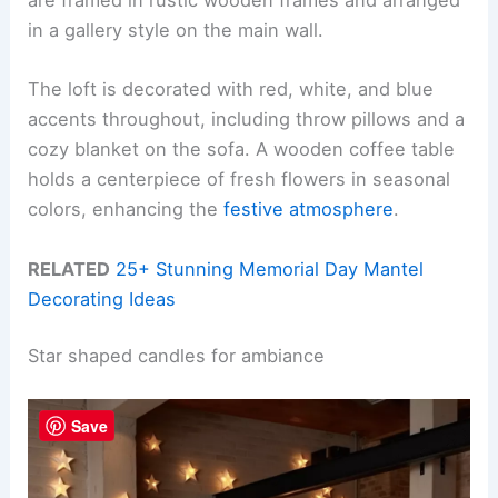
are framed in rustic wooden frames and arranged
in a gallery style on the main wall.
The loft is decorated with red, white, and blue
accents throughout, including throw pillows and a
cozy blanket on the sofa. A wooden coffee table
holds a centerpiece of fresh flowers in seasonal
colors, enhancing the
festive atmosphere
.
RELATED
25+ Stunning Memorial Day Mantel
Decorating Ideas
Star shaped candles for ambiance
Save