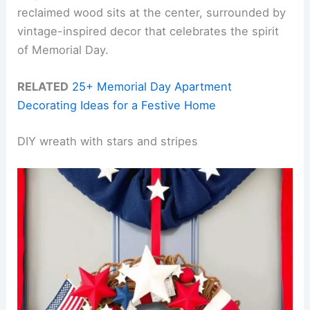
reclaimed wood sits at the center, surrounded by
vintage-inspired decor that celebrates the spirit
of Memorial Day.
RELATED
25+ Memorial Day Apartment
Decorating Ideas for a Festive Home
DIY wreath with stars and stripes