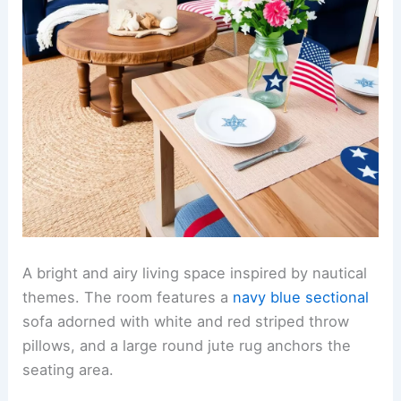
A bright and airy living space inspired by nautical
themes. The room features a
navy blue sectional
sofa adorned with white and red striped throw
pillows, and a large round jute rug anchors the
seating area.