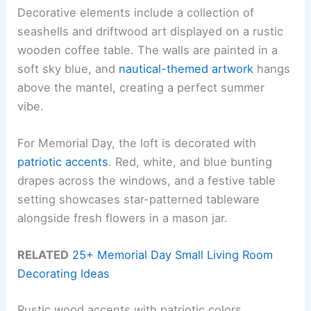
Decorative elements include a collection of
seashells and driftwood art displayed on a rustic
wooden coffee table. The walls are painted in a
soft sky blue, and
nautical-themed artwork
hangs
above the mantel, creating a perfect summer
vibe.
For Memorial Day, the loft is decorated with
patriotic accents
. Red, white, and blue bunting
drapes across the windows, and a festive table
setting showcases star-patterned tableware
alongside fresh flowers in a mason jar.
RELATED
25+ Memorial Day Small Living Room
Decorating Ideas
Rustic wood accents with patriotic colors