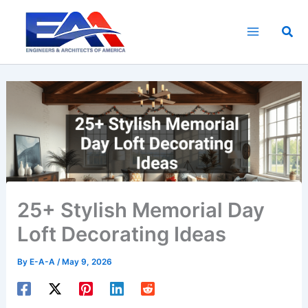
Skip
to
Sea
content
25+ Stylish Memorial Day
Loft Decorating Ideas
By
E-A-A
/
May 9, 2026