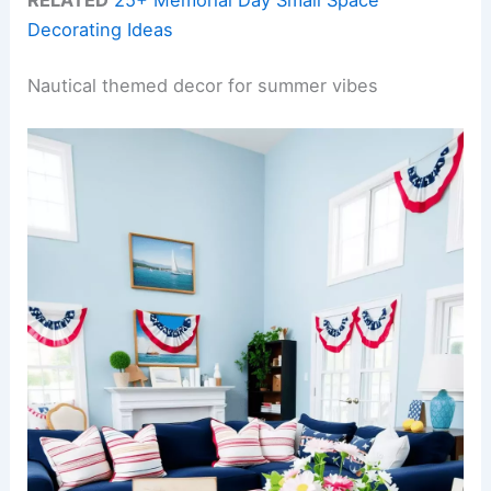
Decorating Ideas
Nautical themed decor for summer vibes