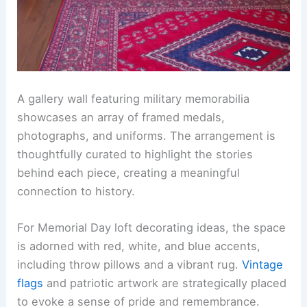
A gallery wall featuring military memorabilia
showcases an array of framed medals,
photographs, and uniforms. The arrangement is
thoughtfully curated to highlight the stories
behind each piece, creating a meaningful
connection to history.
For Memorial Day loft decorating ideas, the space
is adorned with red, white, and blue accents,
including throw pillows and a vibrant rug.
Vintage
flags
and patriotic artwork are strategically placed
to evoke a sense of pride and remembrance.