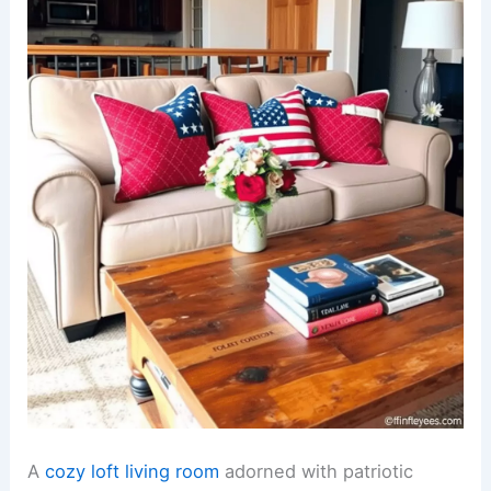
A
cozy loft living room
adorned with patriotic