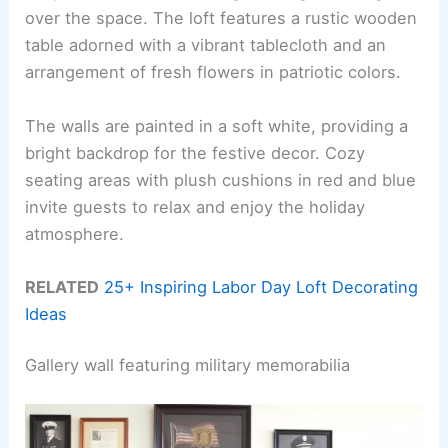
over the space. The loft features a rustic wooden
table adorned with a vibrant tablecloth and an
arrangement of fresh flowers in patriotic colors.
The walls are painted in a soft white, providing a
bright backdrop for the festive decor. Cozy
seating areas with plush cushions in red and blue
invite guests to relax and enjoy the holiday
atmosphere.
RELATED
25+ Inspiring Labor Day Loft Decorating
Ideas
Gallery wall featuring military memorabilia