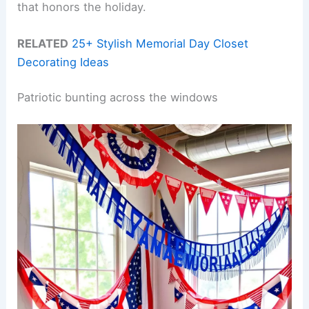
that honors the holiday.
RELATED
25+ Stylish Memorial Day Closet
Decorating Ideas
Patriotic bunting across the windows