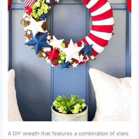
A DIY wreath that features a combination of stars