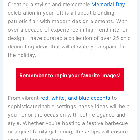
Creating a stylish and memorable
Memorial Day
celebration in your loft is all about blending
patriotic flair with modern design elements. With
over a decade of experience in high-end interior
design, I have curated a collection of over 25 chic
decorating ideas that will elevate your space for
the holiday.
Remember to repin your favorite images!
From vibrant
red, white, and blue accents
to
sophisticated table settings, these ideas will help
you honor the occasion with both elegance and
style. Whether you’re hosting a festive barbecue
or a quiet family gathering, these tips will ensure
your loft looks its best.