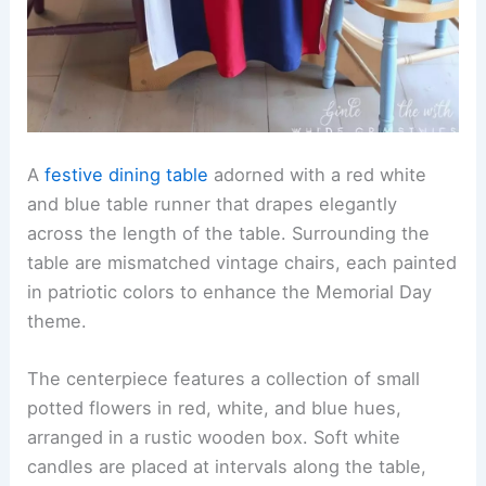
A
festive dining table
adorned with a red white
and blue table runner that drapes elegantly
across the length of the table. Surrounding the
table are mismatched vintage chairs, each painted
in patriotic colors to enhance the Memorial Day
theme.
The centerpiece features a collection of small
potted flowers in red, white, and blue hues,
arranged in a rustic wooden box. Soft white
candles are placed at intervals along the table,