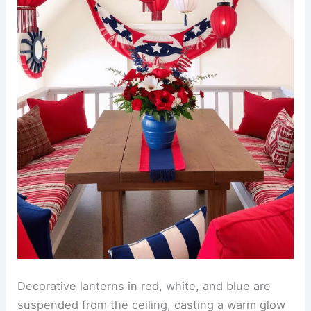
Decorative lanterns in red, white, and blue are
suspended from the ceiling, casting a warm glow