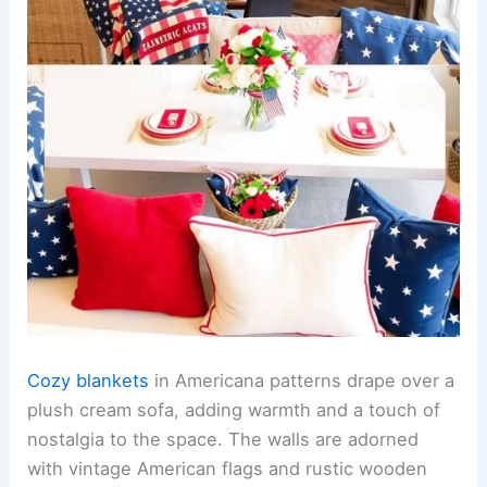
Cozy blankets
in Americana patterns drape over a
plush cream sofa, adding warmth and a touch of
nostalgia to the space. The walls are adorned
with vintage American flags and rustic wooden