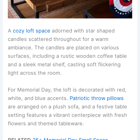
A
cozy loft space
adorned with star shaped
candles scattered throughout for a warm
ambiance. The candles are placed on various
surfaces, including a rustic wooden coffee table
and a sleek metal shelf, casting soft flickering
light across the room.
For Memorial Day, the loft is decorated with red,
white, and blue accents.
Patriotic throw pillows
are arranged on a plush sofa, and a festive table
setting features a vibrant centerpiece with fresh
flowers and themed tableware.
RELATED
25+ Memorial Day Small Space