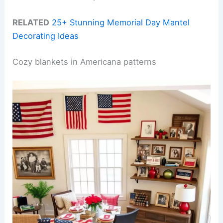
RELATED
25+ Stunning Memorial Day Mantel
Decorating Ideas
Cozy blankets in Americana patterns