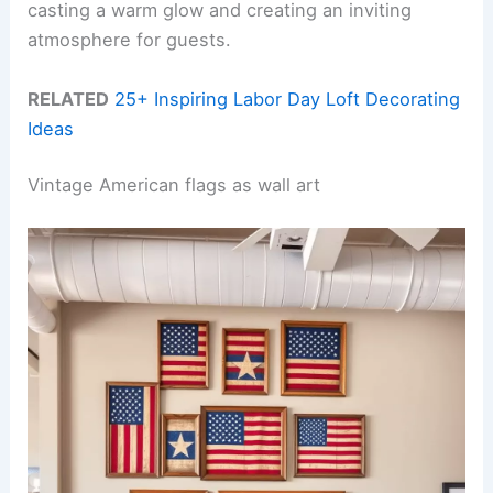
casting a warm glow and creating an inviting
atmosphere for guests.
RELATED
25+ Inspiring Labor Day Loft Decorating
Ideas
Vintage American flags as wall art