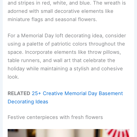
and stripes in red, white, and blue. The wreath is
adorned with small decorative elements like
miniature flags and seasonal flowers.
For a Memorial Day loft decorating idea, consider
using a palette of patriotic colors throughout the
space. Incorporate elements like throw pillows,
table runners, and wall art that celebrate the
holiday while maintaining a stylish and cohesive
look.
RELATED
25+ Creative Memorial Day Basement
Decorating Ideas
Festive centerpieces with fresh flowers