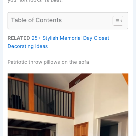
Table of Contents
RELATED
25+ Stylish Memorial Day Closet
Decorating Ideas
Patriotic throw pillows on the sofa