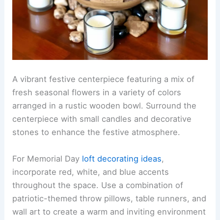
A vibrant festive centerpiece featuring a mix of
fresh seasonal flowers in a variety of colors
arranged in a rustic wooden bowl. Surround the
centerpiece with small candles and decorative
stones to enhance the festive atmosphere.
For Memorial Day
loft decorating ideas
,
incorporate red, white, and blue accents
throughout the space. Use a combination of
patriotic-themed throw pillows, table runners, and
wall art to create a warm and inviting environment