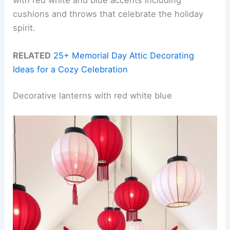
with red white and blue accents including
cushions and throws that celebrate the holiday
spirit.
RELATED
25+ Memorial Day Attic Decorating
Ideas for a Cozy Celebration
Decorative lanterns with red white blue