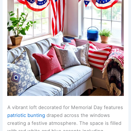
A vibrant loft decorated for Memorial Day features
patriotic bunting
draped across the windows
creating a festive atmosphere. The space is filled