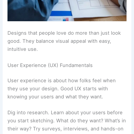
Designs that people love do more than just look
good. They balance visual appeal with easy,
intuitive use.
User Experience (UX) Fundamentals
User experience is about how folks feel when
they use your design. Good UX starts with
knowing your users and what they want.
Dig into research. Learn about your users before
you start sketching. What do they want? What’s in
their way? Try surveys, interviews, and hands-on