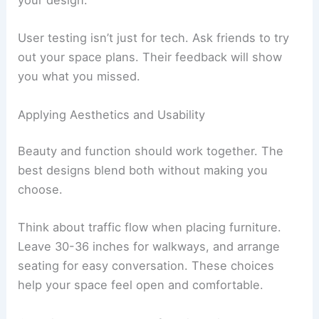
your design.
User testing isn’t just for tech. Ask friends to try
out your space plans. Their feedback will show
you what you missed.
Applying Aesthetics and Usability
Beauty and function should work together. The
best designs blend both without making you
choose.
Think about traffic flow when placing furniture.
Leave 30-36 inches for walkways, and arrange
seating for easy conversation. These choices
help your space feel open and comfortable.