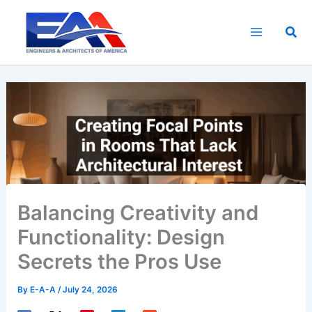
Skip
to
Sea
content
Balancing Creativity and
Functionality: Design
Secrets the Pros Use
By
E-A-A
/
July 24, 2026