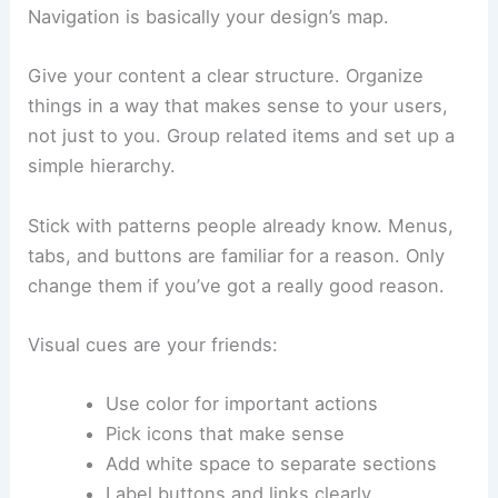
Navigation is basically your design’s map.
Give your content a clear structure. Organize
things in a way that makes sense to your users,
not just to you. Group related items and set up a
simple hierarchy.
Stick with patterns people already know. Menus,
tabs, and buttons are familiar for a reason. Only
change them if you’ve got a really good reason.
Visual cues are your friends:
Use color for important actions
Pick icons that make sense
Add white space to separate sections
Label buttons and links clearly