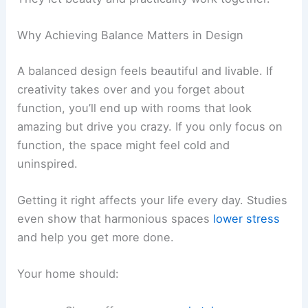
Why Achieving Balance Matters in Design
A balanced design feels beautiful and livable. If
creativity takes over and you forget about
function, you’ll end up with rooms that look
amazing but drive you crazy. If you only focus on
function, the space might feel cold and
uninspired.
Getting it right affects your life every day. Studies
even show that harmonious spaces
lower stress
and help you get more done.
Your home should: