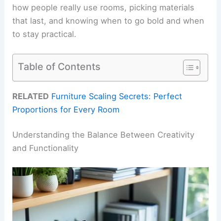
how people really use rooms, picking materials
that last, and knowing when to go bold and when
to stay practical.
Table of Contents
RELATED
Furniture Scaling Secrets: Perfect
Proportions for Every Room
Understanding the Balance Between Creativity
and Functionality