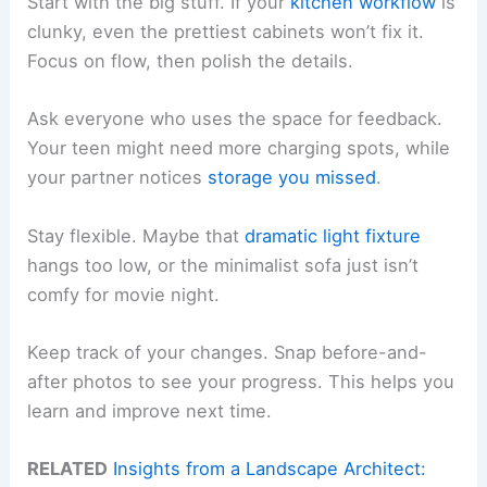
Start with the big stuff. If your
kitchen workflow
is
clunky, even the prettiest cabinets won’t fix it.
Focus on flow, then polish the details.
Ask everyone who uses the space for feedback.
Your teen might need more charging spots, while
your partner notices
storage you missed
.
Stay flexible. Maybe that
dramatic light fixture
hangs too low, or the minimalist sofa just isn’t
comfy for movie night.
Keep track of your changes. Snap before-and-
after photos to see your progress. This helps you
learn and improve next time.
RELATED
Insights from a Landscape Architect: