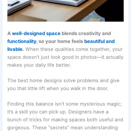
A
well-designed space
blends creativity and
functionality
, so your home feels
beautiful and
livable
.
When these qualities come together, your
space doesn’t just look good in photos—it actually
makes your daily life better.
The best home designs solve problems and give
you that little lift when you walk in the door.
Finding this balance isn’t some mysterious magic;
it’s a skill you can pick up. Designers have a
bunch of tricks for making spaces both useful and
gorgeous. These “secrets” mean understanding