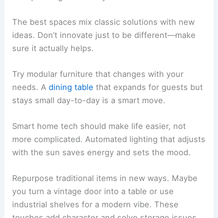
The best spaces mix classic solutions with new
ideas. Don’t innovate just to be different—make
sure it actually helps.
Try modular furniture that changes with your
needs. A
dining table
that expands for guests but
stays small day-to-day is a smart move.
Smart home tech should make life easier, not
more complicated. Automated lighting that adjusts
with the sun saves energy and sets the mood.
Repurpose traditional items in new ways. Maybe
you turn a vintage door into a table or use
industrial shelves for a modern vibe. These
touches add character and solve storage issues.