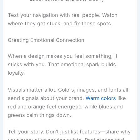
Test your navigation with real people. Watch
where they get stuck, and fix those spots.
Creating Emotional Connection
When a design makes you feel something, it
sticks with you. That emotional spark builds
loyalty.
Visuals matter a lot. Colors, images, and fonts all
send signals about your brand.
Warm colors
like
red and orange feel energetic, while blues and
greens calm things down.
Tell your story. Don’t just list features—share why
your product or service exists. Real stories and