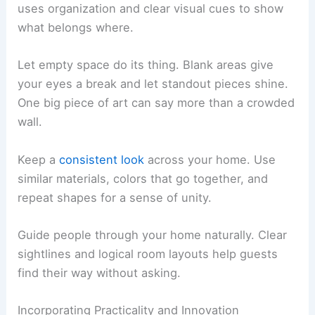
uses organization and clear visual cues to show
what belongs where.
Let empty space do its thing. Blank areas give
your eyes a break and let standout pieces shine.
One big piece of art can say more than a crowded
wall.
Keep a
consistent look
across your home. Use
similar materials, colors that go together, and
repeat shapes for a sense of unity.
Guide people through your home naturally. Clear
sightlines and logical room layouts help guests
find their way without asking.
Incorporating Practicality and Innovation