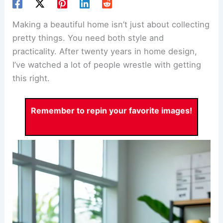
Making a beautiful home isn’t just about collecting
pretty things. You need both style and
practicality. After twenty years in home design,
I’ve watched a lot of people wrestle with getting
this right.
Remember to repin your favorite images!