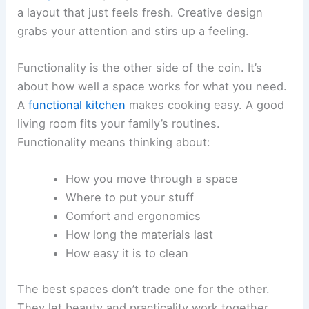
a layout that just feels fresh. Creative design
grabs your attention and stirs up a feeling.
Functionality is the other side of the coin. It’s
about how well a space works for what you need.
A
functional kitchen
makes cooking easy. A good
living room fits your family’s routines.
Functionality means thinking about:
How you move through a space
Where to put your stuff
Comfort and ergonomics
How long the materials last
How easy it is to clean
The best spaces don’t trade one for the other.
They let beauty and practicality work together.