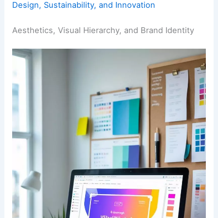
Design, Sustainability, and Innovation
Aesthetics, Visual Hierarchy, and Brand Identity