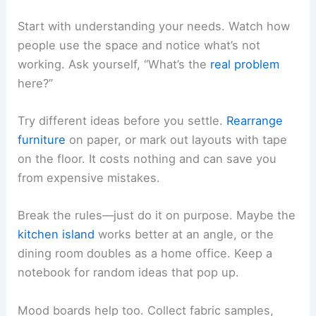
Start with understanding your needs. Watch how
people use the space and notice what’s not
working. Ask yourself, “What’s the
real problem
here?”
Try different ideas before you settle.
Rearrange
furniture
on paper, or mark out layouts with tape
on the floor. It costs nothing and can save you
from expensive mistakes.
Break the rules—just do it on purpose. Maybe the
kitchen island
works better at an angle, or the
dining room doubles as a home office. Keep a
notebook for random ideas that pop up.
Mood boards help too. Collect fabric samples,