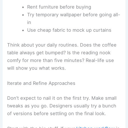
Rent furniture before buying
Try temporary wallpaper before going all-
in
Use cheap fabric to mock up curtains
Think about your daily routines. Does the coffee
table always get bumped? Is the reading nook
comfy for more than five minutes? Real-life use
will show you what works.
Iterate and Refine Approaches
Don’t expect to nail it on the first try. Make small
tweaks as you go. Designers usually try a bunch
of versions before settling on the final look.