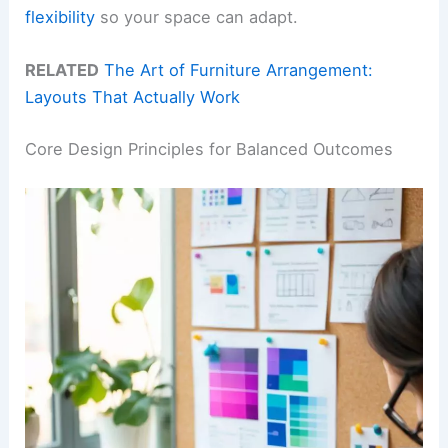
flexibility
so your space can adapt.
RELATED
The Art of Furniture Arrangement:
Layouts That Actually Work
Core Design Principles for Balanced Outcomes