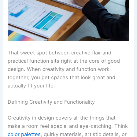
That sweet spot between creative flair and
practical function sits right at the core of good
design. When creativity and function work
together, you get spaces that look great and
actually fit your life.
Defining Creativity and Functionality
Creativity in design covers all the things that
make a room feel special and eye-catching. Think
color palettes
, quirky materials, artistic details, or