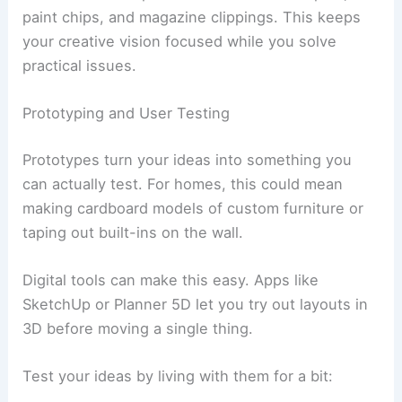
paint chips, and magazine clippings. This keeps
your creative vision focused while you solve
practical issues.
Prototyping and User Testing
Prototypes turn your ideas into something you
can actually test. For homes, this could mean
making cardboard models of custom furniture or
taping out built-ins on the wall.
Digital tools can make this easy. Apps like
SketchUp or Planner 5D let you try out layouts in
3D before moving a single thing.
Test your ideas by living with them for a bit: