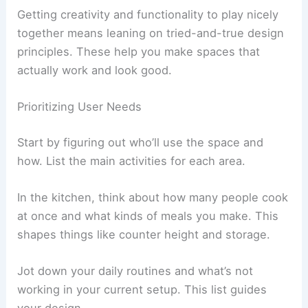
Getting creativity and functionality to play nicely
together means leaning on tried-and-true design
principles. These help you make spaces that
actually work and look good.
Prioritizing User Needs
Start by figuring out who’ll use the space and
how. List the main activities for each area.
In the kitchen, think about how many people cook
at once and what kinds of meals you make. This
shapes things like counter height and storage.
Jot down your daily routines and what’s not
working in your current setup. This list guides