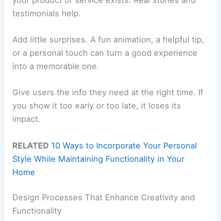
testimonials help.
Add little surprises. A fun animation, a helpful tip,
or a personal touch can turn a good experience
into a memorable one.
Give users the info they need at the right time. If
you show it too early or too late, it loses its
impact.
RELATED
10 Ways to Incorporate Your Personal
Style While Maintaining Functionality in Your
Home
Design Processes That Enhance Creativity and
Functionality