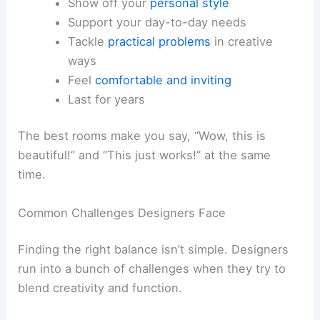
Show off your
personal style
Support your day-to-day needs
Tackle
practical problems
in creative
ways
Feel
comfortable and inviting
Last for years
The best rooms make you say, “Wow, this is
beautiful!” and “This just works!” at the same
time.
Common Challenges Designers Face
Finding the right balance isn’t simple. Designers
run into a bunch of challenges when they try to
blend creativity and function.