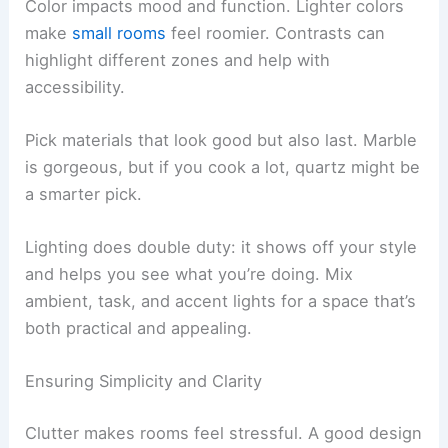
Color impacts mood and function. Lighter colors
make
small rooms
feel roomier. Contrasts can
highlight different zones and help with
accessibility.
Pick materials that look good but also last. Marble
is gorgeous, but if you cook a lot, quartz might be
a smarter pick.
Lighting does double duty: it shows off your style
and helps you see what you’re doing. Mix
ambient, task, and accent lights for a space that’s
both practical and appealing.
Ensuring Simplicity and Clarity
Clutter makes rooms feel stressful. A good design