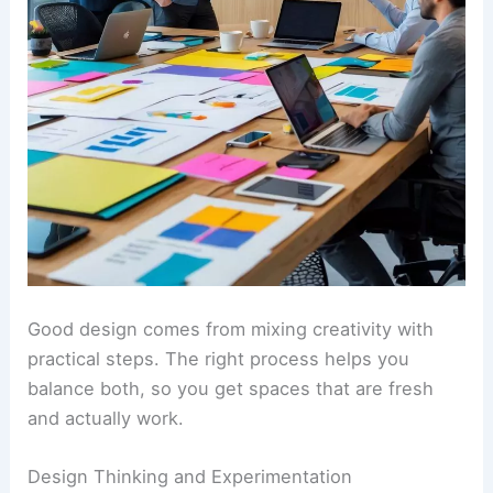
Good design comes from mixing creativity with
practical steps. The right process helps you
balance both, so you get spaces that are fresh
and actually work.
Design Thinking and Experimentation