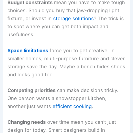
Budget constraints
mean you have to make tough
choices. Should you buy that jaw-dropping light
fixture, or invest in
storage solutions
? The trick is
to spot where you can get both impact and
usefulness.
Space limitations
force you to get creative. In
smaller homes, multi-purpose furniture and clever
storage save the day. Maybe a bench hides shoes
and looks good too.
Competing priorities
can make decisions tricky.
One person wants a showstopper kitchen,
another just wants
efficient cooking
.
Changing needs
over time mean you can’t just
design for today. Smart designers build in