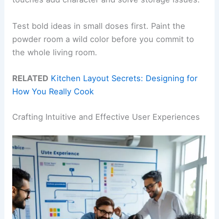
Test bold ideas in small doses first. Paint the
powder room a wild color before you commit to
the whole living room.
RELATED
Kitchen Layout Secrets: Designing for
How You Really Cook
Crafting Intuitive and Effective User Experiences