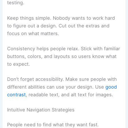
testing.
Keep things simple. Nobody wants to work hard
to figure out a design. Cut out the extras and
focus on what matters.
Consistency helps people relax. Stick with familiar
buttons, colors, and layouts so users know what
to expect.
Don’t forget accessibility. Make sure people with
different abilities can use your design. Use
good
contrast
, readable text, and alt text for images.
Intuitive Navigation Strategies
People need to find what they want fast.