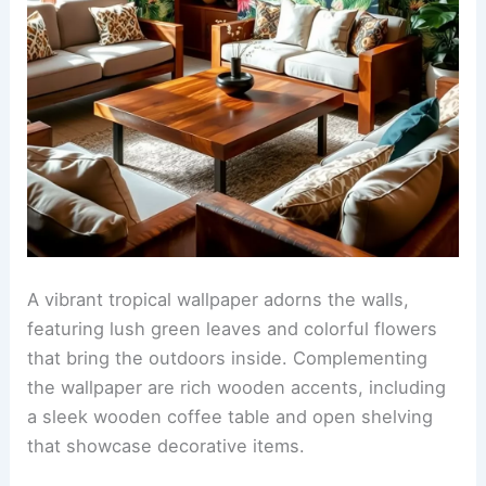
A vibrant tropical wallpaper adorns the walls,
featuring lush green leaves and colorful flowers
that bring the outdoors inside. Complementing
the wallpaper are rich wooden accents, including
a sleek wooden coffee table and open shelving
that showcase decorative items.