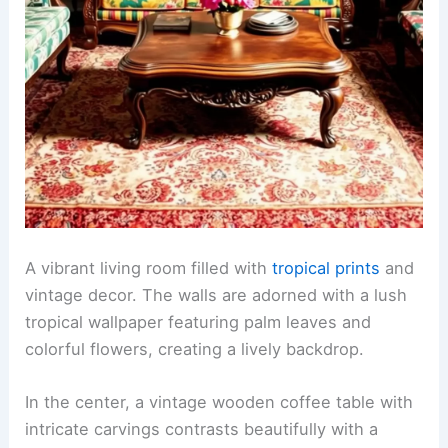
A vibrant living room filled with
tropical prints
and
vintage decor. The walls are adorned with a lush
tropical wallpaper featuring palm leaves and
colorful flowers, creating a lively backdrop.
In the center, a vintage wooden coffee table with
intricate carvings contrasts beautifully with a