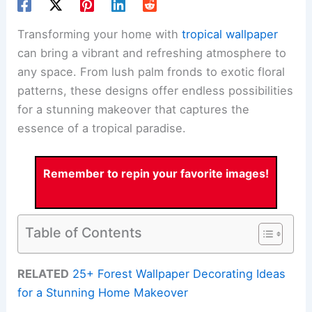
Transforming your home with
tropical wallpaper
can bring a vibrant and refreshing atmosphere to
any space. From lush palm fronds to exotic floral
patterns, these designs offer endless possibilities
for a stunning makeover that captures the
essence of a tropical paradise.
Remember to repin your favorite images!
Table of Contents
RELATED
25+ Forest Wallpaper Decorating Ideas
for a Stunning Home Makeover