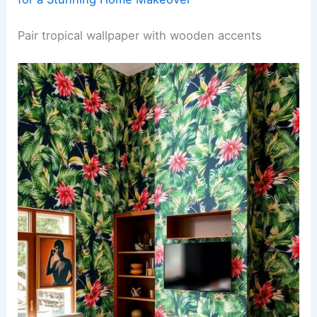
Pair tropical wallpaper with wooden accents