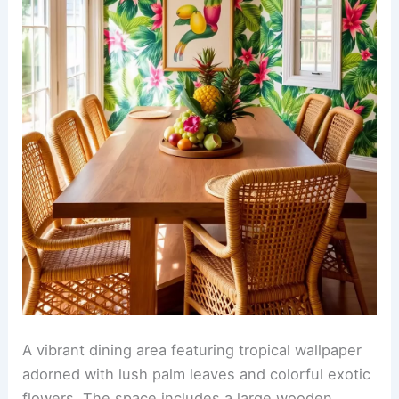
A vibrant dining area featuring tropical wallpaper
adorned with lush palm leaves and colorful exotic
flowers. The space includes a large wooden