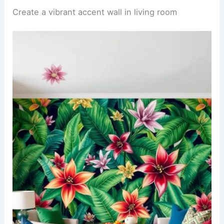
Create a vibrant accent wall in living room