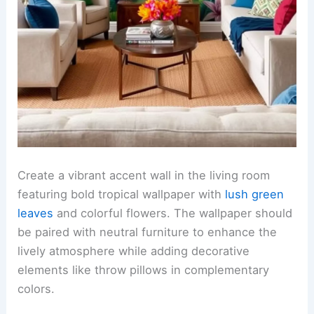
Create a vibrant accent wall in the living room
featuring bold tropical wallpaper with
lush green
leaves
and colorful flowers. The wallpaper should
be paired with neutral furniture to enhance the
lively atmosphere while adding decorative
elements like throw pillows in complementary
colors.