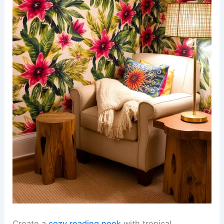
Create a
cozy reading nook
with tropical