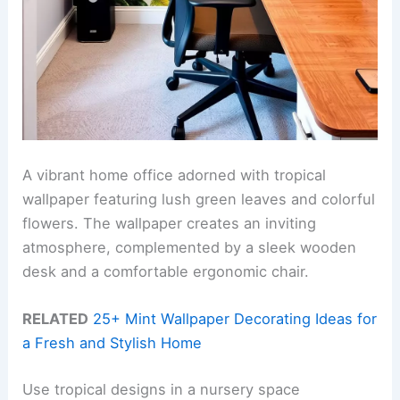
A vibrant home office adorned with tropical
wallpaper featuring lush green leaves and colorful
flowers. The wallpaper creates an inviting
atmosphere, complemented by a sleek wooden
desk and a comfortable ergonomic chair.
RELATED
25+ Mint Wallpaper Decorating Ideas for
a Fresh and Stylish Home
Use tropical designs in a nursery space