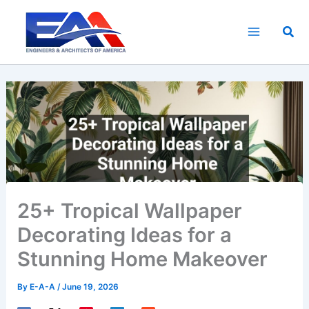
Skip
to
Sea
content
25+ Tropical Wallpaper
Decorating Ideas for a
Stunning Home Makeover
By
E-A-A
/
June 19, 2026