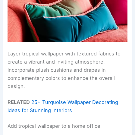
Layer tropical wallpaper with textured fabrics to
create a vibrant and inviting atmosphere.
Incorporate plush cushions and drapes in
complementary colors to enhance the overall
design.
RELATED
25+ Turquoise Wallpaper Decorating
Ideas for Stunning Interiors
Add tropical wallpaper to a home office