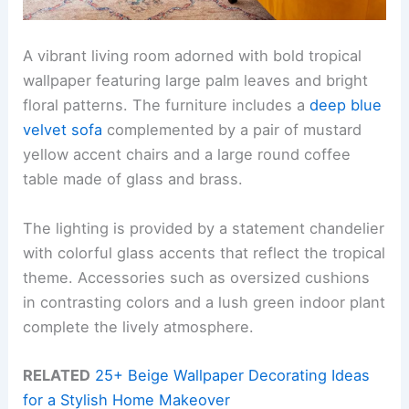
A vibrant living room adorned with bold tropical
wallpaper featuring large palm leaves and bright
floral patterns. The furniture includes a
deep blue
velvet sofa
complemented by a pair of mustard
yellow accent chairs and a large round coffee
table made of glass and brass.
The lighting is provided by a statement chandelier
with colorful glass accents that reflect the tropical
theme. Accessories such as oversized cushions
in contrasting colors and a lush green indoor plant
complete the lively atmosphere.
RELATED
25+ Beige Wallpaper Decorating Ideas
for a Stylish Home Makeover