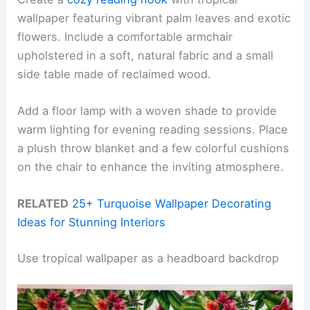
wallpaper featuring vibrant palm leaves and exotic
flowers. Include a comfortable armchair
upholstered in a soft, natural fabric and a small
side table made of reclaimed wood.
Add a floor lamp with a woven shade to provide
warm lighting for evening reading sessions. Place
a plush throw blanket and a few colorful cushions
on the chair to enhance the inviting atmosphere.
RELATED
25+ Turquoise Wallpaper Decorating
Ideas for Stunning Interiors
Use tropical wallpaper as a headboard backdrop