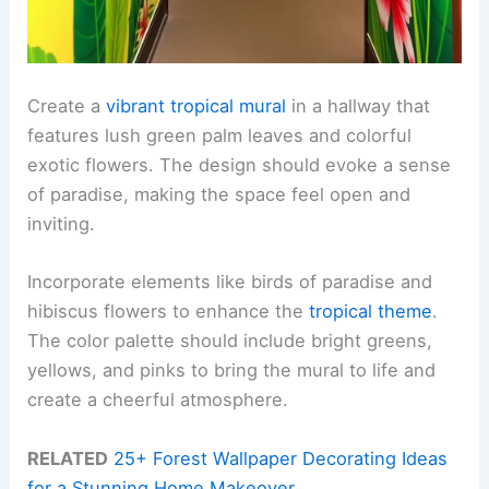
Create a
vibrant tropical mural
in a hallway that
features lush green palm leaves and colorful
exotic flowers. The design should evoke a sense
of paradise, making the space feel open and
inviting.
Incorporate elements like birds of paradise and
hibiscus flowers to enhance the
tropical theme
.
The color palette should include bright greens,
yellows, and pinks to bring the mural to life and
create a cheerful atmosphere.
RELATED
25+ Forest Wallpaper Decorating Ideas
for a Stunning Home Makeover