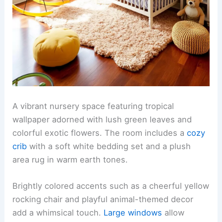
A vibrant nursery space featuring tropical
wallpaper adorned with lush green leaves and
colorful exotic flowers. The room includes a
cozy
crib
with a soft white bedding set and a plush
area rug in warm earth tones.
Brightly colored accents such as a cheerful yellow
rocking chair and playful animal-themed decor
add a whimsical touch.
Large windows
allow