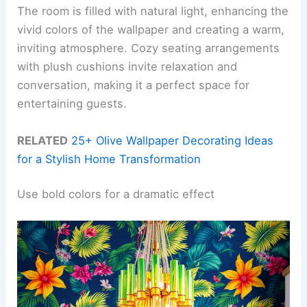
The room is filled with natural light, enhancing the
vivid colors of the wallpaper and creating a warm,
inviting atmosphere. Cozy seating arrangements
with plush cushions invite relaxation and
conversation, making it a perfect space for
entertaining guests.
RELATED
25+ Olive Wallpaper Decorating Ideas
for a Stylish Home Transformation
Use bold colors for a dramatic effect