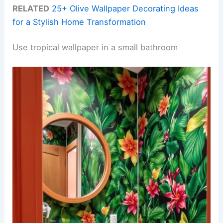
RELATED
25+ Olive Wallpaper Decorating Ideas
for a Stylish Home Transformation
Use tropical wallpaper in a small bathroom