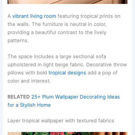
A
vibrant living room
featuring tropical prints on
the walls. The furniture is neutral in color,
providing a beautiful contrast to the lively
patterns.
The space includes a large sectional sofa
upholstered in light beige fabric. Decorative throw
pillows with bold
tropical designs
add a pop of
color and interest.
RELATED
25+ Plum Wallpaper Decorating Ideas
for a Stylish Home
Layer tropical wallpaper with textured fabrics