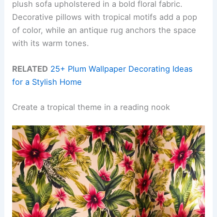
plush sofa upholstered in a bold floral fabric.
Decorative pillows with tropical motifs add a pop
of color, while an antique rug anchors the space
with its warm tones.
RELATED
25+ Plum Wallpaper Decorating Ideas
for a Stylish Home
Create a tropical theme in a reading nook