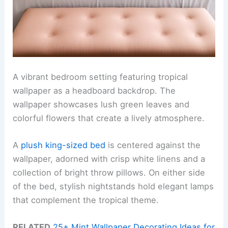
A vibrant bedroom setting featuring tropical
wallpaper as a headboard backdrop. The
wallpaper showcases lush green leaves and
colorful flowers that create a lively atmosphere.
A
plush king-sized bed
is centered against the
wallpaper, adorned with crisp white linens and a
collection of bright throw pillows. On either side
of the bed, stylish nightstands hold elegant lamps
that complement the tropical theme.
RELATED
25+ Mint Wallpaper Decorating Ideas for