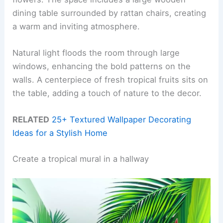
dining table surrounded by rattan chairs, creating
a warm and inviting atmosphere.
Natural light floods the room through large
windows, enhancing the bold patterns on the
walls. A centerpiece of fresh tropical fruits sits on
the table, adding a touch of nature to the decor.
RELATED
25+ Textured Wallpaper Decorating
Ideas for a Stylish Home
Create a tropical mural in a hallway