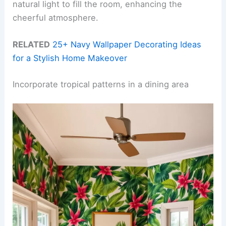
natural light to fill the room, enhancing the
cheerful atmosphere.
RELATED
25+ Navy Wallpaper Decorating Ideas
for a Stylish Home Makeover
Incorporate tropical patterns in a dining area