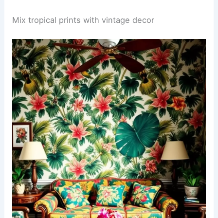
Mix tropical prints with vintage decor