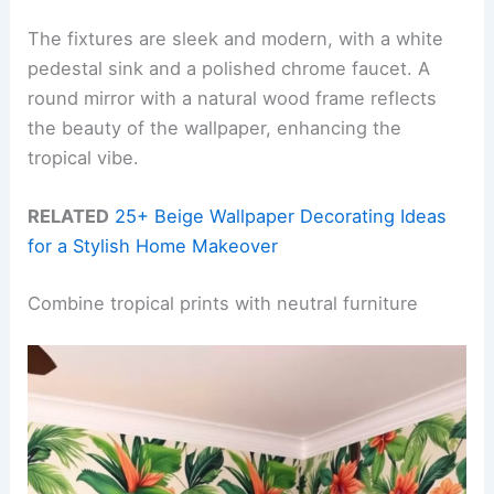
The fixtures are sleek and modern, with a white
pedestal sink and a polished chrome faucet. A
round mirror with a natural wood frame reflects
the beauty of the wallpaper, enhancing the
tropical vibe.
RELATED
25+ Beige Wallpaper Decorating Ideas
for a Stylish Home Makeover
Combine tropical prints with neutral furniture