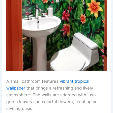
A small bathroom features
vibrant tropical
wallpaper
that brings a refreshing and lively
atmosphere. The walls are adorned with lush
green leaves and colorful flowers, creating an
inviting oasis.