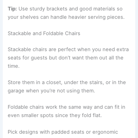
Tip:
Use sturdy brackets and good materials so
your shelves can handle heavier serving pieces.
Stackable and Foldable Chairs
Stackable chairs are perfect when you need extra
seats for guests but don’t want them out all the
time.
Store them in a closet, under the stairs, or in the
garage when you’re not using them.
Foldable chairs work the same way and can fit in
even smaller spots since they fold flat.
Pick designs with padded seats or ergonomic