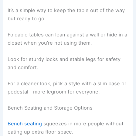
It’s a simple way to keep the table out of the way
but ready to go.
Foldable tables can lean against a wall or hide in a
closet when you’re not using them.
Look for sturdy locks and stable legs for safety
and comfort.
For a cleaner look, pick a style with a slim base or
pedestal—more legroom for everyone.
Bench Seating and Storage Options
Bench seating
squeezes in more people without
eating up extra floor space.