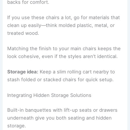
backs for comfort.
If you use these chairs a lot, go for materials that
clean up easily—think molded plastic, metal, or
treated wood.
Matching the finish to your main chairs keeps the
look cohesive, even if the styles aren’t identical.
Storage idea:
Keep a slim rolling cart nearby to
stash folded or stacked chairs for quick setup.
Integrating Hidden Storage Solutions
Built-in banquettes with lift-up seats or drawers
underneath give you both seating and hidden
storage.