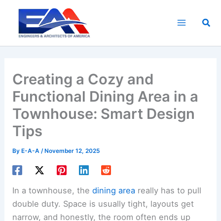
Skip
to
Sea
content
Creating a Cozy and
Functional Dining Area in a
Townhouse: Smart Design
Tips
By
E-A-A
/
November 12, 2025
In a townhouse, the
dining area
really has to pull
double duty. Space is usually tight, layouts get
narrow, and honestly, the room often ends up