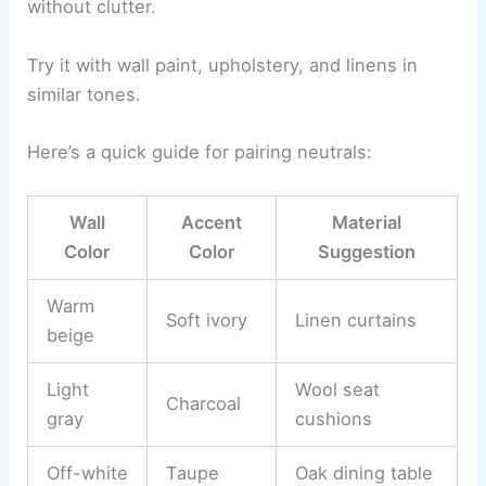
without clutter.
Try it with wall paint, upholstery, and linens in
similar tones.
Here’s a quick guide for pairing neutrals:
Wall
Accent
Material
Color
Color
Suggestion
Warm
Soft ivory
Linen curtains
beige
Light
Wool seat
Charcoal
gray
cushions
Off-white
Taupe
Oak dining table