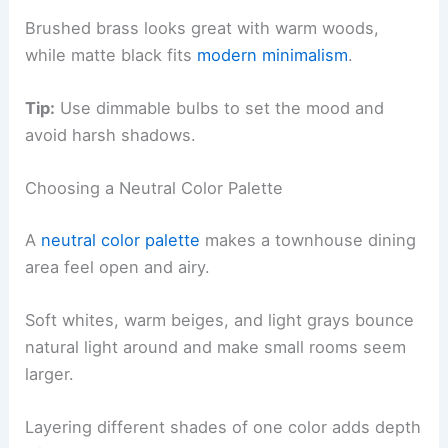
Brushed brass looks great with warm woods,
while matte black fits
modern minimalism
.
Tip:
Use dimmable bulbs to set the mood and
avoid harsh shadows.
Choosing a Neutral Color Palette
A
neutral color palette
makes a townhouse dining
area feel open and airy.
Soft whites, warm beiges, and light grays bounce
natural light around and make small rooms seem
larger.
Layering different shades of one color adds depth