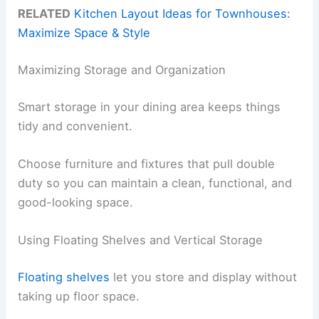
RELATED
Kitchen Layout Ideas for Townhouses:
Maximize Space & Style
Maximizing Storage and Organization
Smart storage in your dining area keeps things
tidy and convenient.
Choose furniture and fixtures that pull double
duty so you can maintain a clean, functional, and
good-looking space.
Using Floating Shelves and Vertical Storage
Floating shelves
let you store and display without
taking up floor space.