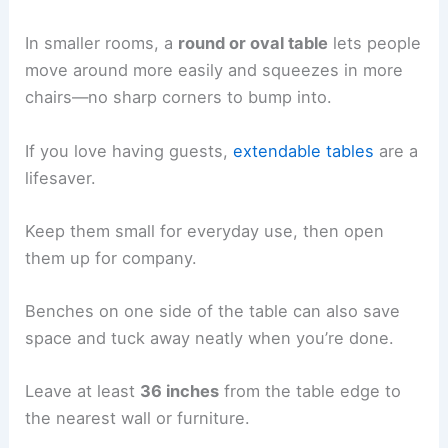
In smaller rooms, a
round or oval table
lets people
move around more easily and squeezes in more
chairs—no sharp corners to bump into.
If you love having guests,
extendable tables
are a
lifesaver.
Keep them small for everyday use, then open
them up for company.
Benches on one side of the table can also save
space and tuck away neatly when you’re done.
Leave at least
36 inches
from the table edge to
the nearest wall or furniture.