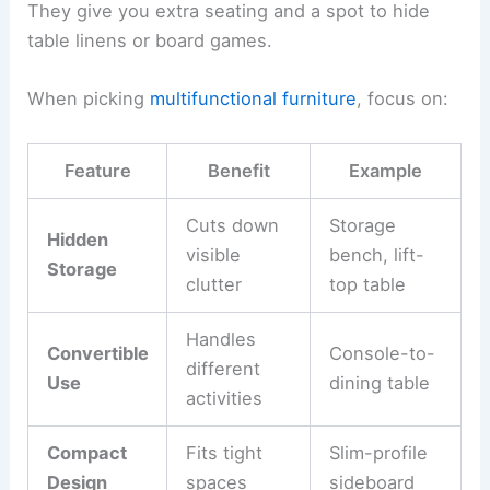
They give you extra seating and a spot to hide
table linens or board games.
When picking
multifunctional furniture
, focus on:
Feature
Benefit
Example
Cuts down
Storage
Hidden
visible
bench, lift-
Storage
clutter
top table
Handles
Convertible
Console-to-
different
Use
dining table
activities
Compact
Fits tight
Slim-profile
Design
spaces
sideboard