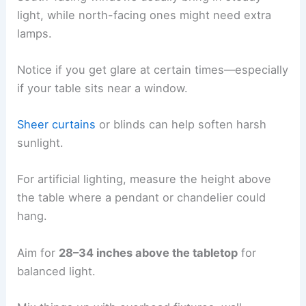
light, while north-facing ones might need extra
lamps.
Notice if you get glare at certain times—especially
if your table sits near a window.
Sheer curtains
or blinds can help soften harsh
sunlight.
For artificial lighting, measure the height above
the table where a pendant or chandelier could
hang.
Aim for
28–34 inches above the tabletop
for
balanced light.