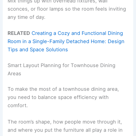
Mix things up with overhead fixtures, wall
sconces, or floor lamps so the room feels inviting
any time of day.
RELATED
Creating a Cozy and Functional Dining
Room in a Single-Family Detached Home: Design
Tips and Space Solutions
Smart Layout Planning for Townhouse Dining
Areas
To make the most of a townhouse dining area,
you need to balance space efficiency with
comfort.
The room’s shape, how people move through it,
and where you put the furniture all play a role in