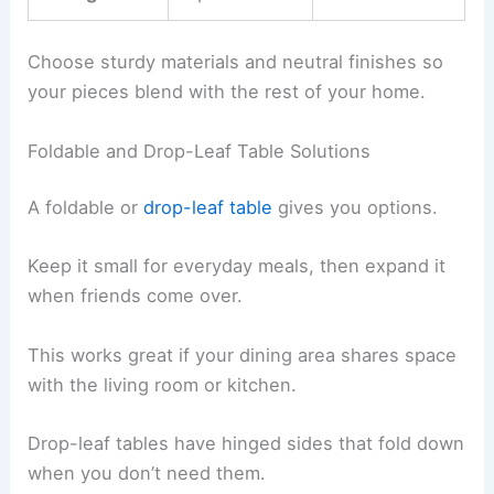
Choose sturdy materials and neutral finishes so
your pieces blend with the rest of your home.
Foldable and Drop-Leaf Table Solutions
A foldable or
drop-leaf table
gives you options.
Keep it small for everyday meals, then expand it
when friends come over.
This works great if your dining area shares space
with the living room or kitchen.
Drop-leaf tables have hinged sides that fold down
when you don’t need them.