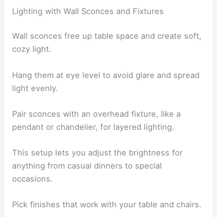
Lighting with Wall Sconces and Fixtures
Wall sconces free up table space and create soft,
cozy light.
Hang them at eye level to avoid glare and spread
light evenly.
Pair sconces with an overhead fixture, like a
pendant or chandelier, for layered lighting.
This setup lets you adjust the brightness for
anything from casual dinners to special
occasions.
Pick finishes that work with your table and chairs.