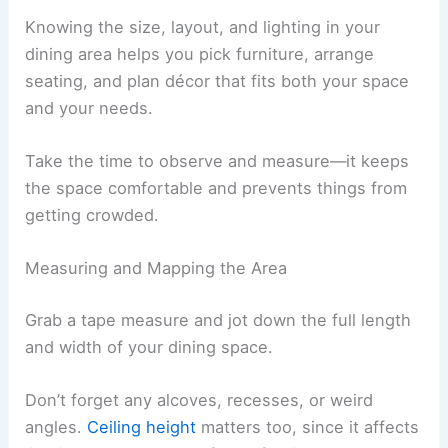
Knowing the size, layout, and lighting in your
dining area helps you pick furniture, arrange
seating, and plan décor that fits both your space
and your needs.
Take the time to observe and measure—it keeps
the space comfortable and prevents things from
getting crowded.
Measuring and Mapping the Area
Grab a tape measure and jot down the full length
and width of your dining space.
Don’t forget any alcoves, recesses, or weird
angles.
Ceiling height
matters too, since it affects