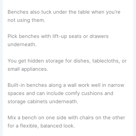
Benches also tuck under the table when you’re
not using them.
Pick benches with lift-up seats or drawers
underneath.
You get hidden storage for dishes, tablecloths, or
small appliances.
Built-in benches along a wall work well in narrow
spaces and can include comfy cushions and
storage cabinets underneath.
Mix a bench on one side with chairs on the other
for a flexible, balanced look.