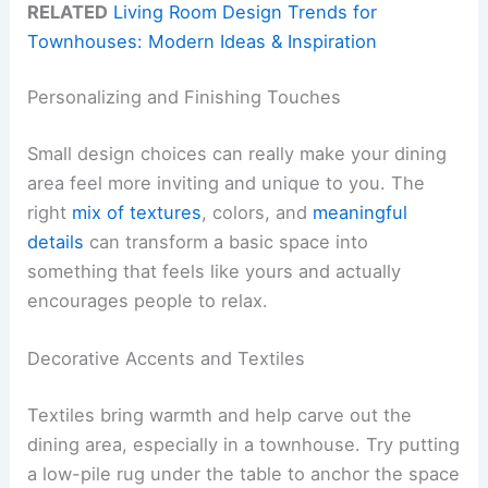
RELATED
Living Room Design Trends for
Townhouses: Modern Ideas & Inspiration
Personalizing and Finishing Touches
Small design choices can really make your dining
area feel more inviting and unique to you. The
right
mix of textures
, colors, and
meaningful
details
can transform a basic space into
something that feels like yours and actually
encourages people to relax.
Decorative Accents and Textiles
Textiles bring warmth and help carve out the
dining area, especially in a townhouse. Try putting
a low-pile rug under the table to anchor the space