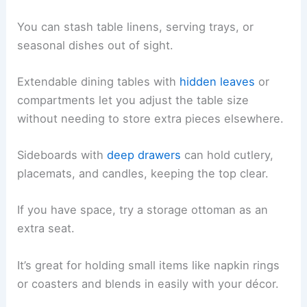
You can stash table linens, serving trays, or
seasonal dishes out of sight.
Extendable dining tables with
hidden leaves
or
compartments let you adjust the table size
without needing to store extra pieces elsewhere.
Sideboards with
deep drawers
can hold cutlery,
placemats, and candles, keeping the top clear.
If you have space, try a storage ottoman as an
extra seat.
It’s great for holding small items like napkin rings
or coasters and blends in easily with your décor.