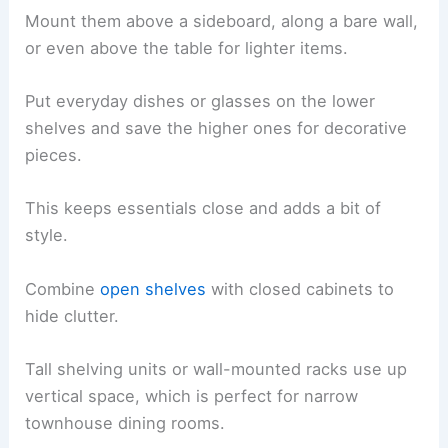
Mount them above a sideboard, along a bare wall,
or even above the table for lighter items.
Put everyday dishes or glasses on the lower
shelves and save the higher ones for decorative
pieces.
This keeps essentials close and adds a bit of
style.
Combine
open shelves
with closed cabinets to
hide clutter.
Tall shelving units or wall-mounted racks use up
vertical space, which is perfect for narrow
townhouse dining rooms.