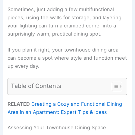
Sometimes, just adding a few multifunctional
pieces, using the walls for storage, and layering
your lighting can turn a cramped corner into a
surprisingly warm, practical dining spot.
If you plan it right, your townhouse dining area
can become a spot where style and function meet
up every day.
Table of Contents
RELATED
Creating a Cozy and Functional Dining
Area in an Apartment: Expert Tips & Ideas
Assessing Your Townhouse Dining Space