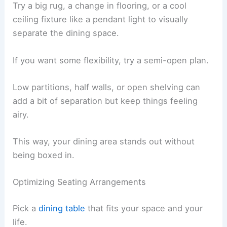
Try a big rug, a change in flooring, or a cool
ceiling fixture like a pendant light to visually
separate the dining space.
If you want some flexibility, try a semi-open plan.
Low partitions, half walls, or open shelving can
add a bit of separation but keep things feeling
airy.
This way, your dining area stands out without
being boxed in.
Optimizing Seating Arrangements
Pick a
dining table
that fits your space and your
life.