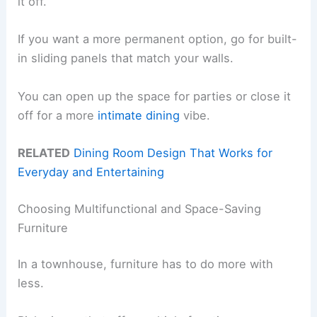
it off.
If you want a more permanent option, go for built-
in sliding panels that match your walls.
You can open up the space for parties or close it
off for a more
intimate dining
vibe.
RELATED
Dining Room Design That Works for
Everyday and Entertaining
Choosing Multifunctional and Space-Saving
Furniture
In a townhouse, furniture has to do more with
less.