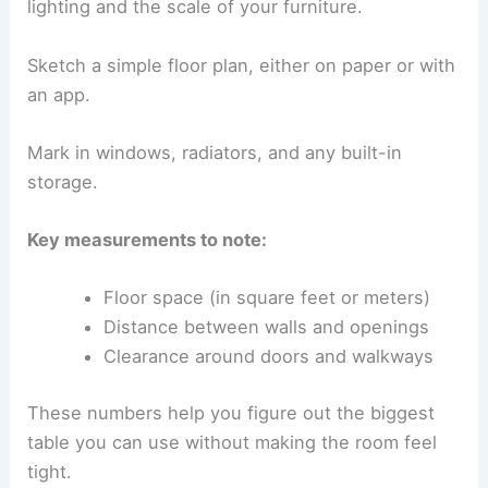
lighting and the scale of your furniture.
Sketch a simple floor plan, either on paper or with
an app.
Mark in windows, radiators, and any built-in
storage.
Key measurements to note:
Floor space (in square feet or meters)
Distance between walls and openings
Clearance around doors and walkways
These numbers help you figure out the biggest
table you can use without making the room feel
tight.