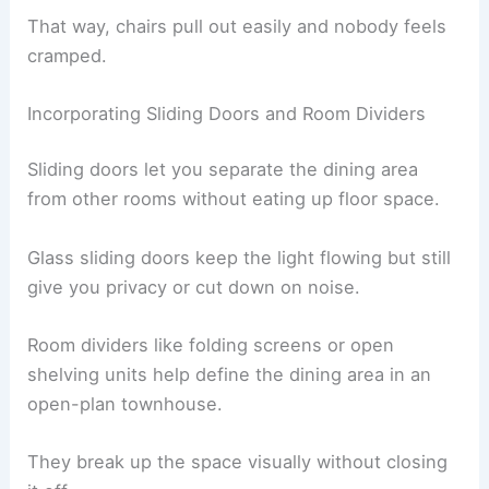
That way, chairs pull out easily and nobody feels
cramped.
Incorporating Sliding Doors and Room Dividers
Sliding doors let you separate the dining area
from other rooms without eating up floor space.
Glass sliding doors keep the light flowing but still
give you privacy or cut down on noise.
Room dividers like folding screens or open
shelving units help define the dining area in an
open-plan townhouse.
They break up the space visually without closing