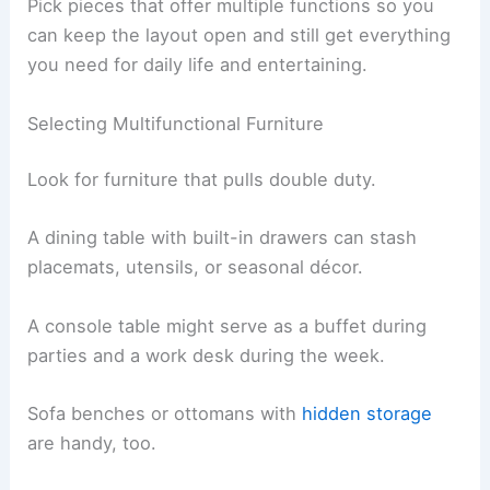
Pick pieces that offer multiple functions so you
can keep the layout open and still get everything
you need for daily life and entertaining.
Selecting Multifunctional Furniture
Look for furniture that pulls double duty.
A dining table with built-in drawers can stash
placemats, utensils, or seasonal décor.
A console table might serve as a buffet during
parties and a work desk during the week.
Sofa benches or ottomans with
hidden storage
are handy, too.