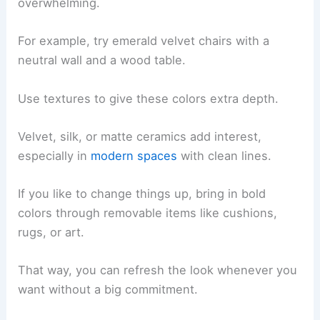
overwhelming.
For example, try emerald velvet chairs with a
neutral wall and a wood table.
Use textures to give these colors extra depth.
Velvet, silk, or matte ceramics add interest,
especially in
modern spaces
with clean lines.
If you like to change things up, bring in bold
colors through removable items like cushions,
rugs, or art.
That way, you can refresh the look whenever you
want without a big commitment.