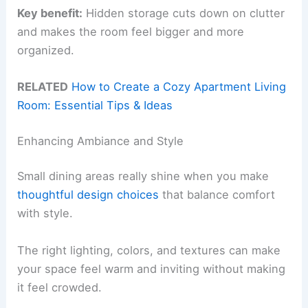
Key benefit:
Hidden storage cuts down on clutter
and makes the room feel bigger and more
organized.
RELATED
How to Create a Cozy Apartment Living
Room: Essential Tips & Ideas
Enhancing Ambiance and Style
Small dining areas really shine when you make
thoughtful design choices
that balance comfort
with style.
The right lighting, colors, and textures can make
your space feel warm and inviting without making
it feel crowded.