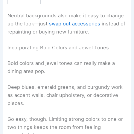
Neutral backgrounds also make it easy to change
up the look—just
swap out accessories
instead of
repainting or buying new furniture.
Incorporating Bold Colors and Jewel Tones
Bold colors and jewel tones can really make a
dining area pop.
Deep blues, emerald greens, and burgundy work
as accent walls, chair upholstery, or decorative
pieces.
Go easy, though. Limiting strong colors to one or
two things keeps the room from feeling