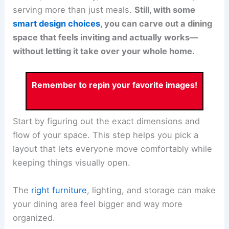
serving more than just meals.
Still, with some
smart design choices
, you can carve out a dining
space that feels inviting and actually works—
without letting it take over your whole home.
Remember to repin your favorite images!
Start by figuring out the exact dimensions and
flow of your space. This step helps you pick a
layout that lets everyone move comfortably while
keeping things visually open.
The
right furniture
, lighting, and storage can make
your dining area feel bigger and way more
organized.