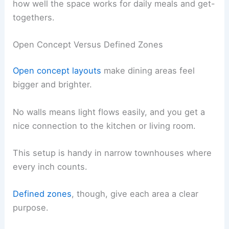
how well the space works for daily meals and get-
togethers.
Open Concept Versus Defined Zones
Open concept layouts
make dining areas feel
bigger and brighter.
No walls means light flows easily, and you get a
nice connection to the kitchen or living room.
This setup is handy in narrow townhouses where
every inch counts.
Defined zones
, though, give each area a clear
purpose.