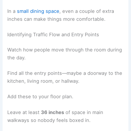
In a
small dining space
, even a couple of extra
inches can make things more comfortable.
Identifying Traffic Flow and Entry Points
Watch how people move through the room during
the day.
Find all the entry points—maybe a doorway to the
kitchen, living room, or hallway.
Add these to your floor plan.
Leave at least
36 inches
of space in main
walkways so nobody feels boxed in.