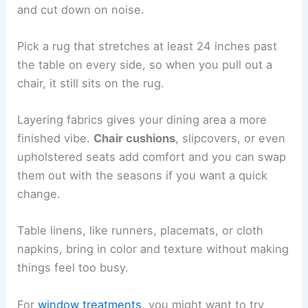
and cut down on noise.
Pick a rug that stretches at least 24 inches past
the table on every side, so when you pull out a
chair, it still sits on the rug.
Layering fabrics gives your dining area a more
finished vibe.
Chair cushions
, slipcovers, or even
upholstered seats add comfort and you can swap
them out with the seasons if you want a quick
change.
Table linens, like runners, placemats, or cloth
napkins, bring in color and texture without making
things feel too busy.
For
window treatments
, you might want to try