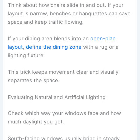
Think about how chairs slide in and out. If your
layout is narrow, benches or banquettes can save
space and keep traffic flowing.
If your dining area blends into an
open-plan
layout
,
define the dining zone
with a rug or a
lighting fixture.
This trick keeps movement clear and visually
separates the space.
Evaluating Natural and Artificial Lighting
Check which way your windows face and how
much daylight you get.
South-facing windows usually bring in steady