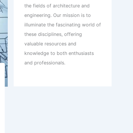
the fields of architecture and
engineering. Our mission is to
illuminate the fascinating world of
these disciplines, offering
valuable resources and
knowledge to both enthusiasts
and professionals.