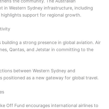
thens the community. The Australian
 in Western Sydney infrastructure, including
 highlights support for regional growth.
ivity
 building a strong presence in global aviation. Air
nes, Qantas, and Jetstar in committing to the
ections between Western Sydney and
is positioned as a new gateway for global travel.
es
e Off Fund encourages international airlines to