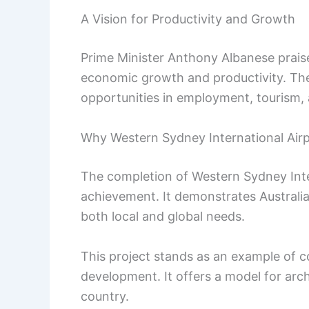
A Vision for Productivity and Growth
Prime Minister Anthony Albanese praised
economic growth and productivity. The 
opportunities in employment, tourism, 
Why Western Sydney International Air
The completion of Western Sydney Inter
achievement. It demonstrates Australia’s
both local and global needs.
This project stands as an example of 
development. It offers a model for arc
country.