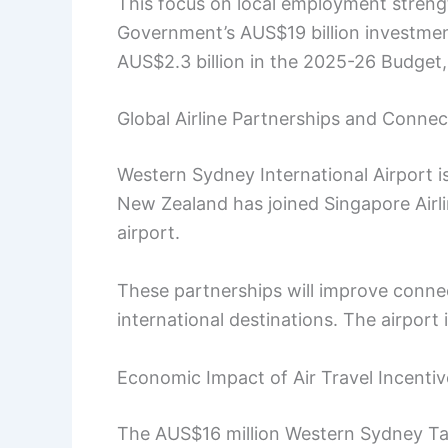
This focus on local employment streng
Government’s AUS$19 billion investment
AUS$2.3 billion in the 2025-26 Budget,
Global Airline Partnerships and Connect
Western Sydney International Airport is
New Zealand has joined Singapore Airli
airport.
These partnerships will improve conn
international destinations. The airport 
Economic Impact of Air Travel Incentiv
The AUS$16 million Western Sydney Tak