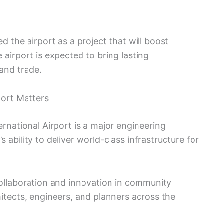
 the airport as a project that will boost
airport is expected to bring lasting
and trade.
port Matters
national Airport is a major engineering
 ability to deliver world-class infrastructure for
collaboration and innovation in community
hitects, engineers, and planners across the