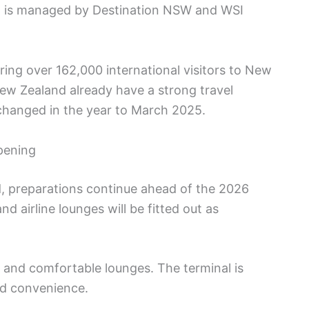
am is managed by Destination NSW and WSI
bring over 162,000 international visitors to New
ew Zealand already have a strong travel
exchanged in the year to March 2025.
pening
d, preparations continue ahead of the 2026
nd airline lounges will be fitted out as
 and comfortable lounges. The terminal is
nd convenience.