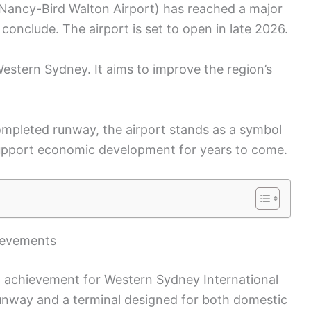
(Nancy-Bird Walton Airport) has reached a major
onclude. The airport is set to open in late 2026.
estern Sydney. It aims to improve the region’s
ompleted runway, the airport stands as a symbol
 support economic development for years to come.
ievements
nt achievement for Western Sydney International
 runway and a terminal designed for both domestic