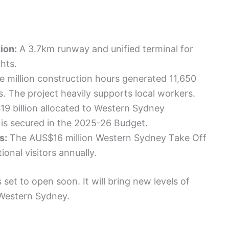
ion:
A 3.7km runway and unified terminal for
hts.
e million construction hours generated 11,650
bs. The project heavily supports local workers.
9 billion allocated to Western Sydney
n is secured in the 2025-26 Budget.
s:
The AUS$16 million Western Sydney Take Off
onal visitors annually.
set to open soon. It will bring new levels of
Western Sydney.