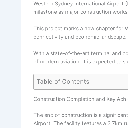
Western Sydney International Airport 
milestone as major construction works c
This project marks a new chapter for W
connectivity and economic landscape.
With a state-of-the-art terminal and c
of modern aviation. It is expected to
Table of Contents
Construction Completion and Key Ach
The end of construction is a significa
Airport. The facility features a 3.7km