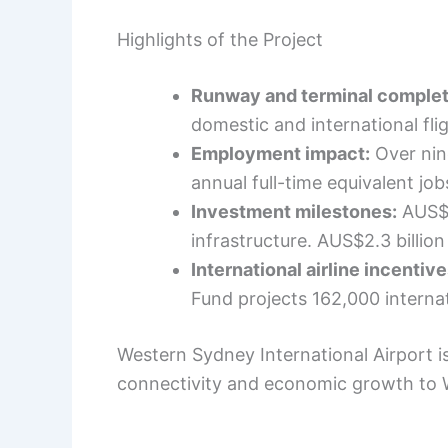
Highlights of the Project
Runway and terminal complet
domestic and international flig
Employment impact:
Over nin
annual full-time equivalent jo
Investment milestones:
AUS$1
infrastructure. AUS$2.3 billio
International airline incentive
Fund projects 162,000 internati
Western Sydney International Airport is 
connectivity and economic growth to 