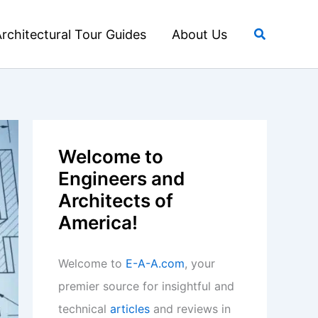
Search
rchitectural Tour Guides
About Us
Welcome to
Engineers and
Architects of
America!
Welcome to
E-A-A.com
, your
premier source for insightful and
technical
articles
and reviews in