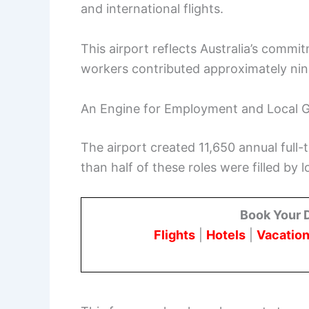
and international flights.
This airport reflects Australia’s commi
workers contributed approximately nine
An Engine for Employment and Local 
The airport created 11,650 annual full-
than half of these roles were filled by 
Book Your 
Flights
|
Hotels
|
Vacation