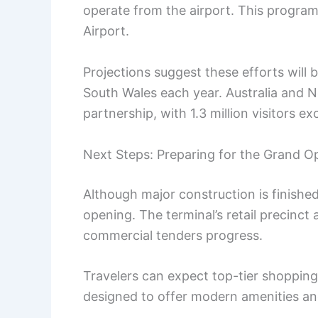
operate from the airport. This progr
Airport.
Projections suggest these efforts will 
South Wales each year. Australia and N
partnership, with 1.3 million visitors 
Next Steps: Preparing for the Grand O
Although major construction is finishe
opening. The terminal’s retail precinct a
commercial tenders progress.
Travelers can expect top-tier shopping
designed to offer modern amenities a