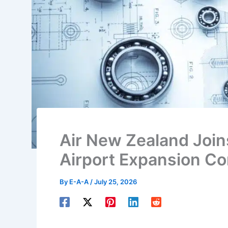
Air New Zealand Join
Airport Expansion Co
By
E-A-A
/
July 25, 2026