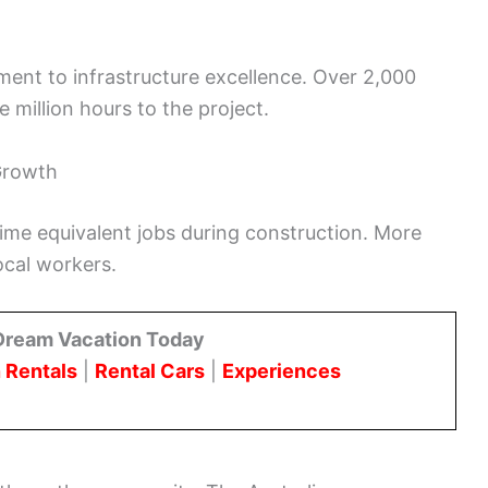
tment to infrastructure excellence. Over 2,000
 million hours to the project.
Growth
time equivalent jobs during construction. More
local workers.
Dream Vacation Today
 Rentals
|
Rental Cars
|
Experiences