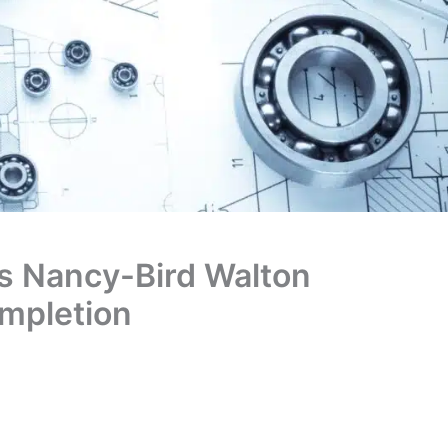
s Nancy-Bird Walton
mpletion