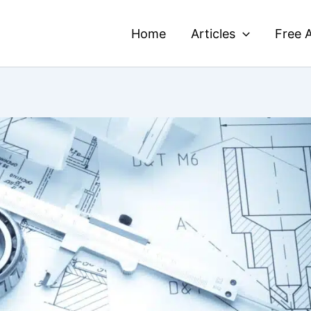
Home
Articles
Free A