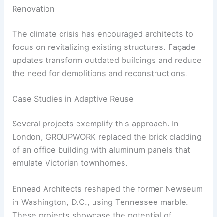
The Importance of Transparency in Design
Transparency goes beyond material
documentation. It reflects a shift toward
accountability and trust within the industry.
By prioritizing products with clear environmental
credentials, projects are setting new benchmarks
in ethical design.
RELATED
Australian Architects Capture Global
Attention with Innovative Designs in 2024
Reimagining Existing Buildings: Facade
Renovation