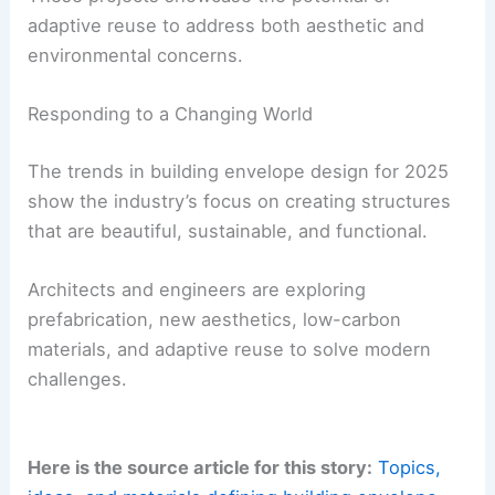
The climate crisis has encouraged architects to
focus on
revitalizing existing structures
. Façade
updates transform outdated buildings and reduce
the need for demolitions and reconstructions.
Case Studies in Adaptive Reuse
Several projects exemplify this approach. In
London, GROUPWORK replaced the brick cladding
of an office building with aluminum panels that
emulate Victorian townhomes.
Ennead Architects reshaped the former Newseum
in Washington, D.C., using Tennessee marble.
These projects showcase the potential of
adaptive reuse
to address both aesthetic and
environmental concerns.