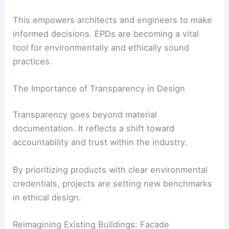
and shadow.
RELATED
Design Vanguard 2025 Winners:
Celebrating Innovative Architectural Excellence
Transparency Through Environmental Product
Declarations
The adoption of
Environmental Product
Declarations (EPDs)
is gaining traction. EPDs
provide clear insights into the origins of building
materials.
This empowers architects and engineers to make
informed decisions. EPDs are becoming a vital
tool for environmentally and ethically sound
practices.