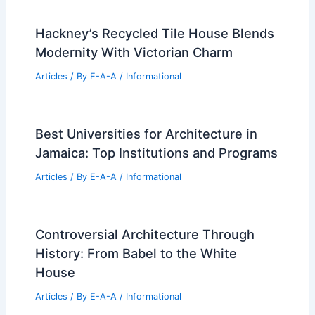
Safe South Jersey Leasing
Articles
/ By
E-A-A
/
Informational
Best Universities for Architecture in
Saint Helena, Ascension and Tristan da
Cunha: Top Educational Institutions
Evaluated
Articles
/ By
E-A-A
/
Informational
Expert Real Estate Trends for Savvy
Market Investors Today
Articles
/ By
E-A-A
/
Informational