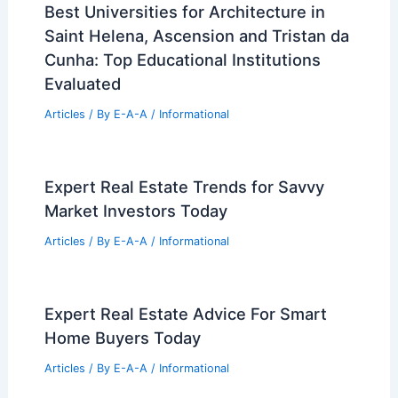
Leisure Experiences
Articles
/ By
E-A-A
/
Informational
Top Real Estate Secrets For Success In
Today’s Market
Articles
/ By
E-A-A
/
Informational
Innovative U.S. Architect Revitalizes
Homes Near Great Wall
Articles
/ By
E-A-A
/
Informational
Avoid TikTok Rental Scams: Tips for