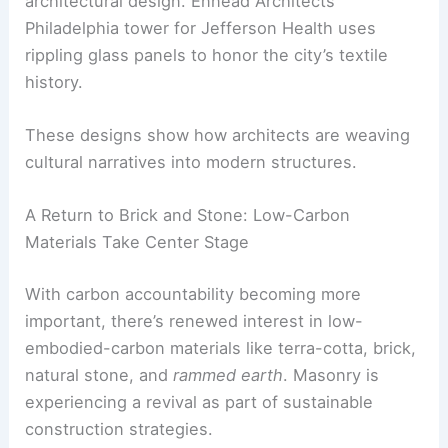
a tactile, organic presence in urban landscapes.
Weaving Heritage into Modern Design
Textile and fabric motifs are also influencing
architectural design. Ennead Architects’
Philadelphia tower for Jefferson Health uses
rippling glass panels
to honor the city’s textile
history.
These designs show how architects are weaving
cultural narratives into modern structures.
RELATED
Insights from a Landscape Architect:
Design, Sustainability, and Innovation