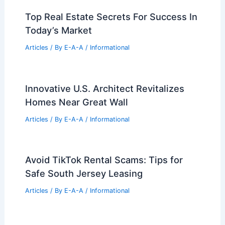
99 Best Historical Architectural Buildings
in the World
PREVIOUS
NEXT
RELATED
Innovative Blind Designs for
Commercial Spaces: Enhancing Aesthetics
and Functionality
Related Posts
Abu Dhabi to Host Second Sphere
Entertainment Venue: A New Era in