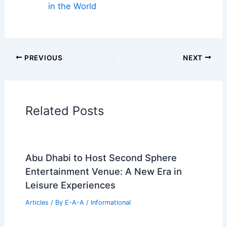
ideas, and materials defining building envelope
design in 2025
Book Your Dream Vacation Today
Flights
|
Hotels
|
Vacation Rentals
|
Rental
Cars
|
Experiences
Additional Reading:
Articles
Historical Architecture
Regional Architecture
Informational Articles
Home Design Articles
Architectural Tour Articles