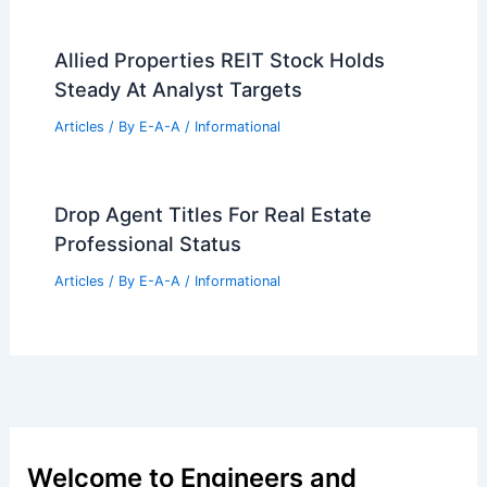
Expert Real Estate Advice For Smart
Home Buyers Today
Articles
/ By
E-A-A
/
Informational
Hackney’s Recycled Tile House Blends
Modernity With Victorian Charm
Articles
/ By
E-A-A
/
Informational
Best Universities for Architecture in
Jamaica: Top Institutions and Programs
Articles
/ By
E-A-A
/
Informational
Controversial Architecture Through