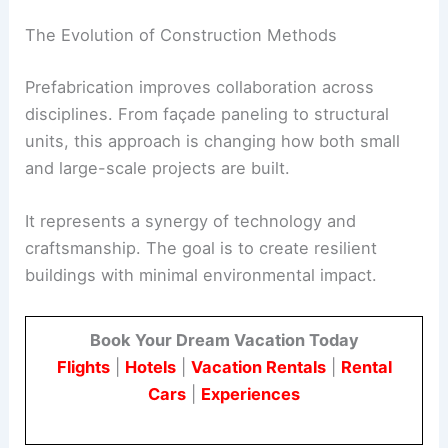
This strategy cuts construction costs and slashes
waste. It also enhances quality control and
expedites timelines.
The Evolution of Construction Methods
Prefabrication improves collaboration across
disciplines. From façade paneling to structural
units, this approach is changing how both small
and large-scale projects are built.
It represents a synergy of technology and
craftsmanship. The goal is to create resilient
buildings with
minimal environmental impact
.
Book Your Dream Vacation Today
Flights
|
Hotels
|
Vacation Rentals
|
Rental