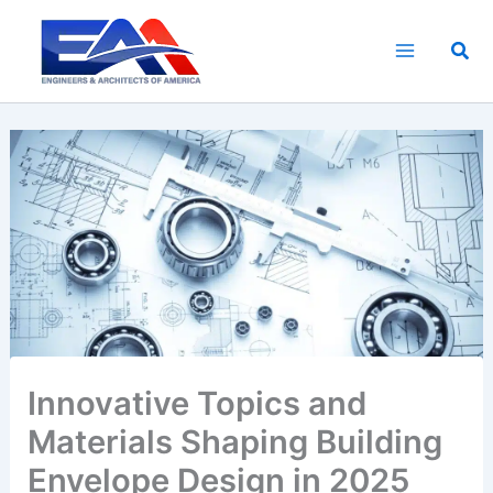
Skip
to
Sea
content
Innovative Topics and
Materials Shaping Building
Envelope Design in 2025