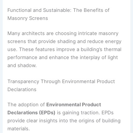
A Return to Brick and Stone: Low-Carbon
Materials Take Center Stage
With carbon accountability becoming more
important, there’s renewed interest in
low-
embodied-carbon materials
like terra-cotta, brick,
natural stone, and
rammed earth
. Masonry is
experiencing a revival as part of sustainable
construction strategies.
Functional and Sustainable: The Benefits of
Masonry Screens
Many architects are choosing intricate masonry
screens that provide shading and reduce energy
use. These features improve a building’s thermal
performance and enhance the interplay of light