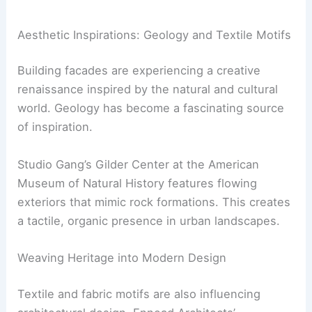
Cars
|
Experiences
RELATED
Innovative Paint Technologies for
Modern Architecture: Transforming Urban Spaces
Aesthetic Inspirations: Geology and Textile Motifs
Building facades are experiencing a creative
renaissance inspired by the natural and cultural
world. Geology has become a fascinating source
of inspiration.
Studio Gang’s Gilder Center at the American
Museum of Natural History features flowing
exteriors that mimic rock formations. This creates