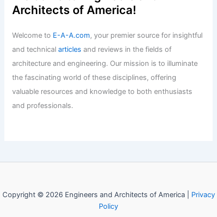
History: From Babel to the White
House
Articles
/ By
E-A-A
/
Informational
Allied Properties REIT Stock Holds
Steady At Analyst Targets
Articles
/ By
E-A-A
/
Informational
Drop Agent Titles For Real Estate
Professional Status
Articles
/ By
E-A-A
/
Informational