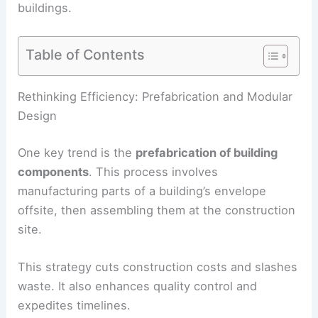
buildings.
Table of Contents
RELATED
Innovative Trends in Architecture and
Design Revealed by Dezeen
Rethinking Efficiency: Prefabrication and Modular
Design
One key trend is the
prefabrication of building
components
. This process involves
manufacturing parts of a building’s envelope
offsite, then assembling them at the construction
site.