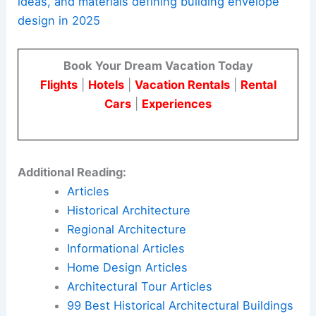
RELATED
2025 League Prize Winners Showcase
Innovative Architectural Visions
Responding to a Changing World
The trends in
building envelope design
for 2025
show the industry’s focus on creating structures
that are beautiful, sustainable, and functional.
Architects and engineers are exploring
prefabrication, new aesthetics,
low-carbon
materials
, and adaptive reuse to solve modern
challenges.
Here is the source article for this story:
Topics,