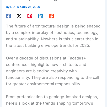
By
E-A-A
/
July 25, 2026
The future of architectural design is being shaped
by a complex interplay of aesthetics, technology,
and sustainability. Nowhere is this clearer than in
the latest
building envelope trends
for 2025.
Over a decade of discussions at Facades+
conferences highlights how architects and
engineers are blending creativity with
functionality. They are also responding to the call
for
greater environmental responsibility
.
From prefabrication to geology-inspired designs,
here’s a look at the trends shaping tomorrow’s