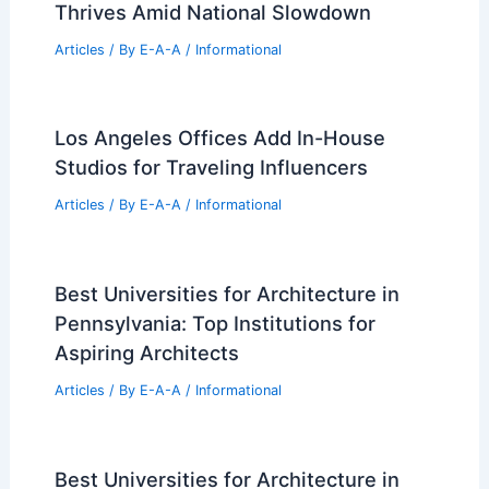
Integrated Urban Entertainment
Districts
Articles
/ By
E-A-A
/
Informational
Nine European Houses Reinterpreting
Local Architectural Traditions
Articles
/ By
E-A-A
/
Informational
Marathon County Real Estate Market
Thrives Amid National Slowdown
Articles
/ By
E-A-A
/
Informational
Los Angeles Offices Add In-House