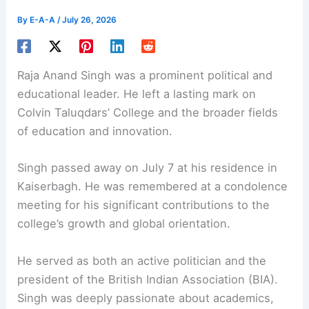
By
E-A-A
/
July 26, 2026
Raja Anand Singh was a prominent political and
educational leader. He left a lasting mark on
Colvin Taluqdars’ College and the broader fields
of education and innovation.
Singh passed away on July 7 at his residence in
Kaiserbagh. He was remembered at a condolence
meeting for his significant contributions to the
college’s growth and
global orientation
.
He served as both an active politician and the
president of the British Indian Association (BIA).
Singh was deeply passionate about academics,