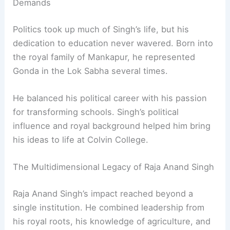
education
.
An Advocate of Education Despite Political
Demands
Politics took up much of Singh’s life, but his
dedication to education never wavered. Born into
the royal family of Mankapur, he represented
Gonda in the Lok Sabha several times.
He balanced his political career with his passion
for transforming schools. Singh’s political
influence and royal background helped him bring
his ideas to life at Colvin College.
RELATED
Abdul Aleem Khan: A Visionary Architect
of National Development