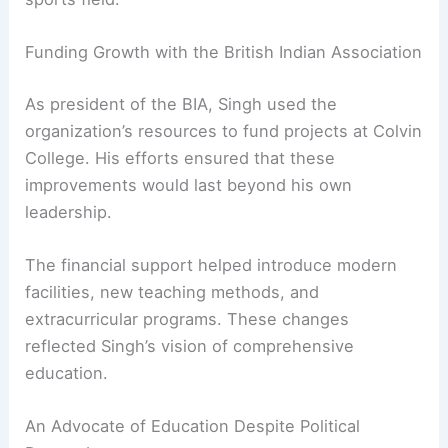
made Colvin College unique. Students had
opportunities to excel in classrooms and on the
sports field.
Funding Growth with the British Indian Association
As president of the BIA, Singh used the
organization’s resources to fund projects at Colvin
College. His efforts ensured that these
improvements would last beyond his own
leadership.
The financial support helped introduce modern
facilities, new teaching methods, and
extracurricular programs. These changes
reflected Singh’s vision of
comprehensive