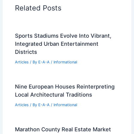
Architectural Tour Articles
99 Best Historical Architectural Buildings
in the World
PREVIOUS
NEXT
RELATED
United-in-Diversity Campus: A
Visionary Design by Willis Kusuma
Architects
Related Posts
Sports Stadiums Evolve Into Vibrant,