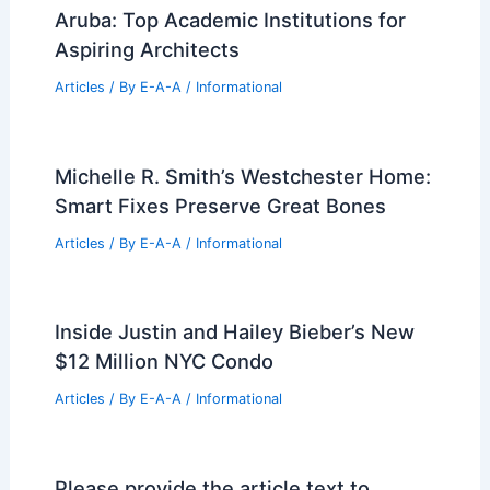
Studios for Traveling Influencers
Articles
/ By
E-A-A
/
Informational
Best Universities for Architecture in
Pennsylvania: Top Institutions for
Aspiring Architects
Articles
/ By
E-A-A
/
Informational
Best Universities for Architecture in
Aruba: Top Academic Institutions for
Aspiring Architects
Articles
/ By
E-A-A
/
Informational