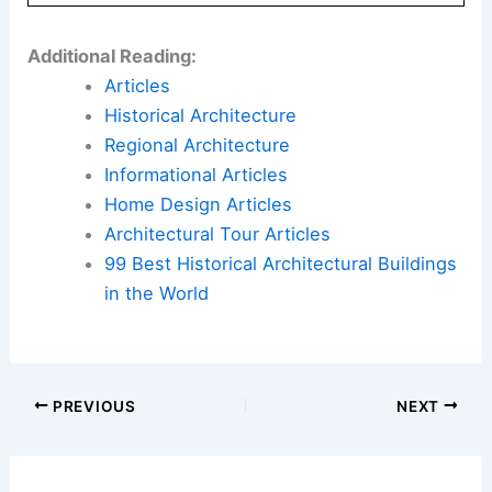
Here is the source article for this story:
‘Anand
Singh was the architect of innovation at Colvin
College’ | Lucknow News
Book Your Dream Vacation Today
Flights
|
Hotels
|
Vacation Rentals
|
Rental
Cars
|
Experiences
Additional Reading:
Articles
Historical Architecture
Regional Architecture
Informational Articles
Home Design Articles