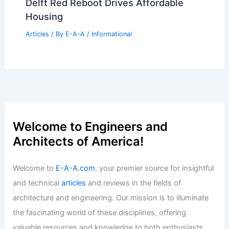
Sacramento Landmarks Near Historic
National Register Status
Articles
/ By
E-A-A
/
Informational
Best Universities for Architecture in
Florida: Top Programs and Schools
Articles
/ By
E-A-A
/
Informational
Carbon-Negative Dutch Timber Homes:
Delft Red Reboot Drives Affordable
Housing
Articles
/ By
E-A-A
/
Informational