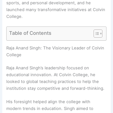
sports, and personal development, and he
launched many
transformative initiatives
at Colvin
College.
Table of Contents
RELATED
Innovative Design by Drishti and Hiren
Patel Architects Unveiled
Raja Anand Singh: The Visionary Leader of Colvin
College
Raja Anand Singh’s leadership focused on
educational innovation
. At Colvin College, he
looked to global teaching practices to help the
institution stay competitive and forward-thinking.