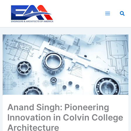
Skip
to
Sea
content
Anand Singh: Pioneering
Innovation in Colvin College
Architecture