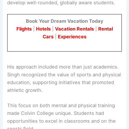
His foresight helped align the college with
modern trends in education. Singh aimed to
develop well-rounded, globally aware students.
Book Your Dream Vacation Today
Flights
|
Hotels
|
Vacation Rentals
|
Rental
Cars
|
Experiences
His approach included more than just academics.
Singh recognized the value of sports and physical
education, supporting initiatives that promoted
athletic growth.
This focus on both mental and physical training