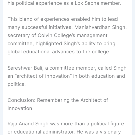
The Multidimensional Legacy of Raja Anand Singh
Raja Anand Singh’s impact reached beyond a
single institution. He combined leadership from
his royal roots, his knowledge of agriculture, and
his political experience as a Lok Sabha member.
This blend of experiences enabled him to lead
many successful initiatives. Manishvardhan Singh,
secretary of Colvin College’s management
committee, highlighted Singh’s ability to bring
global educational advances to the college.
Sareshwar Bali, a committee member, called Singh
an “architect of innovation” in both education and
politics.