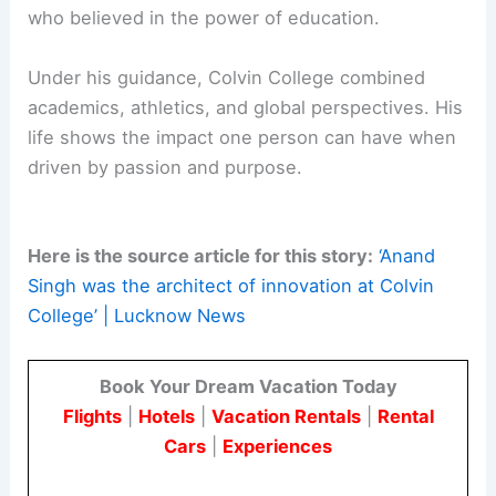
RELATED
Norman Foster: The Pinnacle of
Architectural Success and Innovation
Conclusion: Remembering the Architect of
Innovation
Raja Anand Singh was more than a political figure
or educational administrator. He was a visionary
who believed in the power of education.
Under his guidance, Colvin College combined
academics, athletics, and global perspectives. His
life shows the impact one person can have when
driven by passion and purpose.