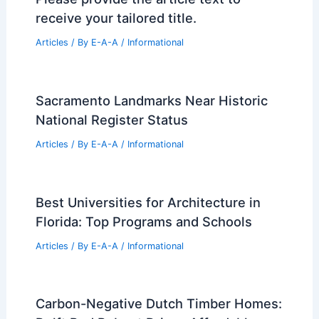
Michelle R. Smith’s Westchester Home:
Smart Fixes Preserve Great Bones
Articles
/ By
E-A-A
/
Informational
Inside Justin and Hailey Bieber’s New
$12 Million NYC Condo
Articles
/ By
E-A-A
/
Informational
Please provide the article text to
receive your tailored title.
Articles
/ By
E-A-A
/
Informational